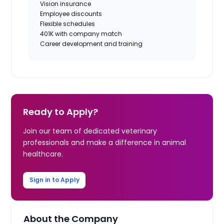
Vision insurance
Employee discounts
Flexible schedules
401K with company match
Career development and training
Ready to Apply?
Join our team of dedicated veterinary
professionals and make a difference in animal
healthcare.
Sign in to Apply
About the Company