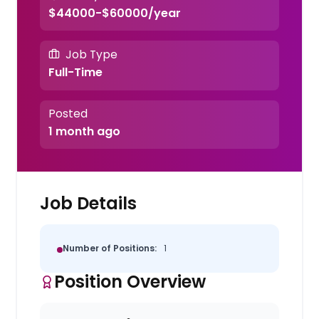
$44000-$60000/year
Job Type
Full-Time
Posted
1 month ago
Job Details
Number of Positions:
1
Position Overview