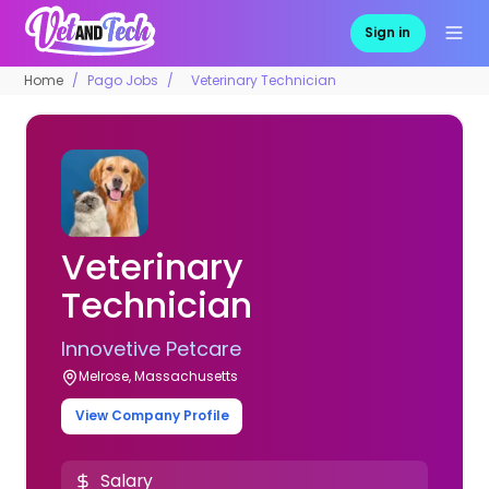
Sign in
Home
Pago Jobs
Veterinary Technician
Veterinary
Technician
Innovetive Petcare
Melrose, Massachusetts
View Company Profile
Salary