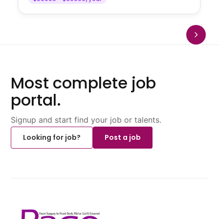
Most complete job
portal.
Signup and start find your job or talents.
Looking for job?
Post a job