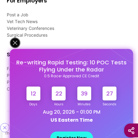
For Employers
Post a Job
Vet Tech News
Veterinary Conferences
Surgical Procedures
Support
Re-writing Rapid Testing: 10 POC Tests
Flying Under the Radar
FAQ's
Pago Terms
0.5 Race-Approved CE Credit
Privacy Policy
Contact Us
12
22
39
26
Days
Hours
Minutes
Seconds
Aug 20, 2026 - 01:00 PM
US Eastern Time
Designed & Developed By
This site uses cookies to help personalize content, tailor your
Our other Platforms :