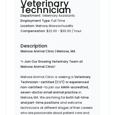
Veterinary
Technician
Department:
Veterinary Assistants
Employment Type:
Full Time
Location:
Melrose, Massachusetts
Compensation:
$22.00 - $30.00 / hour
Description
Melrose Animal Clinic | Melrose, MA
🐾
Join Our Growing Veterinary Team at
Melrose Animal Clinic!
Melrose Animal Clinic is seeking a
Veterinary
Technician
—
certified (CVT) or experienced
non-certified
—to join our
AAHA-accredited,
seven-doctor small animal practice
in
Melrose, MA. We are hiring for
both full-time
and part-time positions
and welcome
technicians at different stages of their careers
who are passionate about patient care and