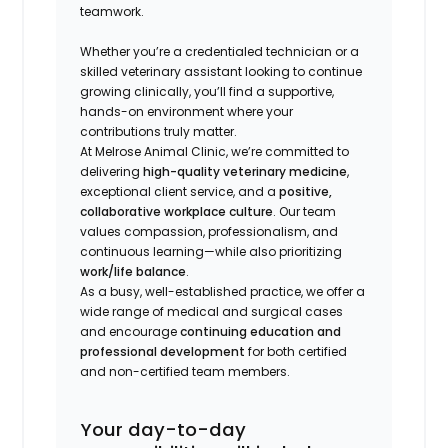
teamwork.
Whether you’re a credentialed technician or a
skilled veterinary assistant looking to continue
growing clinically, you’ll find a supportive,
hands-on environment where your
contributions truly matter.
At Melrose Animal Clinic, we’re committed to
delivering
high-quality veterinary medicine
,
exceptional client service, and a
positive,
collaborative workplace culture
. Our team
values compassion, professionalism, and
continuous learning—while also prioritizing
work/life balance
.
As a busy, well-established practice, we offer a
wide range of medical and surgical cases
and encourage
continuing education and
professional development
for both certified
and non-certified team members.
Your day-to-day