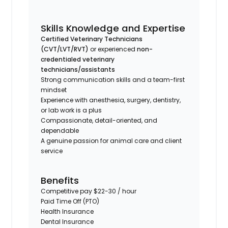
Skills Knowledge and Expertise
Certified Veterinary Technicians
(CVT/LVT/RVT)
or
experienced
non-
credentialed veterinary
technicians/assistants
Strong communication skills and a team-first
mindset
Experience with anesthesia, surgery, dentistry,
or lab work is a plus
Compassionate, detail-oriented, and
dependable
A genuine passion for animal care and client
service
Benefits
Competitive pay $22-30 / hour
Paid Time Off (PTO)
Health Insurance
Dental Insurance