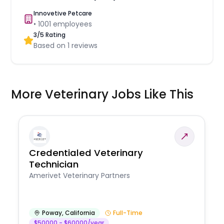
Innovetive Petcare
•
1001
employees
3
/5 Rating
Based on
1
reviews
More Veterinary Jobs Like This
Credentialed Veterinary
Technician
Amerivet Veterinary Partners
Poway
,
California
Full-Time
$50000 - $60000/year