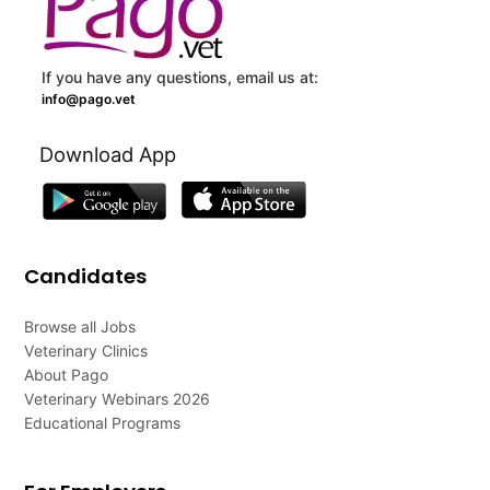
If you have any questions, email us at:
info@pago.vet
Download App
Candidates
Browse all Jobs
Veterinary Clinics
About Pago
Veterinary Webinars 2026
Educational Programs