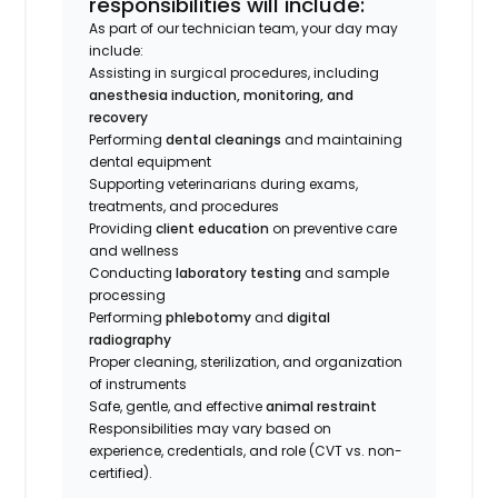
responsibilities will include:
As part of our technician team, your day may
include:
Assisting in surgical procedures, including
anesthesia induction, monitoring, and
recovery
Performing
dental cleanings
and maintaining
dental equipment
Supporting veterinarians during exams,
treatments, and procedures
Providing
client education
on preventive care
and wellness
Conducting
laboratory testing
and sample
processing
Performing
phlebotomy
and
digital
radiography
Proper cleaning, sterilization, and organization
of instruments
Safe, gentle, and effective
animal restraint
Responsibilities may vary based on
experience, credentials, and role (CVT vs. non-
certified).