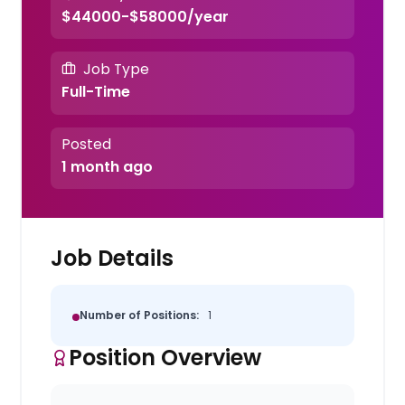
$44000-$58000/year
Job Type
Full-Time
Posted
1 month ago
Job Details
Number of Positions:
1
Position Overview