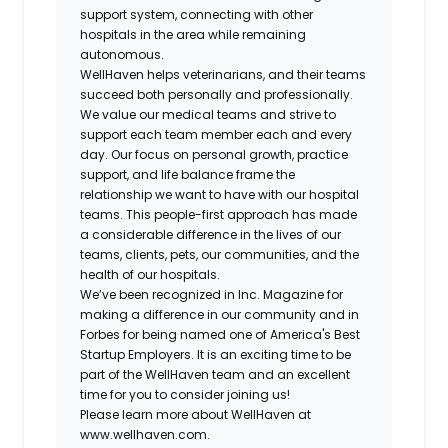
support system, connecting with other
hospitals in the area while remaining
autonomous.
WellHaven helps veterinarians, and their teams
succeed both personally and professionally.
We value our medical teams and strive to
support each team member each and every
day. Our focus on personal growth, practice
support, and life balance frame the
relationship we want to have with our hospital
teams. This people-first approach has made
a considerable difference in the lives of our
teams, clients, pets, our communities, and the
health of our hospitals.
We’ve been recognized in Inc. Magazine for
making a difference in our community and in
Forbes for being named one of America's Best
Startup Employers. It is an exciting time to be
part of the WellHaven team and an excellent
time for you to consider joining us!
Please learn more about WellHaven at
www.wellhaven.com.