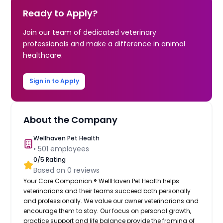
Ready to Apply?
Join our team of dedicated veterinary
professionals and make a difference in animal
healthcare.
Sign in to Apply
About the Company
Wellhaven Pet Health
•
501
employees
0
/5 Rating
Based on
0
reviews
Your Care Companion.® WellHaven Pet Health helps
veterinarians and their teams succeed both personally
and professionally. We value our owner veterinarians and
encourage them to stay. Our focus on personal growth,
practice support and life balance provide the framing of