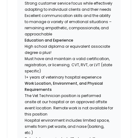
Strong customer service focus while effectively
adapting to individual clients and their needs
Excellent communication skills and the ability
to manage a variety of emotional situations –
remaining empathetic, compassionate, and
approachable
Education and Experience
High school diploma or equivalent associate
degree a plus!
Must have and maintain a valid certification,
registration, or licensing. CVT, RVT, or LVT (state
specific)
1+ years of veterinary hospital experience
Work Location, Environment, and Physical
Requirements
The Vet Technician position is performed
onsite at our hospital or an approved offsite
event location. Remote work is not available for
this position
Hospital environment includes limited space,
smells from pet waste, and noise (barking,
etc.)