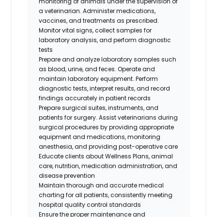
monitoring of animals under the supervision of
a veterinarian. Administer medications,
vaccines, and treatments as prescribed.
Monitor vital signs, collect samples for
laboratory analysis, and perform diagnostic
tests
Prepare and analyze laboratory samples such
as blood, urine, and feces. Operate and
maintain laboratory equipment. Perform
diagnostic tests, interpret results, and record
findings accurately in patient records
Prepare surgical suites, instruments, and
patients for surgery. Assist veterinarians during
surgical procedures by providing appropriate
equipment and medications, monitoring
anesthesia, and providing post-operative care
Educate clients about Wellness Plans, animal
care, nutrition, medication administration, and
disease prevention
Maintain thorough and accurate medical
charting for all patients, consistently meeting
hospital quality control standards
Ensure the proper maintenance and