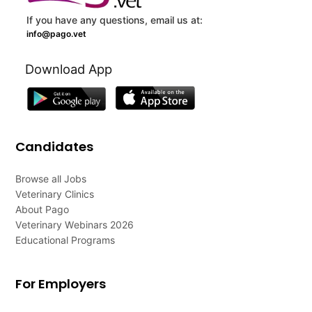
If you have any questions, email us at:
info@pago.vet
Download App
Candidates
Browse all Jobs
Veterinary Clinics
About Pago
Veterinary Webinars 2026
Educational Programs
For Employers