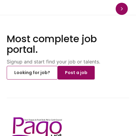
Most complete job
portal.
Signup and start find your job or talents.
Looking for job?
Post a job