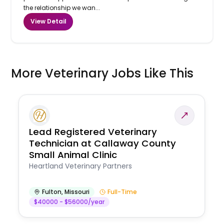
the relationship we wan...
View Detail
More Veterinary Jobs Like This
Lead Registered Veterinary
Technician at Callaway County
Small Animal Clinic
Heartland Veterinary Partners
Fulton
,
Missouri
Full-Time
$40000 - $56000/year