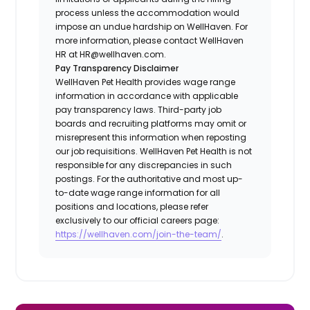
process unless the accommodation would
impose an undue hardship on WellHaven. For
more information, please contact WellHaven
HR at HR@wellhaven.com.
Pay Transparency Disclaimer
WellHaven Pet Health provides wage range
information in accordance with applicable
pay transparency laws. Third-party job
boards and recruiting platforms may omit or
misrepresent this information when reposting
our job requisitions. WellHaven Pet Health is not
responsible for any discrepancies in such
postings. For the authoritative and most up-
to-date wage range information for all
positions and locations, please refer
exclusively to our official careers page:
https://wellhaven.com/join-the-team/
.