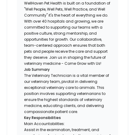
WellHaven Pet Health is built on a foundation of
"Well People, Well Pets, Well Practice, and Well
Community" it's the heart of everything we do.
With over 40 hospitals and growing, we are
committed to supporting our teams with a
positive culture, strong mentorship, and
opportunities for growth. Our collaborative,
team-centered approach ensures that both
pets and people receive the care and support
they deserve. Join us in shaping the future of
veterinary medicine - Come Grow with Us!
Job Summary
The Veterinary Technician is a vital member of
our veterinary team, pivotal in delivering
exceptional veterinary care to animals. This
position involves supporting veterinarians to
ensure the highest standards of veterinary
medicine, educating clients, and delivering
compassionate patient care.
Key Responsibilities
Main Accountabilities:
Assist in the examination, treatment, and