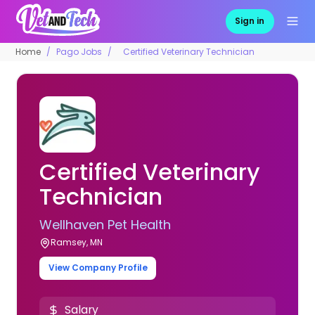
Sign in
Home
Pago Jobs
Certified Veterinary Technician
Certified Veterinary
Technician
Wellhaven Pet Health
Ramsey, MN
View Company Profile
Salary