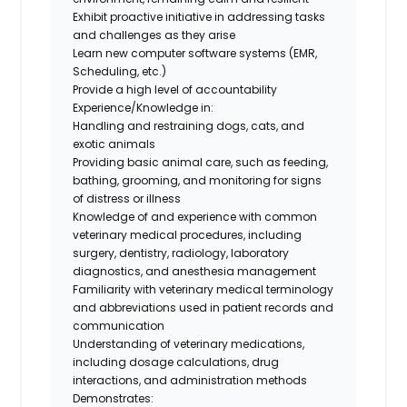
Exhibit proactive initiative in addressing tasks
and challenges as they arise
Learn new computer software systems (EMR,
Scheduling, etc.)
Provide a high level of accountability
Experience/Knowledge in:
Handling and restraining dogs, cats, and
exotic animals
Providing basic animal care, such as feeding,
bathing, grooming, and monitoring for signs
of distress or illness
Knowledge of and experience with common
veterinary medical procedures, including
surgery, dentistry, radiology, laboratory
diagnostics, and anesthesia management
Familiarity with veterinary medical terminology
and abbreviations used in patient records and
communication
Understanding of veterinary medications,
including dosage calculations, drug
interactions, and administration methods
Demonstrates: