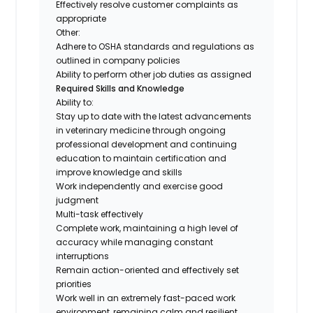
Effectively resolve customer complaints as
appropriate
Other:
Adhere to OSHA standards and regulations as
outlined in company policies
Ability to perform other job duties as assigned
Required Skills and Knowledge
Ability to:
Stay up to date with the latest advancements
in veterinary medicine through ongoing
professional development and continuing
education to maintain certification and
improve knowledge and skills
Work independently and exercise good
judgment
Multi-task effectively
Complete work, maintaining a high level of
accuracy while managing constant
interruptions
Remain action-oriented and effectively set
priorities
Work well in an extremely fast-paced work
environment, remaining calm and resilient