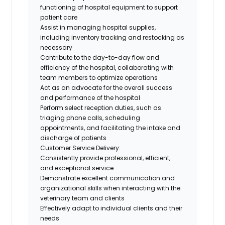
functioning of hospital equipment to support
patient care
Assist in managing hospital supplies,
including inventory tracking and restocking as
necessary
Contribute to the day-to-day flow and
efficiency of the hospital, collaborating with
team members to optimize operations
Act as an advocate for the overall success
and performance of the hospital
Perform select reception duties, such as
triaging phone calls, scheduling
appointments, and facilitating the intake and
discharge of patients
Customer Service Delivery:
Consistently provide professional, efficient,
and exceptional service
Demonstrate excellent communication and
organizational skills when interacting with the
veterinary team and clients
Effectively adapt to individual clients and their
needs