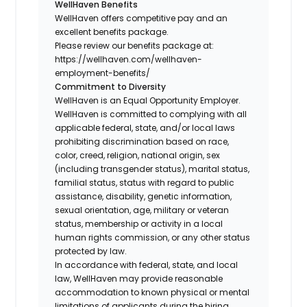
WellHaven Benefits
WellHaven offers competitive pay and an
excellent benefits package.
Please review our benefits package at:
https://wellhaven.com/wellhaven-
employment-benefits/
Commitment to Diversity
WellHaven is an Equal Opportunity Employer.
WellHaven is committed to complying with all
applicable federal, state, and/or local laws
prohibiting discrimination based on race,
color, creed, religion, national origin, sex
(including transgender status), marital status,
familial status, status with regard to public
assistance, disability, genetic information,
sexual orientation, age, military or veteran
status, membership or activity in a local
human rights commission, or any other status
protected by law.
In accordance with federal, state, and local
law, WellHaven may provide reasonable
accommodation to known physical or mental
limitations of applicants during the hiring