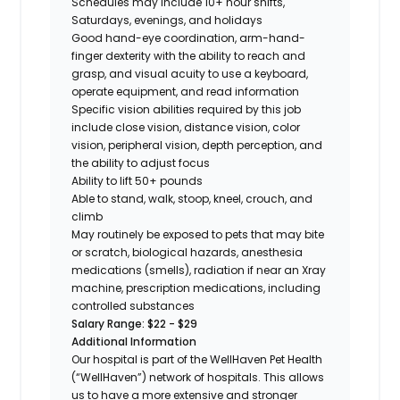
Schedules may include 10+ hour shifts,
Saturdays, evenings, and holidays
Good hand-eye coordination, arm-hand-
finger dexterity with the ability to reach and
grasp, and visual acuity to use a keyboard,
operate equipment, and read information
Specific vision abilities required by this job
include close vision, distance vision, color
vision, peripheral vision, depth perception, and
the ability to adjust focus
Ability to lift 50+ pounds
Able to stand, walk, stoop, kneel, crouch, and
climb
May routinely be exposed to pets that may bite
or scratch, biological hazards, anesthesia
medications (smells), radiation if near an Xray
machine, prescription medications, including
controlled substances
Salary Range: $22 - $29
Additional Information
Our hospital is part of the WellHaven Pet Health
(“WellHaven”) network of hospitals. This allows
us to have a more extensive and stronger