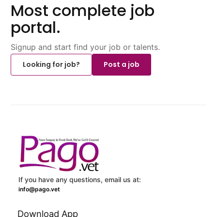
Most complete job
portal.
Signup and start find your job or talents.
Looking for job?
Post a job
If you have any questions, email us at:
info@pago.vet
Download App