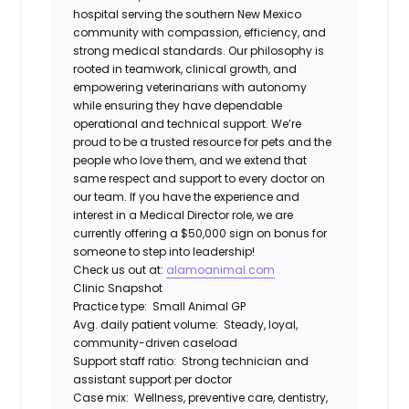
hospital serving the southern New Mexico
community with compassion, efficiency, and
strong medical standards. Our philosophy is
rooted in teamwork, clinical growth, and
empowering veterinarians with autonomy
while ensuring they have dependable
operational and technical support. We’re
proud to be a trusted resource for pets and the
people who love them, and we extend that
same respect and support to every doctor on
our team. If you have the experience and
interest in a Medical Director role, we are
currently offering a $50,000 sign on bonus for
someone to step into leadership!
Check us out at:
alamoanimal.com
Clinic Snapshot
Practice type:
Small Animal GP
Avg. daily patient volume:
Steady, loyal,
community-driven caseload
Support staff ratio:
Strong technician and
assistant support per doctor
Case mix:
Wellness, preventive care, dentistry,