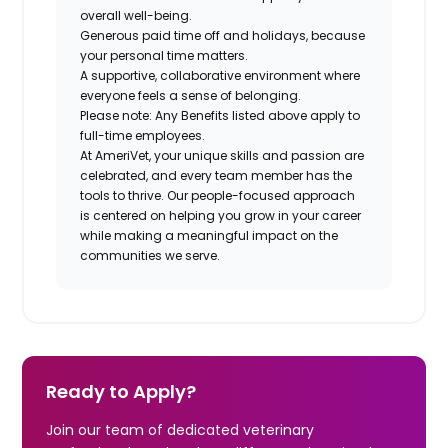
overall well-being.
Generous paid time off and holidays, because
your personal time matters.
A supportive, collaborative environment where
everyone feels a sense of belonging.
Please note: Any Benefits listed above apply to
full-time employees.
At AmeriVet, your unique skills and passion are
celebrated, and every team member has the
tools to thrive. Our people-focused approach
is centered on helping you grow in your career
while making a meaningful impact on the
communities we serve.
Ready to Apply?
Join our team of dedicated veterinary