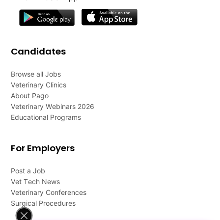
Candidates
Browse all Jobs
Veterinary Clinics
About Pago
Veterinary Webinars 2026
Educational Programs
For Employers
Post a Job
Vet Tech News
Veterinary Conferences
Surgical Procedures