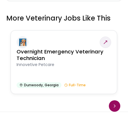
More Veterinary Jobs Like This
Overnight Emergency Veterinary
Technician
Innovetive Petcare
Dunwoody
,
Georgia
Full-Time