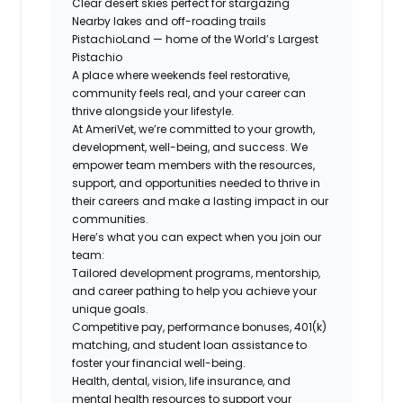
Clear desert skies perfect for stargazing
Nearby lakes and off-roading trails
PistachioLand — home of the World’s Largest
Pistachio
A place where weekends feel restorative,
community feels real, and your career can
thrive alongside your lifestyle.
At AmeriVet, we’re committed to your growth,
development, well-being, and success. We
empower team members with the resources,
support, and opportunities needed to thrive in
their careers and make a lasting impact in our
communities.
Here’s what you can expect when you join our
team:
Tailored development programs, mentorship,
and career pathing to help you achieve your
unique goals.
Competitive pay, performance bonuses, 401(k)
matching, and student loan assistance to
foster your financial well-being.
Health, dental, vision, life insurance, and
mental health resources to support your