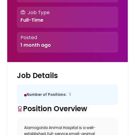
Job Type
Full-Time
Posted
1 month ago
Job Details
Number of Positions:
1
Position Overview
Alamogordo Animal Hospital
is a well-
established, full-service small-animal