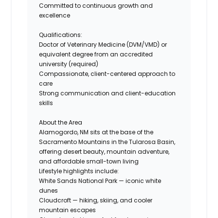
Committed to continuous growth and
excellence
Qualifications:
Doctor of Veterinary Medicine (DVM/VMD) or
equivalent degree from an accredited
university (required)
Compassionate, client-centered approach to
care
Strong communication and client-education
skills
About the Area
Alamogordo, NM sits at the base of the
Sacramento Mountains in the Tularosa Basin,
offering desert beauty, mountain adventure,
and affordable small-town living
Lifestyle highlights include:
White Sands National Park — iconic white
dunes
Cloudcroft — hiking, skiing, and cooler
mountain escapes