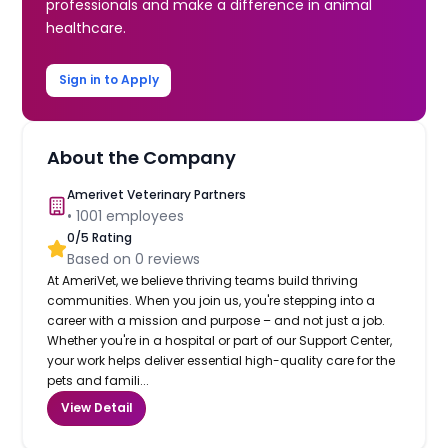
professionals and make a difference in animal
healthcare.
Sign in to Apply
About the Company
Amerivet Veterinary Partners
•
1001
employees
0
/5 Rating
Based on
0
reviews
At AmeriVet, we believe thriving teams build thriving
communities. When you join us, you're stepping into a
career with a mission and purpose – and not just a job.
Whether you're in a hospital or part of our Support Center,
your work helps deliver essential high-quality care for the
pets and famili...
View Detail