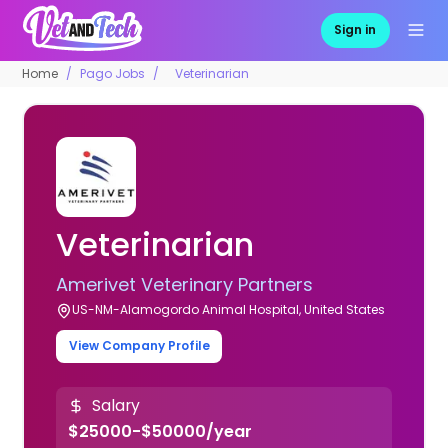
Sign in
Home
Pago Jobs
Veterinarian
Veterinarian
Amerivet Veterinary Partners
US-NM-Alamogordo Animal Hospital, United States
View Company Profile
Salary
$25000-$50000/year