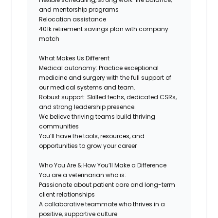
and mentorship programs
Relocation assistance
401k retirement savings plan with company
match
What Makes Us Different
Medical autonomy: Practice exceptional
medicine and surgery with the full support of
our medical systems and team.
Robust support: Skilled techs, dedicated CSRs,
and strong leadership presence.
We believe thriving teams build thriving
communities
You’ll have the tools, resources, and
opportunities to grow your career
Who You Are & How You’ll Make a Difference
You are a veterinarian who is:
Passionate about patient care and long-term
client relationships
A collaborative teammate who thrives in a
positive, supportive culture