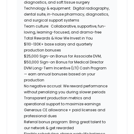
diagnostics, and soft tissue surgery
Technology & equipment:
Digital radiography,
dental suite, in-house pharmacy, diagnostics,
and surgical support systems
Team culture:
Collaborative, supportive, fun-
loving, learning-focused, and drama-free
Total Rewards & How We Invest in You
$110-130K+ base salary and quarterly
production bonuses
$25,000 Sign-on Bonus for Associate DVM,
$50,000 Sign-on Bonus for Medical Director
DVM Long-Term Incentive (LTI) Cash Program
— earn annual bonuses based on your
production
No negative accrual: We reward performance
without penalizing you during slower periods
Transparent production metrics and
operational support to maximize earnings
Generous CE allowance + paid licenses and
professional dues
Referral bonus program: Bring great talent to
our network & get rewarded
Flexible scheduling, strong work-life balance,