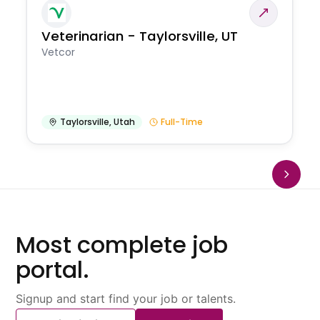
Veterinarian - Taylorsville, UT
Vetcor
Taylorsville
,
Utah
Full-Time
Most complete job
portal.
Signup and start find your job or talents.