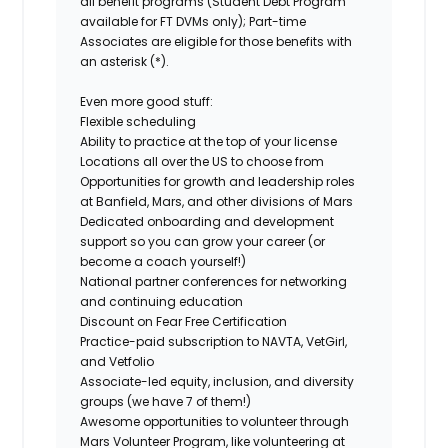
all benefit programs (Student Debt Program
available for FT DVMs only); Part-time
Associates are eligible for those benefits with
an asterisk (*).
Even more good stuff:
Flexible scheduling
Ability to practice at the top of your license
Locations all over the US to choose from
Opportunities for growth and leadership roles
at Banfield, Mars, and other divisions of Mars
Dedicated onboarding and development
support so you can grow your career (or
become a coach yourself!)
National partner conferences for networking
and continuing education
Discount on Fear Free Certification
Practice-paid subscription to NAVTA, VetGirl,
and Vetfolio
Associate-led equity, inclusion, and diversity
groups (we have 7 of them!)
Awesome opportunities to volunteer through
Mars Volunteer Program, like volunteering at