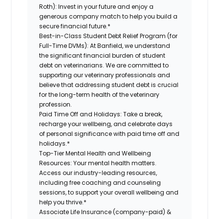
Roth):
Invest in your future and enjoy a
generous company match to help you build a
secure financial future.*
Best-in-Class Student Debt Relief Program (for
Full-Time DVMs):
At Banfield, we understand
the significant financial burden of student
debt on veterinarians. We are committed to
supporting our veterinary professionals and
believe that addressing student debt is crucial
for the long-term health of the veterinary
profession.
Paid Time Off and Holidays:
Take a break,
recharge your wellbeing, and celebrate days
of personal significance with paid time off and
holidays.*
Top-Tier Mental Health and Wellbeing
Resources:
Your mental health matters.
Access our industry-leading resources,
including free coaching and counseling
sessions, to support your overall wellbeing and
help you thrive.*
Associate Life Insurance (company-paid) &