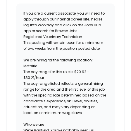
If you are a current associate, you will need to
apply through our internal career site. Please
log into Workday and click on the Jobs Hub
app or search for Browse Jobs.
Registered
Veterinary Technician
This posting will remain open for a minimum
of two weeks
from the position posted date.
We are hiring for the following location:
Metairie
The pay range for this role is
$
20.92
-
$
30.21
/hour.
The pay range listed reflects a general hiring
range for the area
and the first level of this job
,
with the specific rate determined based on the
candidate’s experience, skill level, abilities,
education, and may vary depending on
location
or minimum wage laws
.
Who we are
We’re Banfield. You’ve probably seen us