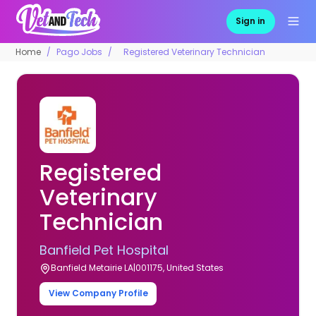
Sign in
Home
Pago Jobs
Registered Veterinary Technician
Registered
Veterinary
Technician
Banfield Pet Hospital
Banfield Metairie LA|001175, United States
View Company Profile