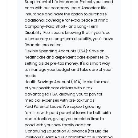
Supplemental Life Insurance:
Protect your loved
ones with our company-paid Associate life
insurance and have the option to purchase
additional coverage for extra peace of mind.
Company-Paid Short- and Long-Term
Disability:
Feel secure knowing that if you face
a temporary or long-term disability, you’ll have
financial protection.
Flexible Spending Accounts (FSA):
Save on
healthcare and dependent care expenses by
setting aside pre-tax money. It's a smart way
to manage your budget and take care of your
needs.
Health Savings Account (HSA):
Make the most
of your healthcare dollars with a tax-
advantaged HSA, allowing you to pay for
medical expenses with pre-tax funds.
Paid Parental Leave:
We support growing
families with paid parental leave for both birth
and adoption, giving you precious time to
bond with your new family addition.
Continuing Education Allowance (for Eligible
Positions):
Banfield is committed to supporting