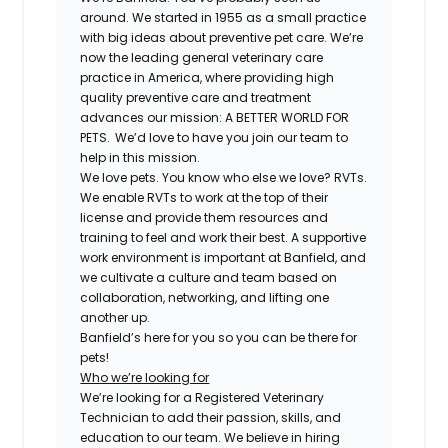
around. We started in 1955 as a small practice
with big ideas about preventive pet care. We’re
now the leading general veterinary care
practice in America, where providing high
quality preventive care and treatment
advances our mission: A BETTER WORLD FOR
PETS. We’d love to have you join our team to
help in this mission.
We love pets. You know who else we love?
RVT
s.
We enable
RVT
s to work at the top of their
license and provide them resources and
training to feel and work their best. A supportive
work environment is important at Banfield, and
we cultivate a culture and team based on
collaboration, networking, and lifting one
another up.
Banfield’s here for you so you can be there for
pets!
Who we’re looking for
We’re looking for a
Registered
Veterinary
Technician to add their passion, skills, and
education to our team. We believe in hiring