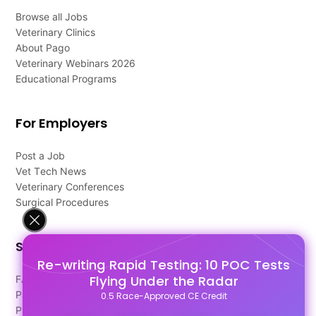
Browse all Jobs
Veterinary Clinics
About Pago
Veterinary Webinars 2026
Educational Programs
For Employers
Post a Job
Vet Tech News
Veterinary Conferences
Surgical Procedures
Support
Re-writing Rapid Testing: 10 POC Tests
Flying Under the Radar
FAQ's
Pago Terms
0.5 Race-Approved CE Credit
Privacy Policy