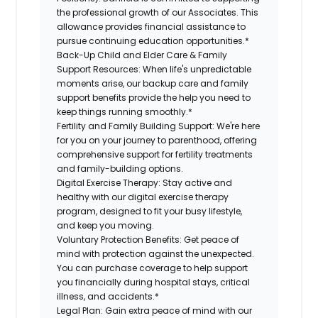
the professional growth of our Associates. This
allowance provides financial assistance to
pursue continuing education opportunities.*
Back-Up Child and Elder Care & Family
Support Resources:
When life's unpredictable
moments arise, our backup care and family
support benefits provide the help you need to
keep things running smoothly.*
Fertility and Family Building Support:
We're here
for you on your journey to parenthood, offering
comprehensive support for fertility treatments
and family-building options.
Digital Exercise Therapy:
Stay active and
healthy with our digital exercise therapy
program, designed to fit your busy lifestyle,
and keep you moving.
Voluntary Protection Benefits:
Get peace of
mind with protection against the unexpected.
You can purchase coverage to help support
you financially during hospital stays, critical
illness, and accidents.*
Legal Plan:
Gain extra peace of mind with our