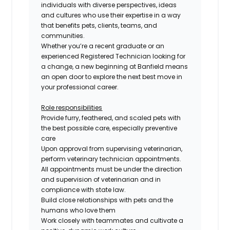
individuals with diverse perspectives, ideas
and cultures who use their expertise in a way
that benefits pets, clients, teams, and
communities.
Whether you’re a recent graduate or an
experienced
Registered
Technician looking for
a change, a new beginning at Banfield means
an open door to explore the next best move in
your professional career.
Role responsibilities
Provide furry, feathered, and scaled pets with
the best possible care, especially preventive
care
Upon approval from supervising veterinarian,
perform veterinary technician appointments.
All appointments must be under the direction
and supervision of veterinarian and in
compliance with state law.
Build close relationships with pets and the
humans who love them
Work closely with teammates and cultivate a