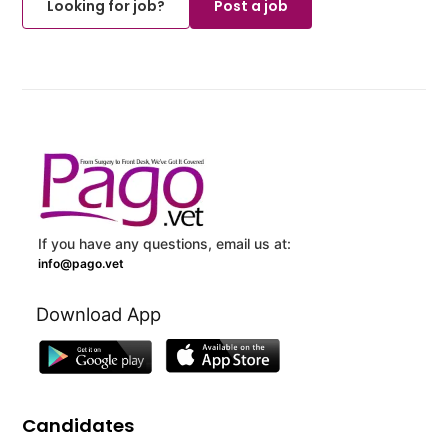
Looking for job?
Post a job
If you have any questions, email us at:
info@pago.vet
Download App
Candidates