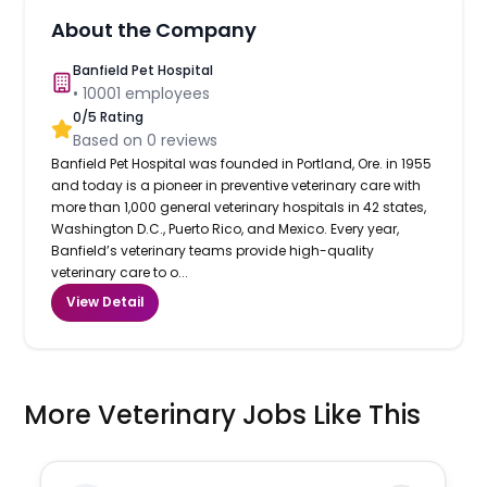
About the Company
Banfield Pet Hospital
•
10001
employees
0
/5 Rating
Based on
0
reviews
Banfield Pet Hospital was founded in Portland, Ore. in 1955
and today is a pioneer in preventive veterinary care with
more than 1,000 general veterinary hospitals in 42 states,
Washington D.C., Puerto Rico, and Mexico. Every year,
Banfield’s veterinary teams provide high-quality
veterinary care to o...
View Detail
More Veterinary Jobs Like This