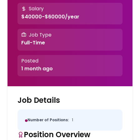
Salary
$40000-$60000/year
Job Type
Full-Time
Posted
1 month ago
Job Details
Number of Positions:
1
Position Overview