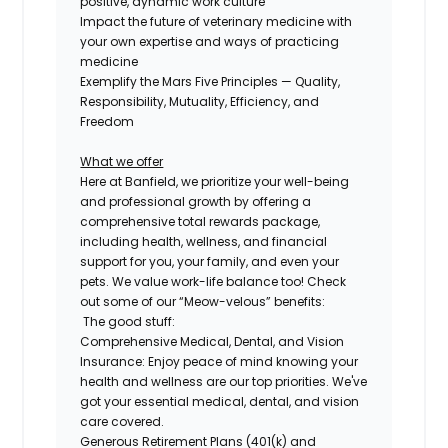
positive, dynamic work culture
Impact the future of veterinary medicine with
your own expertise and ways of practicing
medicine
Exemplify the Mars Five Principles — Quality,
Responsibility, Mutuality, Efficiency, and
Freedom
What we offer
Here at Banfield, we prioritize your well-being
and professional growth by offering a
comprehensive
total rewards package,
including health, wellness, and financial
support for you, your family, and even
your
pets.
We value work-life balance too
!
Check
out some of our “Meow-velous” benefits:
The good stuff:
Comprehensive Medical, Dental, and Vision
Insurance:
Enjoy peace of mind knowing your
health and wellness are our top priorities. We've
got your essential medical, dental, and vision
care covered.
Generous Retirement Plans (401(k) and