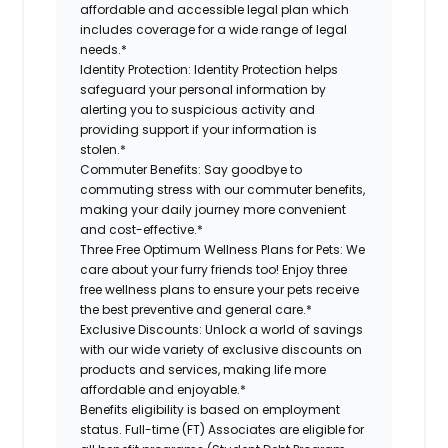
affordable and accessible legal plan which
includes coverage for a wide range of legal
needs.*
Identity Protection:
Identity Protection helps
safeguard your personal information by
alerting you to suspicious activity and
providing support if your information is
stolen.*
Commuter Benefits:
Say goodbye to
commuting stress with our commuter benefits,
making your daily journey more convenient
and cost-effective.*
Three Free Optimum Wellness Plans for Pets:
We
care about your furry friends too! Enjoy three
free wellness plans to ensure your pets receive
the best preventive and general care.*
Exclusive Discounts:
Unlock a world of savings
with our wide variety of exclusive discounts on
products and services, making life more
affordable and enjoyable.*
Benefits eligibility is based on employment
status. Full-time (FT) Associates are eligible for