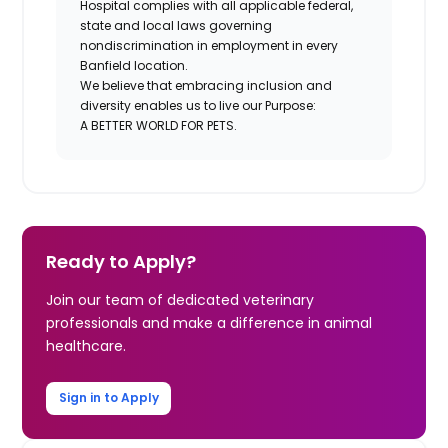
Hospital complies with all applicable federal,
state and local laws governing
nondiscrimination in employment in every
Banfield location.
We believe that embracing inclusion and
diversity enables us to live our Purpose:
A BETTER WORLD FOR PETS.
Ready to Apply?
Join our team of dedicated veterinary
professionals and make a difference in animal
healthcare.
Sign in to Apply