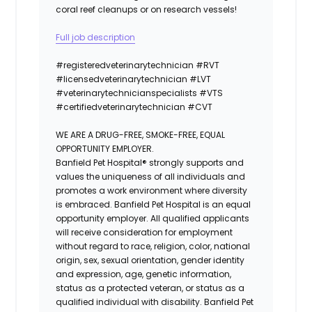
coral reef cleanups or on research vessels!
Full job description
#registeredvet
erinary
technician
#
RVT
#licensedveterinarytechnician
#
LVT
#veterinarytechnicianspecialists
#
VTS
#certifiedveterinarytechnician
#
CVT
WE ARE A DRUG-FREE, SMOKE-FREE, EQUAL
OPPORTUNITY EMPLOYER.
Banfield Pet Hospital® strongly supports and
values the uniqueness of all individuals and
promotes a work environment where diversity
is embraced. Banfield Pet Hospital is an equal
opportunity employer. All qualified applicants
will receive consideration for employment
without regard to race, religion, color, national
origin, sex, sexual orientation, gender identity
and expression, age, genetic information,
status as a protected veteran, or status as a
qualified individual with disability. Banfield Pet