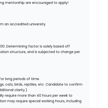
ing mentorship are encouraged to apply!
rom an accredited university
00. Determining factor is solely based off
ation structure, and is subjected to change per
for long periods of time.
gs, cats, birds, reptiles, etc. Candidate to confirm
itional clarity.)
ly require more than 40 hours per week to
ition may require special working hours, including