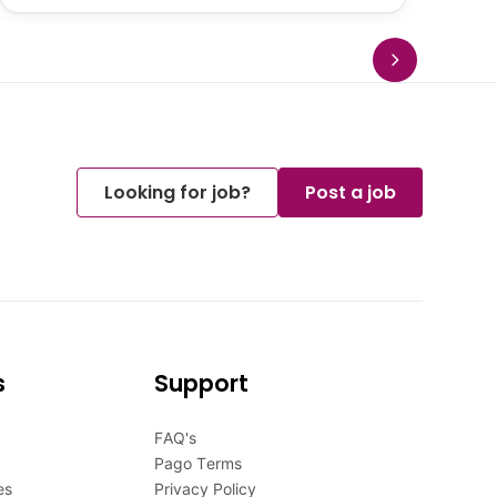
Looking for job?
Post a job
s
Support
FAQ's
Pago Terms
es
Privacy Policy