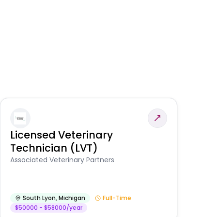
Licensed Veterinary
F
Technician (LVT)
E
Au
Associated Veterinary Partners
He
South Lyon
,
Michigan
Full-Time
$50000 - $58000/year