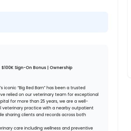
 to $100K Sign-On Bonus | Ownership
s iconic “Big Red Barn” has been a trusted
e relied on our veterinary team for exceptional
pital for more than 25 years, we are a well-
l veterinary practice with a nearby outpatient
hile sharing clients and records across both
rinary care including wellness and preventive