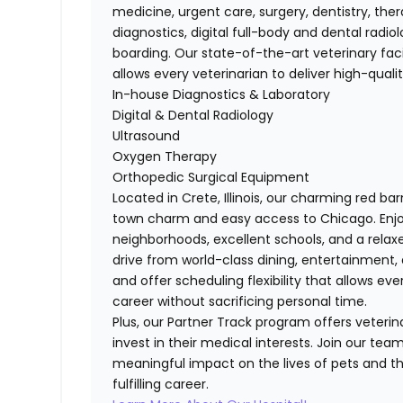
medicine, urgent care, surgery, dentistry, th
diagnostics, digital full-body and dental radi
boarding. Our state-of-the-art veterinary fac
allows every veterinarian to deliver high-qual
In-house Diagnostics & Laboratory
Digital & Dental Radiology
Ultrasound
Oxygen Therapy
Orthopedic Surgical Equipment
Located in Crete, Illinois, our charming red ba
town charm and easy access to Chicago. Enj
neighborhoods, excellent schools, and a relaxed
drive from world-class dining, entertainment, 
and offer scheduling flexibility that allows ever
career without sacrificing personal time.
Plus, our Partner Track program offers veterina
invest in their medical interests. Join our te
meaningful impact on the lives of pets and th
fulfilling career.​