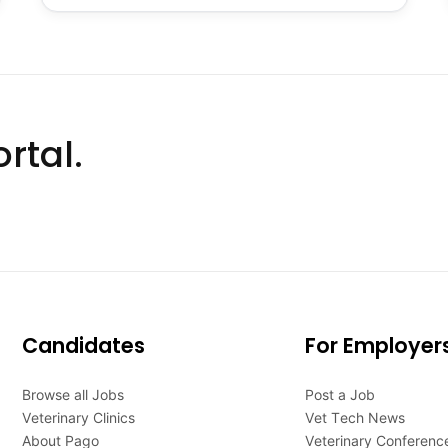
rtal.
Candidates
For Employer
Browse all Jobs
Post a Job
Veterinary Clinics
Vet Tech News
About Pago
Veterinary Conferenc