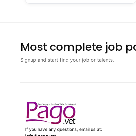
Most complete job po
Signup and start find your job or talents.
If you have any questions, email us at:
info@pago.vet