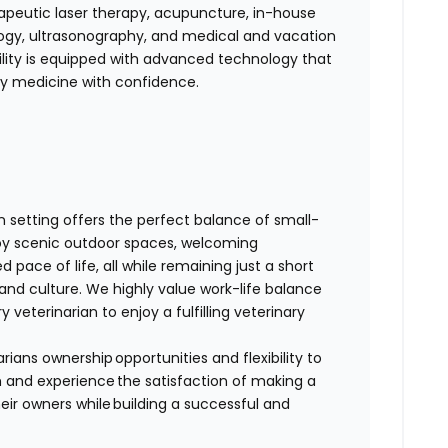
erapeutic laser therapy, acupuncture, in-house
ology, ultrasonography, and medical and vacation
ility is equipped with advanced technology that
ity medicine with confidence.
rn setting offers the perfect balance of small-
oy scenic outdoor spaces, welcoming
 pace of life, all while remaining just a short
and culture. We highly value work-life balance
y veterinarian to enjoy a fulfilling veterinary
rians ownership opportunities and flexibility to
am and experience the satisfaction of making a
eir owners while building a successful and