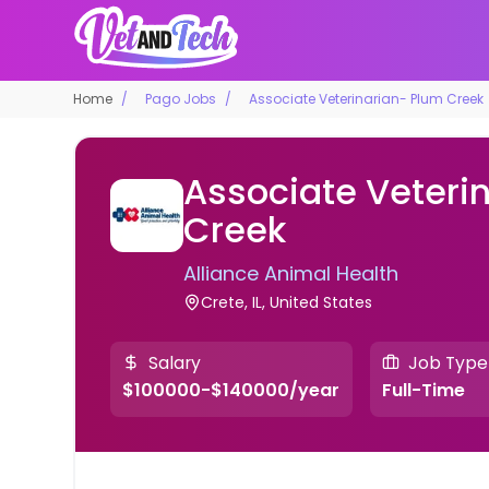
Home
Pago Jobs
Associate Veterinarian- Plum Creek
Associate Veteri
Creek
Alliance Animal Health
Crete, IL, United States
Salary
Job Type
$100000-$140000/year
Full-Time