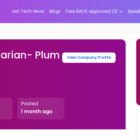
Vet Tech News
Blogs
Free RACE-Approved CE
Spea
narian- Plum
View Company Profile
Posted
1 month ago