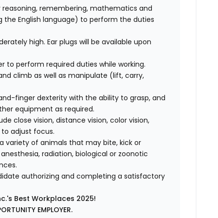
r reasoning, remembering, mathematics and
ng the English language) to perform the duties
erately high. Ear plugs will be available upon
der to perform required duties while working.
 and climb as well as manipulate (lift, carry,
-finger dexterity with the ability to grasp, and
other equipment as required.
lude close vision, distance vision, color vision,
 to adjust focus.
 variety of animals that may bite, kick or
nesthesia, radiation, biological or zoonotic
nces.
ndidate authorizing and completing a satisfactory
nc.'s Best Workplaces 2025!
PORTUNITY EMPLOYER.