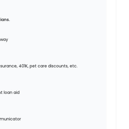
rians.
r way
insurance, 401K, pet care discounts, etc.
nt loan aid
mmunicator