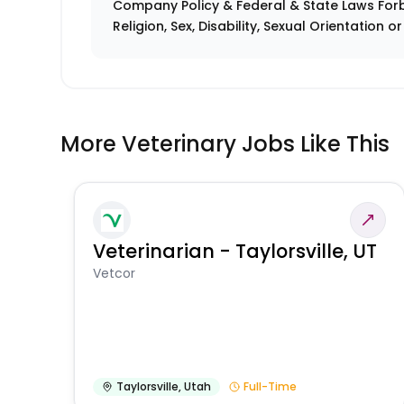
Company Policy & Federal & State Laws Forb
Religion, Sex, Disability, Sexual Orientation o
More Veterinary Jobs Like This
Veterinarian - Taylorsville, UT
Vetcor
Taylorsville
,
Utah
Full-Time