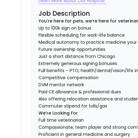
Learn More About Our Hospital!
Job Description
You’re here for pets, we’re here for veterina
Up to 100k sign on bonus
Flexible scheduling for work-life balance
Medical autonomy to practice medicine you
Future ownership opportunities
Just a short distance from Chicago
Extremely generous signing bonuses
Full benefits – PTO, health/dental/vision/life 
Competitive compensation
DVM mentor network
Paid CE allowance & professional dues
Also offering relocation assistance and stude
Commuter stipend for tolls/gas
We’re Looking For
Full time veterinarian
Compassionate, team player and strong co
Proficient in general medicine and surgery