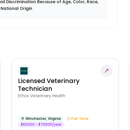
id Discrimination Because of Age, Color, Race,
r National Origin
Licensed Veterinary
Technician
Ethos Veterinary Health
Winchester
,
Virginia
Full-Time
$60000 - $70000/year