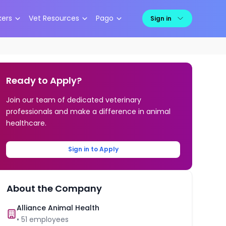
kers
Vet Resources
Pago
Sign in
Ready to Apply?
Join our team of dedicated veterinary
professionals and make a difference in animal
healthcare.
Sign in to Apply
About the Company
Alliance Animal Health
•
51
employees