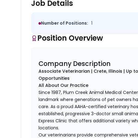
Job Details
Number of Positions:
1
Position Overview
Company Description
Associate Veterinarian | Crete, Illinois | Up
Opportunities
All About Our Practice
Since 1987, Plum Creek Animal Medical Center’
landmark where generations of pet owners hav
care. As a proud AAHA-certified veterinary hos
established, progressive 3-doctor small anima
Express Clinic that offers additional variety w
locations.
Our veterinarians provide comprehensive vete