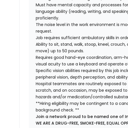
Must have mental capacity and processes fo
language ability (reading, writing, and speaki
proficiently.
The noise level in the work environment is mod
request.
Job requires sufficient ambulatory skills in or
Ability to sit, stand, walk, stoop, kneel, crouch,
move) up to 50 pounds.
Requires good hand-eye coordination, arm-hand
visual acuity to use a keyboard and operate 
Specific vision abilities required by this job inc
peripheral vision, depth perception, and ability
Hospital teammates are routinely exposed to a
scratch, and on occasion, may be exposed to a
hazards and/or medication/controlled substa
**Hiring eligibility may be contingent to a ca
background check. **
Join a network proud to be named one of I
WE ARE A DRUG-FREE, SMOKE-FREE, EQUAL OP