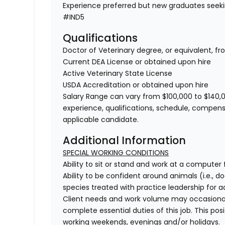
Experience preferred but new graduates seek
#IND5
Qualifications
Doctor of Veterinary degree, or equivalent, f
Current DEA License or obtained upon hire
Active Veterinary State License
USDA Accreditation or obtained upon hire
Salary Range can vary from $100,000 to $140,0
experience, qualifications, schedule, compens
applicable candidate.
Additional Information
SPECIAL WORKING CONDITIONS
Ability to sit or stand and work at a computer 
Ability to be confident around animals (i.e., do
species treated with practice leadership for add
Client needs and work volume may occasional
complete essential duties of this job. This pos
working weekends, evenings and/or holidays.