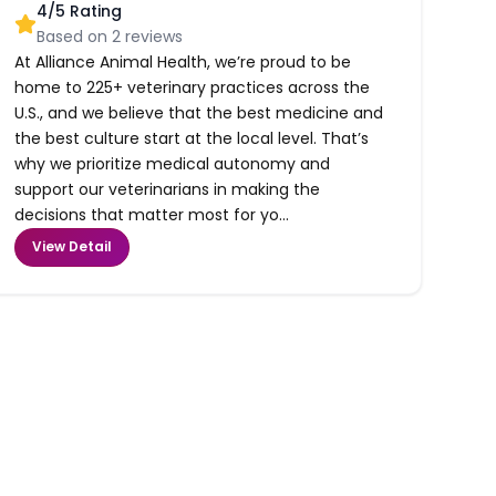
4
/5 Rating
Based on
2
reviews
At Alliance Animal Health, we’re proud to be
home to 225+ veterinary practices across the
U.S., and we believe that the best medicine and
the best culture start at the local level. That’s
why we prioritize medical autonomy and
support our veterinarians in making the
decisions that matter most for yo...
View Detail