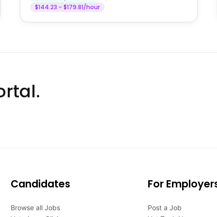
$144.23 - $179.81/hour
rtal.
Candidates
For Employer
Browse all Jobs
Post a Job