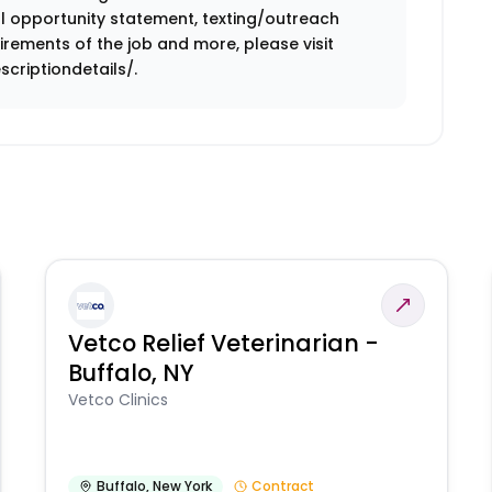
ual opportunity statement, texting/outreach
rements of the job and more, please visit
criptiondetails/.
Vetco Relief Veterinarian -
Buffalo, NY
Vetco Clinics
Buffalo
,
New York
Contract