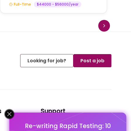
Full-Time
$44000 - $56000/year
Looking for job?
Post a job
s
Support
Re-writing Rapid Testing: 10
FAQ's