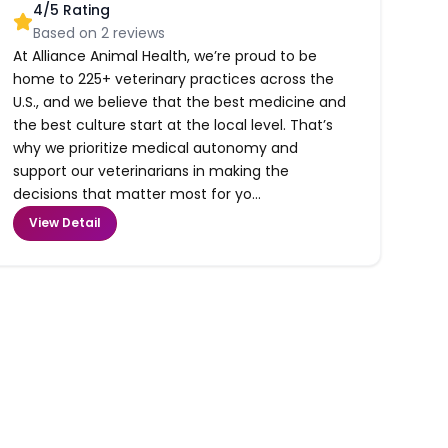
4
/5 Rating
Based on
2
reviews
At Alliance Animal Health, we’re proud to be
home to 225+ veterinary practices across the
U.S., and we believe that the best medicine and
the best culture start at the local level. That’s
why we prioritize medical autonomy and
support our veterinarians in making the
decisions that matter most for yo...
View Detail