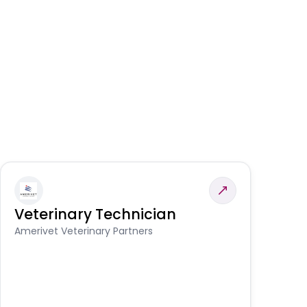
Veterinary Technician
V
S
Amerivet Veterinary Partners
Am