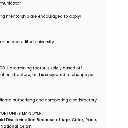
mmunicator
ing mentorship are encouraged to apply!
rom an accredited university
00. Determining factor is solely based off
ation structure, and is subjected to change per
ndidate authorizing and completing a satisfactory
PORTUNITY EMPLOYER.
id Discrimination Because of Age, Color, Race,
r National Origin