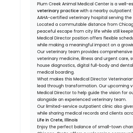
Plum Creek Animal Medical Center is a well-e
veterinary practice
with a nearby outpatient 
AAHA-certified veterinary hospital serving t
Located a commutable distance from Chicago,
peaceful escape from city life while still keep
Medical Director position offers flexible sched
while making a meaningful impact on a growin
Our veterinary team provides comprehensive 
veterinary medicine, illness and urgent care, s
house diagnostics, digital full-body and dent
medical boarding.
What makes this Medical Director Veterinarian
lead through transformation. Our upcoming ve
Medical Director to help guide the vision for o
alongside an experienced veterinary team.
Our limited-service outpatient clinic also give
while sharing medical records and clients acro
Life in Crete, Illinois
Enjoy the perfect balance of small-town char