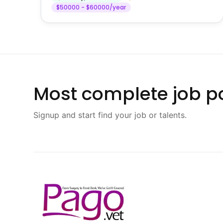
$50000 - $60000/year
Most complete job po
Signup and start find your job or talents.