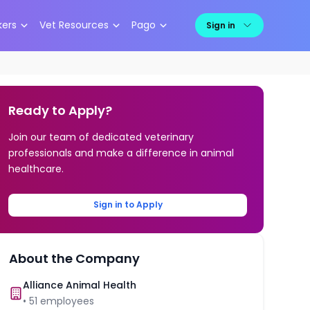
kers
Vet Resources
Pago
Sign in
Ready to Apply?
Join our team of dedicated veterinary
professionals and make a difference in animal
healthcare.
Sign in to Apply
About the Company
Alliance Animal Health
•
51
employees