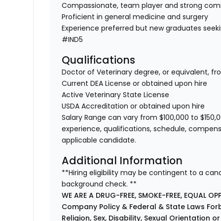
Compassionate, team player and strong co
Proficient in general medicine and surgery
Experience preferred but new graduates seek
#IND5
Qualifications
Doctor of Veterinary degree, or equivalent, f
Current DEA License or obtained upon hire
Active Veterinary State License
USDA Accreditation or obtained upon hire
Salary Range can vary from $100,000 to $150,0
experience, qualifications, schedule, compens
applicable candidate.
Additional Information
**Hiring eligibility may be contingent to a ca
background check. **
WE ARE A DRUG-FREE, SMOKE-FREE, EQUAL OP
Company Policy & Federal & State Laws Forb
Religion, Sex, Disability, Sexual Orientation o