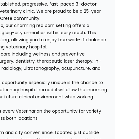
stablished, progressive, fast-paced
3-doctor
veterinary clinic. We are proud to be a 25-year
he Crete community.
 our charming red barn setting offers a
ing big-city amenities within easy reach. This
uling, allowing you to enjoy true work-life balance
g veterinary hospital.
care including wellness and preventive
urgery, dentistry, therapeutic laser therapy, in-
al radiology, ultrasonography, acupuncture, and
 opportunity especially unique is the chance to
terinary hospital remodel will allow the incoming
ur future clinical environment while working
s every Veterinarian the opportunity for variety
ss both locations.
m and city convenience. Located just outside