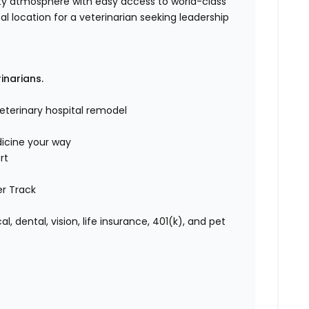
y atmosphere with easy access to world-class
eal location for a veterinarian seeking leadership
rinarians.
eterinary hospital remodel
icine your way
rt
er Track
 dental, vision, life insurance, 401(k), and pet