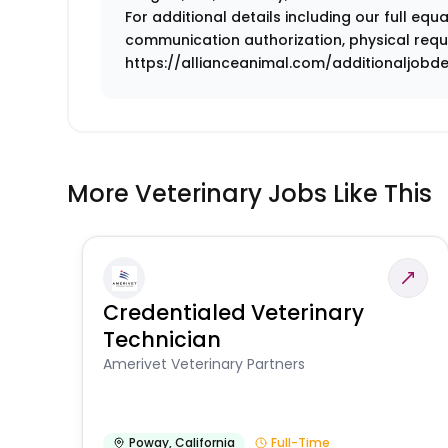
For additional details including our full eq
communication authorization, physical requi
https://allianceanimal.com/additionaljobdes
More Veterinary Jobs Like This
Credentialed Veterinary
Technician
Amerivet Veterinary Partners
Poway
,
California
Full-Time