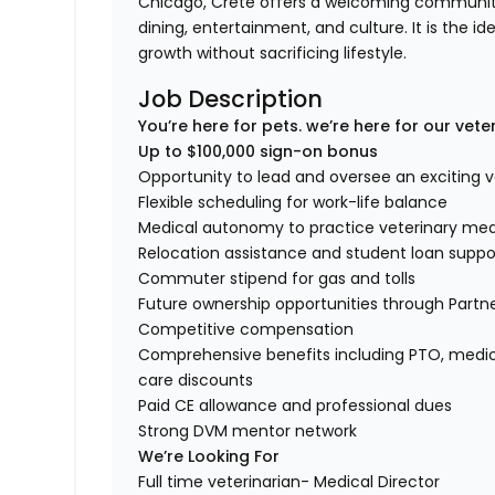
Chicago, Crete offers a welcoming communit
dining, entertainment, and culture. It is the id
growth without sacrificing lifestyle.
Job Description
You’re here for pets. we’re here for our vete
Up to $100,000 sign-on bonus
Opportunity to lead and oversee an exciting v
Flexible scheduling for work-life balance
Medical autonomy to practice veterinary med
Relocation assistance and student loan suppo
Commuter stipend for gas and tolls
Future ownership opportunities through Partn
Competitive compensation
Comprehensive benefits including PTO, medical,
care discounts
Paid CE allowance and professional dues
Strong DVM mentor network
We’re Looking For
Full time veterinarian- Medical Director