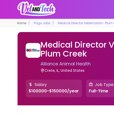
Home
Pago Jobs
Medical Director Veterinarian- Plum
Medical Director 
Plum Creek
Alliance Animal Health
Crete, IL, United States
Salary
Job Type
$100000-$150000/year
Full-Time