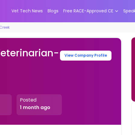
Vet Tech News
Blogs
Free RACE-Approved CE
Spea
 Creek
Veterinarian-
View Company Profile
Posted
1 month ago