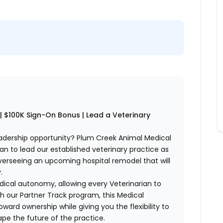
is | $100K Sign-On Bonus | Lead a Veterinary
eadership opportunity? Plum Creek Animal Medical
ian to lead our established veterinary practice as
verseeing an upcoming hospital remodel that will
.
cal autonomy, allowing every Veterinarian to
h our Partner Track program, this Medical
ward ownership while giving you the flexibility to
ape the future of the practice.