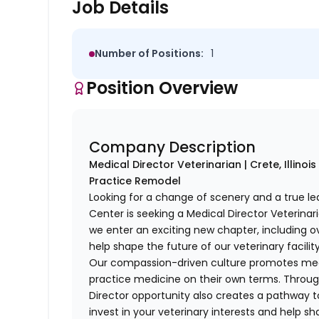
Job Details
Number of Positions:
1
Position Overview
Company Description
Medical Director Veterinarian | Crete, Illino
Practice Remodel
Looking for a change of scenery and a true l
Center is seeking a Medical Director Veterinar
we enter an exciting new chapter, including o
help shape the future of our veterinary facility
Our compassion-driven culture promotes medi
practice medicine on their own terms. Throug
Director opportunity also creates a pathway to
invest in your veterinary interests and help sh