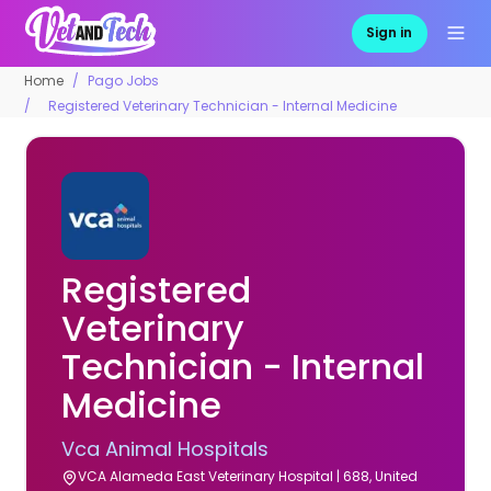
Sign in
Home
Pago Jobs
Registered Veterinary Technician - Internal Medicine
Registered
Veterinary
Technician - Internal
Medicine
Vca Animal Hospitals
VCA Alameda East Veterinary Hospital | 688, United