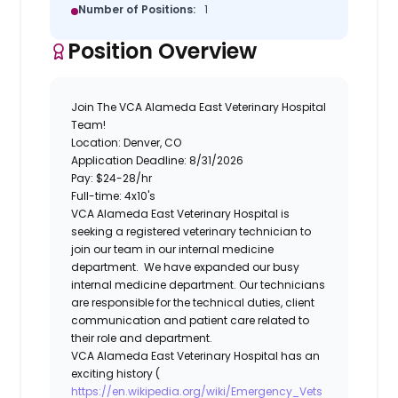
Number of Positions:
1
Position Overview
Join The VCA Alameda East Veterinary Hospital
Team!
Location: Denver, CO
Application Deadline: 8/31/2026
Pay:
$24-28/hr
Full-time: 4x10's
VCA Alameda East Veterinary Hospital is
seeking a registered veterinary technician to
join our team in our internal medicine
department. We have expanded our busy
internal medicine department. Our technicians
are responsible for the technical duties, client
communication and patient care related to
their role and department.
VCA Alameda East Veterinary Hospital has an
exciting history (
https://en.wikipedia.org/wiki/Emergency_Vets