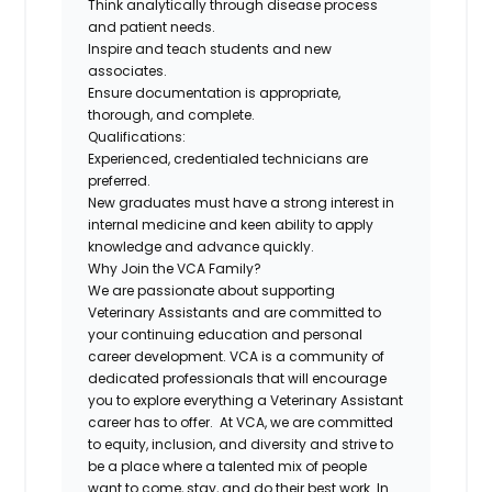
Think analytically through disease process
and patient needs.
Inspire and teach students and new
associates.
Ensure documentation is appropriate,
thorough, and complete.
Qualifications:
Experienced, credentialed technicians are
preferred.
New graduates must have a strong interest in
internal medicine and keen ability to apply
knowledge and advance quickly.
Why Join the VCA Family?
We are passionate about supporting
Veterinary Assistants and are committed to
your continuing education and personal
career development. VCA is a community of
dedicated professionals that will encourage
you to explore everything a Veterinary Assistant
career has to offer. At VCA, we are committed
to equity, inclusion, and diversity and strive to
be a place where a talented mix of people
want to come, stay, and do their best work. In