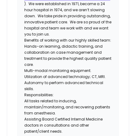
). We were established in 1971, became a 24
hour hospital in 1974, and we aren’t slowing
down. We take pride in providing outstanding,
innovative patient care. We are so proud of the
hospital and team we work with and we want
you to join us.
Benefits of working with our highly skilled team:
Hands-on learning, didactic training, and
collaboration on case management and
treatment to provide the highest quality patient
care.
Multi-modal monitoring equipment.
Utilization of advanced technology; CT, MRI.
Autonomy to perform advanced technical
skills.
Responsibilities:
All tasks related to inducing,
maintain/monitoring, and recovering patients
from anesthesia.
Assisting Board Certified Internal Medicine
doctors in consultations and other
patient/client needs.