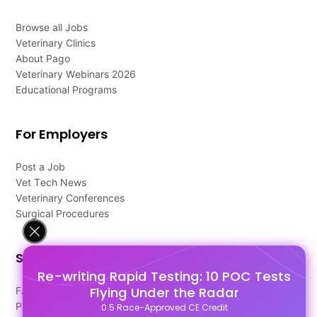
Browse all Jobs
Veterinary Clinics
About Pago
Veterinary Webinars 2026
Educational Programs
For Employers
Post a Job
Vet Tech News
Veterinary Conferences
Surgical Procedures
Support
Re-writing Rapid Testing: 10 POC Tests
Flying Under the Radar
FAQ's
Pago Terms
0.5 Race-Approved CE Credit