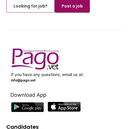
Looking for job?
Post a job
If you have any questions, email us at:
info@pago.vet
Download App
Candidates