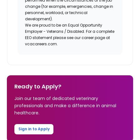
performed when the circumstances of the job
change (for example, emergencies, change in
personnel, workload, or technical
development).
We are proud to be an Equal Opportunity
Employer - Veterans / Disabled. For a complete
EEO statement please see our career page at
vcacareers.com.
Ready to Apply?
Join our team of dedicated veterinary
professionals and make a difference in animal
healthcare.
Sign in to Apply