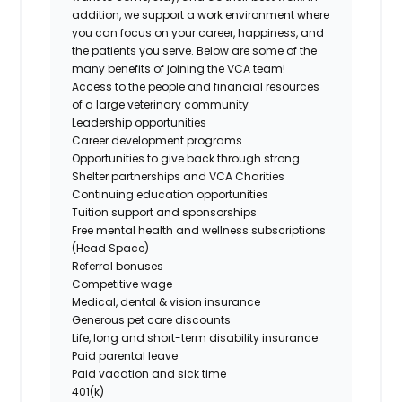
addition, we support a work environment where
you can focus on your career, happiness, and
the patients you serve. Below are some of the
many benefits of joining the VCA team!
Access to the people and financial resources
of a large veterinary community
Leadership opportunities
Career development programs
Opportunities to give back through strong
Shelter partnerships and VCA Charities
Continuing education opportunities
Tuition support and sponsorships
Free mental health and wellness subscriptions
(Head Space)
Referral bonuses
Competitive wage
Medical, dental & vision insurance
Generous pet care discounts
Life, long and short-term disability insurance
Paid parental leave
Paid vacation and sick time
401(k)