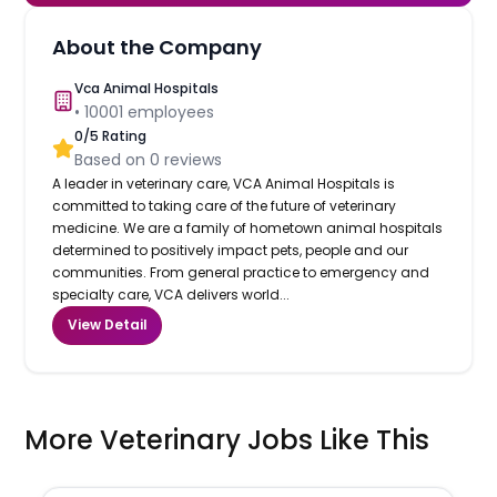
About the Company
Vca Animal Hospitals
•
10001
employees
0
/5 Rating
Based on
0
reviews
A leader in veterinary care, VCA Animal Hospitals is
committed to taking care of the future of veterinary
medicine. We are a family of hometown animal hospitals
determined to positively impact pets, people and our
communities. From general practice to emergency and
specialty care, VCA delivers world...
View Detail
More Veterinary Jobs Like This