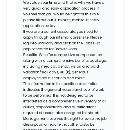
We value your time and that is why we have a
very quick and easy application process. If
you feel that you would be right for this role,
please fill out our 3-minute, mobile-friendly
application today.
If you are a current associate, you need to
apply through our internal career site. Please
log into Workday and click on the Jobs Hub
app or search for Browse Jobs.
Benefits: We offer competitive compensation
along with a comprehensive benefits package,
including medical, dental, vision and paid
vacation/sick days, 401(k), generous
employee pet discounts and more!
The information in this position description
indicates the general nature and level of work
to be performed. It is not designed to be
interpreted as a comprehensive inventory of all
duties, responsibilities, and qualifications
required of associates assigned to this job.
Management reserves the right to revise the job
description or require that other tasks be