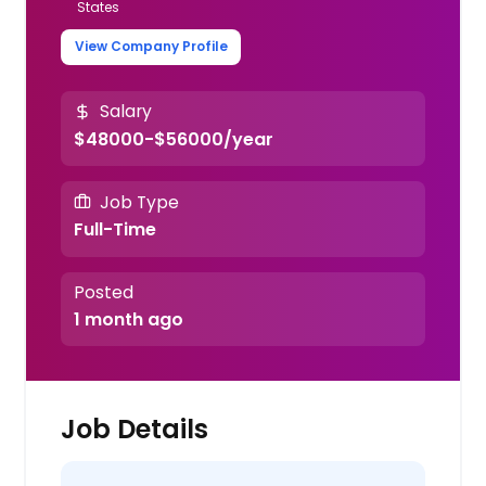
States
View Company Profile
Salary
$48000-$56000/year
Job Type
Full-Time
Posted
1 month ago
Job Details