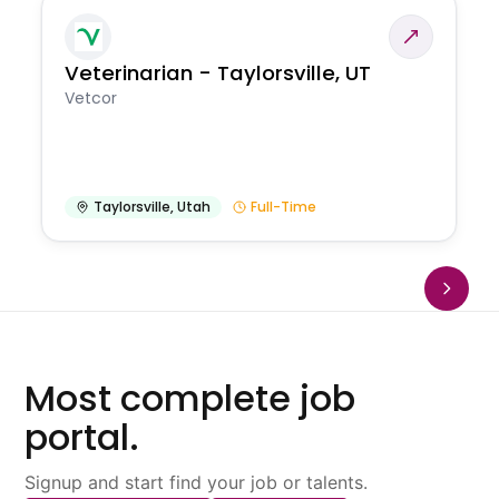
Veterinarian - Taylorsville, UT
Vetcor
Taylorsville
,
Utah
Full-Time
Most complete job
portal.
Signup and start find your job or talents.