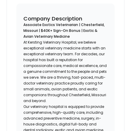
Company Description
Associate Exotics Veterinarian | Chesterfield,
Missouri | $40K+ Sign-On Bonus | Exotic &
Avian Veterinary Medicine
At Kersting Veterinary Hospital, we believe
exceptional veterinary medicine starts with an
exceptional veterinary team. For decades, our
hospital has built a reputation for
compassionate care, medical excellence, and
a genuine commitment to the people and pets
we serve. We are a thriving, fast-paced, multi-
doctor veterinary practice proudly caring for
small animals, avian patients, and exotic
companions throughout Chesterfield, Missouri
and beyond.
Our veterinary hospital is equipped to provide
comprehensive, high-quality care, including
advanced preventive medicine, surgery, in-
house diagnostics, digital full-body and
dental radiology, exotic and avian medicine,