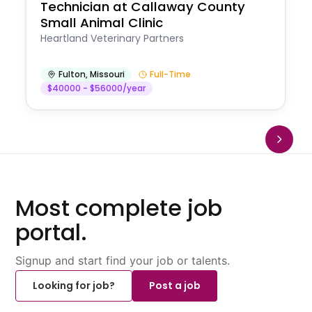
Technician at Callaway County
Small Animal Clinic
Heartland Veterinary Partners
Fulton
,
Missouri
Full-Time
$40000 - $56000/year
Most complete job
portal.
Signup and start find your job or talents.
Looking for job?
Post a job