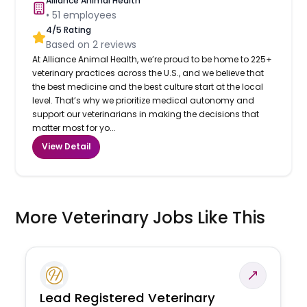
Alliance Animal Health
•
51
employees
4
/5 Rating
Based on
2
reviews
At Alliance Animal Health, we’re proud to be home to 225+
veterinary practices across the U.S., and we believe that
the best medicine and the best culture start at the local
level. That’s why we prioritize medical autonomy and
support our veterinarians in making the decisions that
matter most for yo...
View Detail
More Veterinary Jobs Like This
Lead Registered Veterinary