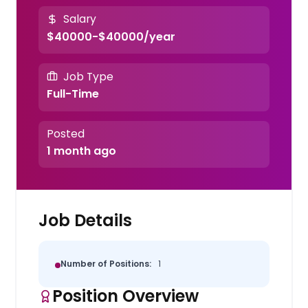
Salary
$40000-$40000/year
Job Type
Full-Time
Posted
1 month ago
Job Details
Number of Positions:
1
Position Overview