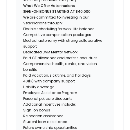
What We Offer Veterinarians
SIGN-ON BONUS STARTING AT $40,000
We are committed to investing in our
Veterinarians through:
Flexible scheduling for work-life balance
Competitive compensation packages
Medical autonomy with strong collaborative
support
Dedicated DVM Mentor Network
Paid CE allowance and professional dues
Comprehensive health, dental, and vision
benefits
Paid vacation, sick time, and holidays
401(k) with company support
Liability coverage
Employee Assistance Program
Personal pet care discounts
Additional incentives include:
Sign-on bonus
Relocation assistance
Student loan assistance
Future ownership opportunities