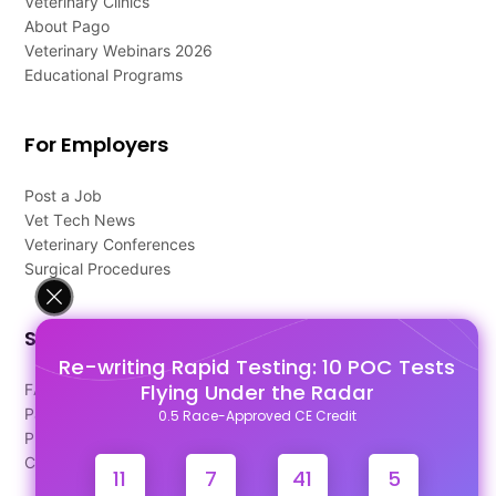
Veterinary Clinics
About Pago
Veterinary Webinars 2026
Educational Programs
For Employers
Post a Job
Vet Tech News
Veterinary Conferences
Surgical Procedures
Support
Re-writing Rapid Testing: 10 POC Tests
Flying Under the Radar
FAQ's
Pago Terms
0.5 Race-Approved CE Credit
Privacy Policy
Contact Us
11
7
41
4