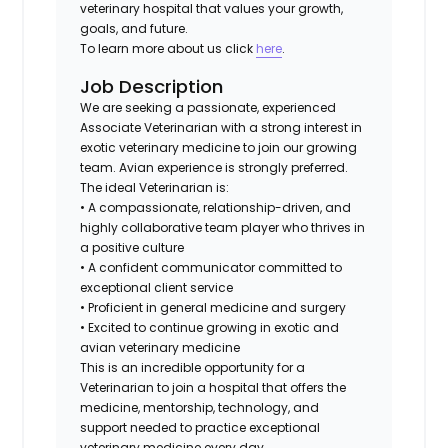
veterinary hospital that values your growth,
goals, and future.
To learn more about us click
here
.
Job Description
We are seeking a passionate, experienced
Associate Veterinarian with a strong interest in
exotic veterinary medicine to join our growing
team. Avian experience is strongly preferred.
The ideal Veterinarian is:
• A compassionate, relationship-driven, and
highly collaborative team player who thrives in
a positive culture
• A confident communicator committed to
exceptional client service
• Proficient in general medicine and surgery
• Excited to continue growing in exotic and
avian veterinary medicine
This is an incredible opportunity for a
Veterinarian to join a hospital that offers the
medicine, mentorship, technology, and
support needed to practice exceptional
veterinary medicine every day.