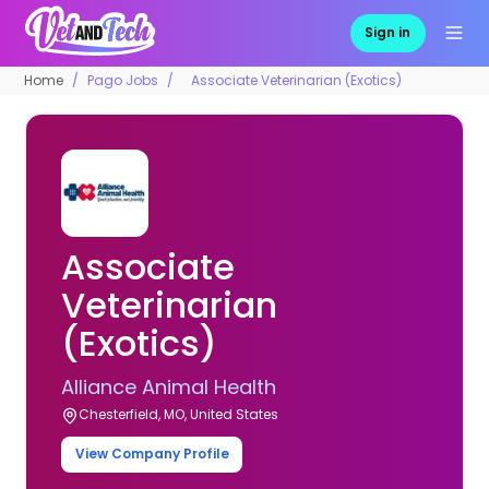
Sign in
Home
Pago Jobs
Associate Veterinarian (Exotics)
Associate
Veterinarian
(Exotics)
Alliance Animal Health
Chesterfield, MO, United States
View Company Profile