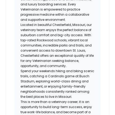
and luxury boarding services. Every
Veterinarian is empowered to practice
progressive medicine within a collaborative
and supportive environment.
Located in beautiful Chesterfield, Missouri, our
veterinary team enjoys the perfect balance of
suburban comfort and big-city access. With
top-rated Rockwood schools, vibrant local
communities, incredible parks and trails, and
convenient access to downtown St. Louis,
Chesterfield offers an exceptional quality of life
for any Veterinarian seeking balance,
opportunity, and community.
Spend your weekends hiking and biking scenic
trails, catching a Cardinals game at Busch
Stadium, exploring world-class dining and
entertainment, or enjoying family-friendly
neighborhoods consistently ranked among
the best places to live in Missouri.
This is more than a veterinary career; it is an
opportunity to build long-term success, enjoy
true work-life balance, and become part of a