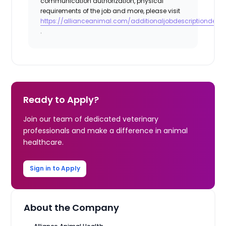
communication authorization, physical
requirements of the job and more, please visit
https://allianceanimal.com/additionaljobdescriptiondetail
.
Ready to Apply?
Join our team of dedicated veterinary
professionals and make a difference in animal
healthcare.
Sign in to Apply
About the Company