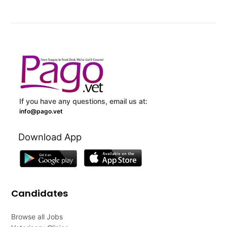
If you have any questions, email us at:
info@pago.vet
Download App
Candidates
Browse all Jobs