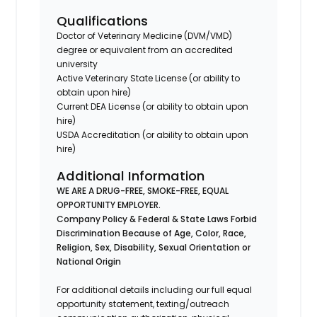
Qualifications
Doctor of Veterinary Medicine (DVM/VMD)
degree or equivalent from an accredited
university
Active Veterinary State License (or ability to
obtain upon hire)
Current DEA License (or ability to obtain upon
hire)
USDA Accreditation (or ability to obtain upon
hire)
Additional Information
WE ARE A DRUG-FREE, SMOKE-FREE, EQUAL
OPPORTUNITY EMPLOYER.
Company Policy & Federal & State Laws Forbid
Discrimination Because of Age, Color, Race,
Religion, Sex, Disability, Sexual Orientation or
National Origin
For additional details including our full equal
opportunity statement, texting/outreach