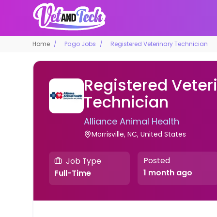
Home
Pago Jobs
Registered Veterinary Technician
Registered Veter
Technician
Alliance Animal Health
Morrisville, NC, United States
Posted
Job Type
1 month ago
Full-Time