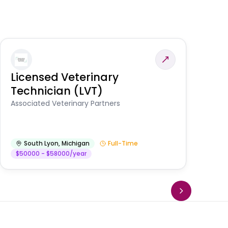
Licensed Veterinary
F
Technician (LVT)
E
Au
Associated Veterinary Partners
He
South Lyon
,
Michigan
Full-Time
$50000 - $58000/year