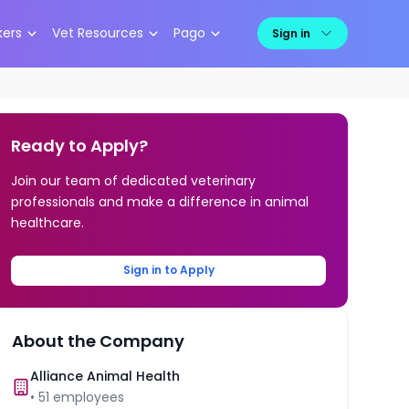
kers
Vet Resources
Pago
Sign in
Ready to Apply?
Join our team of dedicated veterinary
professionals and make a difference in animal
healthcare.
Sign in to Apply
About the Company
Alliance Animal Health
•
51
employees