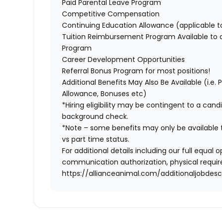
Paid Parental Leave Program
Competitive Compensation
Continuing Education Allowance (applicable 
Tuition Reimbursement Program Available to
Program
Career Development Opportunities
Referral Bonus Program for most positions!
Additional Benefits May Also Be Available (i.e.
Allowance, Bonuses etc)
*Hiring eligibility may be contingent to a can
background check.
*Note – some benefits may only be available t
vs part time status.
For additional details including our full equa
communication authorization, physical require
https://allianceanimal.com/additionaljobdescr