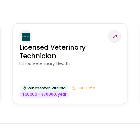
Licensed Veterinary
Technician
Ethos Veterinary Health
Winchester
,
Virginia
Full-Time
$60000 - $70000/year