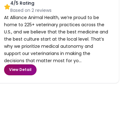
4
/5 Rating
Based on
2
reviews
At Alliance Animal Health, we’re proud to be
home to 225+ veterinary practices across the
U.S., and we believe that the best medicine and
the best culture start at the local level. That’s
why we prioritize medical autonomy and
support our veterinarians in making the
decisions that matter most for yo...
View Detail