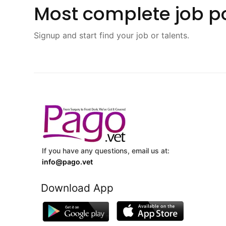
Most complete job po
Signup and start find your job or talents.
If you have any questions, email us at:
info@pago.vet
Download App