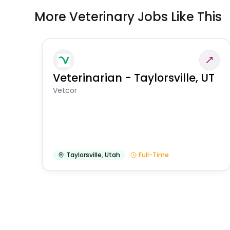
More Veterinary Jobs Like This
Veterinarian - Taylorsville, UT
Vetcor
Taylorsville
,
Utah
Full-Time