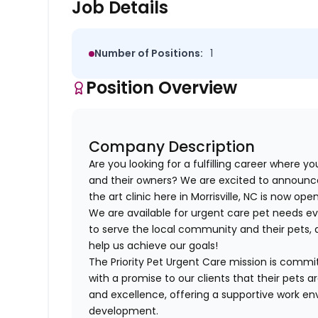
Job Details
Number of Positions:
1
Position Overview
Company Description
Are you looking for a fulfilling career where y
and their owners? We are excited to announ
the art clinic here in Morrisville, NC is now open
We are available for urgent care pet needs e
to serve the local community and their pets, a
help us achieve our goals!
The Priority Pet Urgent Care mission is commi
with a promise to our clients that their pets 
and excellence, offering a supportive work en
development.