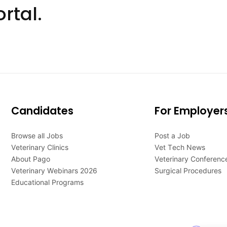
rtal.
Candidates
For Employer
Browse all Jobs
Post a Job
Veterinary Clinics
Vet Tech News
About Pago
Veterinary Conferenc
Veterinary Webinars 2026
Surgical Procedures
Educational Programs