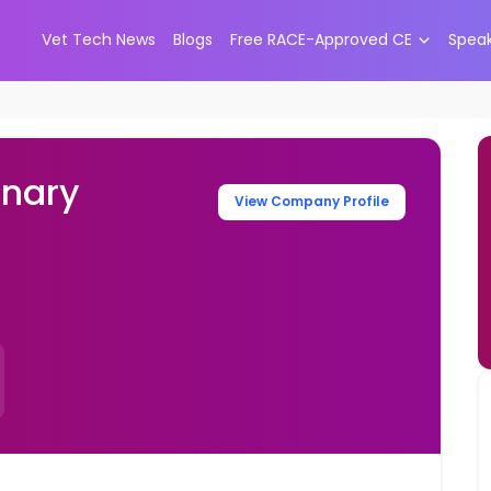
Vet Tech News
Blogs
Free RACE-Approved CE
Spea
inary
View Company Profile