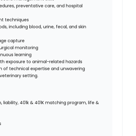
dures, preventative care, and hospital
int techniques
s, including blood, urine, fecal, and skin
mage capture
urgical monitoring
nuous learning
ith exposure to animal-related hazards
on of technical expertise and unwavering
eterinary setting.
 liability, 401k & 401K matching program, life &
es