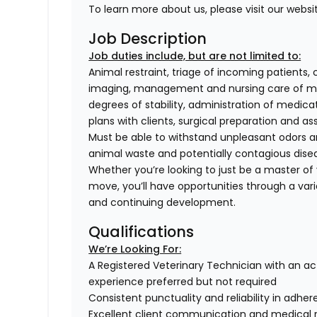
To learn more about us, please visit our websi
Job Description
Job duties include, but are not limited to:
Animal restraint, triage of incoming patients, 
imaging, management and nursing care of med
degrees of stability, administration of medi
plans with clients, surgical preparation and
Must be able to withstand unpleasant odors an
animal waste and potentially contagious dise
Whether you’re looking to just be a master of y
move, you’ll have opportunities through a varie
and continuing development.
Qualifications
We’re Looking For:
A Registered Veterinary Technician with an act
experience preferred but not required
Consistent punctuality and reliability in adhe
Excellent client communication and medical 