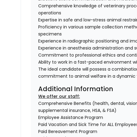
Comprehensive knowledge of veterinary proce
operations
Expertise in safe and low-stress animal restra
Proficiency in various sample collection method
specimens
Experience in radiographic positioning and i
Experience in anesthesia administration and s
Commitment to professional ethics and conti
Ability to work in a fast-paced environment w
The ideal candidate will possess a combinati
commitment to animal welfare in a dynamic v
Additional Information
We offer our staff:
Comprehensive Benefits (health, dental, vision,
supplemental insurance, HSA, & FSA)
Employee Assistance Program
Paid Vacation and Sick Time for ALL Employe
Paid Bereavement Program