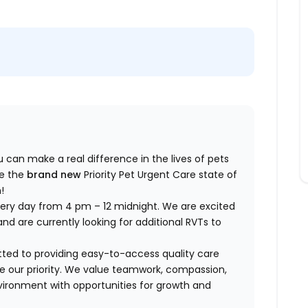
ou can make a real difference in the lives of pets
ce the
brand new
Priority Pet Urgent Care state of
!
very day from 4 pm – 12 midnight. We are excited
nd are currently looking for additional RVTs to
tted to providing easy-to-access quality care
are our priority. We value teamwork, compassion,
vironment with opportunities for growth and