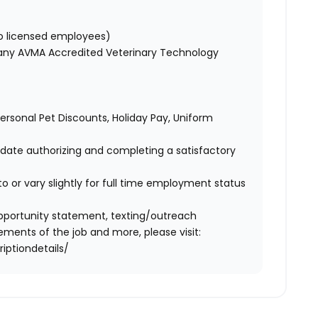
to licensed employees)
 any AVMA Accredited Veterinary Technology
 Personal Pet Discounts, Holiday Pay, Uniform
didate authorizing and completing a satisfactory
o or vary slightly for full time employment status
l opportunity statement, texting/outreach
ments of the job and more, please visit:
iptiondetails/