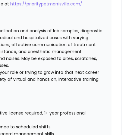
te at
https://prioritypetmorrisville.com/
collection and analysis of lab samples, diagnostic
ical and hospitalized cases with varying
cations, effective communication of treatment
 assistance, and anesthetic management.
d noises. May be exposed to bites, scratches,
ases.
our role or trying to grow into that next career
ty of virtual and hands on, interactive training
ive license required, 1+ year professional
rence to scheduled shifts
record management skills