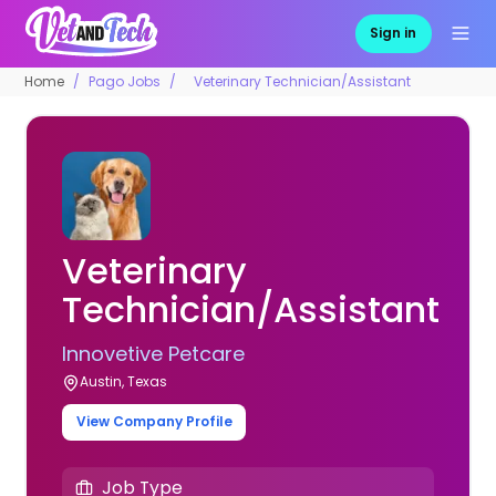
Sign in
Home
Pago Jobs
Veterinary Technician/Assistant
Veterinary
Technician/Assistant
Innovetive Petcare
Austin, Texas
View Company Profile
Job Type