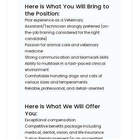
Here is What You Will Bring to
the Position:
Prior experience as a Veterinary
Assistant/Technician strongly preferred (on-
the-job training considered for the right
candidate)
Passion for animal care and veterinary
medicine
Strong communication and teamwork skills
Ability to multitask in a fast-paced clinical
environment
Comfortable handling dogs and cats of
various sizes and temperaments
Reliable, professional, and detail-oriented
Here is What We Will Offer
You:
Exceptional compensation
Competitive benefits package including
medical, dental, vision, and life insurance
Tuition Reimbursement (in an accredited