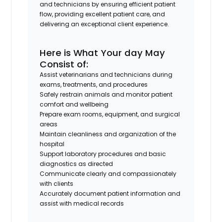
and technicians by ensuring efficient patient
flow, providing excellent patient care, and
delivering an exceptional client experience.
Here is What Your day May
Consist of:
Assist veterinarians and technicians during
exams, treatments, and procedures
Safely restrain animals and monitor patient
comfort and wellbeing
Prepare exam rooms, equipment, and surgical
areas
Maintain cleanliness and organization of the
hospital
Support laboratory procedures and basic
diagnostics as directed
Communicate clearly and compassionately
with clients
Accurately document patient information and
assist with medical records