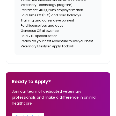
Veterinary Technology program)
Retirement: 401(K) with employer match
Paid Time Off (PTO) and paid holidays
Training and career development
Paid license fees and dues
Generous CE allowance
Paid VTS specialization
Ready for your next Adventure to live your best
Veterinary Lifestyle? Apply Today!!!
Ready to Apply?
Join our team of dedicated veterinary
professionals and make a difference in animal
healthcare.