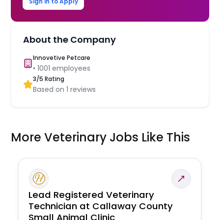
Sign in to Apply
About the Company
Innovetive Petcare
•
1001
employees
3
/5 Rating
Based on
1
reviews
More Veterinary Jobs Like This
Lead Registered Veterinary
Technician at Callaway County
Small Animal Clinic