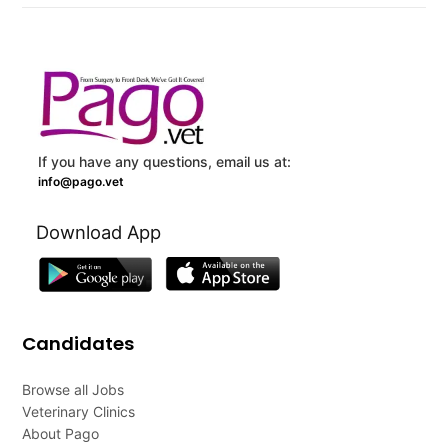
If you have any questions, email us at:
info@pago.vet
Download App
Candidates
Browse all Jobs
Veterinary Clinics
About Pago