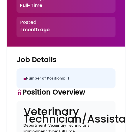
Full-Time
Posted
1 month ago
Job Details
Number of Positions:
1
Position Overview
Veterinary
Technician/Assistan
Department:
Veterinary Technicians
Employment Type:
Full Time