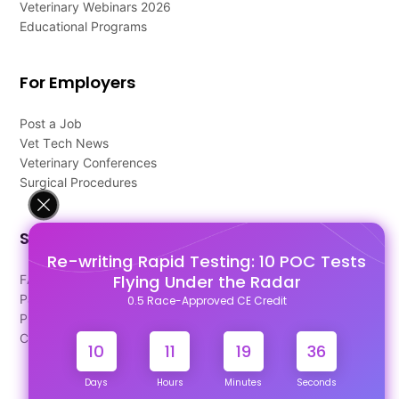
Veterinary Webinars 2026
Educational Programs
For Employers
Post a Job
Vet Tech News
Veterinary Conferences
Surgical Procedures
Support
Re-writing Rapid Testing: 10 POC Tests
Flying Under the Radar
FAQ's
Pago Terms
0.5 Race-Approved CE Credit
Privacy Policy
Contact Us
10
11
19
35
Days
Hours
Minutes
Seconds