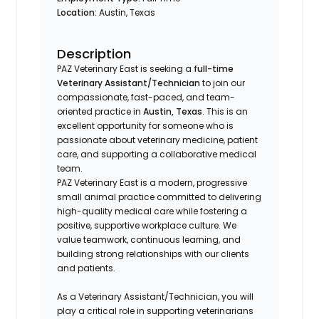
Location:
Austin, Texas
Description
PAZ Veterinary East is seeking a
full-time
Veterinary Assistant/Technician
to join our
compassionate, fast-paced, and team-
oriented practice in
Austin, Texas
. This is an
excellent opportunity for someone who is
passionate about veterinary medicine, patient
care, and supporting a collaborative medical
team.
PAZ Veterinary East is a modern, progressive
small animal practice committed to delivering
high-quality medical care while fostering a
positive, supportive workplace culture. We
value teamwork, continuous learning, and
building strong relationships with our clients
and patients.
As a Veterinary Assistant/Technician, you will
play a critical role in supporting veterinarians