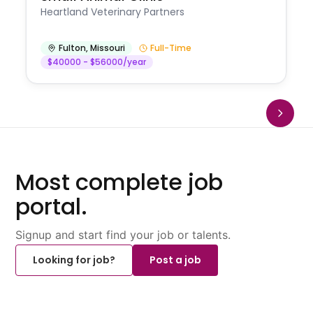
Heartland Veterinary Partners
Fulton
,
Missouri
Full-Time
$40000 - $56000/year
Most complete job
portal.
Signup and start find your job or talents.
Looking for job?
Post a job