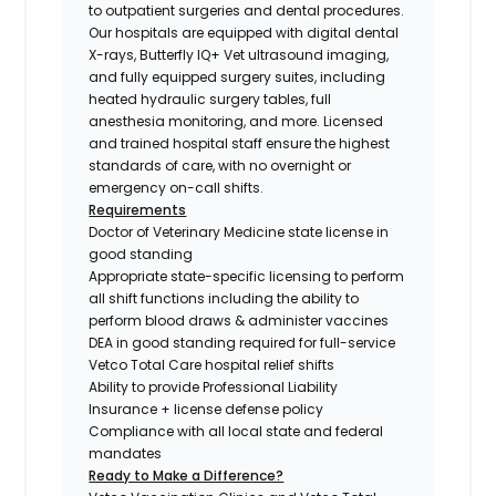
to outpatient surgeries and dental procedures.
Our hospitals are equipped with digital dental
X-rays, Butterfly IQ+ Vet ultrasound imaging,
and fully equipped surgery suites, including
heated hydraulic surgery tables, full
anesthesia monitoring, and more. Licensed
and trained hospital staff ensure the highest
standards of care, with no overnight or
emergency on-call shifts.
Requirements
Doctor of Veterinary Medicine state license in
good standing
Appropriate state-specific licensing to perform
all shift functions including the ability to
perform blood draws & administer vaccines
DEA in good standing required for full-service
Vetco Total Care hospital relief shifts
Ability to provide Professional Liability
Insurance + license defense policy
Compliance with all local state and federal
mandates
Ready to Make a Difference?