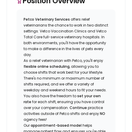
Position Overview
Petco Veterinary Services
offers relief
veterinarians the chance to work in two distinct
settings: Vetco Vaccination Clinics and Vetco
Total Care full-service veterinary hospitals. In
both environments, you'll have the opportunity
to make a difference in the lives of pets every
day.
As a relief veterinarian with Petco, you'll enjoy
flexible online scheduling
, allowing you to
choose shifts that work best for your lifestyle.
There's no minimum or maximum number of
shifts required, and we offer a variety of
weekday and weekend hours to fit your needs.
You also have the freedom to
set your own
rate
for each shift, ensuring you have control
over your compensation.
Continue
practice
activities outside of Petco shifts
and enjoy
NO
agency fees!
Our
appointment-based model
helps
manage patient flow and ensures you're able