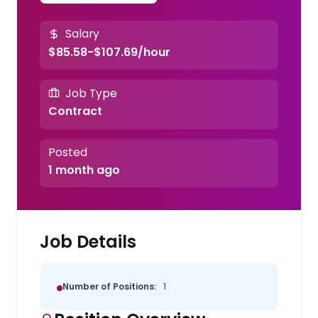
Salary
$85.58-$107.69/hour
Job Type
Contract
Posted
1 month ago
Job Details
Number of Positions:
1