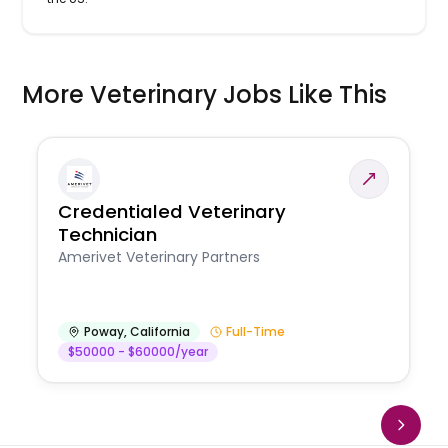
More Veterinary Jobs Like This
Credentialed Veterinary
Technician
Amerivet Veterinary Partners
Poway
,
California
Full-Time
$50000 - $60000/year