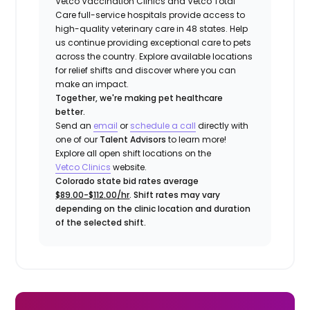
Vetco Vaccination Clinics and Vetco Total
Care full-service hospitals provide access to
high-quality veterinary care in 48 states.
Help
us continue providing exceptional care to pets
across the country. Explore available locations
for relief shifts and discover where you can
make an impact.
Together, we're making pet healthcare
better.
Send an
email
or
schedule a call
directly with
one of our
Talent Advisors
to learn more!
Explore all open shift locations on the
Vetco Clinics
website.
Colorado state bid rates average
$89.00-$112.00/hr
. Shift rates may vary
depending on the clinic location and duration
of the selected shift.