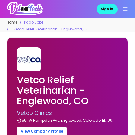
Sign in
Home
Pago Jobs
Vetco Relief Veterinarian - Englewood, CO
Vetco Relief
Veterinarian -
Englewood, CO
Vetco Clinics
551 W Hampden Ave, Englewood, Colorado, EE. UU.
View Company Profile