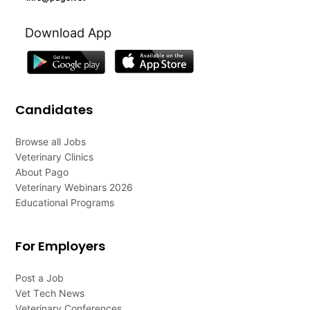
Download App
Candidates
Browse all Jobs
Veterinary Clinics
About Pago
Veterinary Webinars 2026
Educational Programs
For Employers
Post a Job
Vet Tech News
Veterinary Conferences