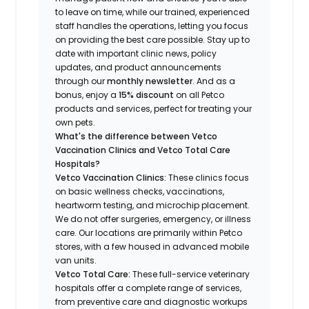
to leave on time, while our trained, experienced
staff handles the operations, letting you focus
on providing the best care possible. Stay up to
date with important clinic news, policy
updates, and product announcements
through our
monthly newsletter
. And as a
bonus, enjoy a
15% discount
on all Petco
products and services, perfect for treating your
own pets.
What's the difference between Vetco
Vaccination Clinics and Vetco Total Care
Hospitals?
Vetco Vaccination Clinics:
These clinics focus
on basic wellness checks, vaccinations,
heartworm testing, and microchip placement.
We do not offer surgeries, emergency, or illness
care. Our locations are primarily within Petco
stores, with a few housed in advanced mobile
van units.
Vetco Total Care:
These full-service veterinary
hospitals offer a complete range of services,
from preventive care and diagnostic workups