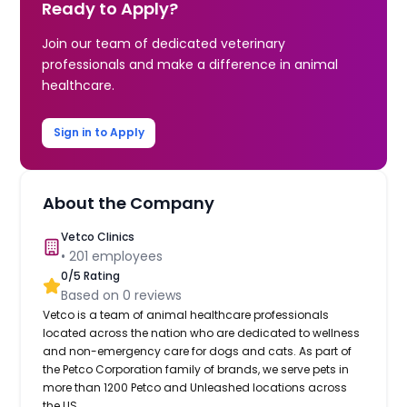
Ready to Apply?
Join our team of dedicated veterinary
professionals and make a difference in animal
healthcare.
Sign in to Apply
About the Company
Vetco Clinics
•
201
employees
0
/5 Rating
Based on
0
reviews
Vetco is a team of animal healthcare professionals
located across the nation who are dedicated to wellness
and non-emergency care for dogs and cats. As part of
the Petco Corporation family of brands, we serve pets in
more than 1200 Petco and Unleashed locations across
the US.