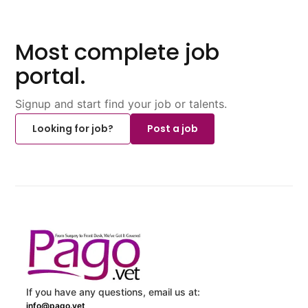
Most complete job
portal.
Signup and start find your job or talents.
Looking for job?
Post a job
If you have any questions, email us at:
info@pago.vet