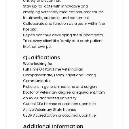
anxiety or discomfort.
Stay up-to-date with innovative and
emerging veterinary medications, procedures,
treatments, protocols and equipment.
Collaborate and function as a team within the
hospital.
Help to continue developing the support team.
Treat every client like family and each patient
like their own pet.
Qualifications
We’re looking for:
Full Time OR Part Time Veterinarian
Compassionate, Team Player and Strong
Communicator
Proficient in general medicine and surgery
Doctor of Veterinary degree, or equivalent, from
an AVMA accredited university
Current DEA License or obtained upon hire
Active Veterinary State License
USDA Accreditation or obtained upon hire
Additional Information