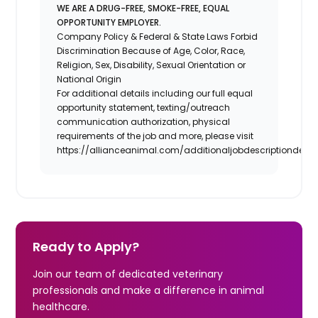
WE ARE A DRUG-FREE, SMOKE-FREE, EQUAL
OPPORTUNITY EMPLOYER.
Company Policy & Federal & State Laws Forbid
Discrimination Because of Age, Color, Race,
Religion, Sex, Disability, Sexual Orientation or
National Origin
For additional details including our full equal
opportunity statement, texting/outreach
communication authorization, physical
requirements of the job and more, please visit
https://allianceanimal.com/additionaljobdescriptiondetail
Ready to Apply?
Join our team of dedicated veterinary
professionals and make a difference in animal
healthcare.