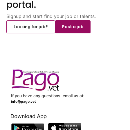
portal.
Signup and start find your job or talents.
Looking for job?
Post a job
If you have any questions, email us at:
info@pago.vet
Download App