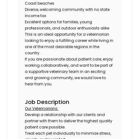
Coast beaches
Diverse, welcoming community with no state
income tax
Excellent options for families, young
professionals, and outdoor enthusiasts alike
This is an ideal opportunity for a veterinarian
looking to enjoy a fulfilling career while living in
one of the most desirable regions in the
country.
If you are passionate about patient care, enjoy
working collaboratively, and want to be part of
a supportive veterinary team in an exciting
and growing community, we would love to
hear from you.
Job Description
Our Veterinarians:
Develop a relationship with our clients and
partner with them to deliver the highest quality
patient care possible.
Treat each pet individually to minimize stress,