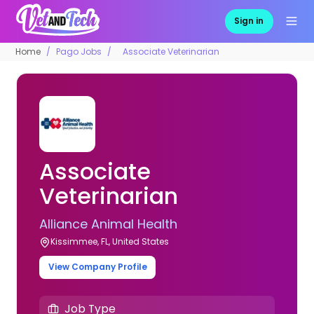
Sign in
Home
Pago Jobs
Associate Veterinarian
Associate
Veterinarian
Alliance Animal Health
Kissimmee, FL, United States
View Company Profile
Job Type