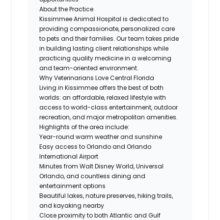
About the Practice
Kissimmee Animal Hospital is dedicated to
providing compassionate, personalized care
to pets and their families. Our team takes pride
in building lasting client relationships while
practicing quality medicine in a welcoming
and team-oriented environment.
Why Veterinarians Love Central Florida
Living in Kissimmee offers the best of both
worlds: an affordable, relaxed lifestyle with
access to world-class entertainment, outdoor
recreation, and major metropolitan amenities.
Highlights of the area include:
Year-round warm weather and sunshine
Easy access to Orlando and Orlando
International Airport
Minutes from Walt Disney World, Universal
Orlando, and countless dining and
entertainment options
Beautiful lakes, nature preserves, hiking trails,
and kayaking nearby
Close proximity to both Atlantic and Gulf