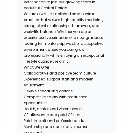
Veterinarian to join our growing team in
beautiful Central Florida.
We are a well-established small animal
practice that values high-quality medicine,
strong client relationships, teamwork, and
work-life balance. Whether you are an
experienced veterinarian or a new graduate
looking for mentorship, we offer a supportive
environment where you can grow
professionally while enjoying an exceptional
lifestyle outside the clinic.
What We Offer
Collaborative and positive team culture
Experienced support staff and modern
equipment
Flexible scheduling options
Competitive salary with production
opportunities
Health, dental, and vision benefits
CE allowance and paid CE time
Paid time off and professional dues
Mentorship and career development
opportunities