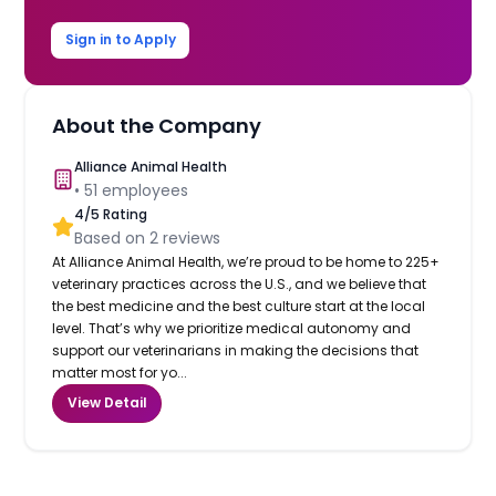
Sign in to Apply
About the Company
Alliance Animal Health
•
51
employees
4
/5 Rating
Based on
2
reviews
At Alliance Animal Health, we’re proud to be home to 225+
veterinary practices across the U.S., and we believe that
the best medicine and the best culture start at the local
level. That’s why we prioritize medical autonomy and
support our veterinarians in making the decisions that
matter most for yo...
View Detail