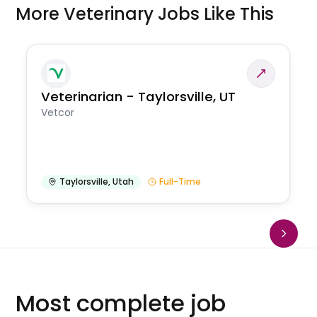
More Veterinary Jobs Like This
Veterinarian - Taylorsville, UT
Vetcor
Taylorsville
,
Utah
Full-Time
Most complete job