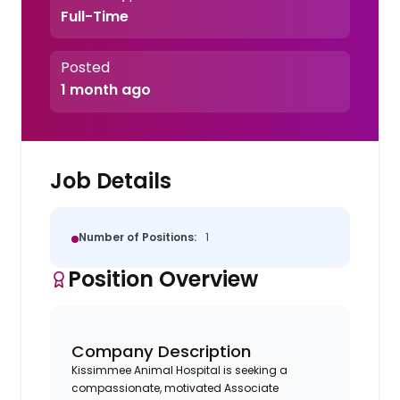
Full-Time
Posted
1 month ago
Job Details
Number of Positions:
1
Position Overview
Company Description
Kissimmee Animal Hospital is seeking a
compassionate, motivated Associate