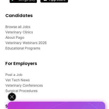
Candidates
Browse all Jobs
Veterinary Clinics
About Pago
Veterinary Webinars 2026
Educational Programs
For Employers
Post a Job
Vet Tech News
Veterinary Conferences
Surgical Procedures
Support