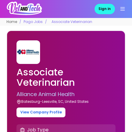
Sign in
Home
Pago Jobs
Associate Veterinarian
Associate
Veterinarian
Alliance Animal Health
Batesburg-Leesville, SC, United States
View Company Profile
Job Type