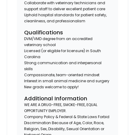
Collaborate with veterinary technicians and
support staff to deliver excellent patient care
Uphold hospital standards for patient safety,
cleanliness, and professionalism
Qualifications
DVM/VMD degree from an accredited
veterinary school
Licensed (or eligible for licensure) in South
Carolina
Strong communication and interpersonal
skills
Compassionate, team-oriented mindset
Interest in small animal medicine and surgery
New grads welcome to apply!
Additional Information
WE ARE A DRUG-FREE, SMOKE-FREE, EQUAL
OPPORTUNITY EMPLOYER.
Company Policy & Federal & State Laws Forbid
Discrimination Because of Age, Color, Race,
Religion, Sex, Disability, Sexual Orientation or
National Origin