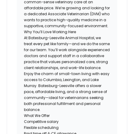
common-sense veterinary care at an
affordable price. We’re growing and looking for
a dedicated Associate Veterinarian (DVM) who
wants to practice high-quality medicine in a
supportive, community-focused environment.
Why You’ll Love Working Here
At Batesburg-Leesville Animal Hospital, we
treat every pet like family—and we do the same
for our team. You’ll work alongside experienced
doctors and support staff in a collaborative
practice that values personalized care, strong
client relationships, and work-life balance.
Enjoy the charm of small-town living with easy
access to Columbia, Lexington, and Lake
Murray. Batesburg-Leesville offers a slower
pace, affordable living, and a strong sense of
community—ideal for veterinarians seeking
both professional fulfillment and personal
balance.
What We Offer
Competitive salary
Flexible scheduling
Paid time off & CE allowance