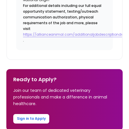
For additional details including our full equal
opportunity statement, texting/outreach
communication authorization, physical
requirements of the job and more, please
visit
https://allianceanimal.com/additionaljobdescriptiondetail
.
Ready to Apply?
Join our team of dedicated veterinary
professionals and make a difference in animal
healthcare.
Sign in to Apply