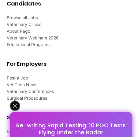
Candidates
Browse all Jobs
Veterinary Clinics
About Pago
Veterinary Webinars 2026
Educational Programs
For Employers
Post a Job
Vet Tech News
Veterinary Conferences
Surgical Procedures
Support
Re-writing Rapid Testing: 10 POC Tests
Flying Under the Radar
FAQ's