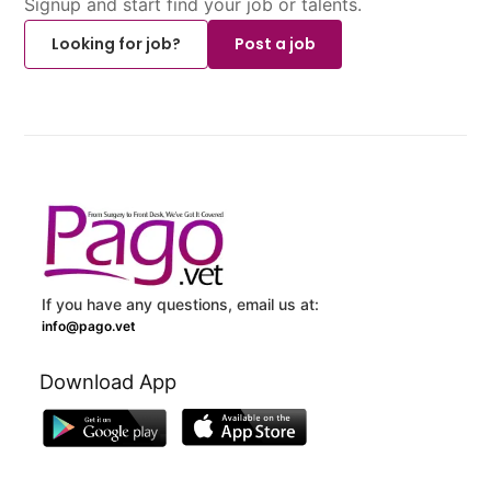
Signup and start find your job or talents.
Looking for job?
Post a job
If you have any questions, email us at:
info@pago.vet
Download App