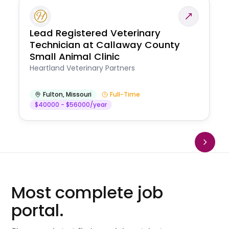
Lead Registered Veterinary
Technician at Callaway County
Small Animal Clinic
Heartland Veterinary Partners
Fulton
,
Missouri
Full-Time
$40000 - $56000/year
Most complete job
portal.