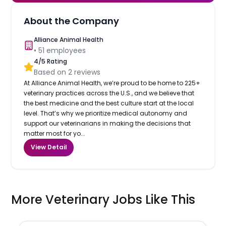
About the Company
Alliance Animal Health
•
51
employees
4
/5 Rating
Based on
2
reviews
At Alliance Animal Health, we’re proud to be home to 225+
veterinary practices across the U.S., and we believe that
the best medicine and the best culture start at the local
level. That’s why we prioritize medical autonomy and
support our veterinarians in making the decisions that
matter most for yo...
View Detail
More Veterinary Jobs Like This