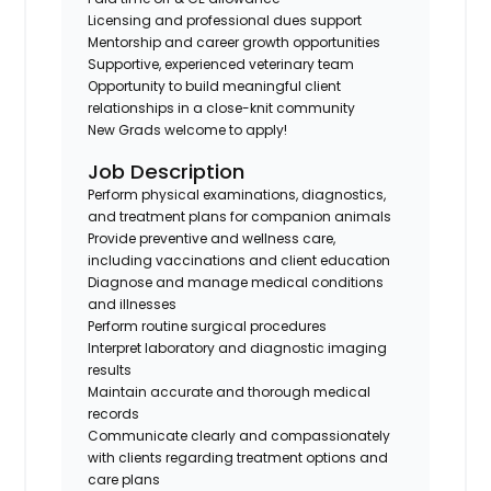
Licensing and professional dues support
Mentorship and career growth opportunities
Supportive, experienced veterinary team
Opportunity to build meaningful client
relationships in a close-knit community
New Grads welcome to apply!
Job Description
Perform physical examinations, diagnostics,
and treatment plans for companion animals
Provide preventive and wellness care,
including vaccinations and client education
Diagnose and manage medical conditions
and illnesses
Perform routine surgical procedures
Interpret laboratory and diagnostic imaging
results
Maintain accurate and thorough medical
records
Communicate clearly and compassionately
with clients regarding treatment options and
care plans