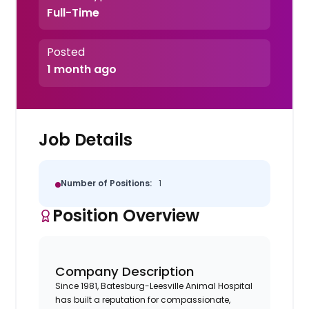
Full-Time
Posted
1 month ago
Job Details
Number of Positions:
1
Position Overview
Company Description
Since 1981, Batesburg-Leesville Animal Hospital
has built a reputation for compassionate,