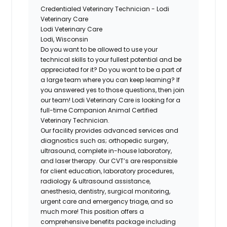
Credentialed Veterinary Technician - Lodi
Veterinary Care
Lodi Veterinary Care
Lodi, Wisconsin
Do you want to be allowed to use your
technical skills to your fullest potential and be
appreciated for it? Do you want to be a part of
a large team where you can keep learning? If
you answered yes to those questions, then join
our team! Lodi Veterinary Care is looking for a
full-time Companion Animal Certified
Veterinary Technician.
Our facility provides advanced services and
diagnostics such as; orthopedic surgery,
ultrasound, complete in-house laboratory,
and laser therapy. Our CVT’s are responsible
for client education, laboratory procedures,
radiology & ultrasound assistance,
anesthesia, dentistry, surgical monitoring,
urgent care and emergency triage, and so
much more! This position offers a
comprehensive benefits package including