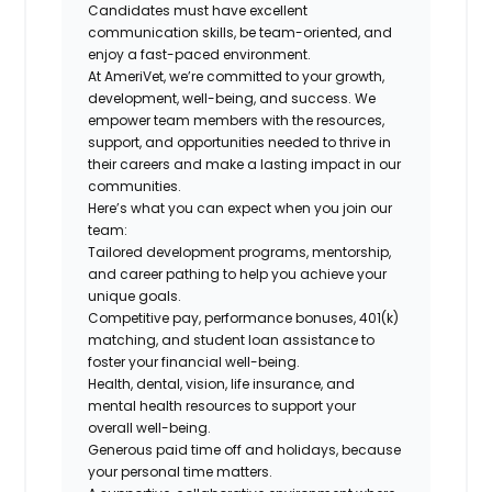
Candidates must have excellent
communication skills, be team-oriented, and
enjoy a fast-paced environment.
At AmeriVet, we’re committed to your growth,
development, well-being, and success. We
empower team members with the resources,
support, and opportunities needed to thrive in
their careers and make a lasting impact in our
communities.
Here’s what you can expect when you join our
team:
Tailored development programs, mentorship,
and career pathing to help you achieve your
unique goals.
Competitive pay, performance bonuses, 401(k)
matching, and student loan assistance to
foster your financial well-being.
Health, dental, vision, life insurance, and
mental health resources to support your
overall well-being.
Generous paid time off and holidays, because
your personal time matters.