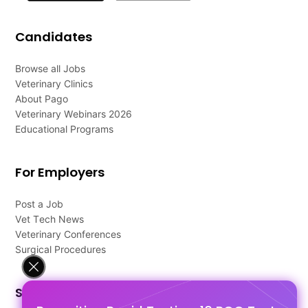
Candidates
Browse all Jobs
Veterinary Clinics
About Pago
Veterinary Webinars 2026
Educational Programs
For Employers
Post a Job
Vet Tech News
Veterinary Conferences
Surgical Procedures
Support