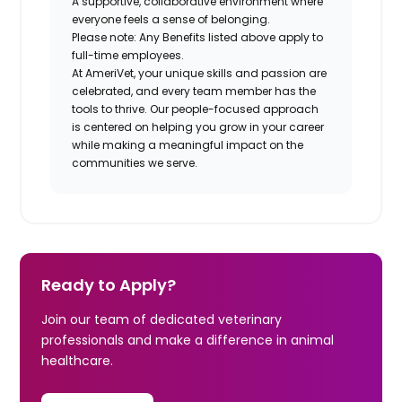
A supportive, collaborative environment where
everyone feels a sense of belonging.
Please note: Any Benefits listed above apply to
full-time employees.
At AmeriVet, your unique skills and passion are
celebrated, and every team member has the
tools to thrive. Our people-focused approach
is centered on helping you grow in your career
while making a meaningful impact on the
communities we serve.
Ready to Apply?
Join our team of dedicated veterinary
professionals and make a difference in animal
healthcare.