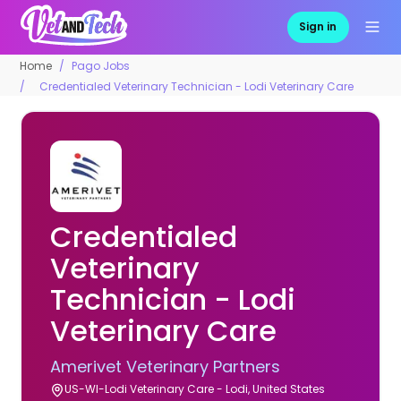
Sign in
Home
Pago Jobs
Credentialed Veterinary Technician - Lodi Veterinary Care
Credentialed
Veterinary
Technician - Lodi
Veterinary Care
Amerivet Veterinary Partners
US-WI-Lodi Veterinary Care - Lodi, United States