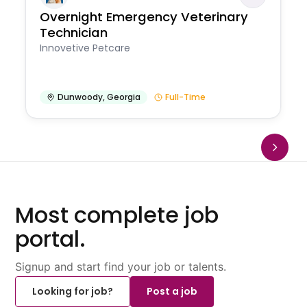
Overnight Emergency Veterinary
Technician
Innovetive Petcare
Dunwoody
,
Georgia
Full-Time
Most complete job
portal.
Signup and start find your job or talents.
Looking for job?
Post a job