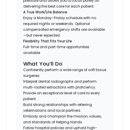
pressure and allows you to focus purely on
delivering the best care for each patient.
A True Work/Life Balance
Enjoy a Monday–Friday schedule with no
required nights or weekends. Optional
compensated emergency shifts are available
—but never expected.
Flexibility That Fits Your Life
Full-time and part-time opportunities
available
What You’ll Do
Confidently perform a wide range of soft tissue
surgeries.
Interpret dental radiographs and perform
multi-rooted extractions with proficiency.
Provide an exceptional level of care to every
patient.
Build strong relationships with referring
veterinarians and local partners.
Embody and champion the mission, values,
and standards of Helping Hands.
Follow hospital policies and uphold high-