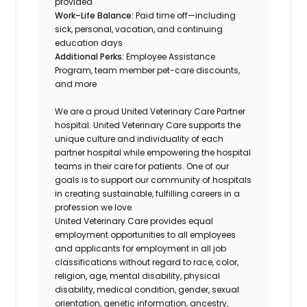
provided
Work–Life Balance:
Paid time off—including
sick, personal, vacation, and continuing
education days
Additional Perks:
Employee Assistance
Program, team member pet-care discounts,
and more
We are a proud United Veterinary Care Partner
hospital. United Veterinary Care supports the
unique culture and individuality of each
partner hospital while empowering the hospital
teams in their care for patients. One of our
goals is to support our community of hospitals
in creating sustainable, fulfilling careers in a
profession we love.
United Veterinary Care provides equal
employment opportunities to all employees
and applicants for employment in all job
classifications without regard to race, color,
religion, age, mental disability, physical
disability, medical condition, gender, sexual
orientation, genetic information, ancestry,