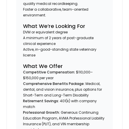
quality medical recordkeeping.
Foster a collaborative, team-oriented
environment.
What We’re Looking For
DVM or equivalent degree
A minimum of 2 years of post-graduate
clinical experience
Active, in-good-standing state veterinary
license
What We Offer
Competitive Compensation:
$110,000–
$150,000 per year
Comprehensive Benefits Package:
Medical,
dental, and vision insurance, plus options for
Short-Term and Long-Term Disability
Retirement Savings:
401(k) with company
match
Professional Growth:
Generous Continuing
Education Program, AVMA Professional Liability
Insurance (PLIT), and VIN membership