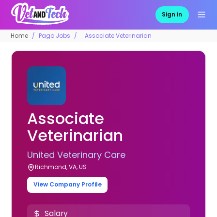
Sign in
Home
Pago Jobs
Associate Veterinarian
Associate
Veterinarian
United Veterinary Care
Richmond, VA, US
View Company Profile
Salary