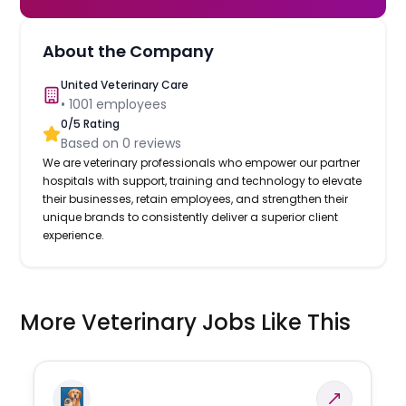
About the Company
United Veterinary Care
•
1001
employees
0
/5 Rating
Based on
0
reviews
We are veterinary professionals who empower our partner
hospitals with support, training and technology to elevate
their businesses, retain employees, and strengthen their
unique brands to consistently deliver a superior client
experience.
More Veterinary Jobs Like This