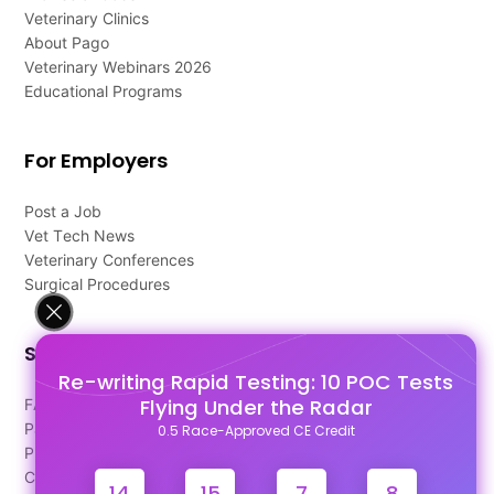
Veterinary Clinics
About Pago
Veterinary Webinars 2026
Educational Programs
For Employers
Post a Job
Vet Tech News
Veterinary Conferences
Surgical Procedures
Support
Re-writing Rapid Testing: 10 POC Tests
Flying Under the Radar
FAQ's
Pago Terms
0.5 Race-Approved CE Credit
Privacy Policy
Contact Us
14
15
7
8