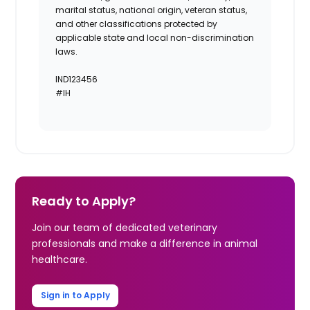
marital status, national origin, veteran status,
and other classifications protected by
applicable state and local non-discrimination
laws.
IND123456
#IH
Ready to Apply?
Join our team of dedicated veterinary
professionals and make a difference in animal
healthcare.
Sign in to Apply