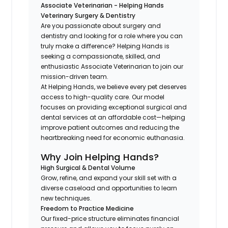
Associate Veterinarian -
Helping Hands
Veterinary Surgery & Dentistry
Are you passionate about surgery and
dentistry and looking for a role where you can
truly make a difference? Helping Hands is
seeking a compassionate, skilled, and
enthusiastic Associate Veterinarian to join our
mission-driven team.
At Helping Hands, we believe every pet deserves
access to high-quality care. Our model
focuses on providing exceptional surgical and
dental services at an affordable cost—helping
improve patient outcomes and reducing the
heartbreaking need for economic euthanasia.
Why Join Helping Hands?
High Surgical & Dental Volume
Grow, refine, and expand your skill set with a
diverse caseload and opportunities to learn
new techniques.
Freedom to Practice Medicine
Our fixed-price structure eliminates financial