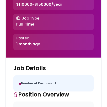
$110000-$150000/year
Job Type
Full-Time
Posted
1 month ago
Job Details
Number of Positions:
1
Position Overview