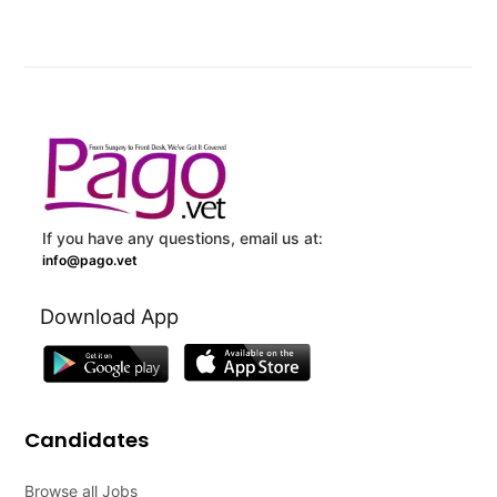
If you have any questions, email us at:
info@pago.vet
Download App
Candidates
Browse all Jobs