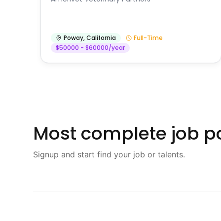
Poway
,
California
Full-Time
$50000 - $60000/year
Most complete job po
Signup and start find your job or talents.