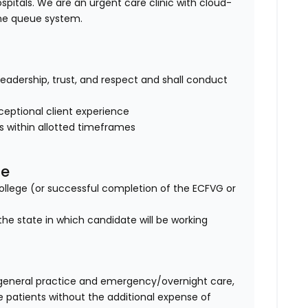
ospitals. We are an urgent care clinic with cloud-
ine queue system.
of leadership, trust, and respect and shall conduct
eptional client experience
es within allotted timeframes
se
lege (or successful completion of the ECFVG or
the state in which candidate will be working
general practice and emergency/overnight care,
e patients without the additional expense of