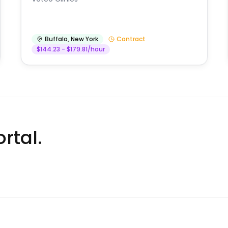
Buffalo
,
New York
Contract
$144.23 - $179.81/hour
rtal.