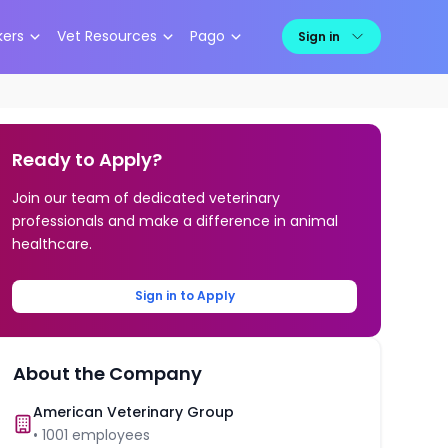
kers
Vet Resources
Pago
Sign in
Ready to Apply?
Join our team of dedicated veterinary
professionals and make a difference in animal
healthcare.
Sign in to Apply
About the Company
American Veterinary Group
•
1001
employees