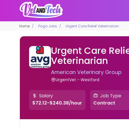
Home
Pago Jobs
Urgent Care Relief Veterinarian
Urgent Care Reli
Veterinarian
American Veterinary Group
UrgentVet - Westford
Salary
Job Type
$72.12-$240.38/hour
Contract