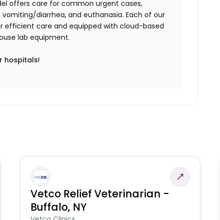
del offers care for common urgent cases,
vomiting/diarrhea, and euthanasia. Each of our
iver efficient care and equipped with cloud-based
n-house lab equipment.
r hospitals!
Vetco Relief Veterinarian -
Buffalo, NY
Vetco Clinics