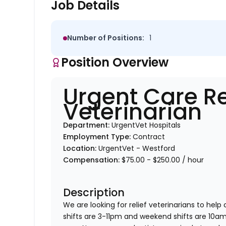
Job Details
Number of Positions:
1
Position Overview
Urgent Care Re
Veterinarian
Department:
UrgentVet Hospitals
Employment Type:
Contract
Location:
UrgentVet - Westford
Compensation:
$75.00 - $250.00 / hour
Description
We are looking for relief veterinarians to help
shifts are 3-11pm and weekend shifts are 10