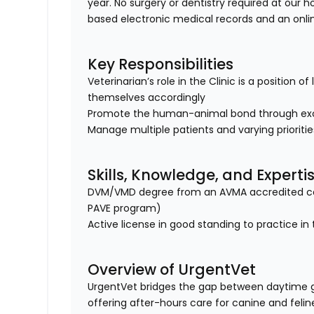
year. No surgery or dentistry required at our h
based electronic medical records and an onl
Key Responsibilities
Veterinarian’s role in the Clinic is a position 
themselves accordingly
Promote the human-animal bond through exc
Manage multiple patients and varying prioriti
Skills, Knowledge, and Experti
DVM/VMD degree from an AVMA accredited col
PAVE program)
Active license in good standing to practice in 
Overview of UrgentVet
UrgentVet bridges the gap between daytime 
offering after-hours care for canine and felin