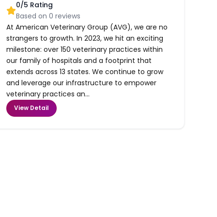
0
/5 Rating
Based on
0
reviews
At American Veterinary Group (AVG), we are no
strangers to growth. In 2023, we hit an exciting
milestone: over 150 veterinary practices within
our family of hospitals and a footprint that
extends across 13 states. We continue to grow
and leverage our infrastructure to empower
veterinary practices an...
View Detail