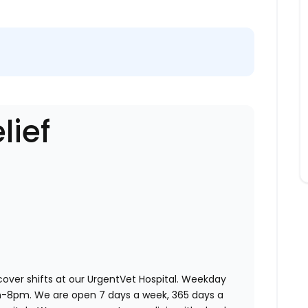
lief
 cover shifts at our UrgentVet Hospital. Weekday
am-8pm. We are open 7 days a week, 365 days a