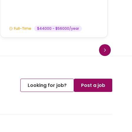
Full-Time
$44000 - $56000/year
Looking for job?
Post a job