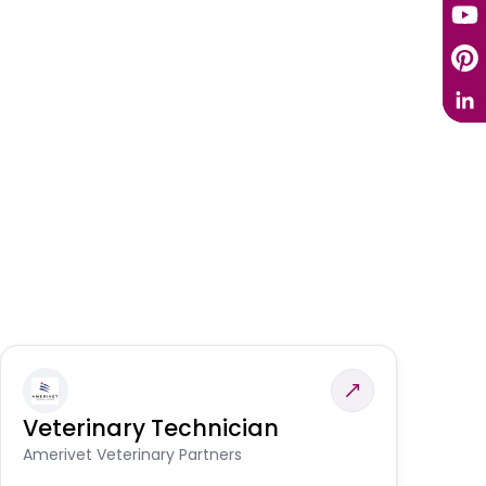
Veterinary Technician
V
S
Amerivet Veterinary Partners
Am