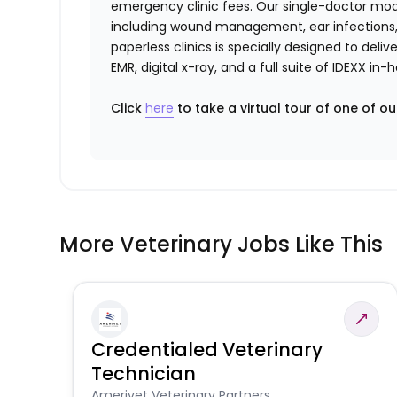
emergency clinic fees. Our single-doctor mo
including wound management, ear infections, 
paperless clinics is specially designed to del
EMR, digital x-ray, and a full suite of IDEXX i
Click
here
to take a virtual tour of one of ou
More Veterinary Jobs Like This
Credentialed Veterinary
Technician
Amerivet Veterinary Partners