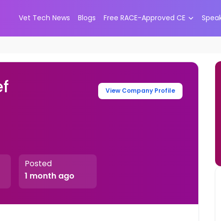
Vet Tech News
Blogs
Free RACE-Approved CE
Spea
ef
View Company Profile
Posted
1 month ago