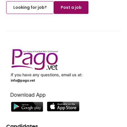
Looking for job?
Post a job
If you have any questions, email us at:
info@pago.vet
Download App
Candidates