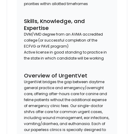
priorities within allotted timeframes
Skills, Knowledge, and
Expertise
DVM/VMD degree from an AVMA accredited
college (or successful completion of the
ECFVG or PAVE program)
Active license in good standing to practice in
the state in which candidate will be working
Overview of UrgentVet
UrgentVet bridges the gap between daytime
general practice and emergency/overnight
care, offering after-hours care for canine and
feline patients without the additional expense
of emergency clinic fees. Our single-doctor
shifvs offer care for common urgent cases,
including wound management, ear infections,
vomiting/diarrhea, and euthanasia. Each of
our paperless clinics is specially designed to