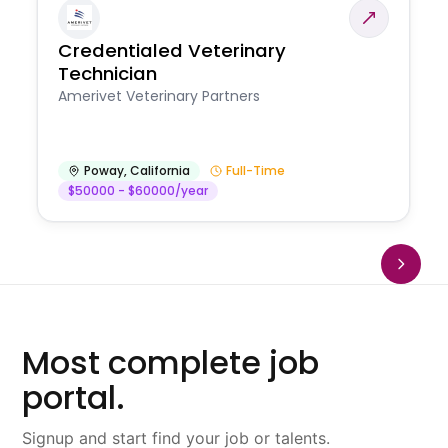
Credentialed Veterinary
Technician
Amerivet Veterinary Partners
Poway
,
California
Full-Time
$50000 - $60000/year
Most complete job
portal.
Signup and start find your job or talents.