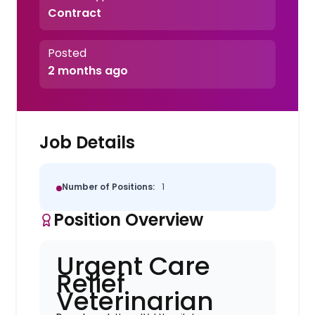
Contract
Posted
2 months ago
Job Details
Number of Positions:
1
Position Overview
Urgent Care
Relief
Veterinarian