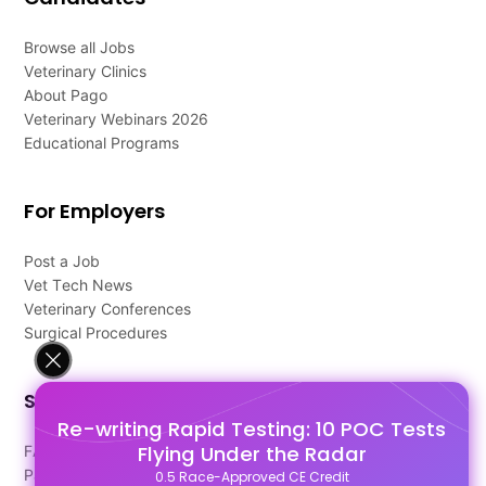
Browse all Jobs
Veterinary Clinics
About Pago
Veterinary Webinars 2026
Educational Programs
For Employers
Post a Job
Vet Tech News
Veterinary Conferences
Surgical Procedures
Support
Re-writing Rapid Testing: 10 POC Tests
Flying Under the Radar
FAQ's
Pago Terms
0.5 Race-Approved CE Credit