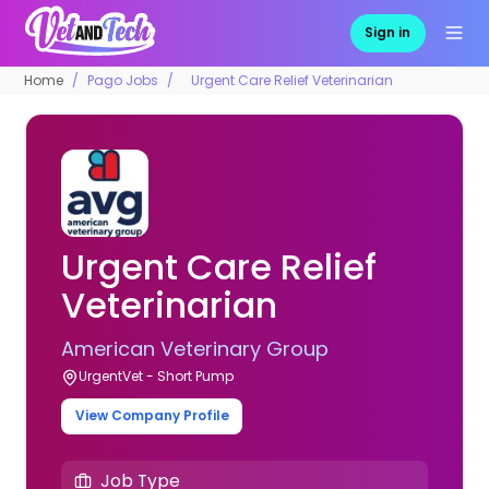
Sign in
Home
Pago Jobs
Urgent Care Relief Veterinarian
Urgent Care Relief
Veterinarian
American Veterinary Group
UrgentVet - Short Pump
View Company Profile
Job Type