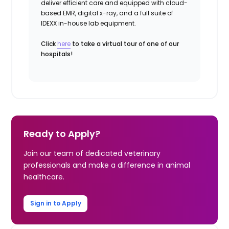
deliver efficient care and equipped with cloud-
based EMR, digital x-ray, and a full suite of
IDEXX in-house lab equipment.
Click
here
to take a virtual tour of one of our
hospitals!
Ready to Apply?
Join our team of dedicated veterinary
professionals and make a difference in animal
healthcare.
Sign in to Apply