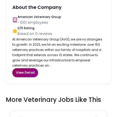
About the Company
American Veterinary Group
•
1001
employees
0
/5 Rating
Based on
0
reviews
At American Veterinary Group (AVG), we are no strangers
to growth. In 2023, we hit an exciting milestone: over 150
veterinary practices within our family of hospitals and a
footprint that extends across 13 states. We continue to
grow and leverage our infrastructure to empower
veterinary practices an...
View Detail
More Veterinary Jobs Like This