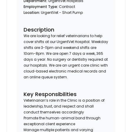
Department:
UrgentVet Hospitals
Employment Type:
Contract
Location:
UrgentVet - Short Pump
Description
We are looking for relief veterinarians to help
cover shifts at our UrgentVet Hospital. Weekday
shifts are 3-11pm and weekend shifts are
10am-8pm. We are open 7 days a week, 365
days a year. No surgery or dentistry required at
our hospitals. We are an urgent care clinic with
cloud-based electronic medical records and
an online queue system.
Key Responsibilities
Veterinarian’s role in the Clinic is a position of
leadership, trust, and respect and shall
conduct themselves accordingly
Promote the human-animal bond through
exceptional client experience
Manage multiple patients and varying