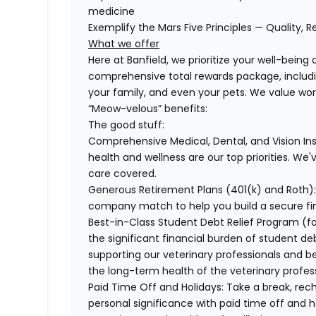
medicine
Exemplify the Mars Five Principles — Quality, R
What we offer
Here at Banfield, we prioritize your well-being
comprehensive total rewards package, includin
your family, and even your pets. We value wo
“Meow-velous” benefits:
The good stuff:
Comprehensive Medical, Dental, and Vision In
health and wellness are our top priorities. We'
care covered.
Generous Retirement Plans (401(k) and Roth)
company match to help you build a secure fin
Best-in-Class Student Debt Relief Program (f
the significant financial burden of student d
supporting our veterinary professionals and be
the long-term health of the veterinary profes
Paid Time Off and Holidays:
Take a break, rech
personal significance with paid time off and h