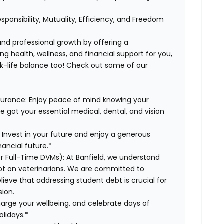
esponsibility, Mutuality, Efficiency, and Freedom
 and professional growth by offering a
g health, wellness, and financial support for you,
rk-life balance too! Check out some of our
surance:
Enjoy peace of mind knowing your
ve got your essential medical, dental, and vision
:
Invest in your future and enjoy a generous
ancial future.*
or Full-Time DVMs):
At Banfield, we understand
ebt on veterinarians. We are committed to
lieve that addressing student debt is crucial for
sion.
arge your wellbeing, and celebrate days of
olidays.*