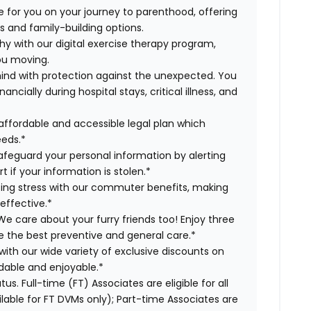
 for you on your journey to parenthood, offering
s and family-building options.
hy with our digital exercise therapy program,
you moving.
ind with protection against the unexpected. You
cially during hospital stays, critical illness, and
affordable and accessible legal plan which
eeds.*
safeguard your personal information by alerting
t if your information is stolen.*
g stress with our commuter benefits, making
effective.*
e care about your furry friends too! Enjoy three
ve the best preventive and general care.*
with our wide variety of exclusive discounts on
dable and enjoyable.*
us. Full-time (FT) Associates are eligible for all
able for FT DVMs only); Part-time Associates are