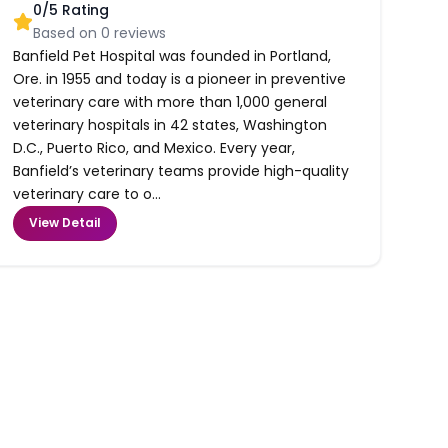
0
/5 Rating
Based on
0
reviews
Banfield Pet Hospital was founded in Portland,
Ore. in 1955 and today is a pioneer in preventive
veterinary care with more than 1,000 general
veterinary hospitals in 42 states, Washington
D.C., Puerto Rico, and Mexico. Every year,
Banfield’s veterinary teams provide high-quality
veterinary care to o...
View Detail