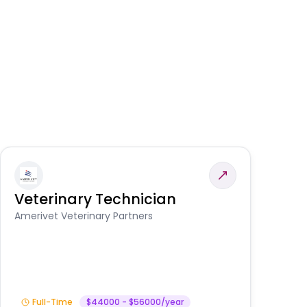
Veterinary Technician
V
S
Amerivet Veterinary Partners
Am
Full-Time
$44000 - $56000/year