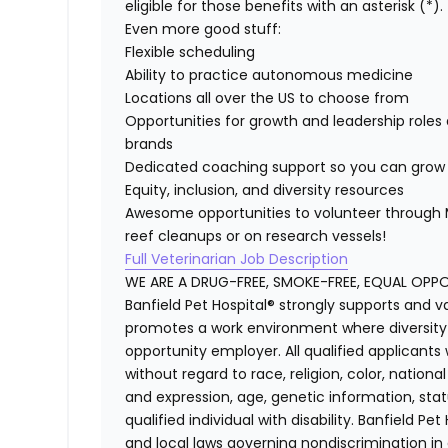
eligible for those benefits with an asterisk (*).
Even more good stuff:
Flexible scheduling
Ability to practice autonomous medicine
Locations all over the US to choose from
Opportunities for growth and leadership roles 
brands
Dedicated coaching support so you can grow 
Equity, inclusion, and diversity resources
Awesome opportunities to volunteer through M
reef cleanups or on research vessels!
Full Veterinarian Job Description
WE ARE A DRUG-FREE, SMOKE-FREE, EQUAL OPP
Banfield Pet Hospital® strongly supports and v
promotes a work environment where diversity i
opportunity employer. All qualified applicants
without regard to race, religion, color, national
and expression, age, genetic information, stat
qualified individual with disability. Banfield Pe
and local laws governing nondiscrimination in