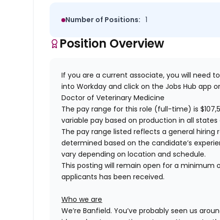
Number of Positions:
1
Position Overview
If you are a current associate, you will need to
into Workday and click on the Jobs Hub app or
Doctor of Veterinary Medicine
The pay range for this role (full-time) is
$107,
variable pay based on production in all states 
The pay range listed reflects a general hiring 
determined based on the candidate’s experience
vary depending on location and schedule.
This posting will remain open for a minimum of
applicants has been received.
Who we are
We’re Banfield. You’ve probably seen us around