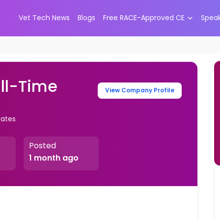
Vet Tech News
Blogs
Free RACE-Approved CE
Spea
ull-Time
View Company Profile
tates
Posted
1 month ago