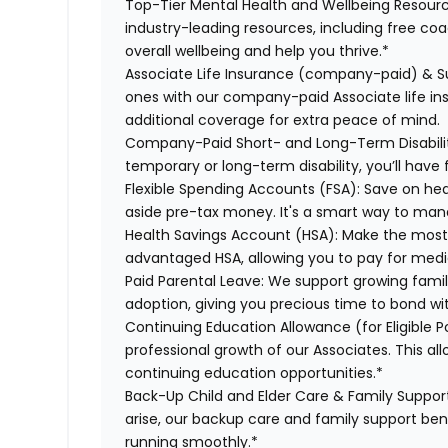
Top-Tier Mental Health and Wellbeing Resourc
industry-leading resources, including free co
overall wellbeing and help you thrive.*
Associate Life Insurance (company-paid) & S
ones with our company-paid Associate life i
additional coverage for extra peace of mind.
Company-Paid Short- and Long-Term Disabili
temporary or long-term disability, you’ll have 
Flexible Spending Accounts (FSA):
Save on hea
aside pre-tax money. It's a smart way to man
Health Savings Account (HSA):
Make the most o
advantaged HSA, allowing you to pay for medi
Paid Parental Leave:
We support growing famili
adoption, giving you precious time to bond wi
Continuing Education Allowance (for Eligible P
professional growth of our Associates. This al
continuing education opportunities.*
Back-Up Child and Elder Care & Family Suppor
arise, our backup care and family support ben
running smoothly.*