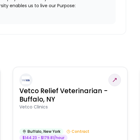
ity enables us to live our Purpose:
Vetco Relief Veterinarian -
Buffalo, NY
Vetco Clinics
Buffalo
,
New York
Contract
$144.23 - $179.81/hour