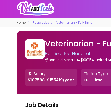
Home
Pago Jobs
Veterinarian - Full-Time
Veterinarian - F
Banfield Pet Hospital
Banfield Mesa E AZ|000154, United S
Salary
Job Type
$107598-$155419/year
Full-Time
Job Details