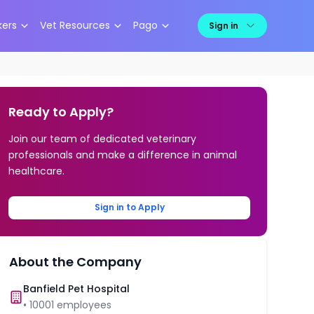
kers
Vet Resources
Pago
Sign in
Ready to Apply?
Join our team of dedicated veterinary
professionals and make a difference in animal
healthcare.
Sign in to Apply
About the Company
Banfield Pet Hospital
•
10001
employees