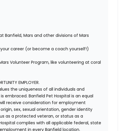
at Banfield, Mars and other divisions of Mars
your career (or become a coach yourself!)
ars Volunteer Program, like volunteering at coral
ORTUNITY EMPLOYER.
alues the uniqueness of all individuals and
s embraced. Banfield Pet Hospital is an equal
 will receive consideration for employment
 origin, sex, sexual orientation, gender identity
us as a protected veteran, or status as a
t Hospital complies with all applicable federal, state
 employment in every Banfield location.