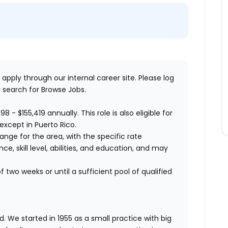
 apply through our internal career site. Please log
 search for Browse Jobs.
598 - $155,419
annually. This role is also eligible for
except in Puerto Rico.
range for the area, with the specific rate
, skill level, abilities, and education, and may
 two weeks or until a sufficient pool of qualified
. We started in 1955 as a small practice with big