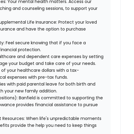
es:
Your mental health matters. Access our
aching and counseling sessions, to support your
upplemental Life Insurance:
Protect your loved
nsurance and have the option to purchase
ty:
Feel secure knowing that if you face a
financial protection.
lthcare and dependent care expenses by setting
age your budget and take care of your needs.
f your healthcare dollars with a tax-
cal expenses with pre-tax funds.
es with paid parental leave for both birth and
th your new family addition.
ositions):
Banfield is committed to supporting the
lowance provides financial assistance to pursue
t Resources:
When life's unpredictable moments
efits provide the help you need to keep things