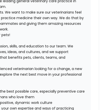
e leading general veterinary care practice in
eam.
ts. We want to make sure our veterinarians feel
ND practice medicine their own way. We do that by
 teammates and giving them amazing resources
 work.
 pets!
ssion, skills, and education to our team. We
ives, ideas, and cultures, and we support
that benefits pets, clients, teams, and
ienced veterinarian looking for a change, a new
explore the next best move in your professional
 the best possible care, especially preventive care
humans who love them
positive, dynamic work culture
 your own expertise and ways of practicing