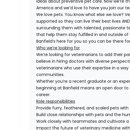
ideas about preventive pet care. Now we’re th
America and we’d love to have you join our t
We love pets. You know what else we love? Ve
supported so they can live their best lives A
surrounding them with talented, passionate
that help them stay fulfilled in and outside of
Banfield’s here for you so you can be there for
Who we’re looking for
We’re looking for veterinarians to add their pa
believe in hiring doctors with diverse perspect
veterinarians who use their expertise in a way 
communities.
Whether you’re a recent graduate or an exper
beginning at Banfield means an open door to 
career.
Role responsibilities
Provide furry, feathered, and scaled pets with
Build close relationships with pets and the 
Work closely with teammates and cultivate a 
Impact the future of veterinary medicine with