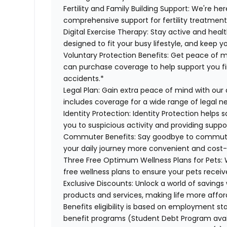
Fertility and Family Building Support:
We're here
comprehensive support for fertility treatment
Digital Exercise Therapy:
Stay active and healt
designed to fit your busy lifestyle, and keep 
Voluntary Protection Benefits:
Get peace of m
can purchase coverage to help support you finan
accidents.*
Legal Plan:
Gain extra peace of mind with our 
includes coverage for a wide range of legal n
Identity Protection:
Identity Protection helps 
you to suspicious activity and providing suppor
Commuter Benefits:
Say goodbye to commutin
your daily journey more convenient and cost-
Three Free Optimum Wellness Plans for Pets:
W
free wellness plans to ensure your pets recei
Exclusive Discounts:
Unlock a world of savings 
products and services, making life more affor
Benefits eligibility is based on employment stat
benefit programs (Student Debt Program avail