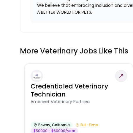
We believe that embracing inclusion and divers
A BETTER WORLD FOR PETS.
More Veterinary Jobs Like This
Credentialed Veterinary
Technician
Amerivet Veterinary Partners
Poway
,
California
Full-Time
$50000 - $60000/year