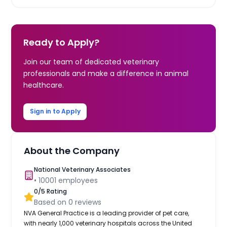
Ready to Apply?
Join our team of dedicated veterinary
professionals and make a difference in animal
healthcare.
Sign in to Apply
About the Company
National Veterinary Associates
•
10001
employees
0
/5 Rating
Based on
0
reviews
NVA General Practice is a leading provider of pet care,
with nearly 1,000 veterinary hospitals across the United