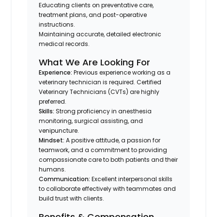
Educating clients on preventative care,
treatment plans, and post-operative
instructions.
Maintaining accurate, detailed electronic
medical records.
What We Are Looking For
Experience:
Previous experience working as a
veterinary technician is required. Certified
Veterinary Technicians (CVTs) are highly
preferred.
Skills:
Strong proficiency in anesthesia
monitoring, surgical assisting, and
venipuncture.
Mindset:
A positive attitude, a passion for
teamwork, and a commitment to providing
compassionate care to both patients and their
humans.
Communication:
Excellent interpersonal skills
to collaborate effectively with teammates and
build trust with clients.
Benefits & Compensation