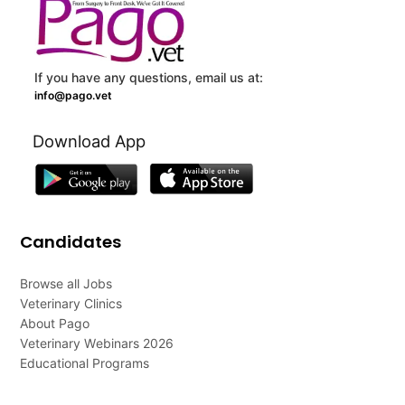
If you have any questions, email us at:
info@pago.vet
Download App
Candidates
Browse all Jobs
Veterinary Clinics
About Pago
Veterinary Webinars 2026
Educational Programs