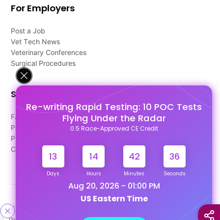
For Employers
Post a Job
Vet Tech News
Veterinary Conferences
Surgical Procedures
Support
Re-writing Rapid Testing: 10 POC Tests
Flying Under the Radar
FAQ's
Pago Terms
0.5 Race-Approved CE Credit
Privacy Policy
Contact Us
13
14
42
35
Days
Hours
Minutes
Seconds
Aug 20, 2026 - 01:00 PM
US Eastern Time
Designed & Developed By
This site uses cookies to help personalize content, tailor your