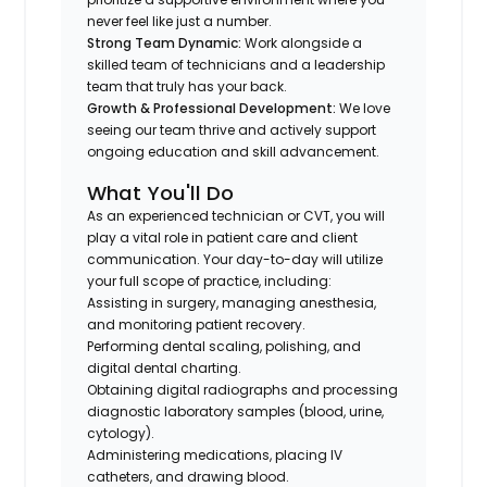
never feel like just a number.
Strong Team Dynamic:
Work alongside a
skilled team of technicians and a leadership
team that truly has your back.
Growth & Professional Development:
We love
seeing our team thrive and actively support
ongoing education and skill advancement.
What You'll Do
As an experienced technician or CVT, you will
play a vital role in patient care and client
communication. Your day-to-day will utilize
your full scope of practice, including:
Assisting in surgery, managing anesthesia,
and monitoring patient recovery.
Performing dental scaling, polishing, and
digital dental charting.
Obtaining digital radiographs and processing
diagnostic laboratory samples (blood, urine,
cytology).
Administering medications, placing IV
catheters, and drawing blood.