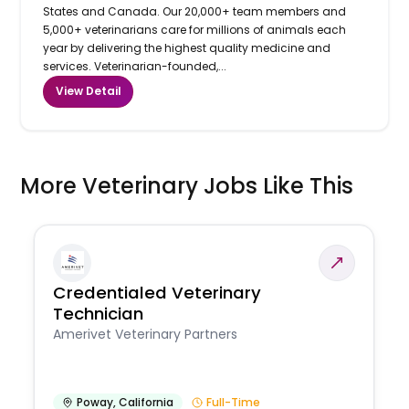
States and Canada. Our 20,000+ team members and
5,000+ veterinarians care for millions of animals each
year by delivering the highest quality medicine and
services. Veterinarian-founded,...
View Detail
More Veterinary Jobs Like This
Credentialed Veterinary
Technician
Amerivet Veterinary Partners
Poway
,
California
Full-Time