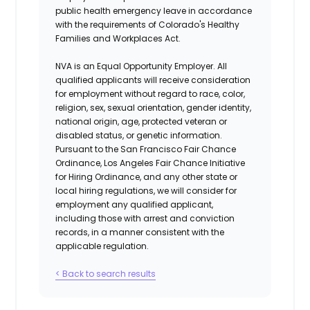
public health emergency leave in accordance
with the requirements of Colorado's Healthy
Families and Workplaces Act.
NVA is an Equal Opportunity Employer. All
qualified applicants will receive consideration
for employment without regard to race, color,
religion, sex, sexual orientation, gender identity,
national origin, age, protected veteran or
disabled status, or genetic information.
Pursuant to the San Francisco Fair Chance
Ordinance, Los Angeles Fair Chance Initiative
for Hiring Ordinance, and any other state or
local hiring regulations, we will consider for
employment any qualified applicant,
including those with arrest and conviction
records, in a manner consistent with the
applicable regulation.
< Back to search results