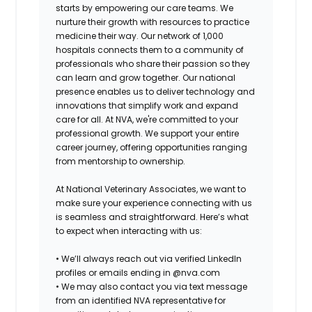
starts by empowering our care teams. We
nurture their growth with resources to practice
medicine their way. Our network of 1,000
hospitals connects them to a community of
professionals who share their passion so they
can learn and grow together. Our national
presence enables us to deliver technology and
innovations that simplify work and expand
care for all. At NVA, we're committed to your
professional growth. We support your entire
career journey, offering opportunities ranging
from mentorship to ownership.
At National Veterinary Associates, we want to
make sure your experience connecting with us
is seamless and straightforward. Here’s what
to expect when interacting with us:
•
We’ll always reach out via verified LinkedIn
profiles or emails ending in @nva.com
•
We may also contact you via text message
from an identified NVA representative for