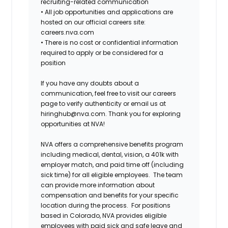
recruiting-related communication
•
All job opportunities and applications are
hosted on our official careers site:
careers.nva.com
•
There is no cost or confidential information
required to apply or be considered for a
position
If you have any doubts about a
communication, feel free to visit our careers
page to verify authenticity or email us at
hiringhub@nva.com. Thank you for exploring
opportunities at NVA!
NVA offers a comprehensive benefits program
including medical, dental, vision, a 401k with
employer match, and paid time off (including
sick time) for all eligible employees. The team
can provide more information about
compensation and benefits for your specific
location during the process. For positions
based in Colorado, NVA provides eligible
employees with paid sick and safe leave and