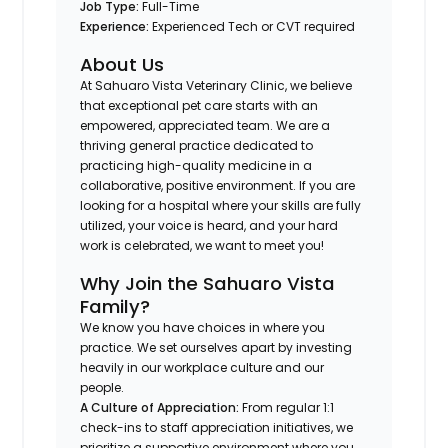
Job Type:
Full-Time
Experience:
Experienced Tech or CVT required
About Us
At Sahuaro Vista Veterinary Clinic, we believe
that exceptional pet care starts with an
empowered, appreciated team. We are a
thriving general practice dedicated to
practicing high-quality medicine in a
collaborative, positive environment. If you are
looking for a hospital where your skills are fully
utilized, your voice is heard, and your hard
work is celebrated, we want to meet you!
Why Join the Sahuaro Vista
Family?
We know you have choices in where you
practice. We set ourselves apart by investing
heavily in our workplace culture and our
people.
A Culture of Appreciation:
From regular 1:1
check-ins to staff appreciation initiatives, we
prioritize a supportive environment where you