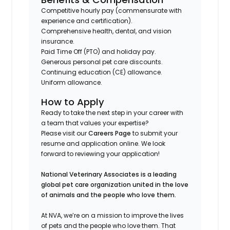
Competitive hourly pay (commensurate with
experience and certification).
Comprehensive health, dental, and vision
insurance.
Paid Time Off (PTO) and holiday pay.
Generous personal pet care discounts.
Continuing education (CE) allowance.
Uniform allowance.
How to Apply
Ready to take the next step in your career with
a team that values your expertise?
Please visit our
Careers Page
to submit your
resume and application online. We look
forward to reviewing your application!
National Veterinary Associates is a leading
global pet care organization united in the love
of animals and the people who love them.
At NVA, we’re on a mission to improve the lives
of pets and the people who love them. That