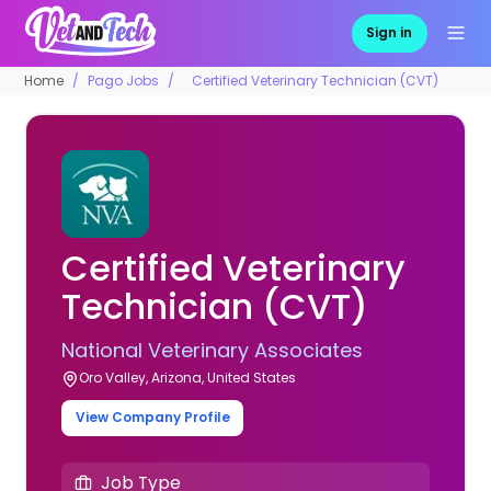
Sign in
Home
Pago Jobs
Certified Veterinary Technician (CVT)
Certified Veterinary
Technician (CVT)
National Veterinary Associates
Oro Valley, Arizona, United States
View Company Profile
Job Type