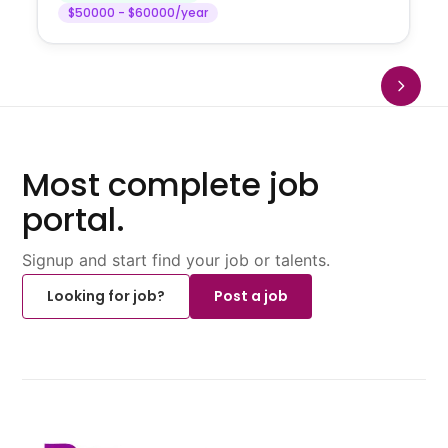
$50000 - $60000/year
Most complete job
portal.
Signup and start find your job or talents.
Looking for job?
Post a job