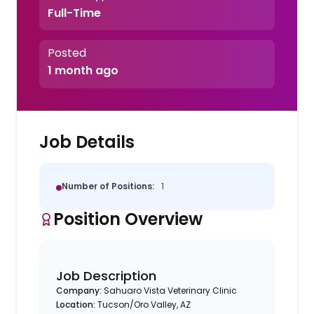
Full-Time
Posted
1 month ago
Job Details
Number of Positions:
1
Position Overview
Job Description
Company:
Sahuaro Vista Veterinary Clinic
Location:
Tucson/Oro Valley, AZ