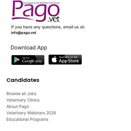
If you have any questions, email us at:
info@pago.vet
Download App
Candidates
Browse all Jobs
Veterinary Clinics
About Pago
Veterinary Webinars 2026
Educational Programs