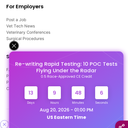
For Employers
Post a Job
Vet Tech News
Veterinary Conferences
Surgical Procedures
Support
Re-writing Rapid Testing: 10 POC Tests
Flying Under the Radar
FAQ's
Pago Terms
0.5 Race-Approved CE Credit
Privacy Policy
Contact Us
13
9
48
5
Days
Hours
Minutes
Seconds
Aug 20, 2026 - 01:00 PM
US Eastern Time
Designed & Developed By