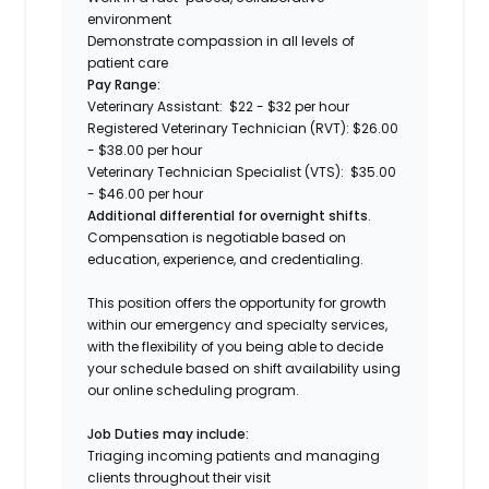
environment
Demonstrate compassion in all levels of
patient care
Pay Range:
Veterinary Assistant: $22 - $32 per hour
Registered Veterinary Technician (RVT): $26.00
- $38.00 per hour
Veterinary Technician Specialist (VTS): $35.00
- $46.00 per hour
Additional differential for overnight shifts
.
Compensation is negotiable based on
education, experience, and credentialing.
This position offers the opportunity for growth
within our emergency and specialty services,
with the flexibility of you being able to decide
your schedule based on shift availability using
our online scheduling program.
Job Duties may include:
Triaging incoming patients and managing
clients throughout their visit