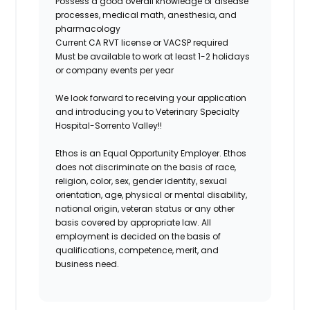
Possess a good overall knowledge of disease
processes, medical math, anesthesia, and
pharmacology
Current CA RVT license or VACSP required
Must be available to work at least 1-2 holidays
or company events per year
We look forward to receiving your application
and introducing you to Veterinary Specialty
Hospital-Sorrento Valley!!
Ethos is an Equal Opportunity Employer. Ethos
does not discriminate on the basis of race,
religion, color, sex, gender identity, sexual
orientation, age, physical or mental disability,
national origin, veteran status or any other
basis covered by appropriate law. All
employment is decided on the basis of
qualifications, competence, merit, and
business need.