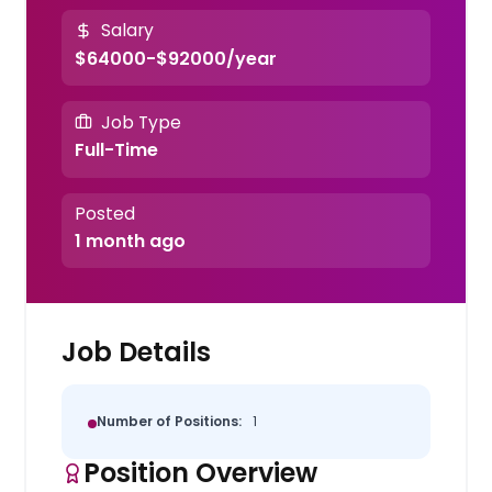
Salary
$64000-$92000/year
Job Type
Full-Time
Posted
1 month ago
Job Details
Number of Positions:
1
Position Overview