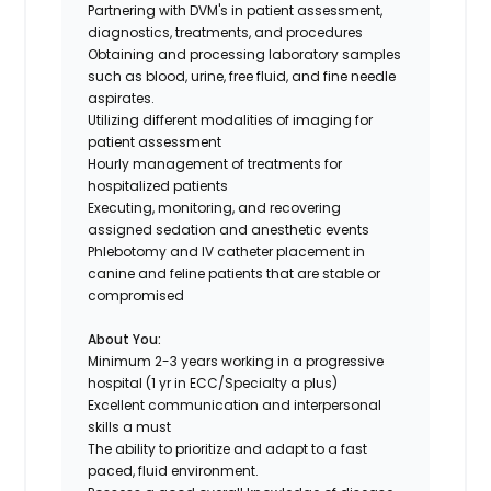
Partnering with DVM's in patient assessment,
diagnostics, treatments, and procedures
Obtaining and processing laboratory samples
such as blood, urine, free fluid, and fine needle
aspirates.
Utilizing different modalities of imaging for
patient assessment
Hourly management of treatments for
hospitalized patients
Executing, monitoring, and recovering
assigned sedation and anesthetic events
Phlebotomy and IV catheter placement in
canine and feline patients that are stable or
compromised
About You:
Minimum 2-3 years working in a progressive
hospital (1 yr in ECC/Specialty a plus)
Excellent communication and interpersonal
skills a must
The ability to prioritize and adapt to a fast
paced, fluid environment.