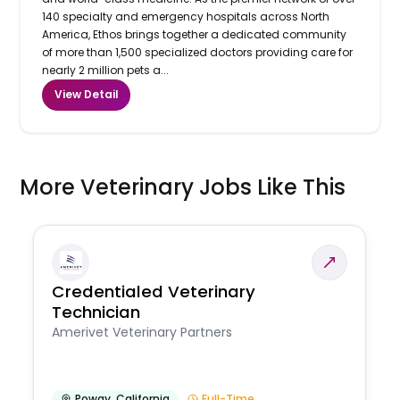
140 specialty and emergency hospitals across North
America, Ethos brings together a dedicated community
of more than 1,500 specialized doctors providing care for
nearly 2 million pets a...
View Detail
More Veterinary Jobs Like This
Credentialed Veterinary
Technician
Amerivet Veterinary Partners
Poway
,
California
Full-Time