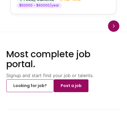
$50000 - $60000/year
Most complete job
portal.
Signup and start find your job or talents.
Looking for job?
Post a job