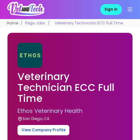
Sign in
Home
Pago Jobs
Veterinary Technician ECC Full Time
Veterinary
Technician ECC Full
Time
Ethos Veterinary Health
San Diego, CA
View Company Profile