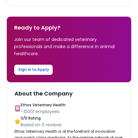
Ready to Apply?
Join our team of dedicated veterinary
professionals and make a difference in animal
healthcare.
Sign in to Apply
About the Company
Ethos Veterinary Health
•
10001
employees
0
/5 Rating
Based on
0
reviews
Ethos Veterinary Health is at the forefront of innovation
and world-class medicine. As the premier network of over