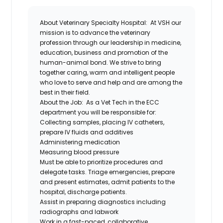
About Veterinary Specialty Hospital:
At VSH our
mission is to advance the veterinary
profession through our leadership in medicine,
education, business and promotion of the
human-animal bond. We strive to bring
together caring, warm and intelligent people
who love to serve and help and are among the
best in their field.
About the Job:
As a Vet Tech in the ECC
department you will be responsible for:
Collecting samples, placing IV catheters,
prepare IV fluids and additives
Administering medication
Measuring blood pressure
Must be able to prioritize procedures and
delegate tasks. Triage emergencies, prepare
and present estimates, admit patients to the
hospital, discharge patients.
Assist in preparing diagnostics including
radiographs and labwork
Work in a fast-paced, collaborative