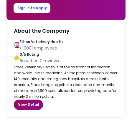
Sign in to Apply
About the Company
Ethos Veterinary Health
•
10001
employees
0
/5 Rating
Based on
0
reviews
Ethos Veterinary Health is at the forefront of innovation
and world-class medicine. As the premier network of over
140 specialty and emergency hospitals across North
America, Ethos brings together a dedicated community
of more than 1,500 specialized doctors providing care for
nearly 2 million pets a...
View Detail