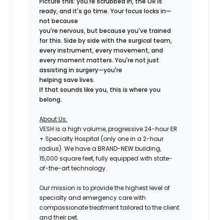
Picture this: you're scrubbed in, the OR is
ready, and it's go time. Your focus locks in—
not because
you're nervous, but because you've trained
for this. Side by side with the surgical team,
every instrument, every movement, and
every moment matters. You're not just
assisting in surgery—you're
helping save lives.
If that sounds like you, this is where you
belong.
About Us:
VESH is a high volume, progressive 24-hour ER
+ Specialty Hospital (only one in a 2-hour
radius). We have a BRAND-NEW building,
15,000 square feet, fully equipped with state-
of-the-art technology.
Our mission is to provide the highest level of
specialty and emergency care with
compassionate treatment tailored to the client
and their pet.