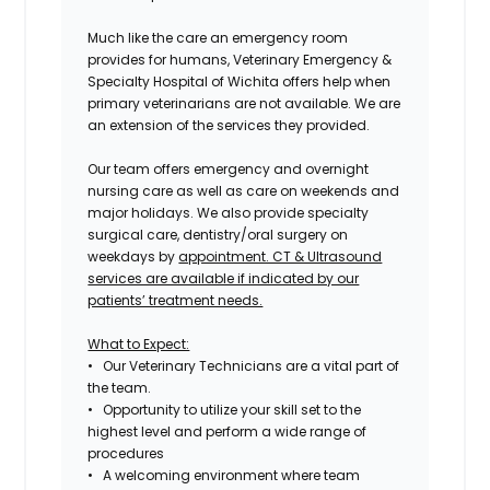
Much like the care an emergency room
provides for humans, Veterinary Emergency &
Specialty Hospital of Wichita offers help when
primary veterinarians are not available. We are
an extension of the services they provided.
Our team offers emergency and overnight
nursing care as well as care on weekends and
major holidays. We also provide specialty
surgical care, dentistry/oral surgery on
weekdays by
appointment. CT & Ultrasound
services are available if indicated by our
patients’ treatment needs.
What to Expect:
• Our Veterinary Technicians are a vital part of
the team.
• Opportunity to utilize your skill set to the
highest level and perform a wide range of
procedures
• A welcoming environment where team