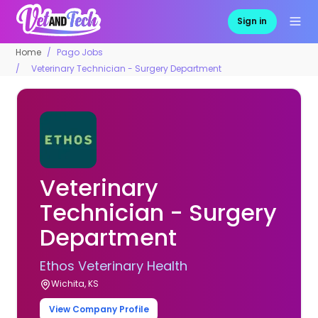
Sign in
Home
Pago Jobs
Veterinary Technician - Surgery Department
Veterinary
Technician - Surgery
Department
Ethos Veterinary Health
Wichita, KS
View Company Profile