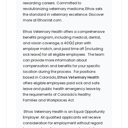
rewarding careers. Committed to
revolutionizing veterinary medicine, Ethos sets
the standard in veterinary excellence. Discover
more at EthosVet.com.
.
Ethos Veterinary Health offers a comprehensive
benefits program, including medical, dental,
and vision coverage, a 401(k) plan with
employer match, and paid time off (including
sick leave) for all eligible employees. The team
can provide more information about
compensation and benefits for your specific
location during the process. For positions
based in Colorado,
Ethos Veterinary Health
offers eligible employees paid sick and safe
leave and public health emergency leave by
the requirements of Colorado's Healthy
Families and Workplaces Act.
Ethos Veterinary Health is an Equal Opportunity
Employer. All qualified applicants will receive
consideration for employment without regard