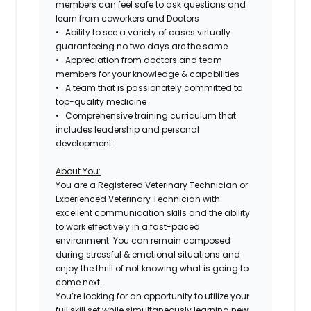
members can feel safe to ask questions and
learn from coworkers and Doctors
• Ability to see a variety of cases virtually
guaranteeing no two days are the same
• Appreciation from doctors and team
members for your knowledge & capabilities
• A team that is passionately committed to
top-quality medicine
• Comprehensive training curriculum that
includes leadership and personal
development
About You:
You are a Registered Veterinary Technician or
Experienced Veterinary Technician with
excellent communication skills and the ability
to work effectively in a fast-paced
environment. You can remain composed
during stressful & emotional situations and
enjoy the thrill of not knowing what is going to
come next.
You’re looking for an opportunity to utilize your
full skill set while simultaneously learning new