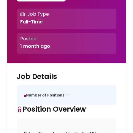
Job Type
Full-Time
Posted
1 month ago
Job Details
Number of Positions:
1
Position Overview