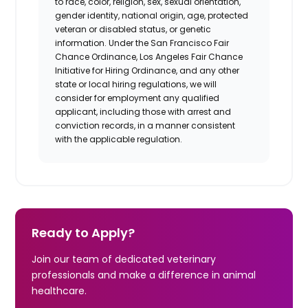
to race, color, religion, sex, sexual orientation,
gender identity, national origin, age, protected
veteran or disabled status, or genetic
information. Under the San Francisco Fair
Chance Ordinance, Los Angeles Fair Chance
Initiative for Hiring Ordinance, and any other
state or local hiring regulations, we will
consider for employment any qualified
applicant, including those with arrest and
conviction records, in a manner consistent
with the applicable regulation.
Ready to Apply?
Join our team of dedicated veterinary
professionals and make a difference in animal
healthcare.