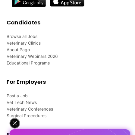
Candidates
Browse all Jobs
Veterinary Clinics
About Pago
Veterinary Webinars 2026
Educational Programs
For Employers
Post a Job
Vet Tech News
Veterinary Conferences
Surgical Procedures
Support