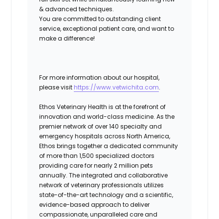
& advanced techniques.
You are committed to outstanding client
service, exceptional patient care, and want to
make a difference!
For more information about our hospital,
please visit
https://www.vetwichita.com
.
Ethos Veterinary Health
is at the forefront of
innovation and world-class medicine. As the
premier network of over 140 specialty and
emergency hospitals across North America,
Ethos brings together a dedicated community
of more than 1,500 specialized doctors
providing care for nearly 2 million pets
annually. The integrated and collaborative
network of veterinary professionals utilizes
state-of-the-art technology and a scientific,
evidence-based approach to deliver
compassionate, unparalleled care and