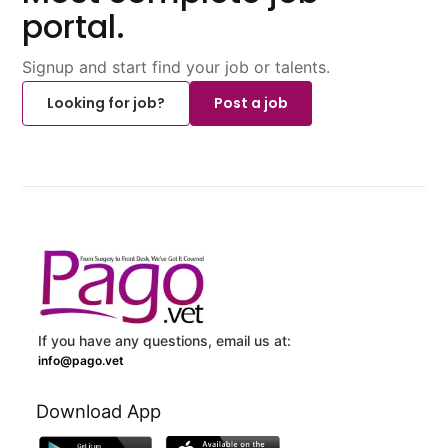
portal.
Signup and start find your job or talents.
Looking for job?
Post a job
If you have any questions, email us at:
info@pago.vet
Download App