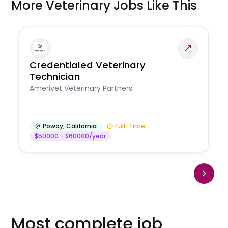
More Veterinary Jobs Like This
Credentialed Veterinary
Technician
Amerivet Veterinary Partners
Poway
,
California
Full-Time
$50000 - $60000/year
Most complete job