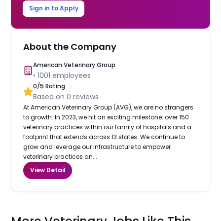
Sign in to Apply
About the Company
American Veterinary Group
•
1001
employees
0
/5 Rating
Based on
0
reviews
At American Veterinary Group (AVG), we are no strangers
to growth. In 2023, we hit an exciting milestone: over 150
veterinary practices within our family of hospitals and a
footprint that extends across 13 states. We continue to
grow and leverage our infrastructure to empower
veterinary practices an...
View Detail