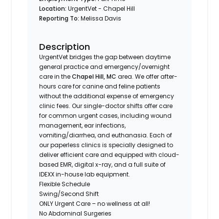
Location:
UrgentVet - Chapel Hill
Reporting To:
Melissa Davis
Description
UrgentVet bridges the gap between daytime
general practice and emergency/overnight
care in the
Chapel Hill, MC
area. We offer after-
hours care for canine and feline patients
without the additional expense of emergency
clinic fees. Our single-doctor shifts offer care
for common urgent cases, including wound
management, ear infections,
vomiting/diarrhea, and euthanasia. Each of
our paperless clinics is specially designed to
deliver efficient care and equipped with cloud-
based EMR, digital x-ray, and a full suite of
IDEXX in-house lab equipment.
Flexible Schedule
Swing/Second Shift
ONLY Urgent Care – no wellness at all!
No Abdominal Surgeries