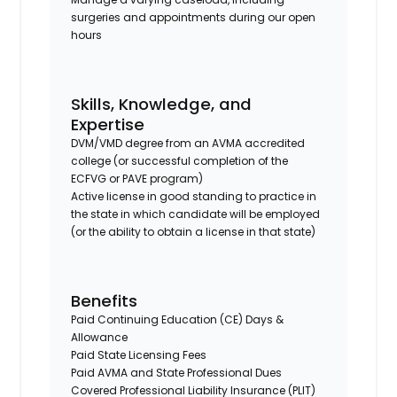
surgeries and appointments during our open
hours
Skills, Knowledge, and
Expertise
DVM/VMD degree from an AVMA accredited
college (or successful completion of the
ECFVG or PAVE program)
Active license in good standing to practice in
the state in which candidate will be employed
(or the ability to obtain a license in that state)
Benefits
Paid Continuing Education (CE) Days &
Allowance
Paid State Licensing Fees
Paid AVMA and State Professional Dues
Covered Professional Liability Insurance (PLIT)