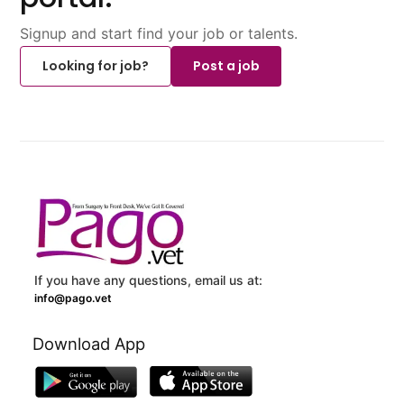
Signup and start find your job or talents.
Looking for job?
Post a job
If you have any questions, email us at:
info@pago.vet
Download App