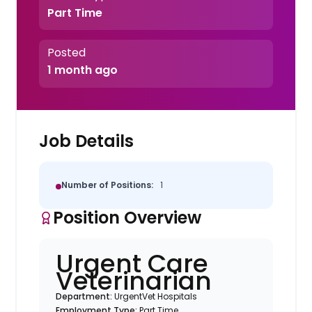
Part Time
Posted
1 month ago
Job Details
Number of Positions:
1
Position Overview
Urgent Care
Veterinarian
Department:
UrgentVet Hospitals
Employment Type:
Part Time