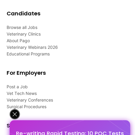
Candidates
Browse all Jobs
Veterinary Clinics
About Pago
Veterinary Webinars 2026
Educational Programs
For Employers
Post a Job
Vet Tech News
Veterinary Conferences
Surgical Procedures
Support
Re-writing Rapid Testing: 10 POC Tests