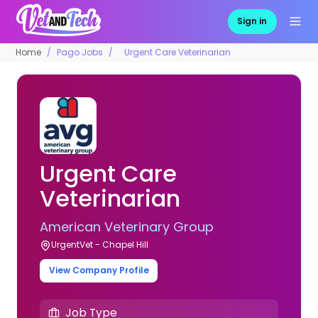
Sign in
Home
Pago Jobs
Urgent Care Veterinarian
Urgent Care
Veterinarian
American Veterinary Group
UrgentVet - Chapel Hill
View Company Profile
Job Type