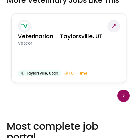
More Veterinary Jobs Like This
Veterinarian - Taylorsville, UT
Vetcor
Taylorsville
,
Utah
Full-Time
Most complete job
portal.