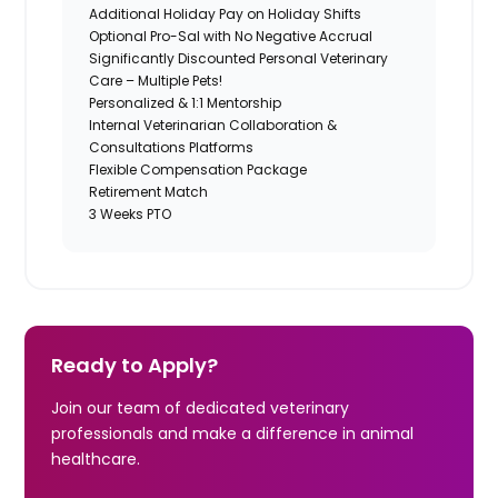
Additional Holiday Pay on Holiday Shifts
Optional Pro-Sal with No Negative Accrual
Significantly Discounted Personal Veterinary
Care – Multiple Pets!
Personalized & 1:1 Mentorship
Internal Veterinarian Collaboration &
Consultations Platforms
Flexible Compensation Package
Retirement Match
3 Weeks PTO
Ready to Apply?
Join our team of dedicated veterinary
professionals and make a difference in animal
healthcare.