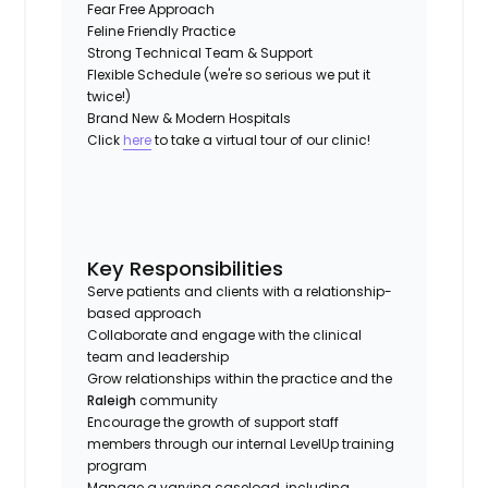
Fear Free Approach
Feline Friendly Practice
Strong Technical Team & Support
Flexible Schedule (we're so serious we put it
twice!)
Brand New & Modern Hospitals
Click
here
to take a virtual tour of our clinic!
Key Responsibilities
Serve patients and clients with a relationship-
based approach
Collaborate and engage with the clinical
team and leadership
Grow relationships within the practice and the
Raleigh
community
Encourage the growth of support staff
members through our internal LevelUp training
program
Manage a varying caseload, including