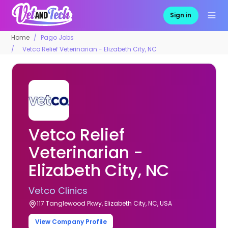
Sign in
Home
Pago Jobs
Vetco Relief Veterinarian - Elizabeth City, NC
Vetco Relief
Veterinarian -
Elizabeth City, NC
Vetco Clinics
117 Tanglewood Pkwy, Elizabeth City, NC, USA
View Company Profile