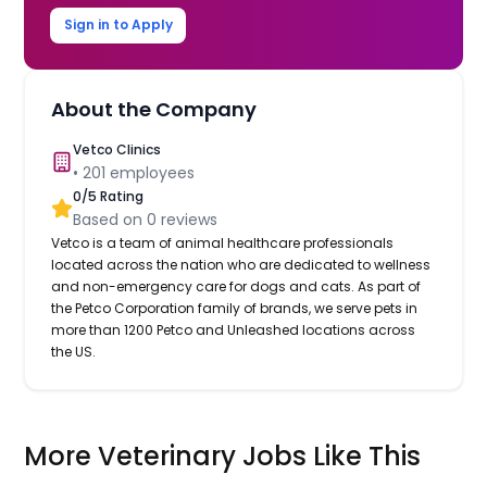
Sign in to Apply
About the Company
Vetco Clinics
•
201
employees
0
/5 Rating
Based on
0
reviews
Vetco is a team of animal healthcare professionals
located across the nation who are dedicated to wellness
and non-emergency care for dogs and cats. As part of
the Petco Corporation family of brands, we serve pets in
more than 1200 Petco and Unleashed locations across
the US.
More Veterinary Jobs Like This