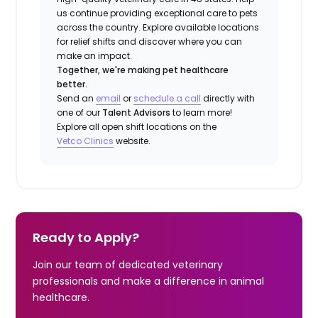
us continue providing exceptional care to pets
across the country. Explore available locations
for relief shifts and discover where you can
make an impact.
Together, we're making pet healthcare
better.
Send an
email
or
schedule a call
directly with
one of our
Talent Advisors
to learn more!
Explore all open shift locations on the
Vetco Clinics
website.
Ready to Apply?
Join our team of dedicated veterinary
professionals and make a difference in animal
healthcare.