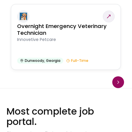
Overnight Emergency Veterinary
Technician
Innovetive Petcare
Dunwoody
,
Georgia
Full-Time
Most complete job
portal.