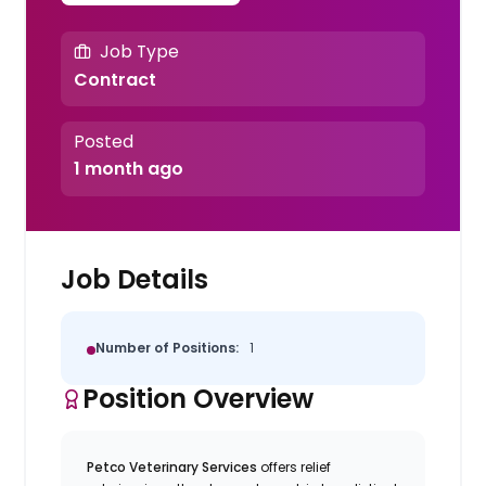
Job Type
Contract
Posted
1 month ago
Job Details
Number of Positions:
1
Position Overview
Petco Veterinary Services
offers relief