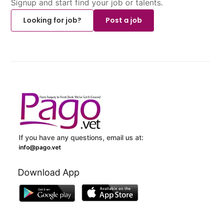
Signup and start find your job or talents.
Looking for job?
Post a job
If you have any questions, email us at:
info@pago.vet
Download App