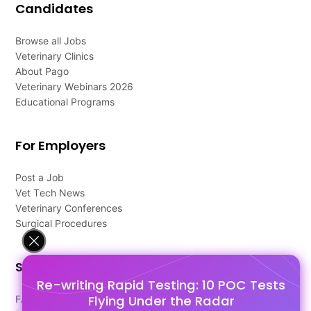
Candidates
Browse all Jobs
Veterinary Clinics
About Pago
Veterinary Webinars 2026
Educational Programs
For Employers
Post a Job
Vet Tech News
Veterinary Conferences
Surgical Procedures
Support
Re-writing Rapid Testing: 10 POC Tests
Flying Under the Radar
FAQ's