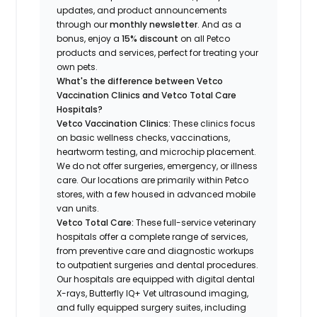
updates, and product announcements
through our
monthly newsletter
. And as a
bonus, enjoy a
15% discount
on all Petco
products and services, perfect for treating your
own pets.
What's the difference between Vetco
Vaccination Clinics and Vetco Total Care
Hospitals?
Vetco Vaccination Clinics:
These clinics focus
on basic wellness checks, vaccinations,
heartworm testing, and microchip placement.
We do not offer surgeries, emergency, or illness
care. Our locations are primarily within Petco
stores, with a few housed in advanced mobile
van units.
Vetco Total Care:
These full-service veterinary
hospitals offer a complete range of services,
from preventive care and diagnostic workups
to outpatient surgeries and dental procedures.
Our hospitals are equipped with digital dental
X-rays, Butterfly IQ+ Vet ultrasound imaging,
and fully equipped surgery suites, including