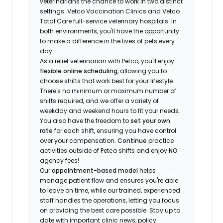
veterinarians the chance to work in two distinct
settings: Vetco Vaccination Clinics and Vetco
Total Care full-service veterinary hospitals. In
both environments, you'll have the opportunity
to make a difference in the lives of pets every
day.
As a relief veterinarian with Petco, you'll enjoy
flexible online scheduling
, allowing you to
choose shifts that work best for your lifestyle.
There's no minimum or maximum number of
shifts required, and we offer a variety of
weekday and weekend hours to fit your needs.
You also have the freedom to
set your own
rate
for each shift, ensuring you have control
over your compensation.
Continue
practice
activities outside of Petco shifts
and enjoy
NO
agency fees!
Our
appointment-based model
helps
manage patient flow and ensures you're able
to leave on time, while our trained, experienced
staff handles the operations, letting you focus
on providing the best care possible. Stay up to
date with important clinic news, policy