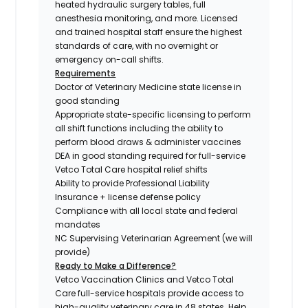
heated hydraulic surgery tables, full
anesthesia monitoring, and more. Licensed
and trained hospital staff ensure the highest
standards of care, with no overnight or
emergency on-call shifts.
Requirements
Doctor of Veterinary Medicine state license in
good standing
Appropriate state-specific licensing to perform
all shift functions including the ability to
perform blood draws & administer vaccines
DEA in good standing required for full-service
Vetco Total Care hospital relief shifts
Ability to provide Professional Liability
Insurance + license defense policy
Compliance with all local state and federal
mandates
NC Supervising Veterinarian Agreement (we will
provide)
Ready to Make a Difference?
Vetco Vaccination Clinics and Vetco Total
Care full-service hospitals provide access to
high-quality veterinary care in 48 states.
Help