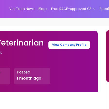
Vet Tech News
Blogs
Free RACE-Approved CE
Spea
Veterinarian
View Company Profile
s
Posted
e
1 month ago