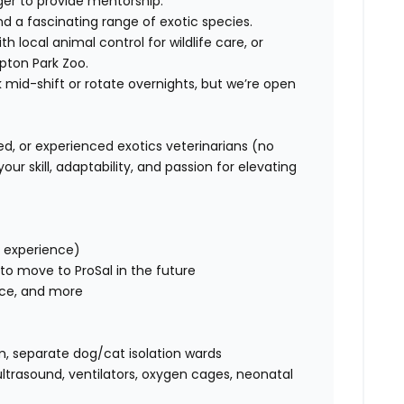
ger to provide mentorship.
and a fascinating range of exotic species.
ith local animal control for wildlife care, or
pton Park Zoo.
k mid-shift or rotate overnights, but we’re open
d, or experienced exotics veterinarians (no
ur skill, adaptability, and passion for elevating
 experience)
 to move to ProSal in the future
ce, and more
m, separate dog/cat isolation wards
ultrasound, ventilators, oxygen cages, neonatal