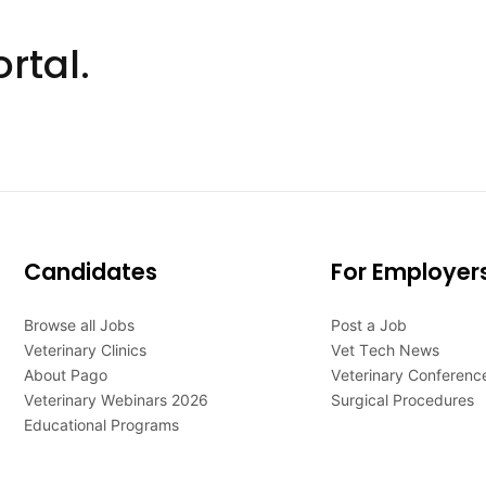
rtal.
Candidates
For Employer
Browse all Jobs
Post a Job
Veterinary Clinics
Vet Tech News
About Pago
Veterinary Conferenc
Veterinary Webinars 2026
Surgical Procedures
Educational Programs