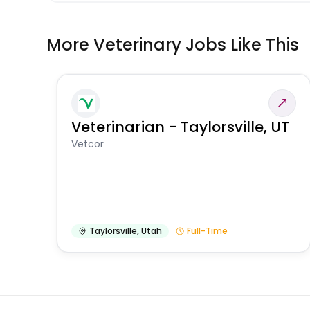
More Veterinary Jobs Like This
Veterinarian - Taylorsville, UT
Vetcor
Taylorsville
,
Utah
Full-Time