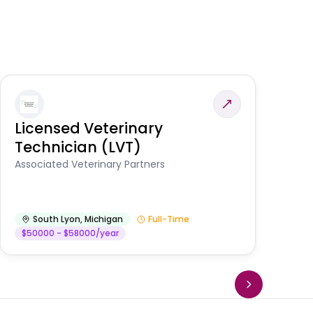
Licensed Veterinary
F
Technician (LVT)
E
Au
Associated Veterinary Partners
He
South Lyon
,
Michigan
Full-Time
$50000 - $58000/year