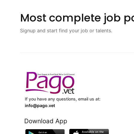
Most complete job po
Signup and start find your job or talents.
If you have any questions, email us at:
info@pago.vet
Download App