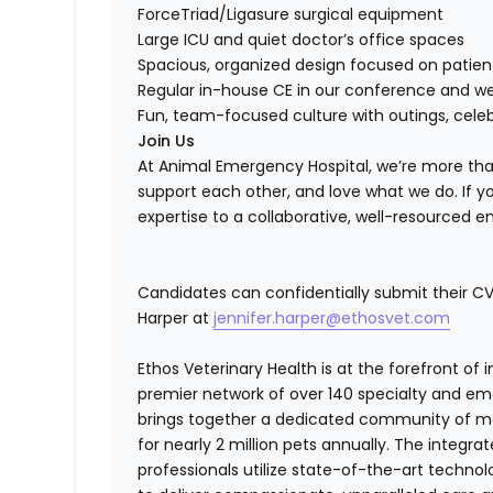
ForceTriad/Ligasure surgical equipment
Large ICU and quiet doctor’s office spaces
Spacious, organized design focused on patien
Regular in-house CE in our conference and w
Fun, team-focused culture with outings, cele
Join Us
At Animal Emergency Hospital, we’re more tha
support each other, and love what we do. If yo
expertise to a collaborative, well-resourced 
Candidates can confidentially submit their CV 
Harper at
jennifer.harper@ethosvet.com
Ethos Veterinary Health is at the forefront of
premier network of over 140 specialty and em
brings together a dedicated community of mor
for nearly 2 million pets annually. The integra
professionals utilize state-of-the-art techno