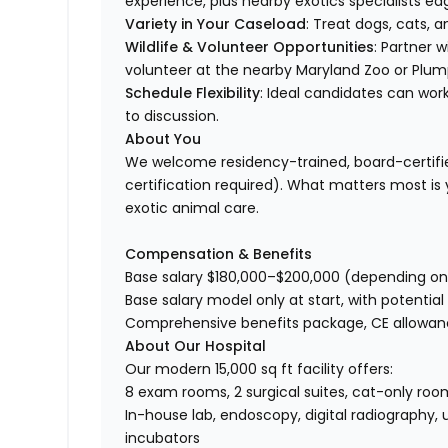
experience, plus nearby exotics specialists ea
Variety in Your Caseload
: Treat dogs, cats, 
Wildlife & Volunteer Opportunities
: Partner w
volunteer at the nearby Maryland Zoo or Plum
Schedule Flexibility
: Ideal candidates can wor
to discussion.
About You
We welcome residency-trained, board-certifie
certification required). What matters most is yo
exotic animal care.
Compensation & Benefits
Base salary $180,000–$200,000 (depending on
Base salary model only at start, with potential
Comprehensive benefits package, CE allowan
About Our Hospital
Our modern 15,000 sq ft facility offers:
8 exam rooms, 2 surgical suites, cat-only roo
In-house lab, endoscopy, digital radiography, 
incubators