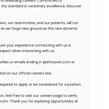
and rewarding careers. Committed to
s the standard in veterinary excellence. Discover
on, our teammates, and our patients, will not
r, as we forge new ground as this new dynamic
ure your experience connecting with us is
expect when interacting with us:
profiles or emails ending in @ethosvet.com or
ed on our official careers site:
required to apply or be considered for a position
 feel free to visit our careers page to verify
com. Thank you for exploring opportunities at