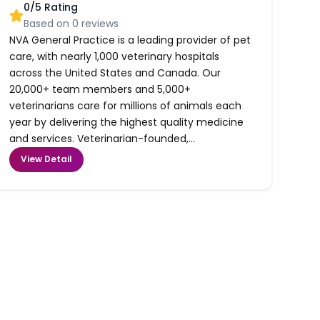
0
/5 Rating
Based on
0
reviews
NVA General Practice is a leading provider of pet
care, with nearly 1,000 veterinary hospitals
across the United States and Canada. Our
20,000+ team members and 5,000+
veterinarians care for millions of animals each
year by delivering the highest quality medicine
and services. Veterinarian-founded,...
View Detail