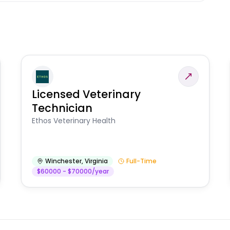
Licensed Veterinary
Technician
Ethos Veterinary Health
Winchester
,
Virginia
Full-Time
$60000 - $70000/year