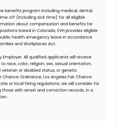
e benefits program including medical, dental,
e off (including sick time) for all eligible
mation about compensation and benefits for
positions based in Colorado, EVH provides eligible
 public health emergency leave in accordance
Families and Workplaces Act.
 Employer. All qualified applicants will receive
race, color, religion, sex, sexual orientation,
d veteran or disabled status, or genetic
air Chance Ordinance, Los Angeles Fair Chance
ate or local hiring regulations, we will consider for
 those with arrest and conviction records, in a
ion.