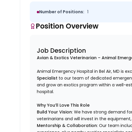
Number of Positions:
1
Position Overview
Job Description
Avian & Exotics Veterinarian – Animal Emerge
Animal Emergency Hospital in Bel Air, MD is e
Specialist
to our team of dedicated emergency 
and grow an exotics program within a well-es
hospital.
Why You’ll Love This Role
Build Your Vision
: We have strong demand for
veterinarians and will invest in the equipment,
Mentorship & Collaboration
: Our team inclu