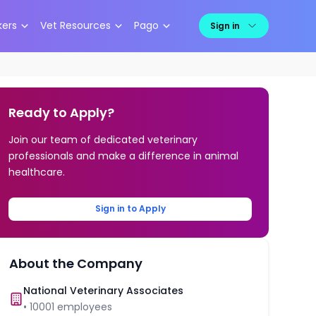
kers
Vet Resources
Pago
Sign in
Ready to Apply?
Join our team of dedicated veterinary
professionals and make a difference in animal
healthcare.
Sign in to Apply
About the Company
National Veterinary Associates
•
10001
employees