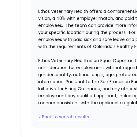
Ethos Veterinary Health
offers a comprehensiv
vision, a 401k with employer match, and paid tim
employees. The team can provide more infor
your specific location during the process. For 
employees with paid sick and safe leave and
with the requirements of Colorado's Healthy 
Ethos Veterinary Health
is an Equal Opportunity
consideration for employment without regard to 
gender identity, national origin, age, protecte
information. Pursuant to the San Francisco F
Initiative for Hiring Ordinance, and any other st
employment any qualified applicant, including
manner consistent with the applicable regulat
< Back to search results