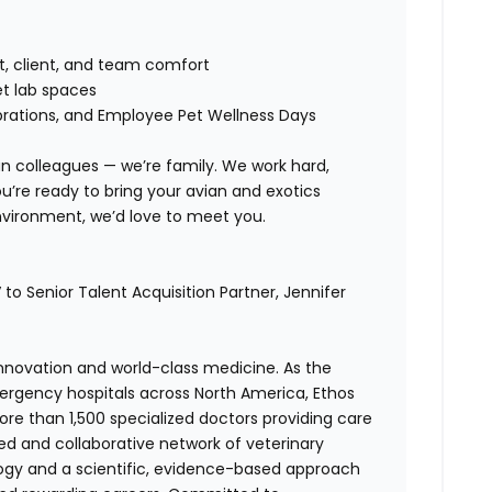
t, client, and team comfort
et lab spaces
brations, and Employee Pet Wellness Days
n colleagues — we’re family. We work hard,
u’re ready to bring your avian and exotics
environment, we’d love to meet you.
to Senior Talent Acquisition Partner,
Jennifer
 innovation and world-class medicine. As the
ergency hospitals across North America, Ethos
e than 1,500 specialized doctors providing care
ted and collaborative network of veterinary
logy and a scientific, evidence-based approach