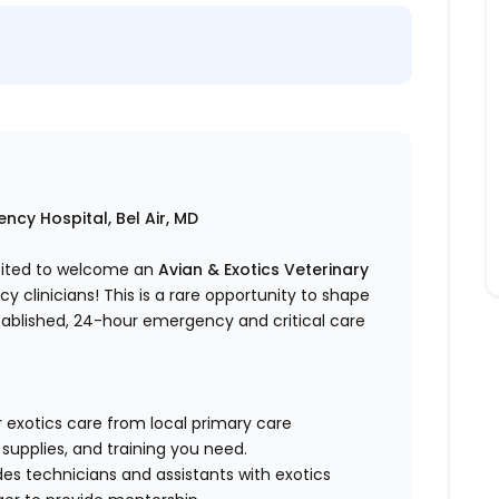
ncy Hospital, Bel Air, MD
xcited to welcome an
Avian & Exotics Veterinary
clinicians! This is a rare opportunity to shape
tablished, 24-hour emergency and critical care
 exotics care from local primary care
 supplies, and training you need.
des technicians and assistants with exotics