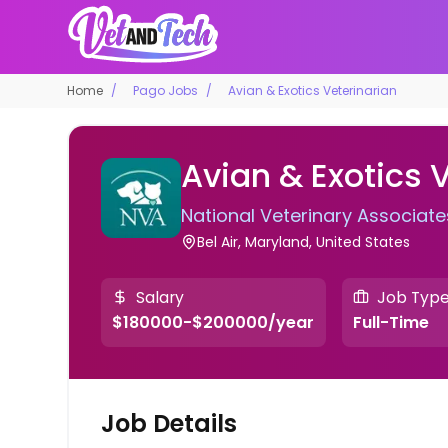
Home
Pago Jobs
Avian & Exotics Veterinarian
Avian & Exotics 
National Veterinary Associate
Bel Air, Maryland, United States
Salary
Job Typ
$180000-$200000/year
Full-Time
Job Details