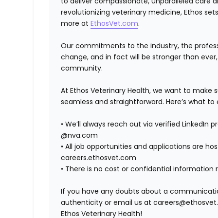
to deliver compassionate, unparalleled care 
revolutionizing veterinary medicine, Ethos set
more at
EthosVet.com
.
Our commitments to the industry, the professi
change, and in fact will be stronger than eve
community.
At Ethos Veterinary Health, we want to make s
seamless and straightforward. Here’s what to 
•
We’ll always reach out via verified LinkedIn 
@nva.com
•
All job opportunities and applications are host
careers.ethosvet.com
•
There is no cost or confidential information 
If you have any doubts about a communication,
authenticity or email us at careers@ethosvet.
Ethos Veterinary Health!