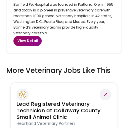
Banfield Pet Hospital was founded in Portland, Ore. in 1955
and today is a pioneer in preventive veterinary care with
more than 1,000 general veterinary hospitals in 42 states,
Washington D.C., Puerto Rico, and Mexico. Every year,
Banfield’s veterinary teams provide high-quality
veterinary care to o...
View Detail
More Veterinary Jobs Like This
Lead Registered Veterinary
Technician at Callaway County
Small Animal Clinic
Heartland Veterinary Partners