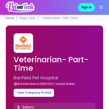
Sign in
Home
Pago Jobs
Veterinarian- Part-Time
Veterinarian- Part-
Time
Banfield Pet Hospital
Banfield Bend OR|001307, United States
View Company Profile
Salary