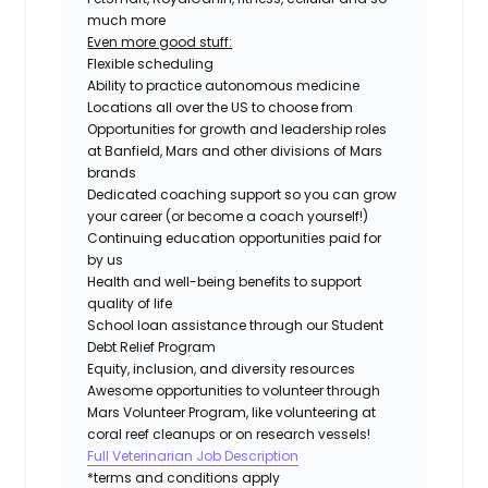
much more
Even more good stuff:
Flexible scheduling
Ability to practice autonomous medicine
Locations all over the US to choose from
Opportunities for growth and leadership roles
at Banfield, Mars and other divisions of Mars
brands
Dedicated coaching support so you can grow
your career (or become a coach yourself!)
Continuing education opportunities paid for
by us
Health and well-being benefits to support
quality of life
School loan assistance through our Student
Debt Relief Program
Equity, inclusion, and diversity resources
Awesome opportunities to volunteer through
Mars Volunteer Program, like volunteering at
coral reef cleanups or on research vessels!
Full Veterinarian Job Description
*terms and conditions apply