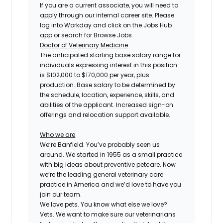
If you are a current associate, you will need to
apply through our internal career site. Please
log into Workday and click on the Jobs Hub
app or search for Browse Jobs.
Doctor of Veterinary Medicine
The anticipated starting base salary range for
individuals expressing interest in this position
is $102,000 to $170,000 per year, plus
production. Base salary to be determined by
the schedule, location, experience, skills, and
abilities of the applicant. Increased sign-on
offerings and relocation support available.
Who we are
We’re Banfield. You’ve probably seen us
around. We started in 1955 as a small practice
with big ideas about preventive petcare. Now
we’re the leading general veterinary care
practice in America and we’d love to have you
join our team.
We love pets. You know what else we love?
Vets. We want to make sure our veterinarians