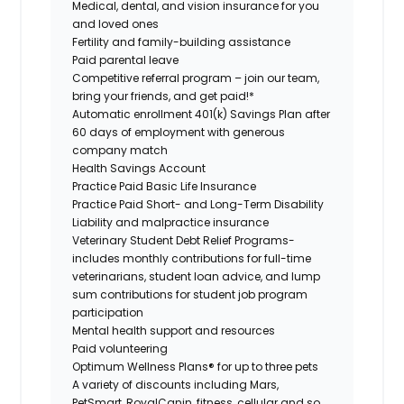
Medical, dental, and vision insurance for you
and loved ones
Fertility and family-building assistance
Paid parental leave
Competitive referral program – join our team,
bring your friends, and get paid!*
Automatic enrollment 401(k) Savings Plan after
60 days of employment with generous
company match
Health Savings Account
Practice Paid Basic Life Insurance
Practice Paid Short- and Long-Term Disability
Liability and malpractice insurance
Veterinary Student Debt Relief Programs-
includes monthly contributions for full-time
veterinarians, student loan advice, and lump
sum contributions for student job program
participation
Mental health support and resources
Paid volunteering
Optimum Wellness Plans® for up to three pets
A variety of discounts including Mars,
PetSmart, RoyalCanin, fitness, cellular and so