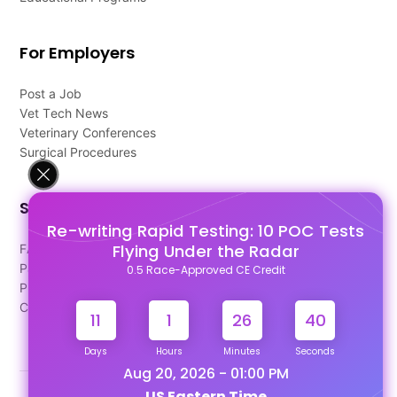
For Employers
Post a Job
Vet Tech News
Veterinary Conferences
Surgical Procedures
Support
Re-writing Rapid Testing: 10 POC Tests
Flying Under the Radar
FAQ's
Pago Terms
0.5 Race-Approved CE Credit
Privacy Policy
Contact Us
11
1
26
39
Days
Hours
Minutes
Seconds
Aug 20, 2026 - 01:00 PM
US Eastern Time