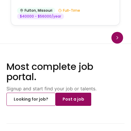
Fulton
,
Missouri
Full-Time
$40000 - $56000/year
Most complete job
portal.
Signup and start find your job or talents.
Looking for job?
Post a job