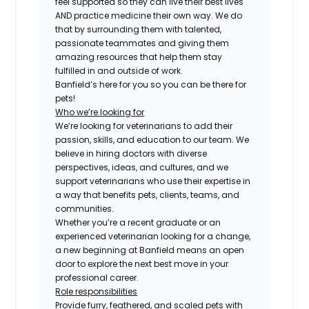
feel supported so they can live their best lives
AND practice medicine their own way. We do
that by surrounding them with talented,
passionate teammates and giving them
amazing resources that help them stay
fulfilled in and outside of work.
Banfield’s here for you so you can be there for
pets!
Who we’re looking for
We’re looking for veterinarians to add their
passion, skills, and education to our team. We
believe in hiring doctors with diverse
perspectives, ideas, and cultures, and we
support veterinarians who use their expertise in
a way that benefits pets, clients, teams, and
communities.
Whether you’re a recent graduate or an
experienced veterinarian looking for a change,
a new beginning at Banfield means an open
door to explore the next best move in your
professional career.
Role responsibilities
Provide furry, feathered, and scaled pets with