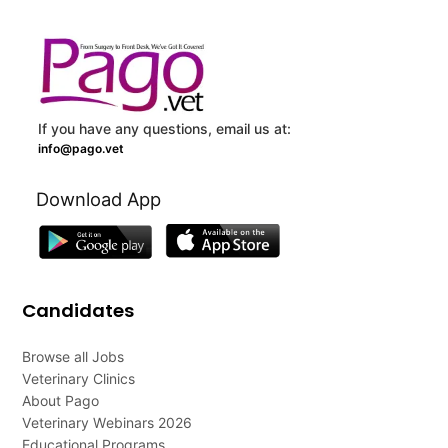
If you have any questions, email us at:
info@pago.vet
Download App
Candidates
Browse all Jobs
Veterinary Clinics
About Pago
Veterinary Webinars 2026
Educational Programs