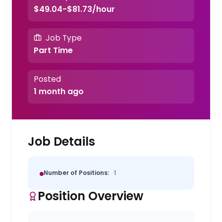
$49.04-$81.73/hour
Job Type
Part Time
Posted
1 month ago
Job Details
Number of Positions:
1
Position Overview