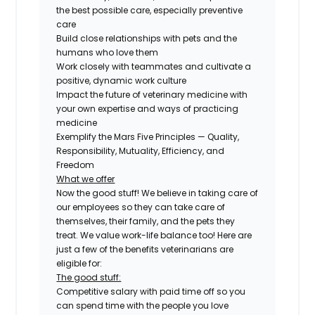
the best possible care, especially preventive
care
Build close relationships with pets and the
humans who love them
Work closely with teammates and cultivate a
positive, dynamic work culture
Impact the future of veterinary medicine with
your own expertise and ways of practicing
medicine
Exemplify the Mars Five Principles — Quality,
Responsibility, Mutuality, Efficiency, and
Freedom
What we offer
Now the good stuff! We believe in taking care of
our employees so they can take care of
themselves, their family, and the pets they
treat. We value work-life balance too! Here are
just a few of the benefits veterinarians are
eligible for:
The good stuff:
Competitive salary with paid time off so you
can spend time with the people you love