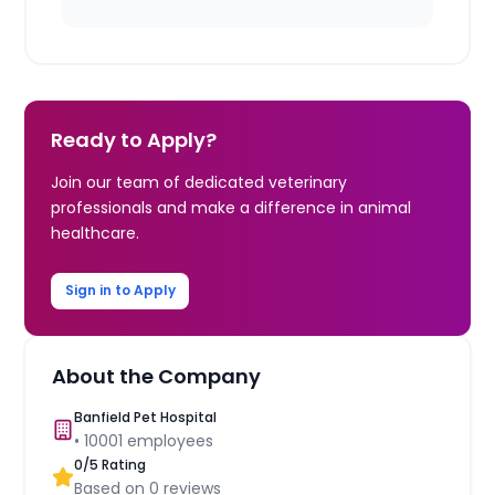
Ready to Apply?
Join our team of dedicated veterinary
professionals and make a difference in animal
healthcare.
Sign in to Apply
About the Company
Banfield Pet Hospital
•
10001
employees
0
/5 Rating
Based on
0
reviews