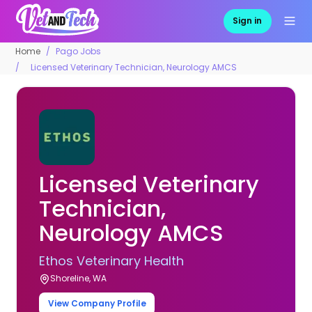
Sign in
Home
Pago Jobs
Licensed Veterinary Technician, Neurology AMCS
Licensed Veterinary
Technician,
Neurology AMCS
Ethos Veterinary Health
Shoreline, WA
View Company Profile