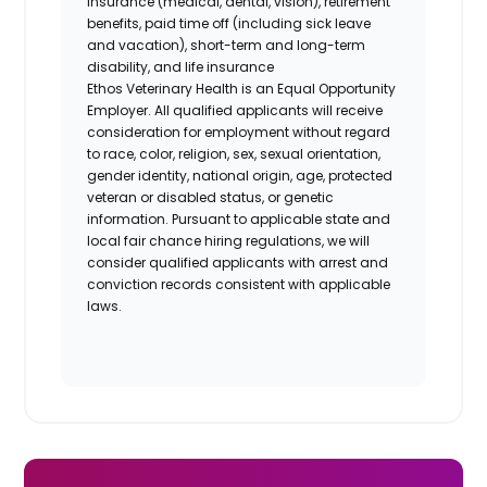
insurance (medical, dental, vision), retirement
benefits, paid time off (including sick leave
and vacation), short-term and long-term
disability, and life insurance
Ethos Veterinary Health is an Equal Opportunity
Employer. All qualified applicants will receive
consideration for employment without regard
to race, color, religion, sex, sexual orientation,
gender identity, national origin, age, protected
veteran or disabled status, or genetic
information. Pursuant to applicable state and
local fair chance hiring regulations, we will
consider qualified applicants with arrest and
conviction records consistent with applicable
laws.