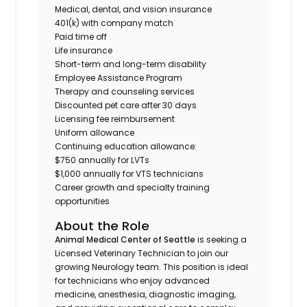
Medical, dental, and vision insurance
401(k) with company match
Paid time off
Life insurance
Short-term and long-term disability
Employee Assistance Program
Therapy and counseling services
Discounted pet care after 30 days
Licensing fee reimbursement
Uniform allowance
Continuing education allowance:
$750 annually for LVTs
$1,000 annually for VTS technicians
Career growth and specialty training
opportunities
About the Role
Animal Medical Center of Seattle
is seeking a
Licensed Veterinary Technician to join our
growing Neurology team. This position is ideal
for technicians who enjoy advanced
medicine, anesthesia, diagnostic imaging,