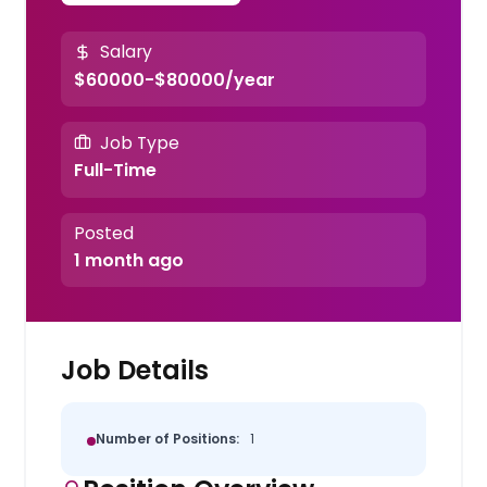
Salary
$60000-$80000/year
Job Type
Full-Time
Posted
1 month ago
Job Details
Number of Positions:
1