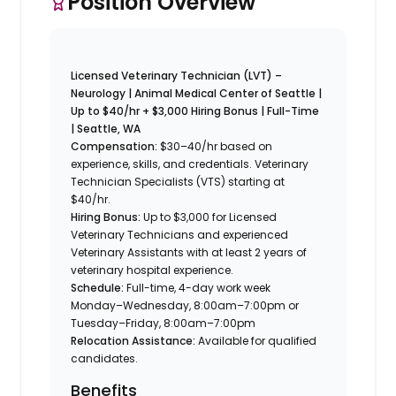
Position Overview
Licensed Veterinary Technician (LVT) –
Neurology | Animal Medical Center of Seattle |
Up to $40/hr + $3,000 Hiring Bonus | Full-Time
| Seattle, WA
Compensation:
$30–40/hr based on
experience, skills, and credentials. Veterinary
Technician Specialists (VTS) starting at
$40/hr.
Hiring Bonus:
Up to $3,000 for Licensed
Veterinary Technicians and experienced
Veterinary Assistants with at least 2 years of
veterinary hospital experience.
Schedule:
Full-time, 4-day work week
Monday–Wednesday, 8:00am–7:00pm or
Tuesday–Friday, 8:00am–7:00pm
Relocation Assistance:
Available for qualified
candidates.
Benefits