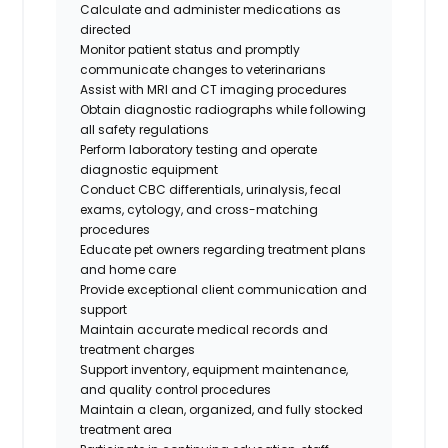
Calculate and administer medications as
directed
Monitor patient status and promptly
communicate changes to veterinarians
Assist with MRI and CT imaging procedures
Obtain diagnostic radiographs while following
all safety regulations
Perform laboratory testing and operate
diagnostic equipment
Conduct CBC differentials, urinalysis, fecal
exams, cytology, and cross-matching
procedures
Educate pet owners regarding treatment plans
and home care
Provide exceptional client communication and
support
Maintain accurate medical records and
treatment charges
Support inventory, equipment maintenance,
and quality control procedures
Maintain a clean, organized, and fully stocked
treatment area