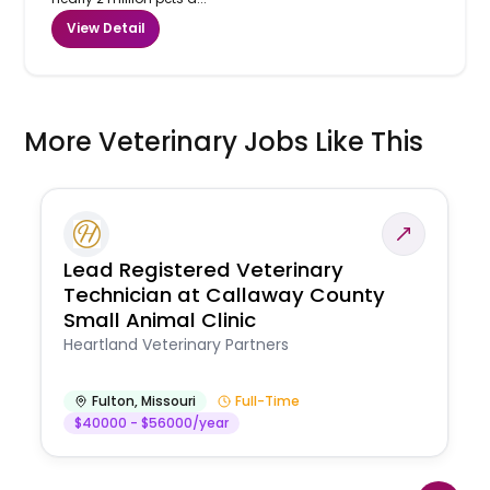
View Detail
More Veterinary Jobs Like This
Lead Registered Veterinary
Technician at Callaway County
Small Animal Clinic
Heartland Veterinary Partners
Fulton
,
Missouri
Full-Time
$40000 - $56000/year