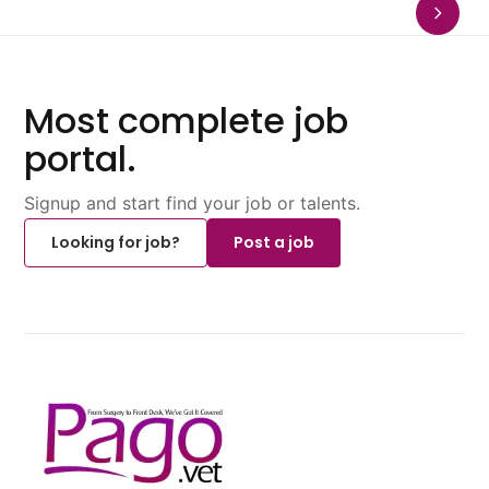
Most complete job
portal.
Signup and start find your job or talents.
Looking for job?
Post a job