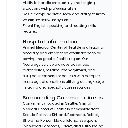
Ability to handle emotionally challenging
situations with professionalism
Basic computer proficiency and ability to learn
veterinary software systems
Fluent English speaking and reading skills
required
Hospital Information
Animal Medical Center of Seattle
is a leading
specialty and emergency veterinary hospital
serving the greater Seattle region. Our
Neurology service provides advanced
diagnostics, medical management, and
surgical treatment for patients with complex
neurological conditions utilizing cutting-edge
imaging and specialty care resources.
Surrounding Commuter Areas
Conveniently located in Seattle, Animal
Medical Center of Seattle is accessible from
Seattle, Bellevue, Kirkland, Redmond, Bothell,
Shoreline, Renton, Mercer Island, Issaquah,
Lynnwood, Edmonds, Everett, and surrounding