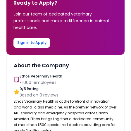
Ready to Apply?
Join our team of dedicated veterinary
professionals and make a difference in animal
healthcare.
Sign in to Apply
About the Company
Ethos Veterinary Health
•
10001
employees
0
/5 Rating
Based on
0
reviews
Ethos Veterinary Health is at the forefront of innovation
and world-class medicine. As the premier network of over
140 specialty and emergency hospitals across North
America, Ethos brings together a dedicated community
of more than 1,500 specialized doctors providing care for
nearly 2 million pets a...