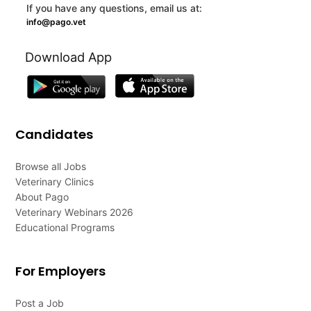
If you have any questions, email us at:
info@pago.vet
Download App
Candidates
Browse all Jobs
Veterinary Clinics
About Pago
Veterinary Webinars 2026
Educational Programs
For Employers
Post a Job