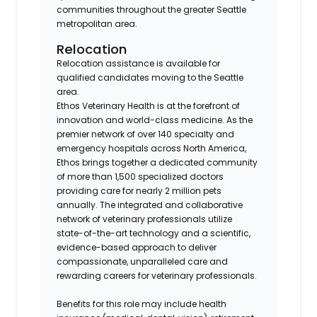
communities throughout the greater Seattle
metropolitan area.
Relocation
Relocation assistance is available for
qualified candidates moving to the Seattle
area.
Ethos Veterinary Health is at the forefront of
innovation and world-class medicine. As the
premier network of over 140 specialty and
emergency hospitals across North America,
Ethos brings together a dedicated community
of more than 1,500 specialized doctors
providing care for nearly 2 million pets
annually. The integrated and collaborative
network of veterinary professionals utilize
state-of-the-art technology and a scientific,
evidence-based approach to deliver
compassionate, unparalleled care and
rewarding careers for veterinary professionals.
Benefits for this role may include health