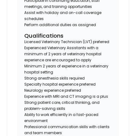
Participate in continuing education, staff
meetings, and training opportunities
Assist with holiday and on-call coverage
schedules
Perform additional duties as assigned
Qualifications
Licensed Veterinary Technician (LVT) preferred
Experienced Veterinary Assistants with a
minimum of 2 years of veterinary hospital
experience are encouraged to apply
Minimum 2 years of experience in a veterinary
hospital setting
Strong anesthesia skills required
Specialty hospital experience preferred
Neurology experience preferred
Experience with MRI and CT imaging is a plus
Strong patient care, critical thinking, and
problem-solving skills
Ability to work efficiently in a fast-paced
environment
Professional communication skills with clients
and team members