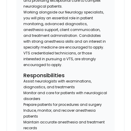
and providing exceptional care to complex
neurological patients.
Working alongside our Neurology specialists,
you will play an essential role in patient
monitoring, advanced diagnostics,
anesthesia support, client communication,
and treatment administration. Candidates
with strong anesthesia skills and an interest in
specialty medicine are encouraged to apply.
VTS credentialed technicians, or those
interested in pursuing a VTS, are strongly
encouraged to apply.
Responsibilities
Assist neurologists with examinations,
diagnostics, and treatments
Monitor and care for patients with neurological
disorders
Prepare patients for procedures and surgery
Induce, monitor, and recover anesthesia
patients
Maintain accurate anesthesia and treatment
records