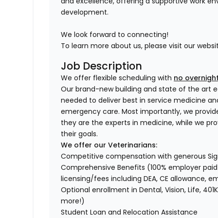
and excellence, offering a supportive work en
development.
We look forward to connecting!
To learn more about us, please visit our websi
Job Description
We offer flexible scheduling with
no overnight
Our brand-new building and state of the art e
needed to deliver best in service medicine a
emergency care. Most importantly, we provid
they are the experts in medicine, while we pr
their goals.
We offer our Veterinarians:
Competitive compensation with generous Si
Comprehensive Benefits (100% employer paid m
licensing/fees including DEA, CE allowance,
Optional enrollment in Dental, Vision, Life, 
more!)
Student Loan and Relocation Assistance