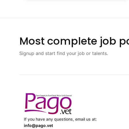
Most complete job po
Signup and start find your job or talents.
If you have any questions, email us at:
info@pago.vet