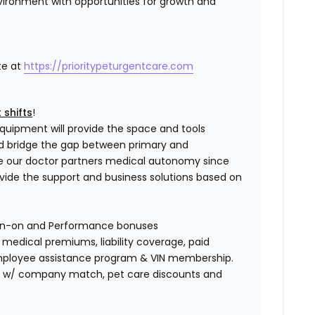
vironment with opportunities for growth and
te at
https://prioritypeturgentcare.com
 shifts
!
quipment will provide the space and tools
nd bridge the gap between primary and
e our doctor partners medical autonomy since
ovide the support and business solutions based on
gn-on and Performance bonuses
edical premiums, liability coverage, paid
 employee assistance program & VIN membership.
401K w/ company match, pet care discounts and