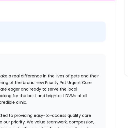
ake a real difference in the lives of pets and their
ng of the brand new Priority Pet Urgent Care
re eager and ready to serve the local
oking for the best and brightest DVMs at all
credible clinic.
tted to providing easy-to-access quality care
are our priority. We value teamwork, compassion,