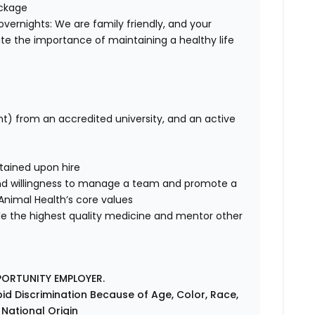
ackage
overnights: We are family friendly, and your
te the importance of maintaining a healthy life
nt) from an accredited university, and an active
tained upon hire
nd willingness to manage a team and promote a
e Animal Health’s core values
de the highest quality medicine and mentor other
PORTUNITY EMPLOYER.
id Discrimination Because of Age, Color, Race,
r National Origin