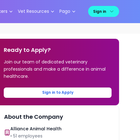
kers
Vet Resources
Pago
Sign in
Ready to Apply?
Join our team of dedicated veterinary
professionals and make a difference in animal
healthcare.
Sign in to Apply
About the Company
Alliance Animal Health
•
51
employees