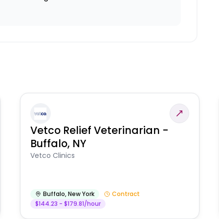
Vetco Relief Veterinarian -
Buffalo, NY
Vetco Clinics
Buffalo
,
New York
Contract
$144.23 - $179.81/hour