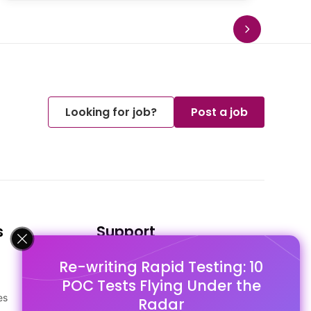
Looking for job?
Post a job
s
Support
Re-writing Rapid Testing: 10
FAQ's
POC Tests Flying Under the
Pago Terms
es
Privacy Policy
Radar