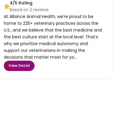
4
/5 Rating
Based on
2
reviews
At Alliance Animal Health, we’re proud to be
home to 225+ veterinary practices across the
U.S., and we believe that the best medicine and
the best culture start at the local level. That’s
why we prioritize medical autonomy and
support our veterinarians in making the
decisions that matter most for yo...
View Detail