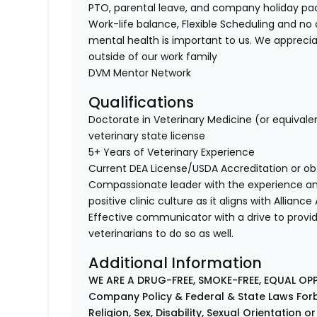
PTO, parental leave, and company holiday p
Work-life balance, Flexible Scheduling and no 
mental health is important to us. We apprecia
outside of our work family
DVM Mentor Network
Qualifications
Doctorate in Veterinary Medicine (or equivale
veterinary state license
5+ Years of Veterinary Experience
Current DEA License/USDA Accreditation or ob
Compassionate leader with the experience a
positive clinic culture as it aligns with Allianc
Effective communicator with a drive to provi
veterinarians to do so as well.
Additional Information
WE ARE A DRUG-FREE, SMOKE-FREE, EQUAL OP
Company Policy & Federal & State Laws Forb
Religion, Sex, Disability, Sexual Orientation o