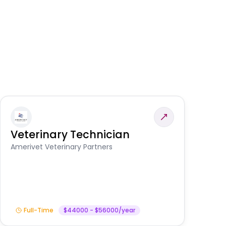
Veterinary Technician
V
S
Amerivet Veterinary Partners
Am
Full-Time
$44000 - $56000/year