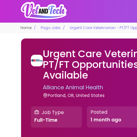
Home
Pago Jobs
Urgent Care Veterinarian - PT/FT Oppo
Urgent Care Veteri
PT/FT Opportunities
Available
Alliance Animal Health
Portland, OR, United States
Posted
Job Type
1 month ago
Full-Time