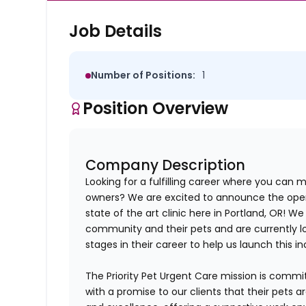
Job Details
Number of Positions:
1
Position Overview
Company Description
Looking for a fulfilling career where you can m
owners? We are excited to announce the openi
state of the art clinic here in
Portland, OR!
We a
community and their pets and are currently lo
stages in their career to help us launch this in
The Priority Pet Urgent Care mission is commi
with a promise to our clients that their pets 