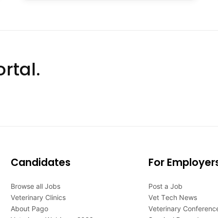
rtal.
Candidates
For Employer
Browse all Jobs
Post a Job
Veterinary Clinics
Vet Tech News
About Pago
Veterinary Conferenc