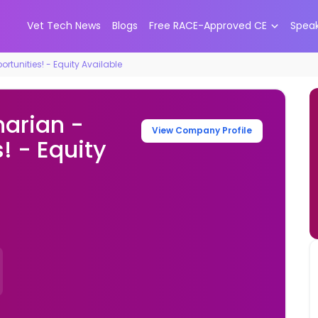
Vet Tech News
Blogs
Free RACE-Approved CE
Spea
rtunities! - Equity Available
narian -
View Company Profile
! - Equity