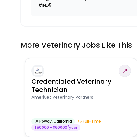
#IND5
More Veterinary Jobs Like This
Credentialed Veterinary
Technician
Amerivet Veterinary Partners
Poway
,
California
Full-Time
$50000 - $60000/year