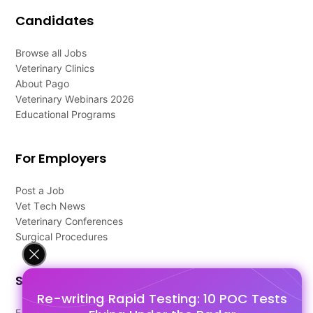
Candidates
Browse all Jobs
Veterinary Clinics
About Pago
Veterinary Webinars 2026
Educational Programs
For Employers
Post a Job
Vet Tech News
Veterinary Conferences
Surgical Procedures
Support
Re-writing Rapid Testing: 10 POC Tests
FAQ's