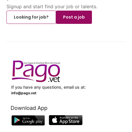
Signup and start find your job or talents.
Looking for job?
Post a job
If you have any questions, email us at:
info@pago.vet
Download App