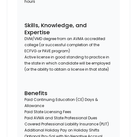
hours
Skills, Knowledge, and
Expertise
DVM/VMD degree from an AVMA accredited
college (or successful completion of the
ECFVG or PAVE program)
Active license in good standing to practice in
the state in which candidate will be employed
(or the ability to obtain a license in that state)
Benefits
Paid Continuing Education (CE) Days &
Allowance
Paid State Licensing Fees
Paid AVMA and State Professional Dues
Covered Professional Liability Insurance (PLIT)
Additional Holiday Pay on Holiday Shifts
Optional Pro-Sal with No Negative Accrual