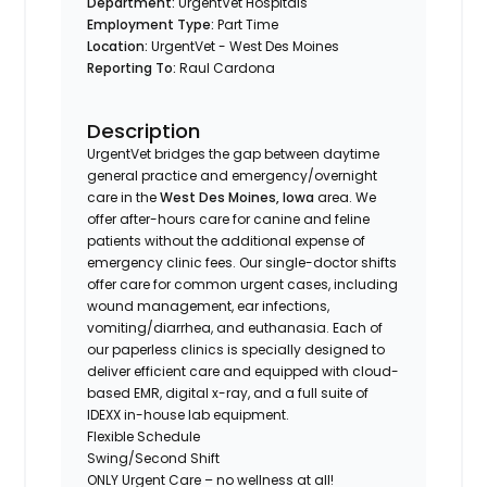
Department:
UrgentVet Hospitals
Employment Type:
Part Time
Location:
UrgentVet - West Des Moines
Reporting To:
Raul Cardona
Description
UrgentVet bridges the gap between daytime
general practice and emergency/overnight
care in the
West Des Moines, Iowa
area. We
offer after-hours care for canine and feline
patients without the additional expense of
emergency clinic fees. Our single-doctor shifts
offer care for common urgent cases, including
wound management, ear infections,
vomiting/diarrhea, and euthanasia. Each of
our paperless clinics is specially designed to
deliver efficient care and equipped with cloud-
based EMR, digital x-ray, and a full suite of
IDEXX in-house lab equipment.
Flexible Schedule
Swing/Second Shift
ONLY Urgent Care – no wellness at all!