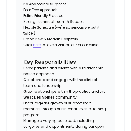
No Abdominal Surgeries
Fear Free Approach
Feline Friendly Practice
Strong Technical Team & Support
Flexible Schedule (we're so serious we put it
twice!)
Brand New & Modern Hospitals
Click
here
to take a virtual tour of our clinic!
Key Responsibilities
Serve patients and clients with a relationship-
based approach
Collaborate and engage with the clinical
team and leadership
Grow relationships within the practice and the
West Des Moines
community
Encourage the growth of support staff
members through our internal LevelUp training
program
Manage a varying caseload, including
surgeries and appointments during our open