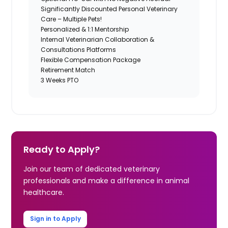
Significantly Discounted Personal Veterinary
Care – Multiple Pets!
Personalized & 1:1 Mentorship
Internal Veterinarian Collaboration &
Consultations Platforms
Flexible Compensation Package
Retirement Match
3 Weeks PTO
Ready to Apply?
Join our team of dedicated veterinary
professionals and make a difference in animal
healthcare.
Sign in to Apply