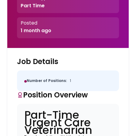
Part Time
Posted
1 month ago
Job Details
Number of Positions:
1
Position Overview
Part-Time
Urgent Care
Veterinarian