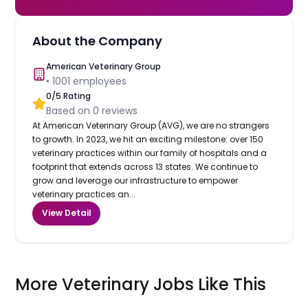
About the Company
American Veterinary Group
•
1001
employees
0
/5 Rating
Based on
0
reviews
At American Veterinary Group (AVG), we are no strangers
to growth. In 2023, we hit an exciting milestone: over 150
veterinary practices within our family of hospitals and a
footprint that extends across 13 states. We continue to
grow and leverage our infrastructure to empower
veterinary practices an...
View Detail
More Veterinary Jobs Like This