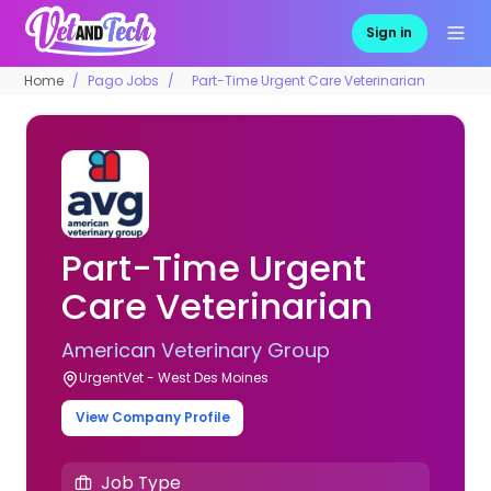
Sign in
Home
Pago Jobs
Part-Time Urgent Care Veterinarian
Part-Time Urgent
Care Veterinarian
American Veterinary Group
UrgentVet - West Des Moines
View Company Profile
Job Type