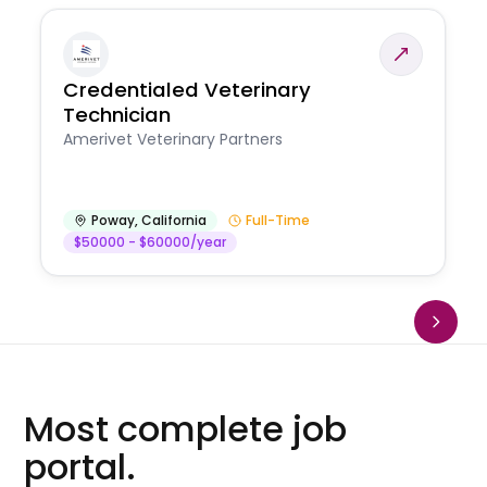
Credentialed Veterinary
Technician
Amerivet Veterinary Partners
Poway
,
California
Full-Time
$50000 - $60000/year
Most complete job
portal.