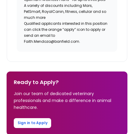
A variety of discounts including Mars,
PetSmart, RoyalCanin, fitness, cellular and so
much more
Qualified applicants interested in this position
can click the orange “apply” icon to apply or
send an email to
Faith.Mendoza@banfield.com.
Ready to Apply?
Join our team of dedicated veterinary
professionals and make a difference in animal
healthcare.
Sign in to Apply