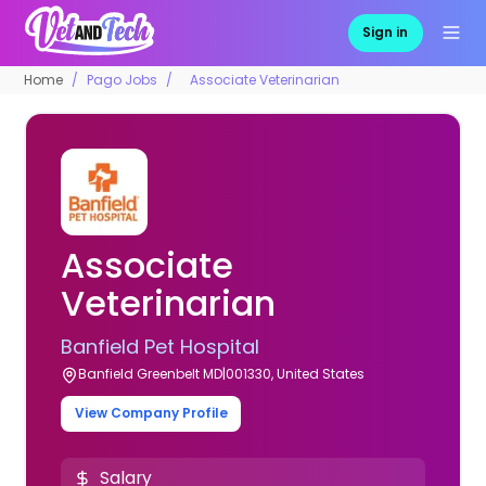
Sign in
Home
Pago Jobs
Associate Veterinarian
Associate
Veterinarian
Banfield Pet Hospital
Banfield Greenbelt MD|001330, United States
View Company Profile
Salary