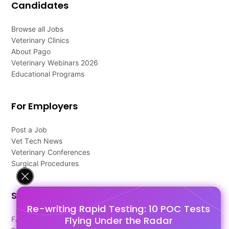
Candidates
Browse all Jobs
Veterinary Clinics
About Pago
Veterinary Webinars 2026
Educational Programs
For Employers
Post a Job
Vet Tech News
Veterinary Conferences
Surgical Procedures
Support
Re-writing Rapid Testing: 10 POC Tests
Flying Under the Radar
FAQ's