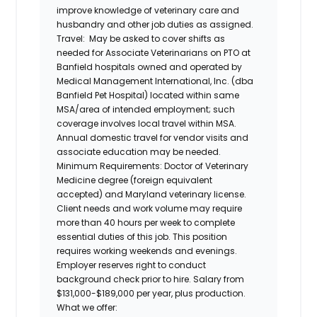
improve knowledge of veterinary care and
husbandry and other job duties as assigned.
Travel:
May be asked to cover shifts as
needed for Associate Veterinarians on PTO at
Banfield hospitals owned and operated by
Medical Management International, Inc. (dba
Banfield Pet Hospital) located within same
MSA/area of intended employment; such
coverage involves local travel within MSA.
Annual domestic travel for vendor visits and
associate education may be needed.
Minimum Requirements:
Doctor of Veterinary
Medicine degree (foreign equivalent
accepted) and Maryland veterinary license.
Client needs and work volume may require
more than 40 hours per week to complete
essential duties of this job. This position
requires working weekends and evenings.
Employer reserves right to conduct
background check prior to hire. Salary from
$131,000-$189,000 per year, plus production.
What we offer: