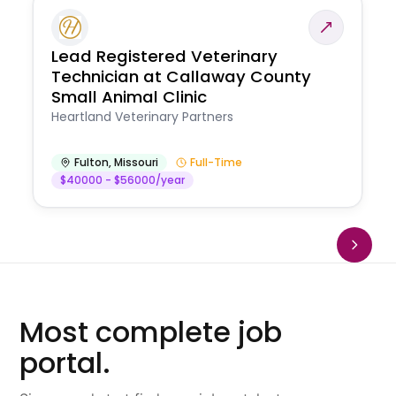
Lead Registered Veterinary
Technician at Callaway County
Small Animal Clinic
Heartland Veterinary Partners
Fulton
,
Missouri
Full-Time
$40000 - $56000/year
Most complete job
portal.