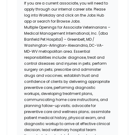
If you are a current associate, you will need to
apply through our internal career site. Please
log into Workday and click on the Jobs Hub
app or search for Browse Jobs.
Multiple Openings for Associate Veterinarians –
Medical Management International, Inc. (dba
Banfield Pet Hospital) – Greenbelt, MD /
Washington-Arlington-Alexandria,
DC-VA-
MD-WV metropolitan area.
Essential
responsibilities include: diagnose, treat and
control diseases and injuries in pets; perform
surgery on pets; prescribe and administer
drugs and vaccines; establish trust and
confidence of clients by delivering appropriate
preventive care, performing diagnostic
workups, developing treatment plans,
communicating home care instructions, and
planning follow-up visits; advocate for
preventive care and wellness plans; assimilate
patient medical history, physical exam, and
diagnostic workup to arrive at effective clinical
decision; lead veterinary hospital team