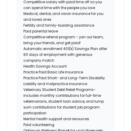
Competitive salary with paid time off so you
can spend time with the people you love
Medical, dental, and vision insurance for you
and loved ones
Fertility and family-building assistance
Paid parental leave
Competitive referral program – join our team,
bring your friends, and get paid!
Automatic enrollment 401(k) Savings Plan after
60 days of employment with generous
company match
Health Savings Account
Practice Paid Basic Life Insurance
Practice Paid Short- and Long-Term Disability
Liability and malpractice insurance
Veterinary Student Debt Relief Programs-
includes monthly contributions for full-time
veterinarians, student loan advice, and lump
sum contributions for student job program
participation
Mental health support and resources
Paid volunteering
Optimum Wellness Plans® for up to three pets