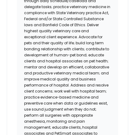
through daily schedule/caseload and
delegate tasks; practice veterinary medicine in
compliance with State Veterinary practice Act,
Federal and/or State Controlled Substance
laws and Banfield Code of Ethics. Deliver
highest quality veterinary care and
exceptional client experience. Advocate for
pets and their quality of life; build long term
bonding relationship with clients; contribute to
development of human-pet bond; educate
clients and hospital associates on pet health;
mentor and develop an efficient, collaborative
and productive veterinary medical team; and
improve medical quality and business
performance of hospital. Address and resolve
client concerns; work well with hospital team;
practice evidence-based medicine and
preventive care when data or guidelines exist,
use sound judgment when they do not;
perform all surgeries with appropriate
anesthesia, monitoring and pain
management; educate clients, hospital
associates and PetSmart associates to