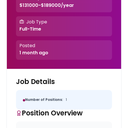
$131000-$189000/year
Job Type
Full-Time
Posted
1 month ago
Job Details
Number of Positions:
1
Position Overview