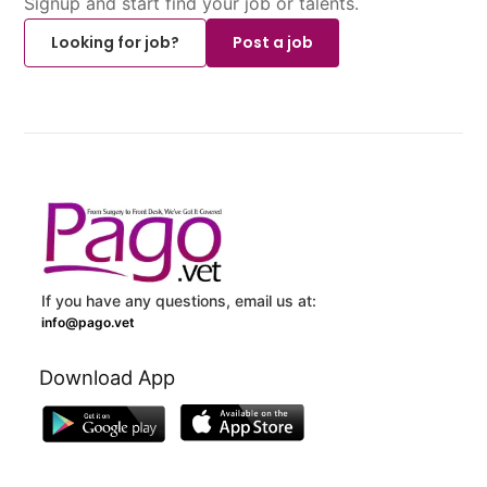
Signup and start find your job or talents.
Looking for job?
Post a job
If you have any questions, email us at:
info@pago.vet
Download App