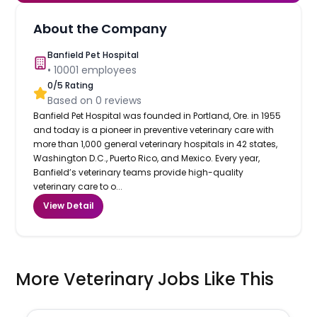
About the Company
Banfield Pet Hospital
•
10001
employees
0
/5 Rating
Based on
0
reviews
Banfield Pet Hospital was founded in Portland, Ore. in 1955
and today is a pioneer in preventive veterinary care with
more than 1,000 general veterinary hospitals in 42 states,
Washington D.C., Puerto Rico, and Mexico. Every year,
Banfield’s veterinary teams provide high-quality
veterinary care to o...
View Detail
More Veterinary Jobs Like This