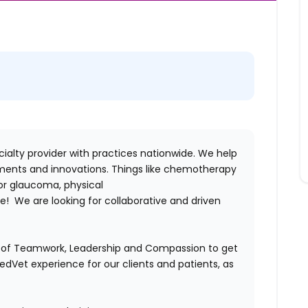
alty provider with practices nationwide. We help
ments and innovations. Things like chemotherapy
for glaucoma, physical
! We are looking for collaborative and driven
es of Teamwork, Leadership and Compassion to get
MedVet experience for our clients and patients, as