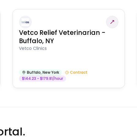
Vetco Relief Veterinarian -
Buffalo, NY
Vetco Clinics
Buffalo
,
New York
Contract
$144.23 - $179.81/hour
rtal.