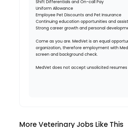
Shift Differentials and On-call Pay
Uniform Allowance
Employee Pet Discounts and Pet Insurance
Continuing education opportunities and ass
Strong career growth and personal developm
Come as you are. MedVet is an equal opportun
organization, therefore employment with Med
screen and background check.
MedVet does not accept unsolicited resumes f
More Veterinary Jobs Like This