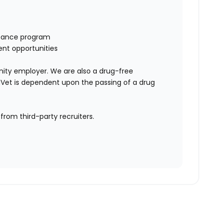
istance program
ent opportunities
ity employer. We are also a drug-free
Vet is dependent upon the passing of a drug
rom third-party recruiters.