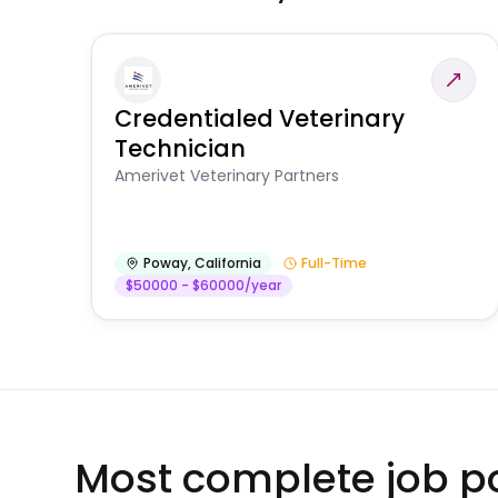
Credentialed Veterinary
Technician
Amerivet Veterinary Partners
Poway
,
California
Full-Time
$50000 - $60000/year
Most complete job po