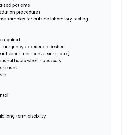
alized patients
sedation procedures
are samples for outside laboratory testing
e required
us emergency experience desired
 infusions, unit conversions, etc.)
dditional hours when necessary
vironment
ills
ental
id long term disability