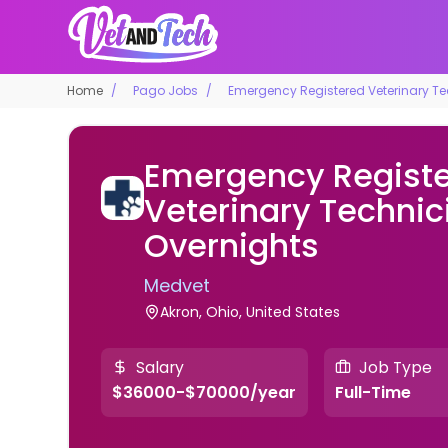
Home
Pago Jobs
Emergency Registered Veterinary Te
Emergency Regist
Veterinary Technic
Overnights
Medvet
Akron, Ohio, United States
Salary
Job Type
$36000-$70000/year
Full-Time