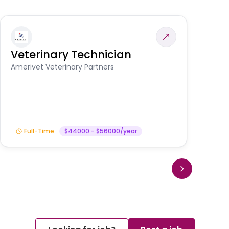
Veterinary Technician
V
S
Amerivet Veterinary Partners
Am
Full-Time
$44000 - $56000/year