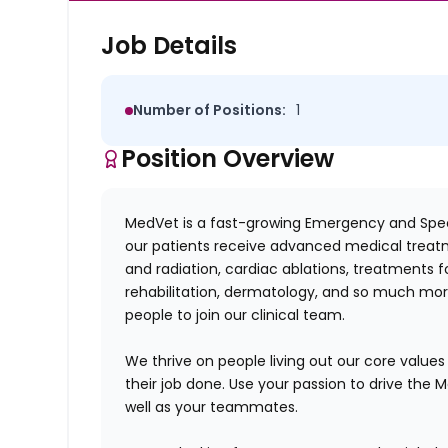
Job Details
Number of Positions:
1
Position Overview
MedVet is a fast-growing Emergency and Speci
our patients receive advanced medical treat
and radiation, cardiac ablations, treatments 
rehabilitation, dermatology, and so much more
people to join our clinical team.
We thrive on people living out our core valu
their job done. Use your passion to drive the 
well as your teammates.