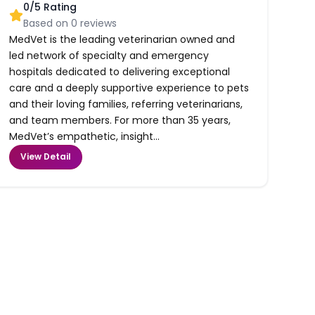
0
/5 Rating
Based on
0
reviews
MedVet is the leading veterinarian owned and
led network of specialty and emergency
hospitals dedicated to delivering exceptional
care and a deeply supportive experience to pets
and their loving families, referring veterinarians,
and team members. For more than 35 years,
MedVet’s empathetic, insight...
View Detail