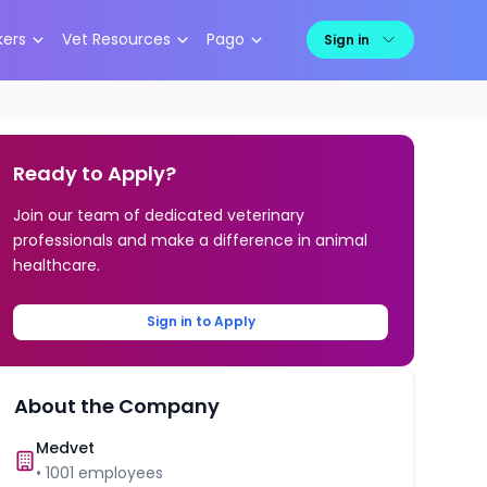
kers
Vet Resources
Pago
Sign in
Ready to Apply?
Join our team of dedicated veterinary
professionals and make a difference in animal
healthcare.
Sign in to Apply
About the Company
Medvet
•
1001
employees