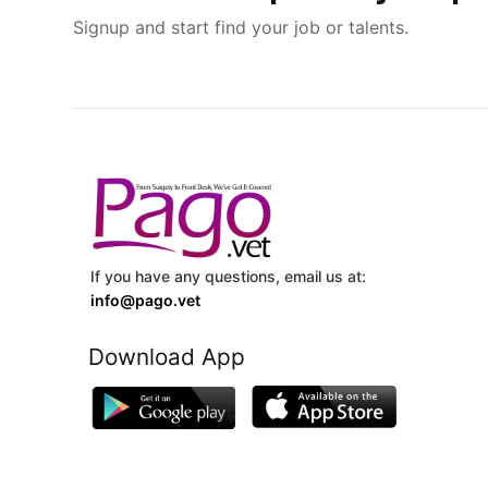
Signup and start find your job or talents.
If you have any questions, email us at:
info@pago.vet
Download App