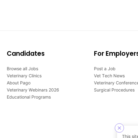
Candidates
For Employer
Browse all Jobs
Post a Job
Veterinary Clinics
Vet Tech News
About Pago
Veterinary Conferenc
Veterinary Webinars 2026
Surgical Procedures
Educational Programs
This si