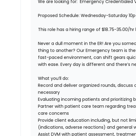
We are looking for:
Emergency Credentialed V
Proposed Schedule:
Wednesday-Saturday 10p
This role has a hiring range of $18.75-35.00/h
Never a dull moment in the ER! Are you some
thing to another? Our Emergency team is the p
fast-paced environment, can shift gears quickl
with ease. Every day is different and there’s
What you’ll do:
Record and deliver organized rounds, discuss 
necessary
Evaluating incoming patients and prioritizin
Partner with patient care team regarding tre
care concerns
Provide client education including, but not li
(indications, adverse reactions) and general 
Assist DVM with patient assessment, treatm