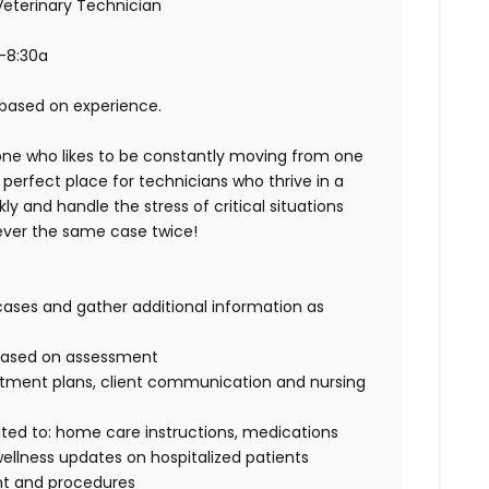
eterinary Technician
-8:30a
r based on experience.
one who likes to be constantly moving from one
erfect place for technicians who thrive in a
y and handle the stress of critical situations
 never the same case twice!
cases and gather additional information as
g based on assessment
atment plans, client communication and nursing
mited to: home care instructions, medications
wellness updates on hospitalized patients
ent and procedures