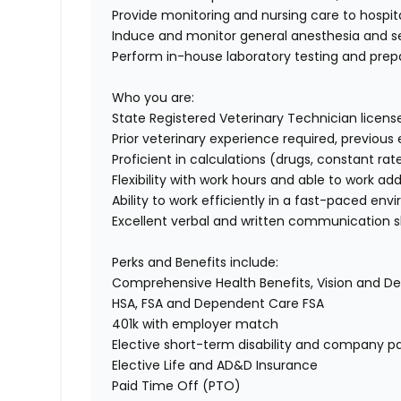
Provide monitoring and nursing care to hospit
Induce and monitor general anesthesia and 
Perform in-house laboratory testing and prep
Who you are:
State Registered Veterinary Technician licens
Prior veterinary experience required, previo
Proficient in calculations (drugs, constant rate
Flexibility with work hours and able to work a
Ability to work efficiently in a fast-paced en
Excellent verbal and written communication sk
Perks and Benefits include:
Comprehensive Health Benefits, Vision and D
HSA, FSA and Dependent Care FSA
401k with employer match
Elective short-term disability and company pa
Elective Life and AD&D Insurance
Paid Time Off (PTO)