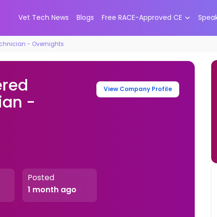
Vet Tech News
Blogs
Free RACE-Approved CE
Spea
chnician - Overnights
ered
View Company Profile
ian -
Posted
1 month ago