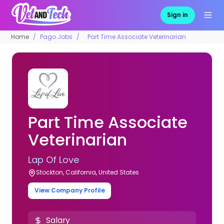
Sign in
Home
Pago Jobs
Part Time Associate Veterinarian
Part Time Associate
Veterinarian
Lap Of Love
Stockton, California, United States
View Company Profile
Salary