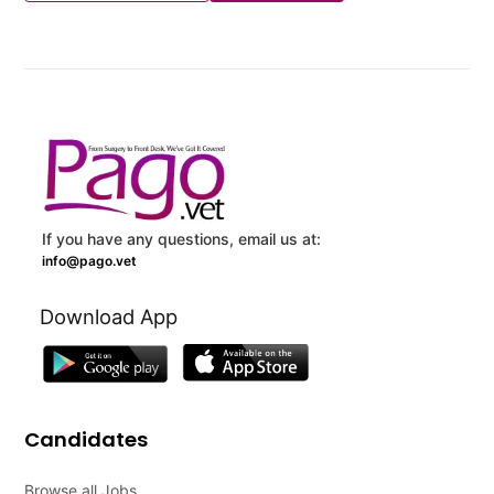
If you have any questions, email us at:
info@pago.vet
Download App
Candidates
Browse all Jobs