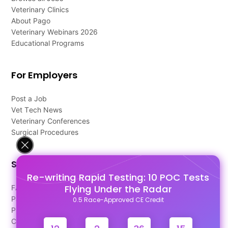
Veterinary Clinics
About Pago
Veterinary Webinars 2026
Educational Programs
For Employers
Post a Job
Vet Tech News
Veterinary Conferences
Surgical Procedures
Support
Re-writing Rapid Testing: 10 POC Tests
Flying Under the Radar
FAQ's
Pago Terms
0.5 Race-Approved CE Credit
Privacy Policy
Contact Us