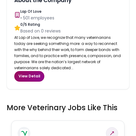
About the Company
Lap Of Love
•
501
employees
0
/5 Rating
Based on
0
reviews
At Lap of Love, we recognize that many veterinarians
today are seeking something more: a way to reconnect
with the why behind their work, to form deeper bonds with
families, and to practice with presence, compassion, and
purpose. We are the nation’s largest network of
veterinarians solely dedicated...
View Detail
More Veterinary Jobs Like This