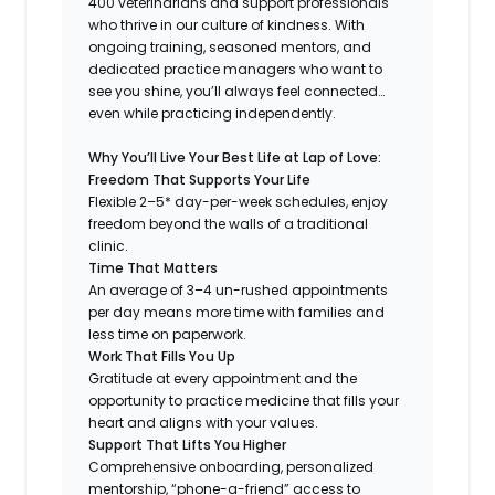
400 veterinarians and support professionals
who thrive in our culture of kindness. With
ongoing training, seasoned mentors, and
dedicated practice managers who want to
see you shine, you’ll always feel connected…
even while practicing independently.
Why You’ll Live Your Best Life at Lap of Love:
Freedom That Supports Your Life
Flexible 2–5* day-per-week schedules, enjoy
freedom beyond the walls of a traditional
clinic.
Time That Matters
An average of 3–4 un-rushed appointments
per day means more time with families and
less time on paperwork.
Work That Fills You Up
Gratitude at every appointment and the
opportunity to practice medicine that fills your
heart and aligns with your values.
Support That Lifts You Higher
Comprehensive onboarding, personalized
mentorship, “phone-a-friend” access to