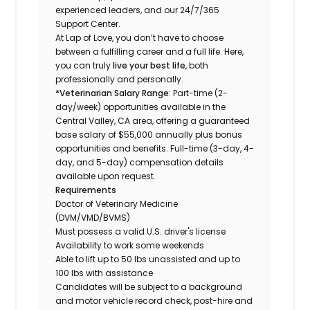
experienced leaders, and our 24/7/365
Support Center.
At Lap of Love, you don’t have to choose
between a fulfilling career and a full life. Here,
you can truly
live your best life
, both
professionally and personally.
*Veterinarian Salary Range
: Part-time (2-
day/week) opportunities available in the
Central Valley, CA area, offering a guaranteed
base salary of $55,000 annually plus bonus
opportunities and benefits. Full-time (3-day, 4-
day, and 5-day) compensation details
available upon request.
Requirements
Doctor of Veterinary Medicine
(DVM/VMD/BVMS)
Must possess a valid U.S. driver's license
Availability to work some weekends
Able to lift up to 50 lbs unassisted and up to
100 lbs with assistance
Candidates will be subject to a background
and motor vehicle record check, post-hire and