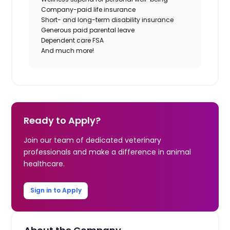
Company-paid life insurance
Short- and long-term disability insurance
Generous paid parental leave
Dependent care FSA
And much more!
Ready to Apply?
Join our team of dedicated veterinary
professionals and make a difference in animal
healthcare.
Sign in to Apply