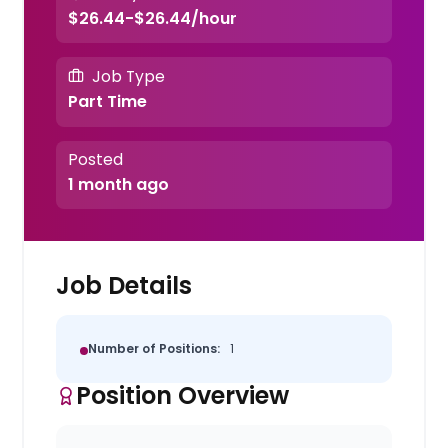
$26.44-$26.44/hour
Job Type
Part Time
Posted
1 month ago
Job Details
Number of Positions:
1
Position Overview