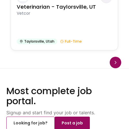
Veterinarian - Taylorsville, UT
Vetcor
Taylorsville
,
Utah
Full-Time
Most complete job
portal.
Signup and start find your job or talents.
Looking for job?
Post a job