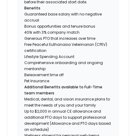
before their associated start date.
Benefits
Guaranteed base salary with no negative
accrual
Bonus opportunities and tenure bonus
401k with 3% company match
Generous PTO that increases over time
Free Peaceful Euthanasia Veterinarian (CPEV)
certification
Lifestyle Spending Account
Comprehensive onboarding and ongoing
mentorship
Bereavement time off
Pet Insurance
Additional Benefits available to Full-Time
team members
Medical, dental, and vision insurance plans to
meet the needs of you and your family
Up to $2,000 in annual CE allowance and
additional PTO days to support professional
development (Allowance and PTO days based
on schedule)
Wellness stipend for personal well-being