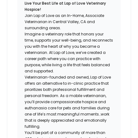
Live Your Best Life at Lap of Love Veterinary
Hospice!
Join Lap of Love as an In-Home, Associate
Veterinarian in Central Valley, CA and
surrounding areas.
Imagine a veterinary role that honors your
time, supports your well-being, and reconnects
you with the heart of why you became a
veterinarian. At Lap of Love, we’ve created a
career path where you can practice with
purpose, while living a life that feels balanced
and supported.
Veterinarian-founded and owned, Lap of Love
offers an alternative to in-clinic practice that
prioritizes both professional fulfillment and
personal freedom. As a mobile veterinarian,
you’ll provide compassionate hospice and
euthanasia care for pets and families during
one of life’s most meaningful moments…work
that is deeply appreciated and emotionally
fulfilling.
You’ll be part of a community of more than