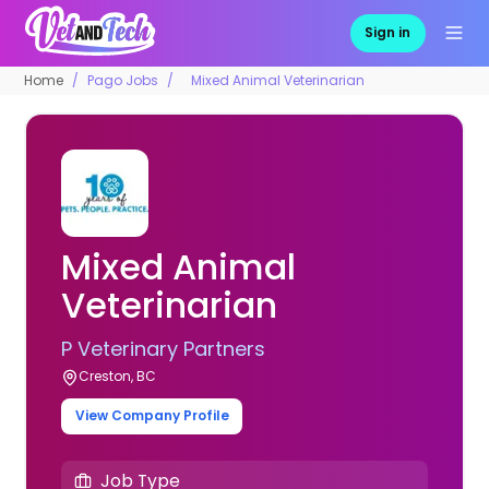
Sign in
Home
Pago Jobs
Mixed Animal Veterinarian
Mixed Animal
Veterinarian
P Veterinary Partners
Creston, BC
View Company Profile
Job Type