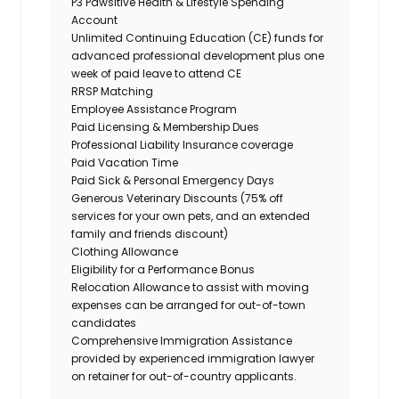
P3 Pawsitive Health & Lifestyle Spending
Account
Unlimited Continuing Education (CE) funds for
advanced professional development plus one
week of paid leave to attend CE
RRSP Matching
Employee Assistance Program
Paid Licensing & Membership Dues
Professional Liability Insurance coverage
Paid Vacation Time
Paid Sick & Personal Emergency Days
Generous Veterinary Discounts (75% off
services for your own pets, and an extended
family and friends discount)
Clothing Allowance
Eligibility for a Performance Bonus
Relocation Allowance to assist with moving
expenses can be arranged for out-of-town
candidates
Comprehensive Immigration Assistance
provided by experienced immigration lawyer
on retainer for out-of-country applicants.