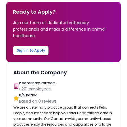
Ready to Apply?
Join our team of dedicated veterinary
professionals and make a difference in animal
healthcare.
Sign in to Apply
About the Company
P Veterinary Partners
•
201
employees
0
/5 Rating
Based on
0
reviews
We are a veterinary practice group that connects Pets,
People, and Practice to help you offer unparalleled care in
your community. Our Canada-wide, community-based
practices enjoy the resources and capabilities of a large