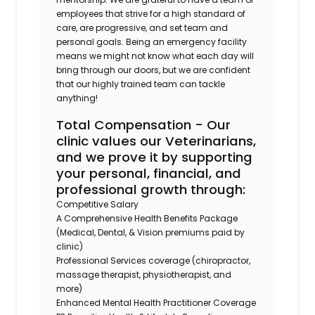
employees that strive for a high standard of
care, are progressive, and set team and
personal goals. Being an emergency facility
means we might not know what each day will
bring through our doors, but we are confident
that our highly trained team can tackle
anything!
Total Compensation - Our
clinic values our Veterinarians,
and we prove it by supporting
your personal, financial, and
professional growth through:
Competitive Salary
A Comprehensive Health Benefits Package
(Medical, Dental, & Vision premiums paid by
clinic)
Professional Services coverage (chiropractor,
massage therapist, physiotherapist, and
more)
Enhanced Mental Health Practitioner Coverage