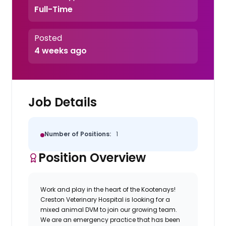
Full-Time
Posted
4 weeks ago
Job Details
Number of Positions:
1
Position Overview
Work and play in the heart of the Kootenays!
Creston Veterinary Hospital is looking for a
mixed animal DVM to join our growing team.
We are an emergency practice that has been