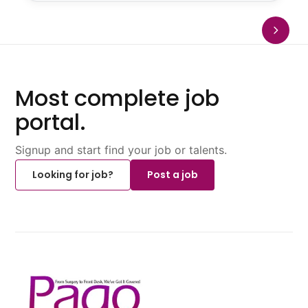
Most complete job
portal.
Signup and start find your job or talents.
Looking for job?
Post a job