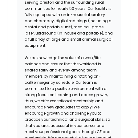
serving Creston and the surrounding rural
communities for nearly 50 years. Our facility is
fully equipped with an in-house laboratory
and pharmacy, digital radiology (including a
dental and portable unit), medical-grade
laser, ultrasound (in-house and portable), and
a full array of large and small animal surgical
equipment.
We acknowledge the value of a work/life
balance and ensure that the workload is
shared fairly and evenly among team
members by maintaining a rotating on-
call/emergency schedule. Our team is
committed to a positive environment with a
strong focus on learning and career growth;
thus, we offer exceptional mentorship and
encourage new graduates to apply! We
encourage growth and challenge you to
practice your technical and surgical skills, so
that you are successful in your career and
meet your professional goals through CE and
mentorship. We are grateful to have a team of