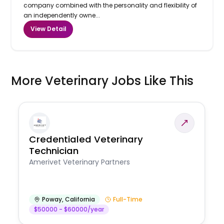
company combined with the personality and flexibility of
an independently owne...
View Detail
More Veterinary Jobs Like This
Credentialed Veterinary
Technician
Amerivet Veterinary Partners
Poway
,
California
Full-Time
$50000 - $60000/year