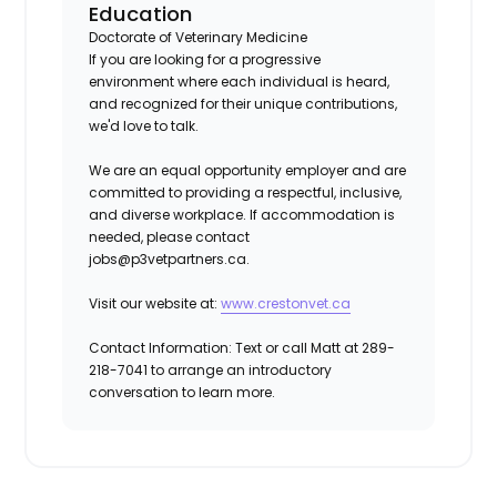
Education
Doctorate of Veterinary Medicine
If you are looking for a progressive
environment where each individual is heard,
and recognized for their unique contributions,
we'd love to talk.
We are an equal opportunity employer and are
committed to providing a respectful, inclusive,
and diverse workplace. If accommodation is
needed, please contact
jobs@p3vetpartners.ca.
Visit our website at:
www.crestonvet.ca
Contact Information:
Text or call Matt at 289-
218-7041 to arrange an introductory
conversation to learn more.