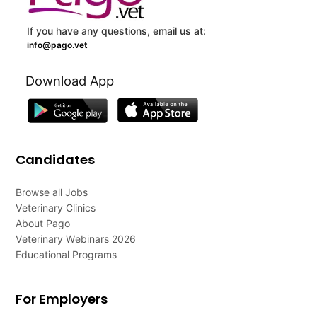
If you have any questions, email us at:
info@pago.vet
Download App
Candidates
Browse all Jobs
Veterinary Clinics
About Pago
Veterinary Webinars 2026
Educational Programs
For Employers