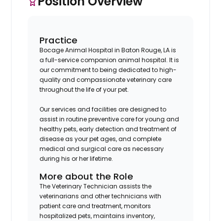
Position Overview
Practice
Bocage Animal Hospital in Baton Rouge, LA is
a full-service companion animal hospital. It is
our commitment to being dedicated to high-
quality and compassionate veterinary care
throughout the life of your pet.
Our services and facilities are designed to
assist in routine preventive care for young and
healthy pets, early detection and treatment of
disease as your pet ages, and complete
medical and surgical care as necessary
during his or her lifetime.
More about the Role
The Veterinary Technician assists the
veterinarians and other technicians with
patient care and treatment, monitors
hospitalized pets, maintains inventory,