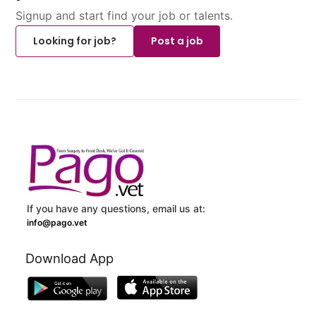
Signup and start find your job or talents.
Looking for job?
Post a job
If you have any questions, email us at:
info@pago.vet
Download App