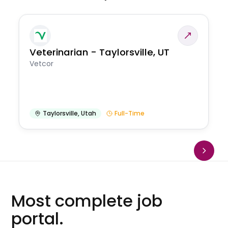
Veterinarian - Taylorsville, UT
Vetcor
Taylorsville
,
Utah
Full-Time
Most complete job
portal.