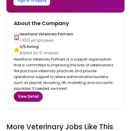
Sign in to Apply
About the Company
Heartland Veterinary Partners
•
1001
employees
0
/5 Rating
Based on
0
reviews
Heartland Veterinary Partners is a support organization
that is committed to improving the lives of veterinarians.
We purchase veterinary practices and provide
operational support to relieve administrative burdens
such as payroll, recruiting, HR, marketing and accounts
payables. If needed, we invest...
View Detail
More Veterinary Jobs Like This