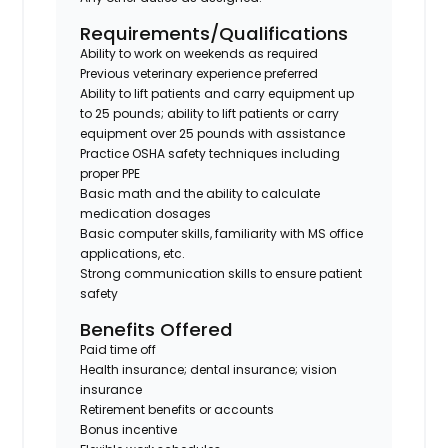
Requirements/Qualifications
Ability to work on weekends as required
Previous veterinary experience preferred
Ability to lift patients and carry equipment up
to 25 pounds; ability to lift patients or carry
equipment over 25 pounds with assistance
Practice OSHA safety techniques including
proper PPE
Basic math and the ability to calculate
medication dosages
Basic computer skills, familiarity with MS office
applications, etc.
Strong communication skills to ensure patient
safety
Benefits Offered
Paid time off
Health insurance; dental insurance; vision
insurance
Retirement benefits or accounts
Bonus incentive