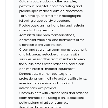
Obtain blood, stool, and other samples;
perform in-hospital laboratory testing and
prepare specimens for outside laboratories.
Take, develop, and maintain radiographs
following proper safety procedures.
Provide basic animal handling and restrain
animals during exams.
Administer and monitor medications,
anesthesia, vaccines, and treatments at the
discretion of the veterinarian.
Clean and straighten exam rooms, treatment,
and lab areas; restock exam rooms with
supplies. Assist other team members to keep
the public areas of the practice clean; clean
and maintain all medical equipment.
Demonstrate warmth, courtesy and
professionalism in all interactions with clients;
exercise compassion and care in all
interactions with patients.
Communicate with veterinarians and practice
team members including client discussions,
patient plans, client concerns, etc.
Any other duties as assigned.