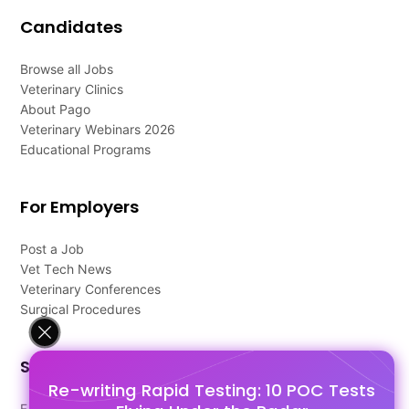
Candidates
Browse all Jobs
Veterinary Clinics
About Pago
Veterinary Webinars 2026
Educational Programs
For Employers
Post a Job
Vet Tech News
Veterinary Conferences
Surgical Procedures
Support
Re-writing Rapid Testing: 10 POC Tests
FAQ's