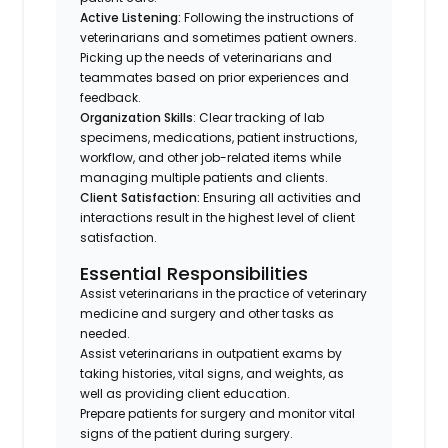
Active Listening:
Following the instructions of
veterinarians and sometimes patient owners.
Picking up the needs of veterinarians and
teammates based on prior experiences and
feedback.
Organization Skills
: Clear tracking of lab
specimens, medications, patient instructions,
workflow, and other job-related items while
managing multiple patients and clients.
Client Satisfaction:
Ensuring all activities and
interactions result in the highest level of client
satisfaction.
Essential Responsibilities
Assist veterinarians in the practice of veterinary
medicine and surgery and other tasks as
needed.
Assist veterinarians in outpatient exams by
taking histories, vital signs, and weights, as
well as providing client education.
Prepare patients for surgery and monitor vital
signs of the patient during surgery.