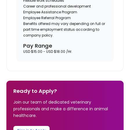
Flexible work schedules
Career and professional development
Employee Assistance Program
Employee Referral Program
Benefits offered may vary depending on full or
part time employment status according to
company policy.
Pay Range
USD $15.00 - USD $18.00 /Hr.
Ready to Apply?
Join our team of dedicated veterinary
professionals and make a difference in animal
healthcare.