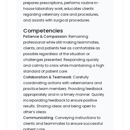
prepares prescriptions, performs routine in-
house laboratory work, educates clients
regarding veterinary care and procedures,
and assists with surgical procedures.
Competencies
Patience & Compassion:
Remaining
professional while still making teammates,
clients, and patients feel as comfortable as
possible regardless of the situation or
challenges presented. Responding quickly
and calmly to crisis while maintaining a high
standard of patient care.
Collaboration & Teamwork:
Carefully
coordinating actions with veterinarians and
practice team members. Providing feedback
appropriately and in a timely manner. Quickly
incorporating feedback to ensure positive
results. Sharing ideas and being open to
other’s ideas.
Communicating
: Conveying instructions to
clients and teammates to ensure successful
patient care.