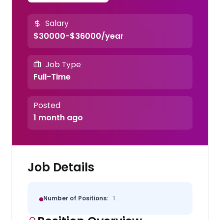
Salary
$30000-$36000/year
Job Type
Full-Time
Posted
1 month ago
Job Details
Number of Positions:
1