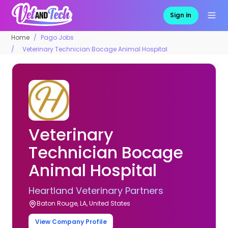
Sign in
Home
Pago Jobs
Veterinary Technician Bocage Animal Hospital
Veterinary
Technician Bocage
Animal Hospital
Heartland Veterinary Partners
Baton Rouge, LA, United States
View Company Profile