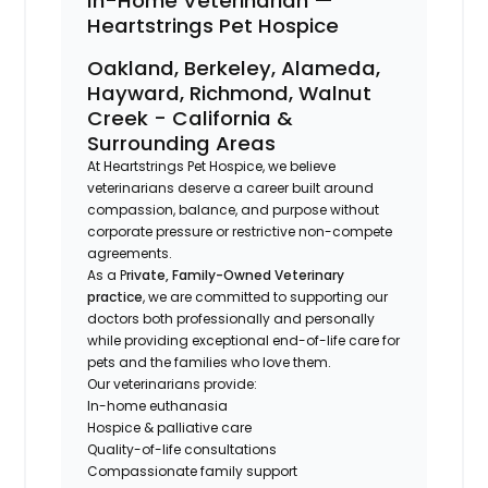
In-Home Veterinarian —
Heartstrings Pet Hospice
Oakland, Berkeley, Alameda,
Hayward, Richmond, Walnut
Creek - California &
Surrounding Areas
At Heartstrings Pet Hospice, we believe
veterinarians deserve a career built around
compassion, balance, and purpose without
corporate pressure or restrictive non-compete
agreements.
As a P
rivate, Family-Owned Veterinary
practice
, we are committed to supporting our
doctors both professionally and personally
while providing exceptional end-of-life care for
pets and the families who love them.
Our veterinarians provide:
In-home euthanasia
Hospice & palliative care
Quality-of-life consultations
Compassionate family support