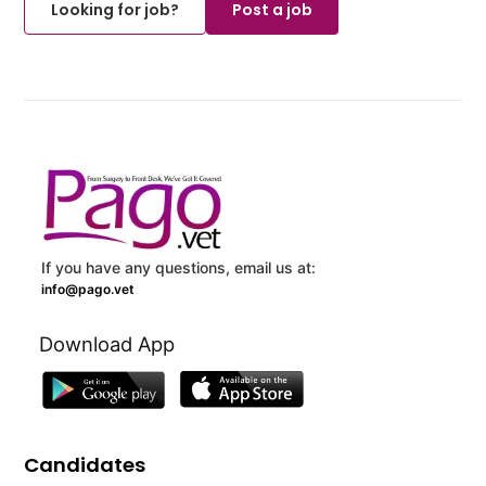
Looking for job?
Post a job
If you have any questions, email us at:
info@pago.vet
Download App
Candidates