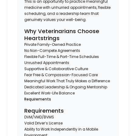
This is an opportunity to practice meaningful
medicine with unhurried appointments, flexible
scheduling, and a leadership team that
genuinely values your well-being.
Why Veterinarians Choose
Heartstrings
Private Family-Owned Practice
No Non-Compete Agreements
Flexible Full-Time & Part-Time Schedules
Unrushed Appointments
Supportive & Collaborative Culture
Fear Free & Compassion-Focused Care
Meaningful Work That Truly Makes a Difference
Dedicated Leadership & Ongoing Mentorship
Excellent Work-Life Balance
Requirements
Requirements
DVM/VMD/BVMS
Valid Driver’s License
Ability to Work Independently in a Mobile
Environment