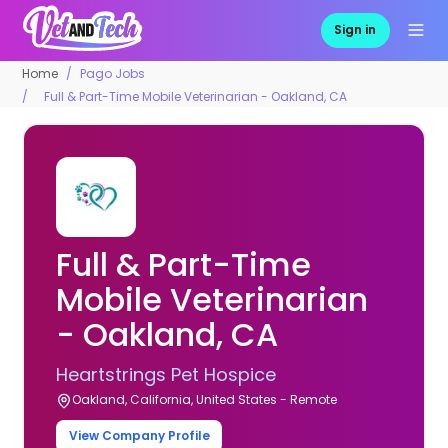
Sign in
Home
Pago Jobs
Full & Part-Time Mobile Veterinarian - Oakland, CA
Full & Part-Time
Mobile Veterinarian
- Oakland, CA
Heartstrings Pet Hospice
Oakland, California, United States - Remote
View Company Profile