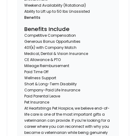
Weekend Availability (Rotational)
Ability to Lift up to 50 lbs Unassisted
Benefits
Benefits Include
Competitive Compensation
Generous Bonus Opportunities
401(k) with Company Match
Medical, Dental & Vision Insurance
CE Allowance & PTO
Mileage Reimbursement
Paid Time Off
Wellness Support
Short & Long-Term Disability
Company-Paid Life Insurance
Paid Parental Leave
Pet Insurance
At Heartstrings Pet Hospice, we believe end-of-
life care is one of the most important gifts a
veterinarian can provide. If you’re looking for a
career where you can reconnect with why you
became a veterinarian while being genuinely