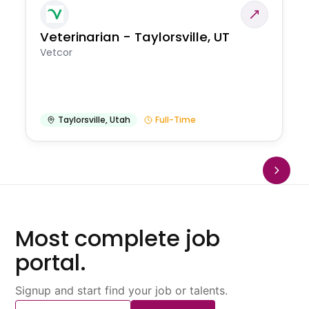
Veterinarian - Taylorsville, UT
Vetcor
Taylorsville
,
Utah
Full-Time
Most complete job
portal.
Signup and start find your job or talents.