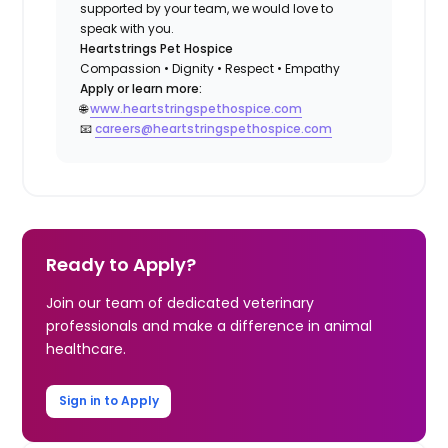
supported by your team, we would love to
speak with you.
Heartstrings Pet Hospice
Compassion • Dignity • Respect • Empathy
Apply or learn more:
🌐
www.heartstringspethospice.com
📧
careers@heartstringspethospice.com
Ready to Apply?
Join our team of dedicated veterinary
professionals and make a difference in animal
healthcare.
Sign in to Apply