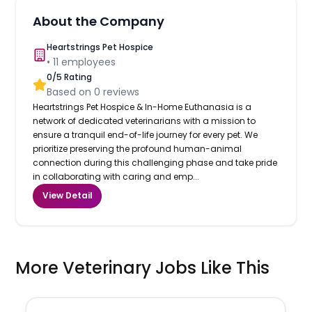
About the Company
Heartstrings Pet Hospice
•
11
employees
0
/5 Rating
Based on
0
reviews
Heartstrings Pet Hospice & In-Home Euthanasia is a
network of dedicated veterinarians with a mission to
ensure a tranquil end-of-life journey for every pet. We
prioritize preserving the profound human-animal
connection during this challenging phase and take pride
in collaborating with caring and emp...
View Detail
More Veterinary Jobs Like This