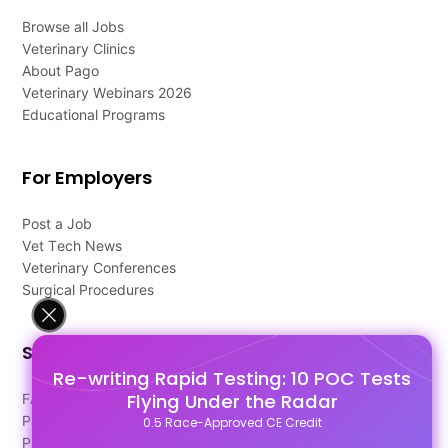
Browse all Jobs
Veterinary Clinics
About Pago
Veterinary Webinars 2026
Educational Programs
For Employers
Post a Job
Vet Tech News
Veterinary Conferences
Surgical Procedures
Support
Re-writing Rapid Testing: 10 POC Tests
Flying Under the Radar
FAQ's
Pago Terms
0.5 Race-Approved CE Credit
Privacy Policy