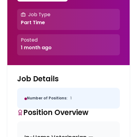
Job Type
Part Time
Posted
1 month ago
Job Details
Number of Positions:
1
Position Overview