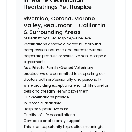
In-Home Veterinarian —
Heartstrings Pet Hospice
Riverside, Corona, Moreno
Valley, Beaumont - California
& Surrounding Areas
At Heartstrings Pet Hospice, we believe
veterinarians deserve a career built around
compassion, balance, and purpose without
corporate pressure or restrictive non-compete
agreements.
As a P
rivate, Family-Owned Veterinary
practice
, we are committed to supporting our
doctors both professionally and personally
while providing exceptional end-of-life care for
pets and the families who love them.
Our veterinarians provide:
In-home euthanasia
Hospice & palliative care
Quality-of-life consultations
Compassionate family support
This is an opportunity to practice meaningful