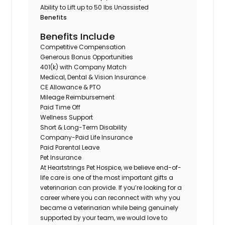
Ability to Lift up to 50 lbs Unassisted
Benefits
Benefits Include
Competitive Compensation
Generous Bonus Opportunities
401(k) with Company Match
Medical, Dental & Vision Insurance
CE Allowance & PTO
Mileage Reimbursement
Paid Time Off
Wellness Support
Short & Long-Term Disability
Company-Paid Life Insurance
Paid Parental Leave
Pet Insurance
At Heartstrings Pet Hospice, we believe end-of-
life care is one of the most important gifts a
veterinarian can provide. If you’re looking for a
career where you can reconnect with why you
became a veterinarian while being genuinely
supported by your team, we would love to