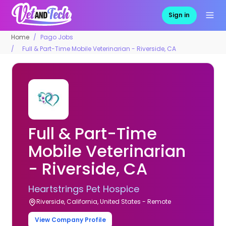
Sign in
Home
Pago Jobs
Full & Part-Time Mobile Veterinarian - Riverside, CA
Full & Part-Time
Mobile Veterinarian
- Riverside, CA
Heartstrings Pet Hospice
Riverside, California, United States - Remote
View Company Profile