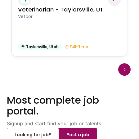
Veterinarian - Taylorsville, UT
Vetcor
Taylorsville
,
Utah
Full-Time
Most complete job
portal.
Signup and start find your job or talents.
Looking for job?
Post a job