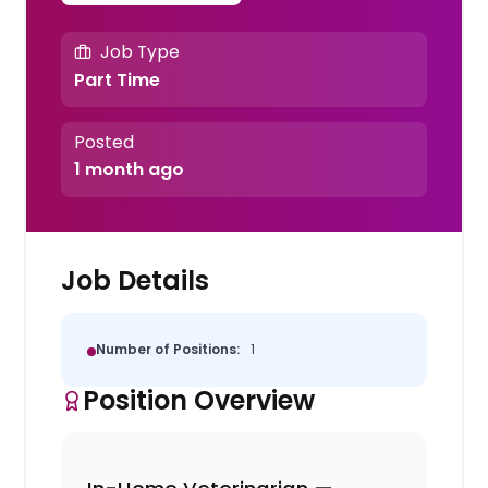
Job Type
Part Time
Posted
1 month ago
Job Details
Number of Positions:
1
Position Overview