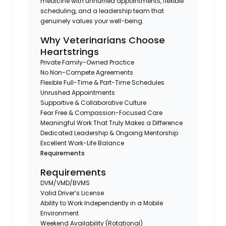
medicine with unhurried appointments, flexible
scheduling, and a leadership team that
genuinely values your well-being.
Why Veterinarians Choose
Heartstrings
Private Family-Owned Practice
No Non-Compete Agreements
Flexible Full-Time & Part-Time Schedules
Unrushed Appointments
Supportive & Collaborative Culture
Fear Free & Compassion-Focused Care
Meaningful Work That Truly Makes a Difference
Dedicated Leadership & Ongoing Mentorship
Excellent Work-Life Balance
Requirements
Requirements
DVM/VMD/BVMS
Valid Driver’s License
Ability to Work Independently in a Mobile
Environment
Weekend Availability (Rotational)