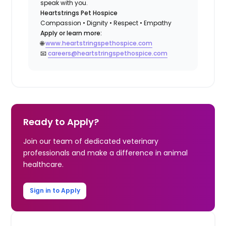
speak with you.
Heartstrings Pet Hospice
Compassion • Dignity • Respect • Empathy
Apply or learn more:
🌐
www.heartstringspethospice.com
📧
careers@heartstringspethospice.com
Ready to Apply?
Join our team of dedicated veterinary
professionals and make a difference in animal
healthcare.
Sign in to Apply