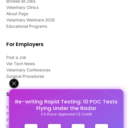
Browse all Jobs
Veterinary Clinics
About Pago
Veterinary Webinars 2026
Educational Programs
For Employers
Post a Job
Vet Tech News
Veterinary Conferences
Surgical Procedures
Support
Re-writing Rapid Testing: 10 POC Tests
Flying Under the Radar
FAQ's
Pago Terms
0.5 Race-Approved CE Credit
Privacy Policy
Contact Us