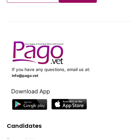
If you have any questions, email us at:
info@pago.vet
Download App
Candidates