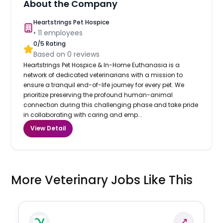
About the Company
Heartstrings Pet Hospice
•
11
employees
0
/5 Rating
Based on
0
reviews
Heartstrings Pet Hospice & In-Home Euthanasia is a
network of dedicated veterinarians with a mission to
ensure a tranquil end-of-life journey for every pet. We
prioritize preserving the profound human-animal
connection during this challenging phase and take pride
in collaborating with caring and emp...
View Detail
More Veterinary Jobs Like This