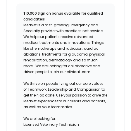
$10,000 Sign on bonus available for qualified
candidates!
MedVet is a fast-growing Emergency and
Specialty provider with practices nationwide.
We help our patients receive advanced
medical treatments and innovations. Things
like chemotherapy and radiation, cardiac
ablations, treatments for glaucoma, physical
rehabilitation, dermatology and so much
more! We are looking for collaborative and
driven people to join our clinical team.
We thrive on people living out our core values
of Teamwork, Leadership and Compassion to
get their job done. Use your passion to drive the
MedVet experience for our clients and patients,
as well as your teammates.
We are looking for:
Licensed Veterinary Technician