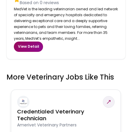
Based on
0
reviews
MedVet is the leading veterinarian owned and led network
of specialty and emergency hospitals dedicated to
delivering exceptional care and a deeply supportive
experience to pets and their loving families, referring
veterinarians, and team members. For more than 35
years, MedVet’s empathetic, insight...
View Detail
More Veterinary Jobs Like This
Credentialed Veterinary
Technician
Amerivet Veterinary Partners