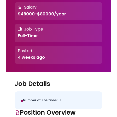
Salary
$48000-$80000/year
Job Type
Full-Time
Posted
4 weeks ago
Job Details
Number of Positions:
1
Position Overview