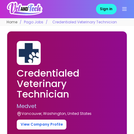
Sign in
Home
Pago Jobs
Credentialed Veterinary Technician
Credentialed
Veterinary
Technician
Medvet
Vancouver, Washington, United States
View Company Profile