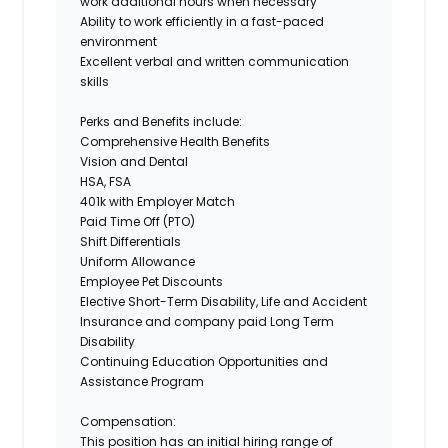
work additional hours when necessary
Ability to work efficiently in a fast-paced
environment
Excellent verbal and written communication
skills
Perks and Benefits include:
Comprehensive Health Benefits
Vision and Dental
HSA, FSA
401k with Employer Match
Paid Time Off (PTO)
Shift Differentials
Uniform Allowance
Employee Pet Discounts
Elective Short-Term Disability, Life and Accident
Insurance and company paid Long Term
Disability
Continuing Education Opportunities and
Assistance Program
Compensation:
This position has an initial hiring range of