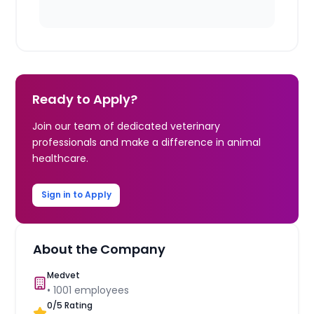
Ready to Apply?
Join our team of dedicated veterinary
professionals and make a difference in animal
healthcare.
Sign in to Apply
About the Company
Medvet
•
1001
employees
0
/5 Rating