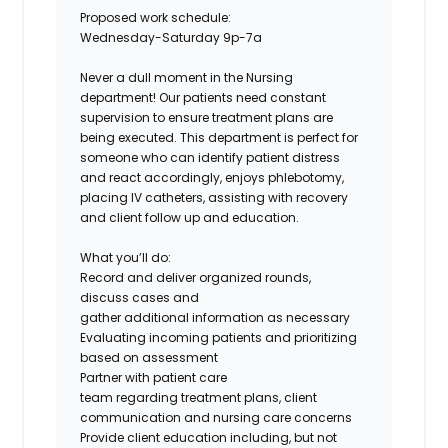
Proposed work schedule:
Wednesday-Saturday 9p-7a
Never a dull moment in the Nursing
department! Our patients need constant
supervision to ensure treatment plans are
being executed. This department is perfect for
someone who can identify patient distress
and react accordingly, enjoys phlebotomy,
placing IV catheters, assisting with recovery
and client follow up and education.
What you’ll do:
Record and deliver organized rounds,
discuss cases and
gather additional information as necessary
Evaluating incoming patients and prioritizing
based on assessment
Partner with patient care
team regarding treatment plans, client
communication and nursing care concerns
Provide client education including, but not