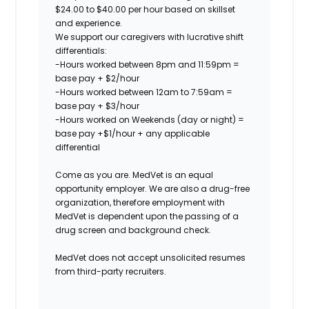
$24.00 to $40.00 per hour based on skillset
and experience.
We support our caregivers with lucrative shift
differentials:
-Hours worked between 8pm and 11:59pm =
base pay + $2/hour
-Hours worked between 12am to 7:59am =
base pay + $3/hour
-Hours worked on Weekends (day or night) =
base pay +$1/hour + any applicable
differential
Come as you are. MedVet is an equal
opportunity employer. We are also a drug-free
organization, therefore employment with
MedVet is dependent upon the passing of a
drug screen and background check.
MedVet does not accept unsolicited resumes
from third-party recruiters.