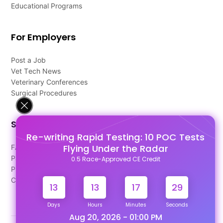
Educational Programs
For Employers
Post a Job
Vet Tech News
Veterinary Conferences
Surgical Procedures
Support
Re-writing Rapid Testing: 10 POC Tests
Flying Under the Radar
FAQ's
Pago Terms
0.5 Race-Approved CE Credit
Privacy Policy
Contact Us
13
13
17
29
Days
Hours
Minutes
Seconds
Aug 20, 2026 - 01:00 PM