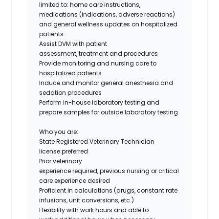
limited to: home care instructions,
medications (indications, adverse reactions)
and general wellness updates on hospitalized
patients
Assist DVM with patient
assessment, treatment and procedures
Provide monitoring and nursing care to
hospitalized patients
Induce and monitor general anesthesia and
sedation procedures
Perform in-house laboratory testing and
prepare samples for outside laboratory testing
Who you are:
State Registered Veterinary Technician
license preferred
Prior veterinary
experience required, previous nursing or critical
care experience desired
Proficient in calculations (drugs, constant rate
infusions, unit conversions, etc.)
Flexibility with work hours and able to