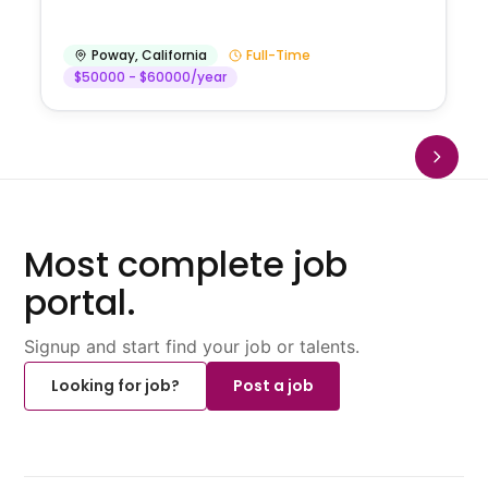
Poway
,
California
Full-Time
$50000 - $60000/year
Most complete job
portal.
Signup and start find your job or talents.
Looking for job?
Post a job