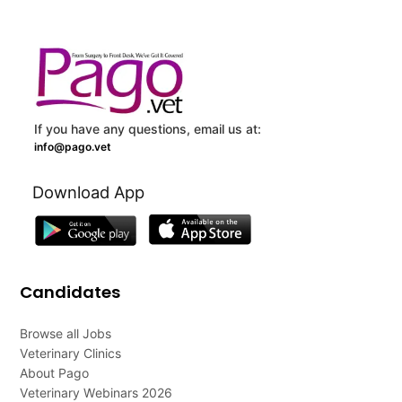
If you have any questions, email us at:
info@pago.vet
Download App
Candidates
Browse all Jobs
Veterinary Clinics
About Pago
Veterinary Webinars 2026