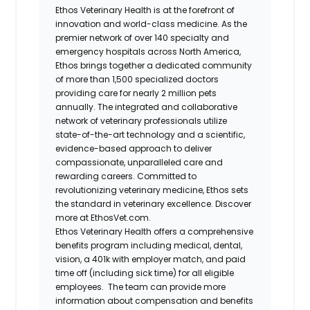
Ethos Veterinary Health is at the forefront of
innovation and world-class medicine. As the
premier network of over 140 specialty and
emergency hospitals across North America,
Ethos brings together a dedicated community
of more than 1,500 specialized doctors
providing care for nearly 2 million pets
annually. The integrated and collaborative
network of veterinary professionals utilize
state-of-the-art technology and a scientific,
evidence-based approach to deliver
compassionate, unparalleled care and
rewarding careers. Committed to
revolutionizing veterinary medicine, Ethos sets
the standard in veterinary excellence. Discover
more at EthosVet.com.
Ethos Veterinary Health offers a comprehensive
benefits program including medical, dental,
vision, a 401k with employer match, and paid
time off (including sick time) for all eligible
employees. The team can provide more
information about compensation and benefits