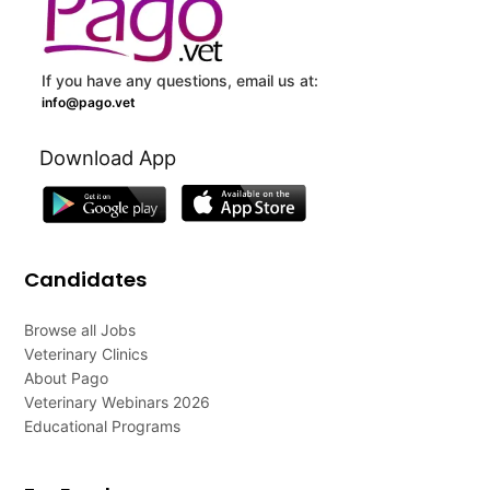
If you have any questions, email us at:
info@pago.vet
Download App
Candidates
Browse all Jobs
Veterinary Clinics
About Pago
Veterinary Webinars 2026
Educational Programs