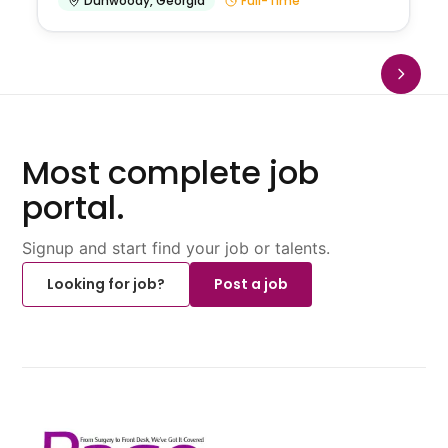
Dunwoody
,
Georgia
Full-Time
Most complete job
portal.
Signup and start find your job or talents.
Looking for job?
Post a job