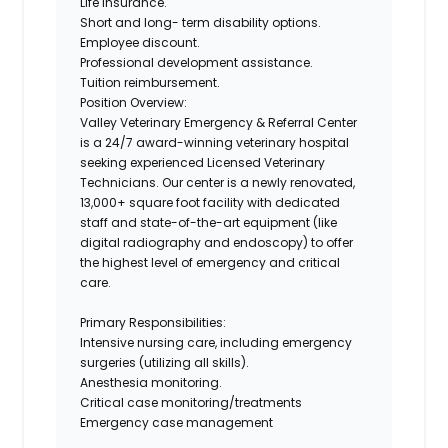
Life insurance.
Short and long- term disability options.
Employee discount.
Professional development assistance.
Tuition reimbursement.
Position Overview:
Valley Veterinary Emergency & Referral Center
is a 24/7 award-winning veterinary hospital
seeking experienced Licensed Veterinary
Technicians. Our center is a newly renovated,
13,000+ square foot facility with dedicated
staff and state-of-the-art equipment (like
digital radiography and endoscopy) to offer
the highest level of emergency and critical
care.
Primary Responsibilities:
Intensive nursing care, including emergency
surgeries (utilizing all skills).
Anesthesia monitoring.
Critical case monitoring/treatments
Emergency case management