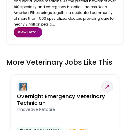
and world-class medicine. As the premier network of over
140 specialty and emergency hospitals across North
America, Ethos brings together a dedicated community
of more than 1,500 specialized doctors providing care for
nearly 2 million pets a...
View Detail
More Veterinary Jobs Like This
Overnight Emergency Veterinary
Technician
Innovetive Petcare