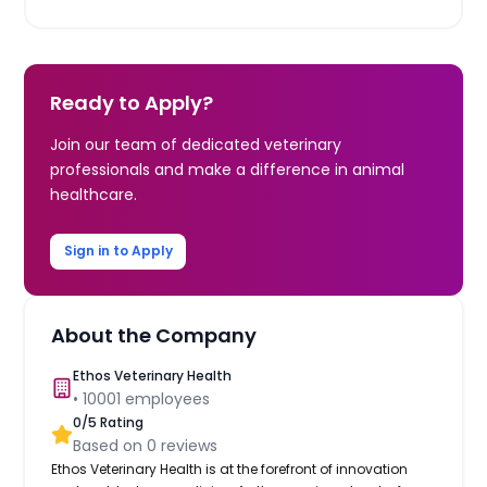
Ready to Apply?
Join our team of dedicated veterinary
professionals and make a difference in animal
healthcare.
Sign in to Apply
About the Company
Ethos Veterinary Health
•
10001
employees
0
/5 Rating
Based on
0
reviews
Ethos Veterinary Health is at the forefront of innovation