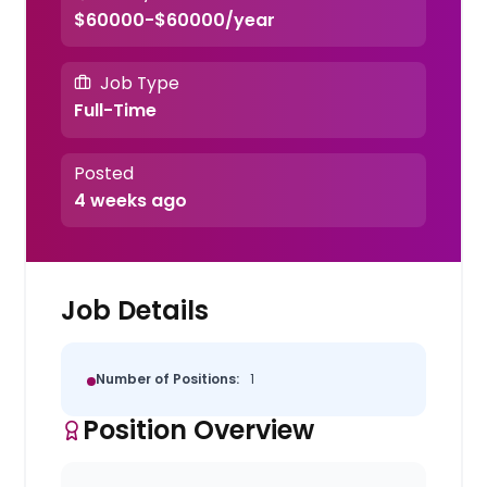
$60000-$60000/year
Job Type
Full-Time
Posted
4 weeks ago
Job Details
Number of Positions:
1
Position Overview