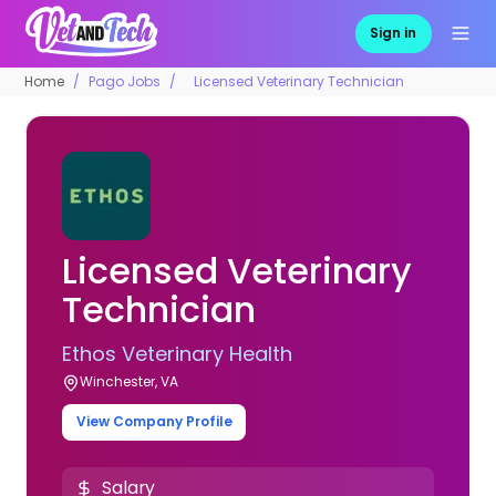
Sign in
Home
Pago Jobs
Licensed Veterinary Technician
Licensed Veterinary
Technician
Ethos Veterinary Health
Winchester, VA
View Company Profile
Salary