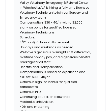
Valley Veterinary Emergency & Referral Center
in Winchester, VA is hiring a full- time Licensed
Veterinary Technician to join our Surgery and
Emergency team!
Compensation:
$30 - 40/hr with a $2,500
sign- on bonus for qualified Licensed
Veterinary Technicians.
Schedule:
3/12- or 4/10-hour shifts per week.
Holidays and weekends as needed.
We have a generous overnight shift differential,
overtime holiday pay, and a generous benefits
package for all staff.
Benefits and Compensation:
Compensation is based on experience and
skill set. $30 – 40/hr.
Generous sign-on bonus for qualified
candidates.
Generous PTO
Continuing education allowance
Medical, dental, vision.
401k and matching.