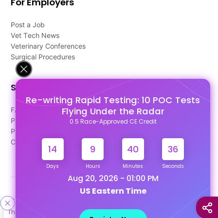
For Employers
Post a Job
Vet Tech News
Veterinary Conferences
Surgical Procedures
Support
Re-writing Rapid Testing: 10 POC Tests
Flying Under the Radar
FAQ's
Pago Terms
0.5 Race-Approved CE Credit
Privacy Policy
Contact Us
14
9
40
36
Days
Hours
Minutes
Seconds
Aug 20, 2026 - 01:00 PM
US Eastern Time
Designed & Developed By
This site uses cookies to help personalize content, tailor your
Our other Platforms :