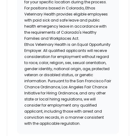
for your specific location during the process.
For positions based in Colorado, Ethos
Veterinary Health provides eligible employees
with paid sick and safe leave and public
health emergency leave in accordance with
the requirements of Colorado's Healthy
Families and Workplaces Act.
Ethos Veterinary Health is an Equal Opportunity
Employer. All qualified applicants will receive
consideration for employment without regard
to race, color, religion, sex, sexual orientation,
gender identity, national origin, age, protected
veteran or disabled status, or genetic
information. Pursuant to the San Francisco Fair
Chance Ordinance, Los Angeles Fair Chance
Initiative for Hiring Ordinance, and any other
state or local hiring regulations, we will
consider for employment any qualified
applicant, including those with arrest and
conviction records, in a manner consistent
with the applicable regulation.