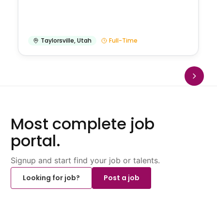
Taylorsville
,
Utah
Full-Time
Most complete job
portal.
Signup and start find your job or talents.
Looking for job?
Post a job