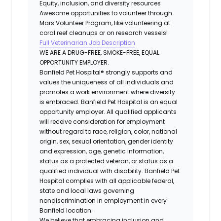
Equity, inclusion, and diversity resources
Awesome opportunities to volunteer through
Mars Volunteer Program, like volunteering at
coral reef cleanups or on research vessels!
Full Veterinarian Job Description
WE ARE A DRUG-FREE, SMOKE-FREE, EQUAL
OPPORTUNITY EMPLOYER.
Banfield Pet Hospital® strongly supports and
values the uniqueness of all individuals and
promotes a work environment where diversity
is embraced. Banfield Pet Hospital is an equal
opportunity employer. All qualified applicants
will receive consideration for employment
without regard to race, religion, color, national
origin, sex, sexual orientation, gender identity
and expression, age, genetic information,
status as a protected veteran, or status as a
qualified individual with disability. Banfield Pet
Hospital complies with all applicable federal,
state and local laws governing
nondiscrimination in employment in every
Banfield location.
We believe that embracing inclusion and