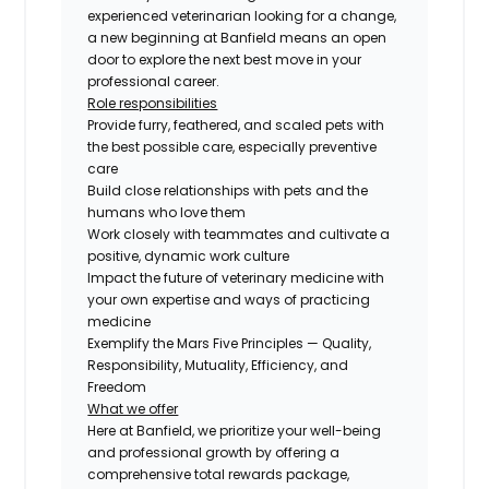
experienced veterinarian looking for a change,
a new beginning at Banfield means an open
door to explore the next best move in your
professional career.
Role responsibilities
Provide furry, feathered, and scaled pets with
the best possible care, especially preventive
care
Build close relationships with pets and the
humans who love them
Work closely with teammates and cultivate a
positive, dynamic work culture
Impact the future of veterinary medicine with
your own expertise and ways of practicing
medicine
Exemplify the Mars Five Principles — Quality,
Responsibility, Mutuality, Efficiency, and
Freedom
What we offer
Here at Banfield, we prioritize your well-being
and professional growth by offering a
comprehensive total rewards package,