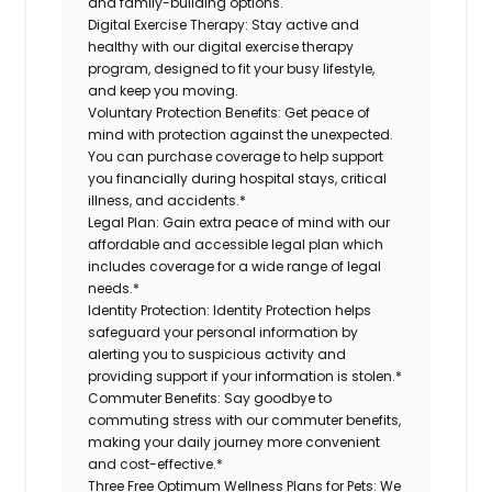
and family-building options.
Digital Exercise Therapy:
Stay active and
healthy with our digital exercise therapy
program, designed to fit your busy lifestyle,
and keep you moving.
Voluntary Protection Benefits:
Get peace of
mind with protection against the unexpected.
You can purchase coverage to help support
you financially during hospital stays, critical
illness, and accidents.*
Legal Plan:
Gain extra peace of mind with our
affordable and accessible legal plan which
includes coverage for a wide range of legal
needs.*
Identity Protection:
Identity Protection helps
safeguard your personal information by
alerting you to suspicious activity and
providing support if your information is stolen.*
Commuter Benefits:
Say goodbye to
commuting stress with our commuter benefits,
making your daily journey more convenient
and cost-effective.*
Three Free Optimum Wellness Plans for Pets:
We