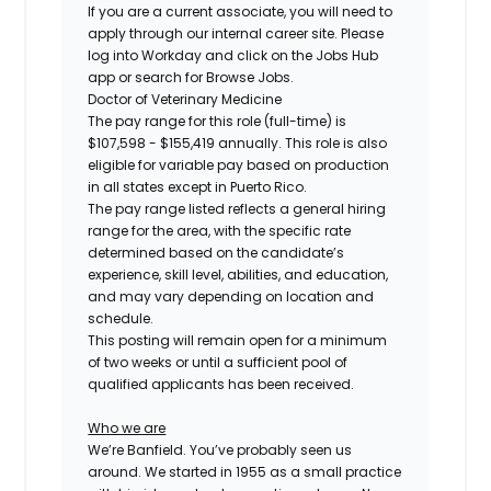
If you are a current associate, you will need to
apply through our internal career site. Please
log into Workday and click on the Jobs Hub
app or search for Browse Jobs.
Doctor of Veterinary Medicine
The pay range for this role (full-time) is
$107,598 - $155,419
annually. This role is also
eligible for variable pay based on production
in all states except in Puerto Rico.
The pay range listed reflects a general hiring
range for the area, with the specific rate
determined based on the candidate’s
experience, skill level, abilities, and education,
and may vary depending on location and
schedule.
This posting will remain open for a minimum
of two weeks or until a sufficient pool of
qualified applicants has been received.
Who we are
We’re Banfield. You’ve probably seen us
around. We started in 1955 as a small practice