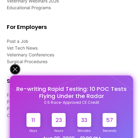
Veterinary Webinars 2026
Educational Programs
For Employers
Post a Job
Vet Tech News
Veterinary Conferences
Surgical Procedures
Support
Re-writing Rapid Testing: 10 POC Tests
Flying Under the Radar
FAQ's
Pago Terms
0.5 Race-Approved CE Credit
Privacy Policy
Contact Us
11
23
33
56
Days
Hours
Minutes
Seconds