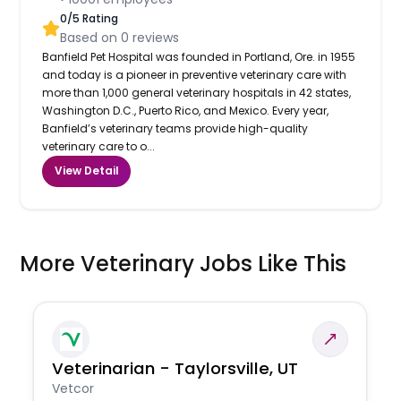
0
/5 Rating
Based on
0
reviews
Banfield Pet Hospital was founded in Portland, Ore. in 1955
and today is a pioneer in preventive veterinary care with
more than 1,000 general veterinary hospitals in 42 states,
Washington D.C., Puerto Rico, and Mexico. Every year,
Banfield’s veterinary teams provide high-quality
veterinary care to o...
View Detail
More Veterinary Jobs Like This
Veterinarian - Taylorsville, UT
Vetcor