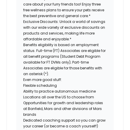
care about your furry friends too! Enjoy three
free wellness plans to ensure your pets receive
the best preventive and general care.*
Exclusive Discounts:
Unlock a world of savings
with our wide variety of exclusive discounts on
products and services, making life more
affordable and enjoyable.*
Benefits eligibility is based on employment
status. Full-time (FT) Associates are eligible for
all benefit programs (Student Debt Program
available for FT DVMs only); Part-time
Associates are eligible for those benefits with
an asterisk (*).
Even more good stuff:
Flexible scheduling
Ability to practice autonomous medicine
Locations all over the US to choose from
Opportunities for growth and leadership roles
at Banfield, Mars and other divisions of Mars
brands
Dedicated coaching support so you can grow
your career (or become a coach yourself!)