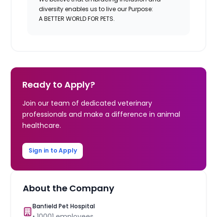
diversity enables us to live our Purpose:
A BETTER WORLD FOR PETS.
Ready to Apply?
Join our team of dedicated veterinary
professionals and make a difference in animal
healthcare.
Sign in to Apply
About the Company
Banfield Pet Hospital
•
10001
employees