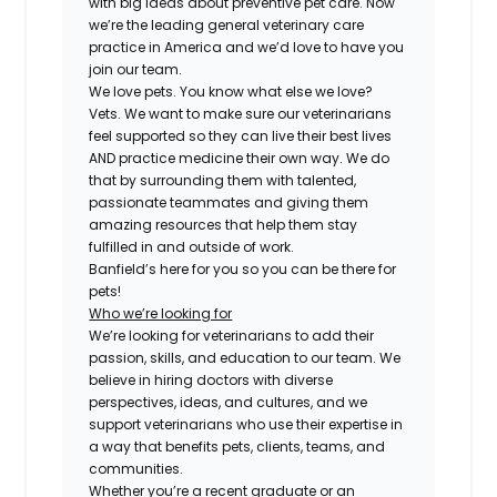
with big ideas about preventive pet care. Now
we’re the leading general veterinary care
practice in America and we’d love to have you
join our team.
We love pets. You know what else we love?
Vets. We want to make sure our veterinarians
feel supported so they can live their best lives
AND practice medicine their own way. We do
that by surrounding them with talented,
passionate teammates and giving them
amazing resources that help them stay
fulfilled in and outside of work.
Banfield’s here for you so you can be there for
pets!
Who we’re looking for
We’re looking for veterinarians to add their
passion, skills, and education to our team. We
believe in hiring doctors with diverse
perspectives, ideas, and cultures, and we
support veterinarians who use their expertise in
a way that benefits pets, clients, teams, and
communities.
Whether you’re a recent graduate or an