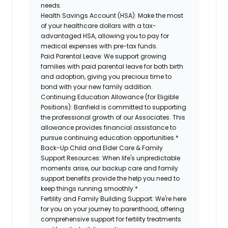
needs.
Health Savings Account (HSA):
Make the most
of your healthcare dollars with a tax-
advantaged HSA, allowing you to pay for
medical expenses with pre-tax funds.
Paid Parental Leave:
We support growing
families with paid parental leave for both birth
and adoption, giving you precious time to
bond with your new family addition.
Continuing Education Allowance (for Eligible
Positions):
Banfield is committed to supporting
the professional growth of our Associates. This
allowance provides financial assistance to
pursue continuing education opportunities.*
Back-Up Child and Elder Care & Family
Support Resources:
When life's unpredictable
moments arise, our backup care and family
support benefits provide the help you need to
keep things running smoothly.*
Fertility and Family Building Support:
We're here
for you on your journey to parenthood, offering
comprehensive support for fertility treatments