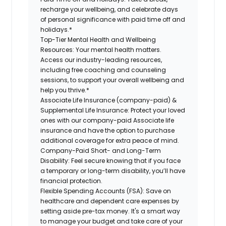
recharge your wellbeing, and celebrate days
of personal significance with paid time off and
holidays.*
Top-Tier Mental Health and Wellbeing
Resources:
Your mental health matters.
Access our industry-leading resources,
including free coaching and counseling
sessions, to support your overall wellbeing and
help you thrive.*
Associate Life Insurance (company-paid) &
Supplemental Life Insurance:
Protect your loved
ones with our company-paid Associate life
insurance and have the option to purchase
additional coverage for extra peace of mind.
Company-Paid Short- and Long-Term
Disability:
Feel secure knowing that if you face
a temporary or long-term disability, you’ll have
financial protection.
Flexible Spending Accounts (FSA):
Save on
healthcare and dependent care expenses by
setting aside pre-tax money. It's a smart way
to manage your budget and take care of your