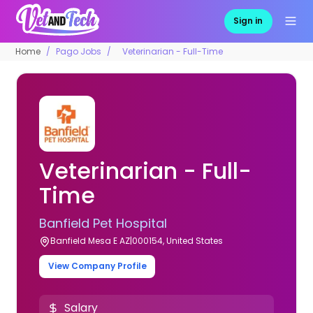
Sign in
Home
Pago Jobs
Veterinarian - Full-Time
Veterinarian - Full-
Time
Banfield Pet Hospital
Banfield Mesa E AZ|000154, United States
View Company Profile
Salary