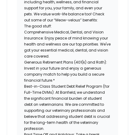
including health, wellness, and financial
support for you, your family, and even your
pets. We value work-life balance too! Check
out some of our “Meow-velous” benefits:
The good stuff:
Comprehensive Medical, Dental, and Vision
Insurance:
Enjoy peace of mind knowing your
health and wellness are our top priorities. We've
got your essential medical, dental, and vision
care covered.
Generous Retirement Plans (401(k) and Roth):
Invest in your future and enjoy a generous
company match to help you build a secure
financial future.*
Best-in-Class Student Debt Relief Program (for
Full-Time DVMs):
At Banfield, we understand
the significant financial burden of student
debt on veterinarians. We are committed to
supporting our veterinary professionals and
believe that addressing student debt is crucial
for the long-term health of the veterinary
profession.
Paid Time Off and Holidays:
Take a break,