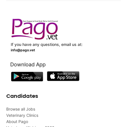
If you have any questions, email us at:
info@pago.vet
Download App
Candidates
Browse all Jobs
Veterinary Clinics
About Pago