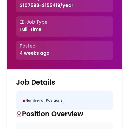
$107598-$155419/year
Job Type
Full-Time
Posted
4 weeks ago
Job Details
Number of Positions:
1
Position Overview