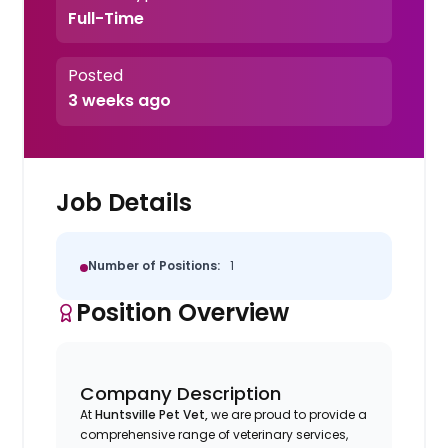
Full-Time
Posted
3 weeks ago
Job Details
Number of Positions:
1
Position Overview
Company Description
At
Huntsville Pet Vet,
we are proud to provide a
comprehensive range of veterinary services,