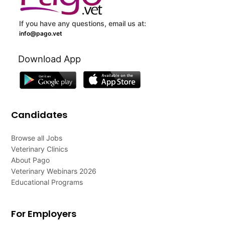
If you have any questions, email us at:
info@pago.vet
Download App
Candidates
Browse all Jobs
Veterinary Clinics
About Pago
Veterinary Webinars 2026
Educational Programs
For Employers