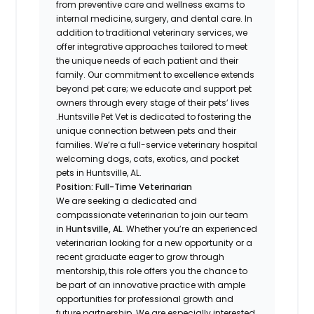
from preventive care and wellness exams to
internal medicine, surgery, and dental care. In
addition to traditional veterinary services, we
offer integrative approaches tailored to meet
the unique needs of each patient and their
family. Our commitment to excellence extends
beyond pet care; we educate and support pet
owners through every stage of their pets’ lives
.Huntsville Pet Vet is dedicated to fostering the
unique connection between pets and their
families. We’re a full-service veterinary hospital
welcoming dogs, cats, exotics, and pocket
pets in Huntsville, AL.
Position: Full-Time Veterinarian
We are seeking a dedicated and
compassionate veterinarian to join our team
in
Huntsville, AL
. Whether you’re an experienced
veterinarian looking for a new opportunity or a
recent graduate eager to grow through
mentorship, this role offers you the chance to
be part of an innovative practice with ample
opportunities for professional growth and
future partnership. We are especially interested