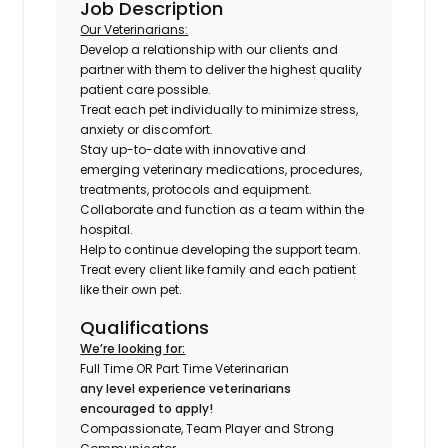
Job Description
Our Veterinarians:
Develop a relationship with our clients and
partner with them to deliver the highest quality
patient care possible.
Treat each pet individually to minimize stress,
anxiety or discomfort.
Stay up-to-date with innovative and
emerging veterinary medications, procedures,
treatments, protocols and equipment.
Collaborate and function as a team within the
hospital.
Help to continue developing the support team.
Treat every client like family and each patient
like their own pet.
Qualifications
We’re looking for:
Full Time OR Part Time Veterinarian
any level experience veterinarians
encouraged to apply!
Compassionate, Team Player and Strong