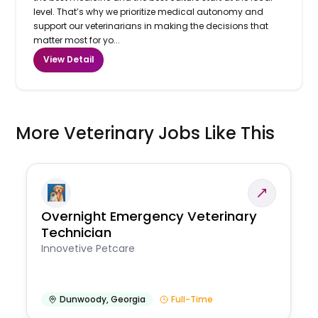
level. That’s why we prioritize medical autonomy and
support our veterinarians in making the decisions that
matter most for yo...
View Detail
More Veterinary Jobs Like This
Overnight Emergency Veterinary
Technician
Innovetive Petcare
Dunwoody
,
Georgia
Full-Time