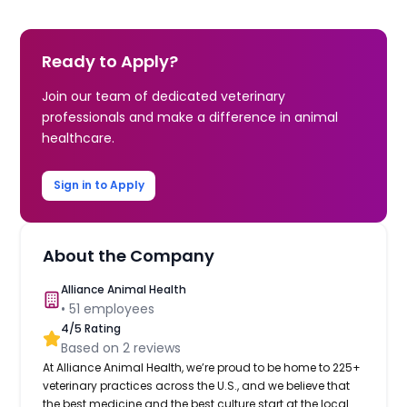
Ready to Apply?
Join our team of dedicated veterinary
professionals and make a difference in animal
healthcare.
Sign in to Apply
About the Company
Alliance Animal Health
•
51
employees
4
/5 Rating
Based on
2
reviews
At Alliance Animal Health, we’re proud to be home to 225+
veterinary practices across the U.S., and we believe that
the best medicine and the best culture start at the local