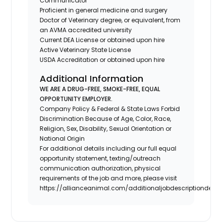
Communicator
Proficient in general medicine and surgery
Doctor of Veterinary degree, or equivalent, from
an AVMA accredited university
Current DEA License or obtained upon hire
Active Veterinary State License
USDA Accreditation or obtained upon hire
Additional Information
WE ARE A DRUG-FREE, SMOKE-FREE, EQUAL
OPPORTUNITY EMPLOYER.
Company Policy & Federal & State Laws Forbid
Discrimination Because of Age, Color, Race,
Religion, Sex, Disability, Sexual Orientation or
National Origin
For additional details including our full equal
opportunity statement, texting/outreach
communication authorization, physical
requirements of the job and more, please visit
https://allianceanimal.com/additionaljobdescriptiondetail