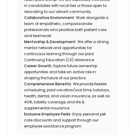
in candidates with local ties or those open to
relocating to our vibrant community.
Collaborative Environment
: Work alongside a
team of empathetic, compassionate
professionals who prioritize both patient care
and teamwork.
Mentorship & Development
: We offer a strong
mentor network and opportunities for
continuous learning through our paid
Continuing Education (CE) allowance.
Career Growth
: Explore future ownership
opportunities and take an active role in
shaping the future of our practice.
Comprehensive Benefits
: We provide flexible
scheduling, paid vacation/sick time, holidays,
health, dental, and vision insurance, as well as
401K, liability coverage, and life &
supplemental insurance.
Exclusive Employee Perks
: Enjoy personal pet
care discounts and support through our
employee assistance program.