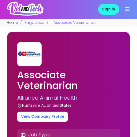
Sign in
Home
Pago Jobs
Associate Veterinarian
Associate
Veterinarian
Alliance Animal Health
Huntsville, AL, United States
View Company Profile
Job Type