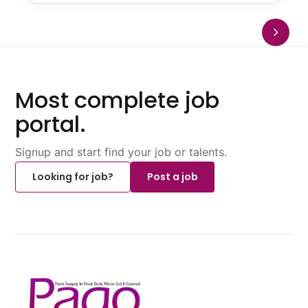
Most complete job
portal.
Signup and start find your job or talents.
Looking for job?
Post a job