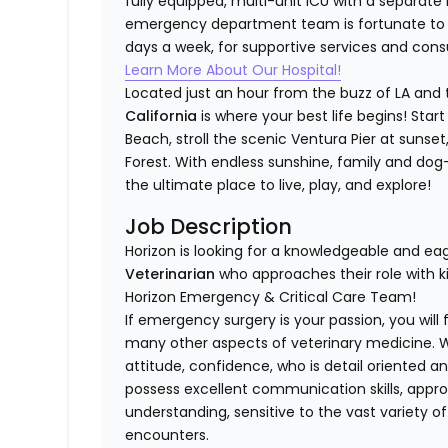
fully equipped, multi-unit ICU with a separate 
emergency department team is fortunate to h
days a week, for supportive services and consu
Learn More About Our Hospital!
Located just an hour from the buzz of LA and 
California
is where your best life begins! Sta
Beach, stroll the scenic Ventura Pier at sunset,
Forest. With endless sunshine, family and dog-f
the ultimate place to live, play, and explore!
Job Description
Horizon is looking for a knowledgeable and ea
Veterinarian
who approaches their role with k
Horizon Emergency & Critical Care Team!
If emergency surgery is your passion, you will 
many other aspects of veterinary medicine. We 
attitude, confidence, who is detail oriented an
possess excellent communication skills, appr
understanding, sensitive to the vast variety o
encounters.