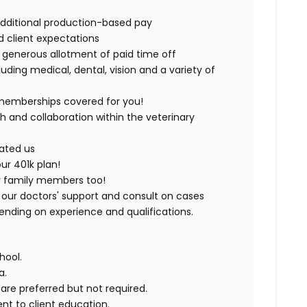
additional production-based pay
nd client expectations
r generous allotment of paid time off
uding medical, dental, vision and a variety of
d memberships covered for you!
 and collaboration within the veterinary
cated us
our 401k plan!
rry family members too!
of our doctors' support and consult on cases
ding on experience and qualifications.
hool.
a.
are preferred but not required.
t to client education.