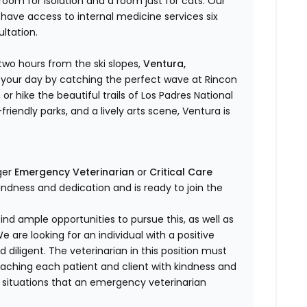
room for isolation and a room just for cats. Our
ave access to internal medicine services six
ltation.
two hours from the ski slopes,
Ventura,
rt your day by catching the perfect wave at Rincon
 or hike the beautiful trails of Los Padres National
riendly parks, and a lively arts scene, Ventura is
ger
Emergency Veterinarian
or
Critical Care
indness and dedication and is ready to join the
find ample opportunities to pursue this, as well as
are looking for an individual with a positive
d diligent. The veterinarian in this position must
oaching each patient and client with kindness and
f situations that an emergency veterinarian