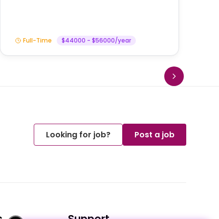
Full-Time
$44000 - $56000/year
Looking for job?
Post a job
s
Support