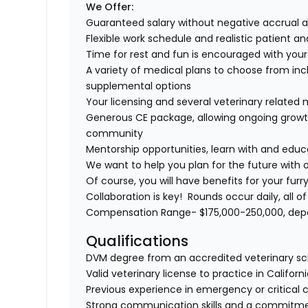
We Offer:
Guaranteed salary without negative accrual 
Flexible work schedule and realistic patient a
Time for rest and fun is encouraged with you
A variety of medical plans to choose from incl
supplemental options
Your licensing and several veterinary relate
Generous CE package, allowing ongoing growth
community
Mentorship opportunities, learn with and edu
We want to help you plan for the future with 
Of course, you will have benefits for your fu
Collaboration is key! Rounds occur daily, all 
Compensation Range- $175,000-250,000, depen
Qualifications
DVM degree from an accredited veterinary sc
Valid veterinary license to practice in Californi
Previous experience in emergency or critical c
Strong communication skills and a commitmen