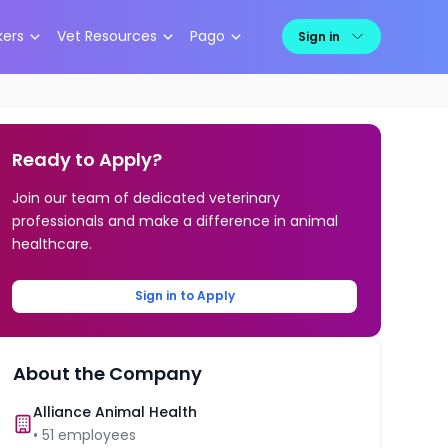
kers
Vet Resources
Pago
Sign in
Ready to Apply?
Join our team of dedicated veterinary
professionals and make a difference in animal
healthcare.
Sign in to Apply
About the Company
Alliance Animal Health
•
51
employees