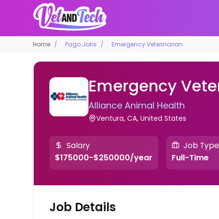
Home
Pago Jobs
Emergency Veterinarian
Emergency Veter
Alliance Animal Health
Ventura, CA, United States
Salary
Job Type
$175000-$250000/year
Full-Time
Job Details