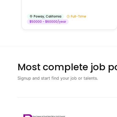
Poway
,
California
Full-Time
$50000 - $60000/year
Most complete job po
Signup and start find your job or talents.