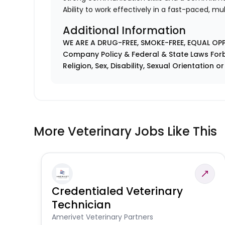
Ability to work effectively in a fast-paced, m
Additional Information
WE ARE A DRUG-FREE, SMOKE-FREE, EQUAL OP
Company Policy & Federal & State Laws Forb
Religion, Sex, Disability, Sexual Orientation o
More Veterinary Jobs Like This
Credentialed Veterinary
Technician
Amerivet Veterinary Partners