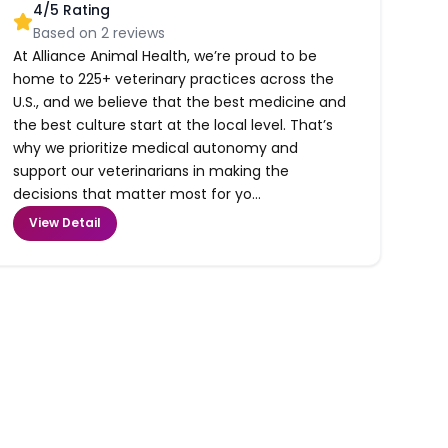
4
/5 Rating
Based on
2
reviews
At Alliance Animal Health, we’re proud to be
home to 225+ veterinary practices across the
U.S., and we believe that the best medicine and
the best culture start at the local level. That’s
why we prioritize medical autonomy and
support our veterinarians in making the
decisions that matter most for yo...
View Detail