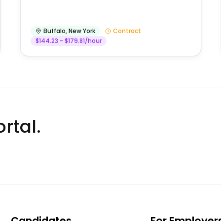
Buffalo
,
New York
Contract
$144.23 - $179.81/hour
rtal.
Candidates
For Employer