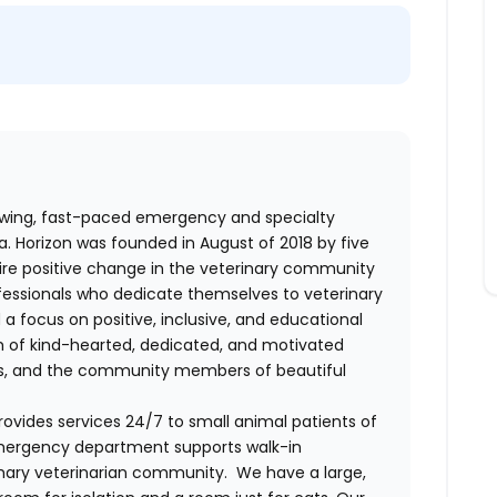
rowing, fast-paced emergency and specialty
ia. Horizon was founded in August of 2018 by five
pire positive change in the veterinary community
professionals who dedicate themselves to veterinary
 a focus on positive, inclusive, and educational
am of kind-hearted, dedicated, and motivated
nts, and the community members of beautiful
ovides services 24/7 to small animal patients of
emergency department supports walk-in
imary veterinarian community. We have a large,