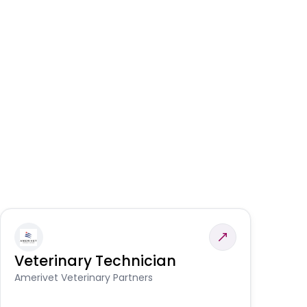
Veterinary Technician
V
S
Amerivet Veterinary Partners
Am