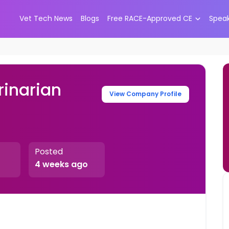
Vet Tech News
Blogs
Free RACE-Approved CE
Spea
inarian
View Company Profile
Posted
4 weeks ago