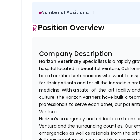
Number of Positions:
1
Position Overview
Company Description
Horizon Veterinary Specialists
is a rapidly g
hospital located in beautiful Ventura, Californ
board certified veterinarians who want to ins
for their patients and for all the incredible 
medicine. With a state-of-the-art facility and
culture, the Horizon Partners have built a te
professionals to serve each other, our patie
Ventura.
Horizon’s emergency and critical care team pr
Ventura and the surrounding counties. Our 
emergencies as well as referrals from the pr