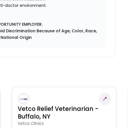
ulti-doctor environment.
PORTUNITY EMPLOYER.
id Discrimination Because of Age, Color, Race,
r National Origin
Vetco Relief Veterinarian -
Buffalo, NY
Vetco Clinics