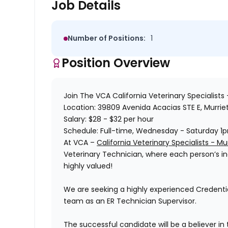
Job Details
Number of Positions:
1
Position Overview
Join The
VCA California Veterinary Specialists 
Location:
39809 Avenida Acacias STE E, Murrie
Salary:
$28 - $32 per hour
Schedule:
Full-time, Wednesday - Saturday 1
At
VCA –
California Veterinary Specialists - Mur
Veterinary Technician, where each person’s indi
highly valued!
We are seeking a highly experienced Credentia
team as an ER Technician Supervisor.
The successful candidate will be a believer in t