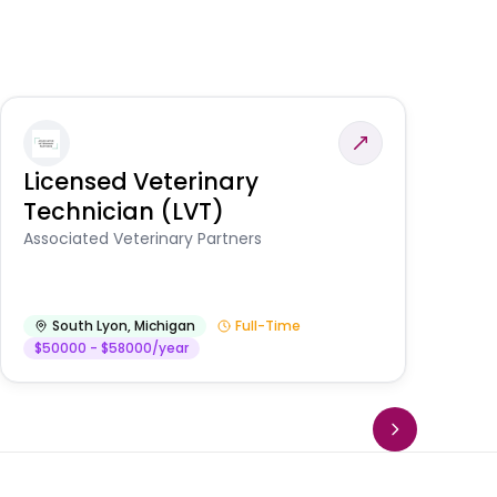
Licensed Veterinary
F
Technician (LVT)
E
Au
Associated Veterinary Partners
He
South Lyon
,
Michigan
Full-Time
$50000 - $58000/year