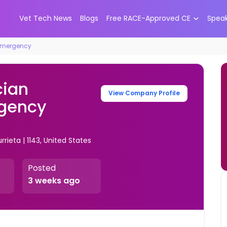
Vet Tech News
Blogs
Free RACE-Approved CE
Spea
 Emergency
cian
View Company Profile
rgency
rieta | 1143, United States
Posted
3 weeks ago