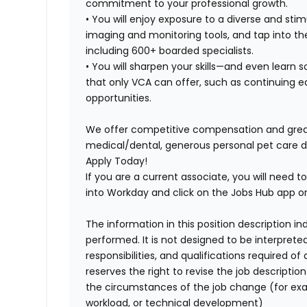
commitment to your professional growth.
• You will enjoy exposure to a diverse and s
imaging and monitoring tools, and tap into th
including 600+ boarded specialists.
• You will sharpen your skills—and even lear
that only VCA can offer, such as continuing ed
opportunities.
We offer competitive compensation and great 
medical/dental, generous personal pet care 
Apply Today!
If you are a current associate, you will need to
into Workday and click on the Jobs Hub app or
The information in this position description i
performed. It is not designed to be interprete
responsibilities, and qualifications required 
reserves the right to revise the job descripti
the circumstances of the job change (for ex
workload, or technical development)