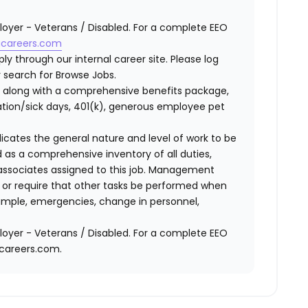
oyer - Veterans / Disabled. For a complete EEO
careers.com
ly through our internal career site. Please log
 search for Browse Jobs.
 along with a comprehensive benefits package,
cation/sick days, 401(k), generous employee pet
ndicates the general nature and level of work to be
d as a comprehensive inventory of all duties,
of associates assigned to this job. Management
on or require that other tasks be performed when
ample, emergencies, change in personnel,
oyer - Veterans / Disabled. For a complete EEO
acareers.com.