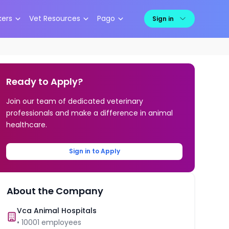
kers
Vet Resources
Pago
Sign in
Ready to Apply?
Join our team of dedicated veterinary
professionals and make a difference in animal
healthcare.
Sign in to Apply
About the Company
Vca Animal Hospitals
•
10001
employees