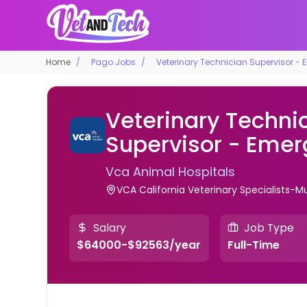
Home
Pago Jobs
Veterinary Technician Supervisor -
Veterinary Techni
Supervisor - Eme
Vca Animal Hospitals
VCA California Veterinary Specialists-Mur
Salary
Job Type
$64000-$92563/year
Full-Time