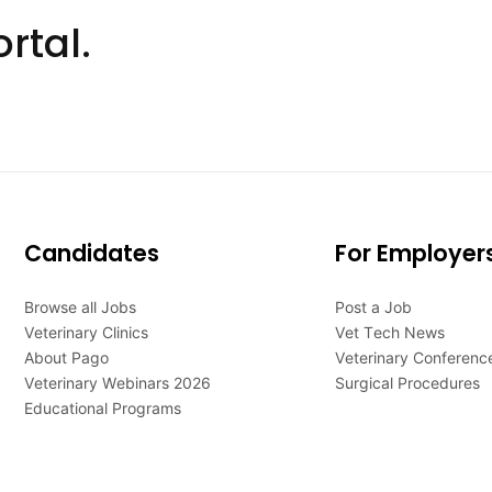
rtal.
Candidates
For Employer
Browse all Jobs
Post a Job
Veterinary Clinics
Vet Tech News
About Pago
Veterinary Conferenc
Veterinary Webinars 2026
Surgical Procedures
Educational Programs