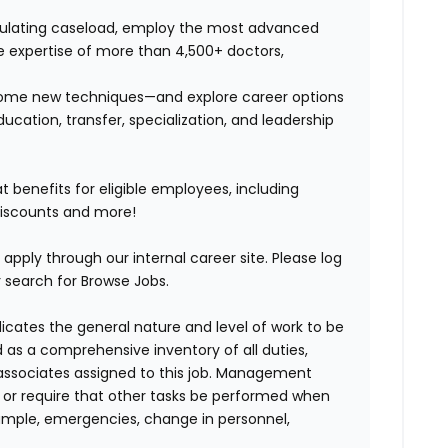
timulating caseload, employ the most advanced
e expertise of more than 4,500+ doctors,
n some new techniques—and explore career options
ucation, transfer, specialization, and leadership
benefits for eligible employees, including
discounts and more!
 apply through our internal career site. Please log
 search for Browse Jobs.
ndicates the general nature and level of work to be
d as a comprehensive inventory of all duties,
of associates assigned to this job. Management
on or require that other tasks be performed when
ample, emergencies, change in personnel,