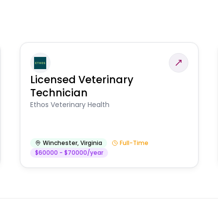
Licensed Veterinary
Technician
Ethos Veterinary Health
Winchester
,
Virginia
Full-Time
$60000 - $70000/year