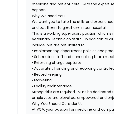
medicine and patient care—with the experti
happen.
Why We Need You
We want you to take the skills and experience 
and put them to great use in our hospital.
This is a working supervisory position which is
Veterinary Technician Staff. In addition to all 
include, but are not limited to:
• Implementing department policies and proc
• Scheduling staff and conducting team meet
• Enforcing charge captures.
• Accurately handling and recording controlle
• Record keeping.
• Marketing.
• Facility maintenance.
Strong skills are required. Must be dedicated
employees are elevated, empowered and enj
Why You Should Consider Us
At VCA, your passion for medicine and compas