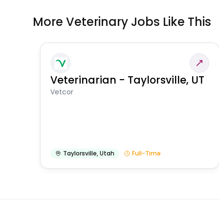
More Veterinary Jobs Like This
Veterinarian - Taylorsville, UT
Vetcor
Taylorsville
,
Utah
Full-Time