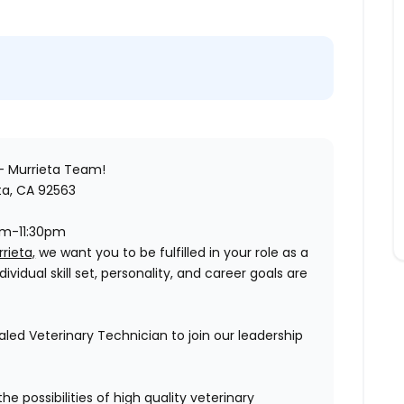
- Murrieta
Team!
ta, CA 92563
pm-11:30pm
rieta,
we want you to be fulfilled in your role as a
vidual skill set, personality, and career goals are
led Veterinary Technician to join our leadership
he possibilities of high quality veterinary