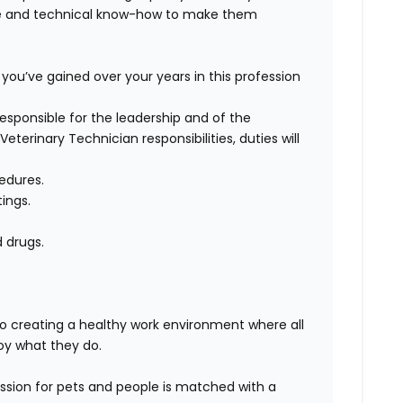
se and technical know-how to make them
you’ve gained over your years in this profession
 responsible for the leadership and of the
Veterinary Technician responsibilities, duties will
edures.
ings.
d drugs.
 to creating a healthy work environment where all
oy what they
do.
sion for pets and people is matched with a