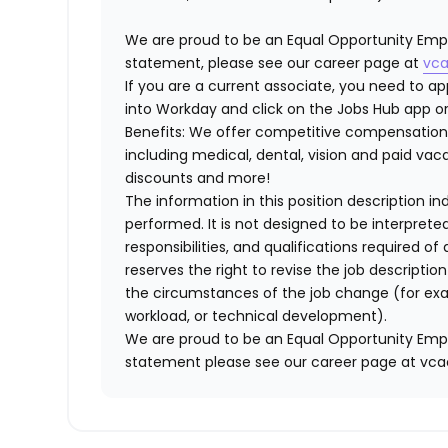
We are proud to be an Equal Opportunity Empl
statement, please see our career page at
vca
If you are a current associate, you need to app
into Workday and click on the Jobs Hub app or
Benefits: We offer competitive compensation
including medical, dental, vision and paid va
discounts and more!
The information in this position description i
performed. It is not designed to be interprete
responsibilities, and qualifications required 
reserves the right to revise the job descripti
the circumstances of the job change (for ex
workload, or technical development).
We are proud to be an Equal Opportunity Empl
statement please see our career page at vc