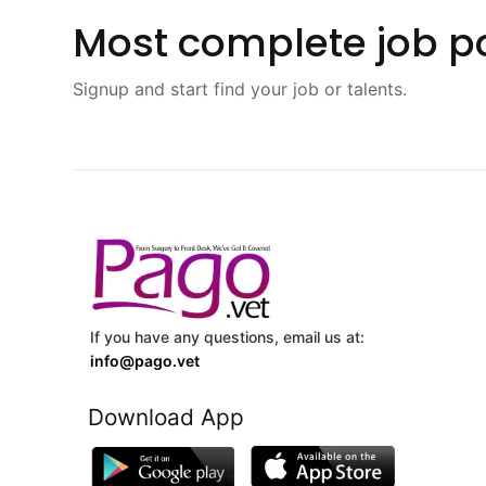
Most complete job po
Signup and start find your job or talents.
If you have any questions, email us at:
info@pago.vet
Download App