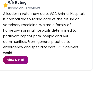
0
/5 Rating
Based on
0
reviews
A leader in veterinary care, VCA Animal Hospitals
is committed to taking care of the future of
veterinary medicine. We are a family of
hometown animal hospitals determined to
positively impact pets, people and our
communities. From general practice to
emergency and specialty care, VCA delivers
world...
View Detail