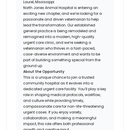
Laurel, Mississippi
North Jones Animal Hospital is entering an
exciting new chapter, and we’re looking for a
passionate and driven veterinarian to help
lead the transformation. Our established
general practice is being remodeled and
reimagined into a modern, high-quality
urgent care clinic, and we’re seeking a
veterinarian who thrives in a fast-paced,
case-diverse environment and wants to be
part of building something special from the
ground up.
About the Opportunity
This is a unique chance to join a trusted
community hospital as it evolves into a
dedicated urgent care facility. You’ll play a key
role in shaping medical protocols, workflow,
and culture while providing timely,
compassionate care for non-life-threatening
urgent cases. If you enjoy variety,
collaboration, and making a meaningful
impact, this role offers both professional
growth and creative input.