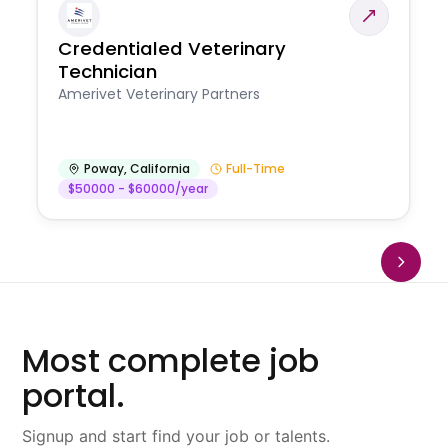
Credentialed Veterinary
Technician
Amerivet Veterinary Partners
Poway
,
California
Full-Time
$50000 - $60000/year
Most complete job
portal.
Signup and start find your job or talents.