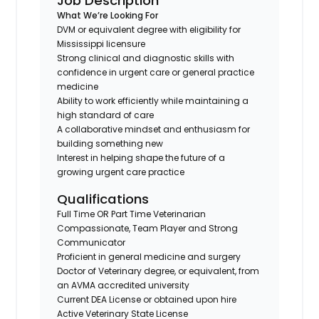
Job Description
What We’re Looking For
DVM or equivalent degree with eligibility for
Mississippi licensure
Strong clinical and diagnostic skills with
confidence in urgent care or general practice
medicine
Ability to work efficiently while maintaining a
high standard of care
A collaborative mindset and enthusiasm for
building something new
Interest in helping shape the future of a
growing urgent care practice
Qualifications
Full Time OR Part Time Veterinarian
Compassionate, Team Player and Strong
Communicator
Proficient in general medicine and surgery
Doctor of Veterinary degree, or equivalent, from
an AVMA accredited university
Current DEA License or obtained upon hire
Active Veterinary State License