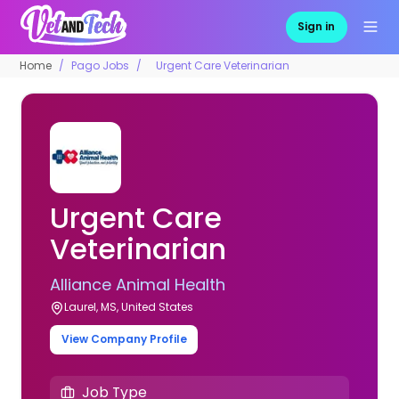
Sign in
Home
Pago Jobs
Urgent Care Veterinarian
Urgent Care
Veterinarian
Alliance Animal Health
Laurel, MS, United States
View Company Profile
Job Type