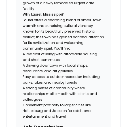
growth of a newly remodeled urgent care
facility
Why Laurel, Mississippi?
Laurel offers a charming blend of small-town
warmth and surprising cultural vibrancy.
Known for its beautifully preserved historic
district, the town has gained national attention
for its revitalization and welcoming
community spirit. You’ll find:
A low cost of living with affordable housing
and short commutes
A thriving downtown with local shops,
restaurants, and art galleries
Easy access to outdoor recreation including
parks, lakes, and nearby forests
A strong sense of community where
relationships matter—both with clients and
colleagues
Convenient proximity to larger cities like
Hattiesburg and Jackson for additional
entertainment and travel