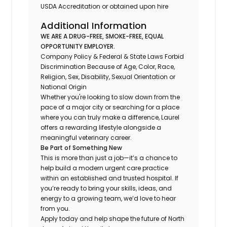
USDA Accreditation or obtained upon hire
Additional Information
WE ARE A DRUG-FREE, SMOKE-FREE, EQUAL
OPPORTUNITY EMPLOYER.
Company Policy & Federal & State Laws Forbid
Discrimination Because of Age, Color, Race,
Religion, Sex, Disability, Sexual Orientation or
National Origin
Whether you're looking to slow down from the
pace of a major city or searching for a place
where you can truly make a difference, Laurel
offers a rewarding lifestyle alongside a
meaningful veterinary career.
Be Part of Something New
This is more than just a job—it’s a chance to
help build a modern urgent care practice
within an established and trusted hospital. If
you’re ready to bring your skills, ideas, and
energy to a growing team, we’d love to hear
from you.
Apply today and help shape the future of North