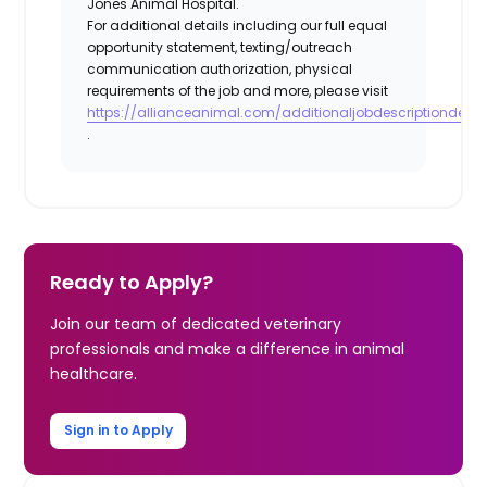
Jones Animal Hospital.
For additional details including our full equal
opportunity statement, texting/outreach
communication authorization, physical
requirements of the job and more, please visit
https://allianceanimal.com/additionaljobdescriptiondetail
.
Ready to Apply?
Join our team of dedicated veterinary
professionals and make a difference in animal
healthcare.
Sign in to Apply