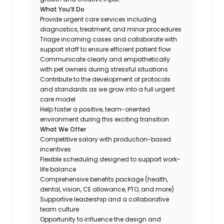
What You’ll Do
Provide urgent care services including
diagnostics, treatment, and minor procedures
Triage incoming cases and collaborate with
support staff to ensure efficient patient flow
Communicate clearly and empathetically
with pet owners during stressful situations
Contribute to the development of protocols
and standards as we grow into a full urgent
care model
Help foster a positive, team-oriented
environment during this exciting transition
What We Offer
Competitive salary with production-based
incentives
Flexible scheduling designed to support work-
life balance
Comprehensive benefits package (health,
dental, vision, CE allowance, PTO, and more)
Supportive leadership and a collaborative
team culture
Opportunity to influence the design and