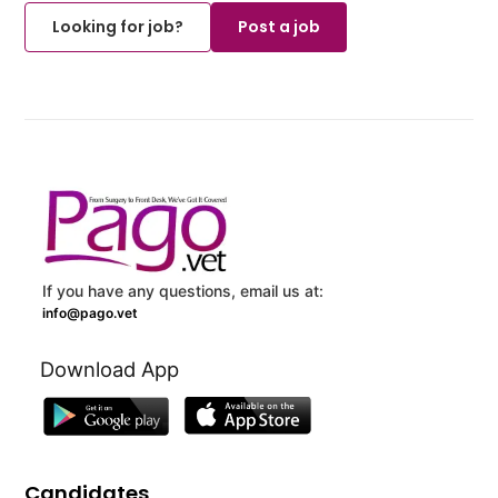
Looking for job?
Post a job
If you have any questions, email us at:
info@pago.vet
Download App
Candidates