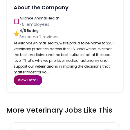
About the Company
Alliance Animal Health
•
51
employees
4
/5 Rating
Based on
2
reviews
At Alliance Animal Health, we’re proud to be home to 225+
veterinary practices across the U.S., and we believe that
the best medicine and the best culture start at the local
level. That’s why we prioritize medical autonomy and
support our veterinarians in making the decisions that
matter most for yo...
View Detail
More Veterinary Jobs Like This