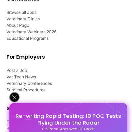
Browse all Jobs
Veterinary Clinics
About Pago
Veterinary Webinars 2026
Educational Programs
For Employers
Post a Job
Vet Tech News
Veterinary Conferences
Surgical Procedures
Support
Re-writing Rapid Testing: 10 POC Tests
Flying Under the Radar
FAQ's
Pago Terms
0.5 Race-Approved CE Credit