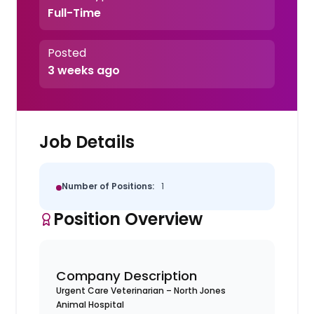
Full-Time
Posted
3 weeks ago
Job Details
Number of Positions:
1
Position Overview
Company Description
Urgent Care Veterinarian – North Jones
Animal Hospital