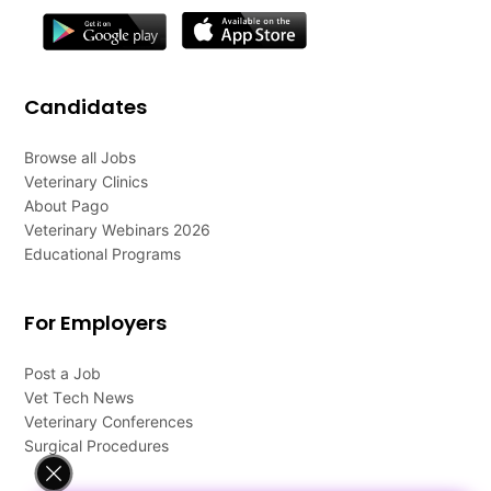
Candidates
Browse all Jobs
Veterinary Clinics
About Pago
Veterinary Webinars 2026
Educational Programs
For Employers
Post a Job
Vet Tech News
Veterinary Conferences
Surgical Procedures