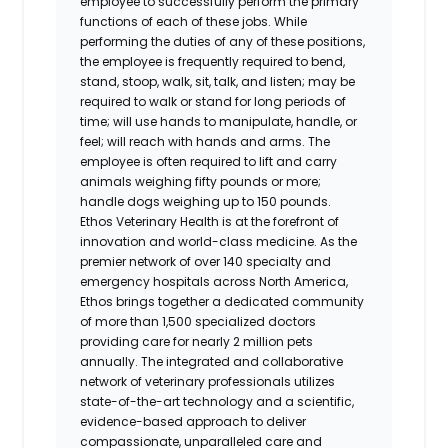
employee to successfully perform the primary
functions of each of these jobs. While
performing the duties of any of these positions,
the employee is frequently required to bend,
stand, stoop, walk, sit, talk, and listen; may be
required to walk or stand for long periods of
time; will use hands to manipulate, handle, or
feel; will reach with hands and arms. The
employee is often required to lift and carry
animals weighing fifty pounds or more;
handle dogs weighing up to 150 pounds.
Ethos Veterinary Health is at the forefront of
innovation and world-class medicine. As the
premier network of over 140 specialty and
emergency hospitals across North America,
Ethos brings together a dedicated community
of more than 1,500 specialized doctors
providing care for nearly 2 million pets
annually. The integrated and collaborative
network of veterinary professionals utilizes
state-of-the-art technology and a scientific,
evidence-based approach to deliver
compassionate, unparalleled care and