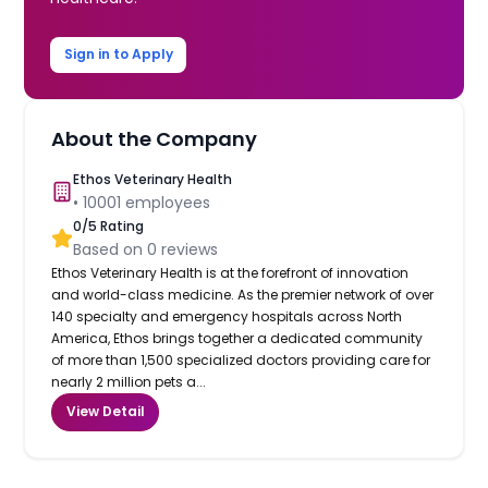
Sign in to Apply
About the Company
Ethos Veterinary Health
•
10001
employees
0
/5 Rating
Based on
0
reviews
Ethos Veterinary Health is at the forefront of innovation
and world-class medicine. As the premier network of over
140 specialty and emergency hospitals across North
America, Ethos brings together a dedicated community
of more than 1,500 specialized doctors providing care for
nearly 2 million pets a...
View Detail