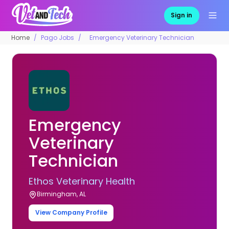
Sign in
Home
Pago Jobs
Emergency Veterinary Technician
Emergency
Veterinary
Technician
Ethos Veterinary Health
Birmingham, AL
View Company Profile