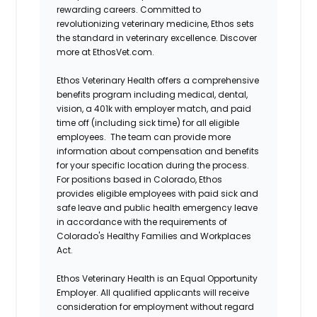
rewarding careers. Committed to
revolutionizing veterinary medicine, Ethos sets
the standard in veterinary excellence. Discover
more at EthosVet.com.
Ethos Veterinary Health offers a comprehensive
benefits program including medical, dental,
vision, a 401k with employer match, and paid
time off (including sick time) for all eligible
employees. The team can provide more
information about compensation and benefits
for your specific location during the process.
For positions based in Colorado, Ethos
provides eligible employees with paid sick and
safe leave and public health emergency leave
in accordance with the requirements of
Colorado's Healthy Families and Workplaces
Act.
Ethos Veterinary Health is an Equal Opportunity
Employer. All qualified applicants will receive
consideration for employment without regard