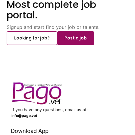
Most complete job
portal.
Signup and start find your job or talents.
Looking for job?
Post a job
If you have any questions, email us at:
info@pago.vet
Download App