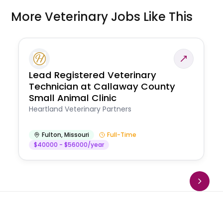
More Veterinary Jobs Like This
Lead Registered Veterinary
Technician at Callaway County
Small Animal Clinic
Heartland Veterinary Partners
Fulton
,
Missouri
Full-Time
$40000 - $56000/year