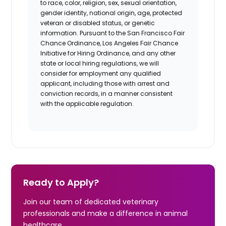
to race, color, religion, sex, sexual orientation,
gender identity, national origin, age, protected
veteran or disabled status, or genetic
information. Pursuant to the San Francisco Fair
Chance Ordinance, Los Angeles Fair Chance
Initiative for Hiring Ordinance, and any other
state or local hiring regulations, we will
consider for employment any qualified
applicant, including those with arrest and
conviction records, in a manner consistent
with the applicable regulation.
Ready to Apply?
Join our team of dedicated veterinary
professionals and make a difference in animal
healthcare.