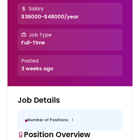
Salary
$36000-$48000/year
Job Type
Full-Time
Posted
3 weeks ago
Job Details
Number of Positions:
1
Position Overview