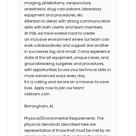
imaging, phlebotomy, venipuncture,
anesthesia, drug calculations, laboratory
equipment and procedures, etc.
Attention to detail, with strong communication
skills with both clients and team members
At VSB, we have worked hard to create
an
inclusive environment
where our team can
work collaboratively and support one another
in successes big and small. Come experience
state of the art equipment, unique cases, and
groundbreaking surgeries and procedures,
with opportunities to use your technical skills in
more advanced ways every day.
It’s a calling and we are on a mission to save
lives. Apply now to join our team!
vsbham.com
Birmingham, AL
Physical/Environmental Requirements:
The
physical demands described here are
representative of those that must be met by an