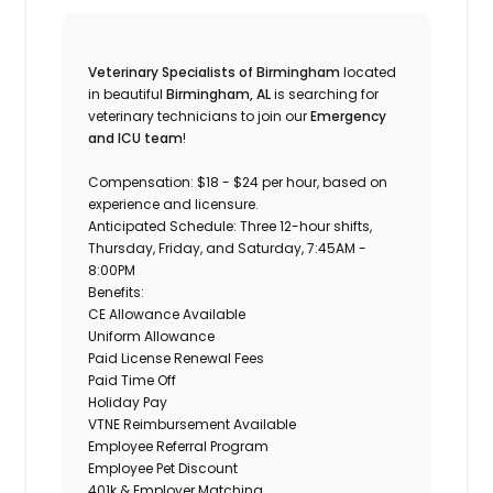
Veterinary Specialists of Birmingham
located
in beautiful
Birmingham, AL
is searching for
veterinary technicians to join our
Emergency
and ICU team
!
Compensation:
$18 - $24 per hour, based on
experience and licensure.
Anticipated Schedule:
Three 12-hour shifts,
Thursday,
Friday, and Saturday, 7:45AM -
8:00PM
Benefits:
CE Allowance Available
Uniform Allowance
Paid License Renewal Fees
Paid Time Off
Holiday Pay
VTNE Reimbursement Available
Employee Referral Program
Employee Pet Discount
401k & Employer Matching