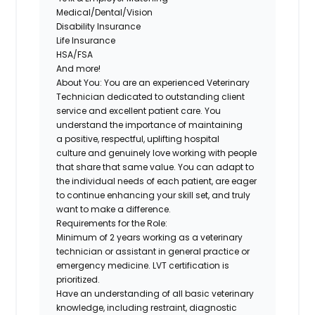
Medical/Dental/Vision
Disability Insurance
Life Insurance
HSA/FSA
And more!
About You:
You are an experienced Veterinary
Technician dedicated to
outstanding client
service and excellent patient care
. You
understand the importance of maintaining
a
positive, respectful, uplifting hospital
culture
and genuinely love working with people
that share that same value. You can adapt to
the individual needs of each patient, are eager
to continue enhancing your skill set, and
truly
want to make a difference
.
Requirements for the Role:
Minimum of 2 years working as a veterinary
technician or assistant in general practice or
emergency medicine. LVT certification is
prioritized.
Have an understanding of all basic veterinary
knowledge, including restraint, diagnostic