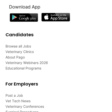
Download App
Candidates
Browse all Jobs
Veterinary Clinics
About Pago
Veterinary Webinars 2026
Educational Programs
For Employers
Post a Job
Vet Tech News
Veterinary Conferences
Surgical Procedures