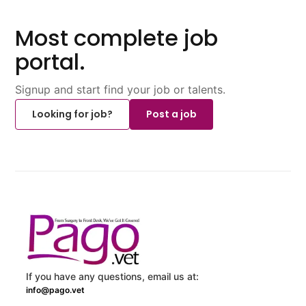
Most complete job
portal.
Signup and start find your job or talents.
Looking for job?
Post a job
If you have any questions, email us at:
info@pago.vet