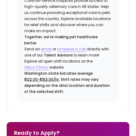
Care full-service hospitals provide access to
high-quality veterinary care in 48 states.
Help
us continue providing exceptional care to pets
across the country. Explore available locations
for relief shifts and discover where you can
make an impact.
Together, we're making pet healthcare
better.
Send an
email
or
schedule a call
directly with
one of our
Talent Advisors
to learn more!
Explore all open shift locations on the
Vetco Clinics
website.
Washington state bid rates average
$122.00-$153.00/hr
. Shift rates may vary
depending on the clinic location and duration
of the selected shift.
Ready to Apply?