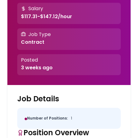
Salary
$117.31-$147.12/hour
Job Type
Contract
Posted
3 weeks ago
Job Details
Number of Positions:
1
Position Overview