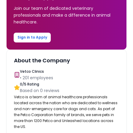
Join our team of dedicated veterinary
professionals and make a difference in animal
healthcare.
Sign in to Apply
About the Company
Vetco Clinics
•
201
employees
0
/5 Rating
Based on
0
reviews
Vetco is a team of animal healthcare professionals
located across the nation who are dedicated to wellness
and non-emergency care for dogs and cats. As part of
the Petco Corporation family of brands, we serve pets in
more than 1200 Petco and Unleashed locations across
the US.