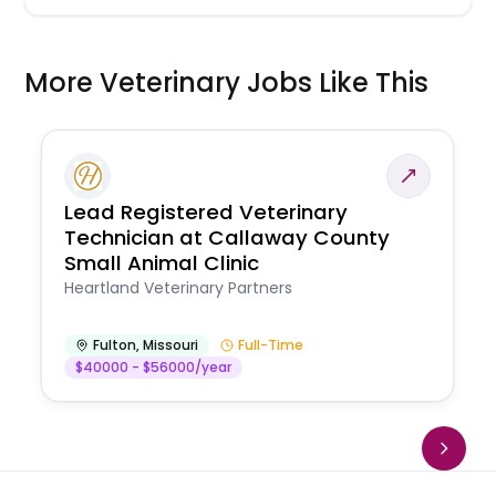
More Veterinary Jobs Like This
Lead Registered Veterinary
Technician at Callaway County
Small Animal Clinic
Heartland Veterinary Partners
Fulton
,
Missouri
Full-Time
$40000 - $56000/year