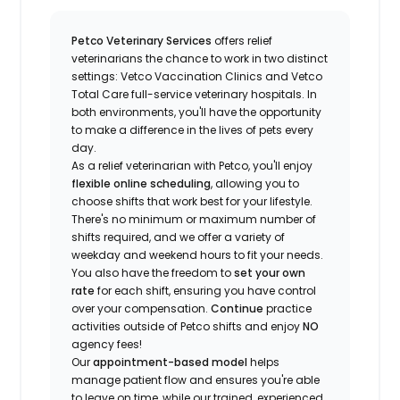
Petco Veterinary Services
offers relief
veterinarians the chance to work in two distinct
settings: Vetco Vaccination Clinics and Vetco
Total Care full-service veterinary hospitals. In
both environments, you'll have the opportunity
to make a difference in the lives of pets every
day.
As a relief veterinarian with Petco, you'll enjoy
flexible online scheduling
, allowing you to
choose shifts that work best for your lifestyle.
There's no minimum or maximum number of
shifts required, and we offer a variety of
weekday and weekend hours to fit your needs.
You also have the freedom to
set your own
rate
for each shift, ensuring you have control
over your compensation.
Continue
practice
activities outside of Petco shifts
and enjoy
NO
agency fees!
Our
appointment-based model
helps
manage patient flow and ensures you're able
to leave on time, while our trained, experienced