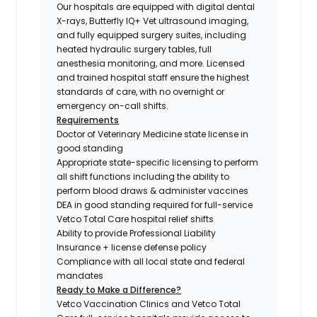
Our hospitals are equipped with digital dental
X-rays, Butterfly IQ+ Vet ultrasound imaging,
and fully equipped surgery suites, including
heated hydraulic surgery tables, full
anesthesia monitoring, and more. Licensed
and trained hospital staff ensure the highest
standards of care, with no overnight or
emergency on-call shifts.
Requirements
Doctor of Veterinary Medicine state license in
good standing
Appropriate state-specific licensing to perform
all shift functions including the ability to
perform blood draws & administer vaccines
DEA in good standing required for full-service
Vetco Total Care hospital relief shifts
Ability to provide Professional Liability
Insurance + license defense policy
Compliance with all local state and federal
mandates
Ready to Make a Difference?
Vetco Vaccination Clinics and Vetco Total