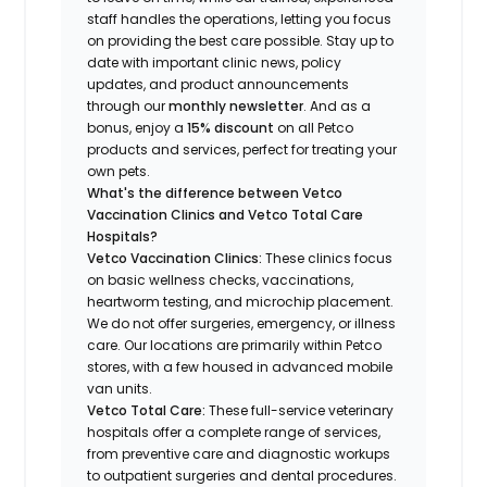
staff handles the operations, letting you focus
on providing the best care possible. Stay up to
date with important clinic news, policy
updates, and product announcements
through our
monthly newsletter
. And as a
bonus, enjoy a
15% discount
on all Petco
products and services, perfect for treating your
own pets.
What's the difference between Vetco
Vaccination Clinics and Vetco Total Care
Hospitals?
Vetco Vaccination Clinics:
These clinics focus
on basic wellness checks, vaccinations,
heartworm testing, and microchip placement.
We do not offer surgeries, emergency, or illness
care. Our locations are primarily within Petco
stores, with a few housed in advanced mobile
van units.
Vetco Total Care:
These full-service veterinary
hospitals offer a complete range of services,
from preventive care and diagnostic workups
to outpatient surgeries and dental procedures.