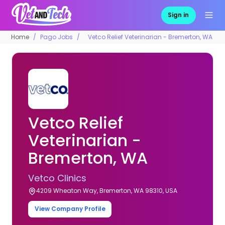
Sign in
Home
Pago Jobs
Vetco Relief Veterinarian - Bremerton, WA
Vetco Relief
Veterinarian -
Bremerton, WA
Vetco Clinics
4209 Wheaton Way, Bremerton, WA 98310, USA
View Company Profile