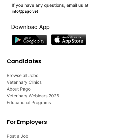
If you have any questions, email us at:
info@pago.vet
Download App
Candidates
Browse all Jobs
Veterinary Clinics
About Pago
Veterinary Webinars 2026
Educational Programs
For Employers
Post a Job