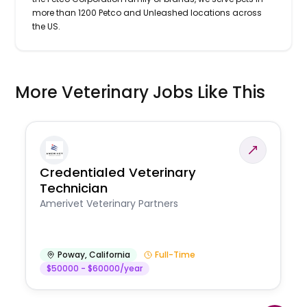
more than 1200 Petco and Unleashed locations across
the US.
More Veterinary Jobs Like This
Credentialed Veterinary
Technician
Amerivet Veterinary Partners
Poway
,
California
Full-Time
$50000 - $60000/year