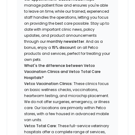
manage patient flow and ensures you're able
to leave on time, while our trained, experienced
staff handles the operations, letting you focus
on providing the best care possible. Stay up to
date with important clinic news, policy
updates, and product announcements
through our
monthly newsletter
. And as a
bonus, enjoy a
15% discount
on all Petco
products and services, perfect for treating your
own pets.
What's the difference between Vetco
Vaccination Clinics and Vetco Total Care
Hospitals?
Vetco Vaccination Clinics:
These clinics focus
on basic wellness checks, vaccinations,
heartworm testing, and microchip placement.
We do not offer surgeries, emergency, or illness
care. Our locations are primarily within Petco
stores, with a few housed in advanced mobile
van units.
Vetco Total Care:
These full-service veterinary
hospitals offer a complete range of services,