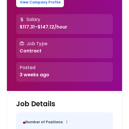
View Company Profile
Salary
$117.31-$147.12/hour
Job Type
Contract
Posted
3 weeks ago
Job Details
Number of Positions:
1