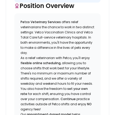
Position Overview
Petco Veterinary Services
offers relief
veterinarians the chance to work in two distinct
settings: Vetco Vaccination Clinics and Vetco
Total Care full-service veterinary hospitals. In
both environments, you'll have the opportunity
to make a difference in the lives of pets every
day.
As a relief veterinarian with Petco, you'll enjoy
flexible online scheduling
, allowing you to
choose shifts that work best for your lifestyle.
There's no minimum or maximum number of
shifts required, and we offer a variety of
weekday and weekend hours to fit your needs.
You also have the freedom to
set your own
rate
for each shift, ensuring you have control
over your compensation.
Continue
practice
activities outside of Petco shifts
and enjoy
NO
agency fees!
Our
appointment-based model
helps