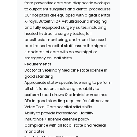
from preventive care and diagnostic workups
to outpatient surgeries and dental procedures.
Our hospitals are equipped with digital dental
X-rays, Butterfly IQ+ Vet ultrasound imaging,
and fully equipped surgery suites, including
heated hydraulic surgery tables, full
anesthesia monitoring, and more. Licensed
and trained hospital staff ensure the highest
standards of care, with no overnight or
emergency on-call shifts.
Requirements
Doctor of Veterinary Medicine state license in
good standing
Appropriate state-specific licensing to perform
all shift functions including the ability to
perform blood draws & administer vaccines
DEA in good standing required for full-service
Vetco Total Care hospital relief shifts
Ability to provide Professional Liability
Insurance + license defense policy
Compliance with all local state and federal
mandates