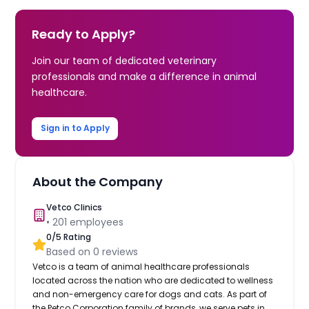
Ready to Apply?
Join our team of dedicated veterinary
professionals and make a difference in animal
healthcare.
Sign in to Apply
About the Company
Vetco Clinics
•
201
employees
0
/5 Rating
Based on
0
reviews
Vetco is a team of animal healthcare professionals
located across the nation who are dedicated to wellness
and non-emergency care for dogs and cats. As part of
the Petco Corporation family of brands, we serve pets in