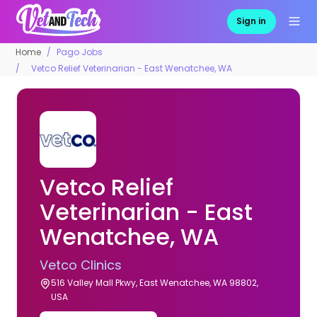
Sign in
Home
Pago Jobs
Vetco Relief Veterinarian - East Wenatchee, WA
Vetco Relief
Veterinarian - East
Wenatchee, WA
Vetco Clinics
516 Valley Mall Pkwy, East Wenatchee, WA 98802,
USA