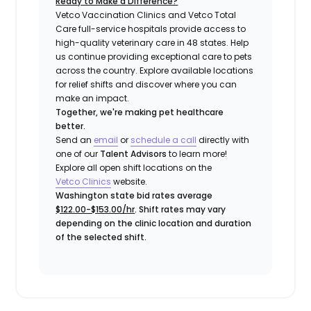
Ready to Make a Difference?
Vetco Vaccination Clinics and Vetco Total
Care full-service hospitals provide access to
high-quality veterinary care in 48 states.
Help
us continue providing exceptional care to pets
across the country. Explore available locations
for relief shifts and discover where you can
make an impact.
Together, we're making pet healthcare
better.
Send an
email
or
schedule a call
directly with
one of our
Talent Advisors
to learn more!
Explore all open shift locations on the
Vetco Clinics
website.
Washington state bid rates average
$122.00-$153.00/hr
. Shift rates may vary
depending on the clinic location and duration
of the selected shift.