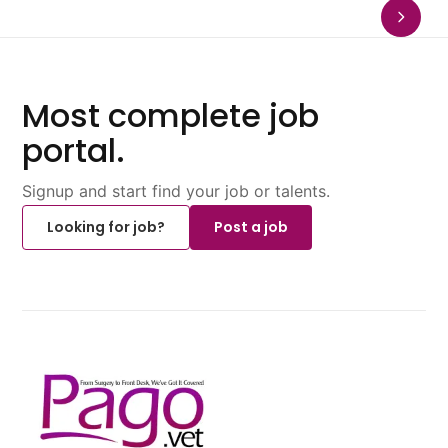
Most complete job
portal.
Signup and start find your job or talents.
Looking for job?
Post a job