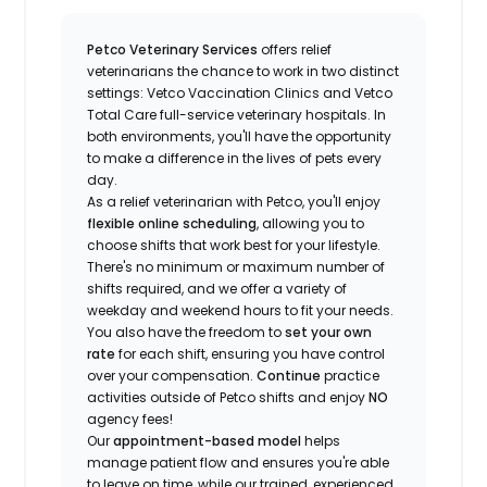
Petco Veterinary Services
offers relief
veterinarians the chance to work in two distinct
settings: Vetco Vaccination Clinics and Vetco
Total Care full-service veterinary hospitals. In
both environments, you'll have the opportunity
to make a difference in the lives of pets every
day.
As a relief veterinarian with Petco, you'll enjoy
flexible online scheduling
, allowing you to
choose shifts that work best for your lifestyle.
There's no minimum or maximum number of
shifts required, and we offer a variety of
weekday and weekend hours to fit your needs.
You also have the freedom to
set your own
rate
for each shift, ensuring you have control
over your compensation.
Continue
practice
activities outside of Petco shifts
and enjoy
NO
agency fees!
Our
appointment-based model
helps
manage patient flow and ensures you're able
to leave on time, while our trained, experienced