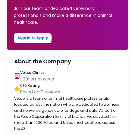
Join our team of dedicated veterinary
professionals and make a difference in animal
healthcare.
Sign in to Apply
About the Company
Vetco Clinics
•
201
employees
0
/5 Rating
Based on
0
reviews
Vetco is a team of animal healthcare professionals
located across the nation who are dedicated to wellness
and non-emergency care for dogs and cats. As part of
the Petco Corporation family of brands, we serve pets in
more than 1200 Petco and Unleashed locations across
the US.