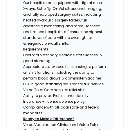
Our hospitals are equipped with digital dental
X-rays, Butterfly IQ+ Vet ultrasound imaging,
and fully equipped surgery suites, including
heated hydraulic surgery tables, full
anesthesia monitoring, and more. Licensed
and trained hospital staff ensure the highest
standards of care, with no overnight or
emergency on-call shifts.
Requirements
Doctor of Veterinary Medicine state license in
good standing
Appropriate state-specific licensing to perform
all shift functions including the ability to
perform blood draws & administer vaccines
DEA in good standing required for full-service
Vetco Total Care hospital relief shifts
Ability to provide Professional Liability
Insurance + license defense policy
Compliance with all local state and federal
mandates
Ready to Make a Difference?
Vetco Vaccination Clinics and Vetco Total