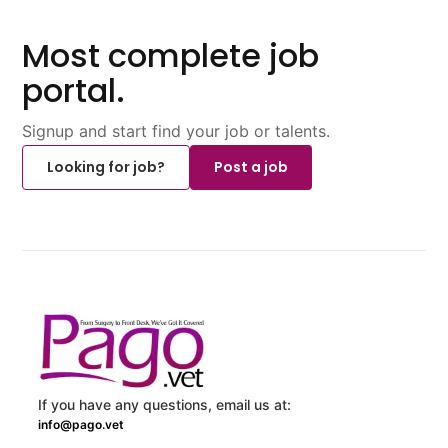
Most complete job
portal.
Signup and start find your job or talents.
Looking for job?
Post a job
If you have any questions, email us at:
info@pago.vet