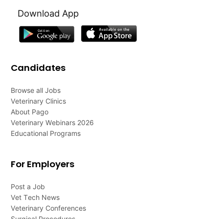
Download App
Candidates
Browse all Jobs
Veterinary Clinics
About Pago
Veterinary Webinars 2026
Educational Programs
For Employers
Post a Job
Vet Tech News
Veterinary Conferences
Surgical Procedures