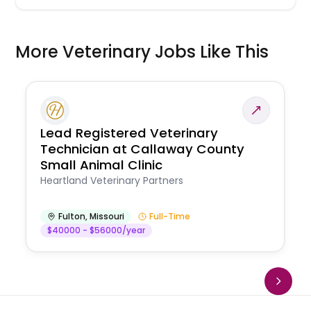
More Veterinary Jobs Like This
Lead Registered Veterinary
Technician at Callaway County
Small Animal Clinic
Heartland Veterinary Partners
Fulton
,
Missouri
Full-Time
$40000 - $56000/year