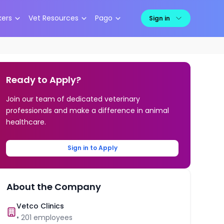
kers
Vet Resources
Pago
Sign in
Ready to Apply?
Join our team of dedicated veterinary
professionals and make a difference in animal
healthcare.
Sign in to Apply
About the Company
Vetco Clinics
•
201
employees