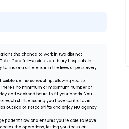
inarians the chance to work in two distinct
otal Care full-service veterinary hospitals. In
 to make a difference in the lives of pets every
flexible online scheduling
, allowing you to
yle. There's no minimum or maximum number of
ekday and weekend hours to fit your needs. You
or each shift, ensuring you have control over
ies outside of Petco shifts
and enjoy
NO
agency
 patient flow and ensures you're able to leave
handles the operations, letting you focus on