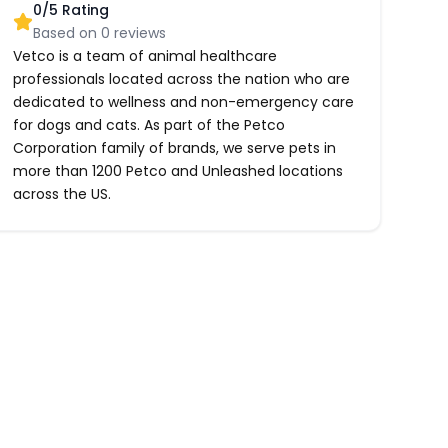
0
/5 Rating
Based on
0
reviews
Vetco is a team of animal healthcare
professionals located across the nation who are
dedicated to wellness and non-emergency care
for dogs and cats. As part of the Petco
Corporation family of brands, we serve pets in
more than 1200 Petco and Unleashed locations
across the US.