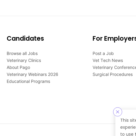
Candidates
For Employer
Browse all Jobs
Post a Job
Veterinary Clinics
Vet Tech News
About Pago
Veterinary Conferenc
Veterinary Webinars 2026
Surgical Procedures
Educational Programs
This si
experie
to use 