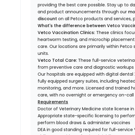
providing the best care possible. Stay up to d
and product announcements through our
mo
discount
on all Petco products and services, p
What's the difference between Vetco Vaccin
Vetco Vaccination Clinics:
These clinics focu
heartworm testing, and microchip placement. 
care. Our locations are primarily within Petc
units.
Vetco Total Care:
These full-service veterina
from preventive care and diagnostic workups 
Our hospitals are equipped with digital dental
fully equipped surgery suites, including heated
monitoring, and more. Licensed and trained ho
care, with no overnight or emergency on-call s
Requirements
Doctor of Veterinary Medicine state license i
Appropriate state-specific licensing to perform 
perform blood draws & administer vaccines
DEA in good standing required for full-service 