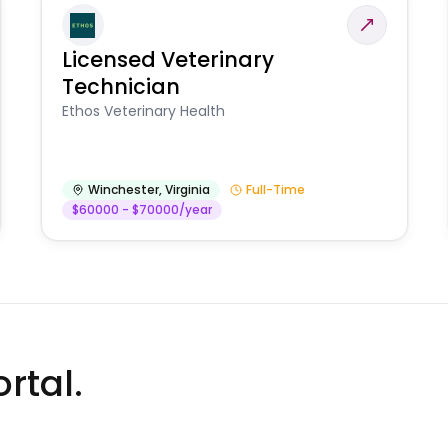
Licensed Veterinary
Technician
Ethos Veterinary Health
Winchester
,
Virginia
Full-Time
$60000 - $70000/year
rtal.