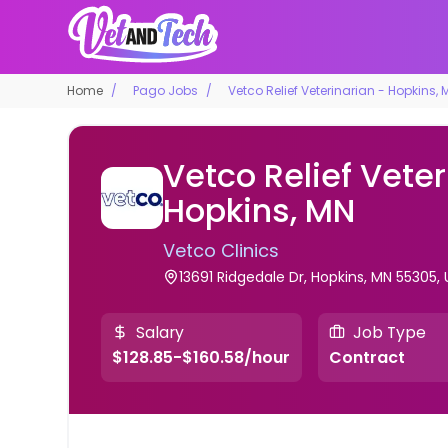
Home
Pago Jobs
Vetco Relief Veterinarian - Hopkins, 
Vetco Relief Veter
Hopkins, MN
Vetco Clinics
13691 Ridgedale Dr, Hopkins, MN 55305,
Salary
Job Type
$128.85-$160.58/hour
Contract