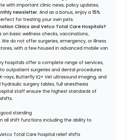
ate with important clinic news, policy updates,
nthly newsletter
. And as a bonus, enjoy a
15%
erfect for treating your own pets.
ation Clinics and Vetco Total Care Hospitals?
s on basic wellness checks, vaccinations,
We do not offer surgeries, emergency, or illness
o stores, with a few housed in advanced mobile van
ry hospitals offer a complete range of services,
to outpatient surgeries and dental procedures.
 X-rays, Butterfly IQ+ Vet ultrasound imaging, and
 hydraulic surgery tables, full anesthesia
spital staff ensure the highest standards of
hifts.
n good standing
all shift functions including the ability to
Vetco Total Care hospital relief shifts