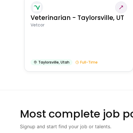
Veterinarian - Taylorsville, UT
Vetcor
Taylorsville
,
Utah
Full-Time
Most complete job po
Signup and start find your job or talents.