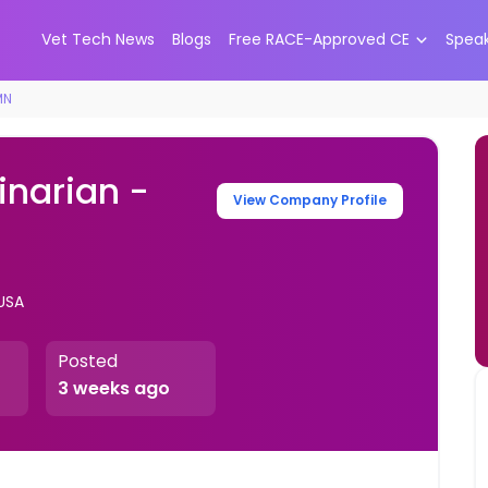
Vet Tech News
Blogs
Free RACE-Approved CE
Spea
MN
inarian -
View Company Profile
 USA
Posted
3 weeks ago