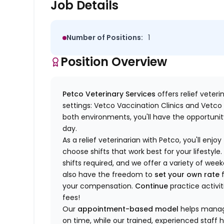
Job Details
Number of Positions:
1
Position Overview
Petco Veterinary Services
offers relief veter
settings: Vetco Vaccination Clinics and Vetco T
both environments, you'll have the opportunity
day.
As a relief veterinarian with Petco, you'll enjoy
choose shifts that work best for your lifest
shifts required, and we offer a variety of we
also have the freedom to
set your own rate
f
your compensation.
Continue
practice activit
fees!
Our
appointment-based model
helps manage
on time, while our trained, experienced staff 