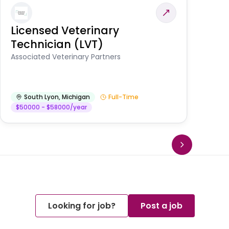
Licensed Veterinary
F
Technician (LVT)
E
Au
Associated Veterinary Partners
He
South Lyon
,
Michigan
Full-Time
$50000 - $58000/year
Looking for job?
Post a job