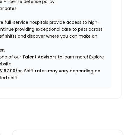
nce + license defense policy
mandates
e full-service hospitals provide access to high-
ontinue providing exceptional care to pets across
elief shifts and discover where you can make an
er.
 one of our
Talent Advisors
to learn more!
Explore
bsite.
$167.00/hr
. Shift rates may vary depending on
ed shift.