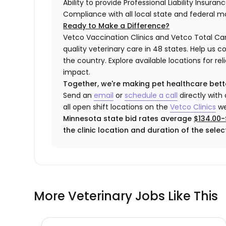
Ability to provide Professional Liability Insura
Compliance with all local state and federal 
Ready to Make a Difference?
Vetco Vaccination Clinics and Vetco Total Car
quality veterinary care in 48 states.
Help us c
the country. Explore available locations for r
impact.
Together, we're making pet healthcare bett
Send an
email
or
schedule a call
directly with
all open shift locations on the
Vetco Clinics
we
Minnesota state bid rates average
$134.00-
the clinic location and duration of the select
More Veterinary Jobs Like This