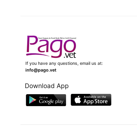
If you have any questions, email us at:
info@pago.vet
Download App