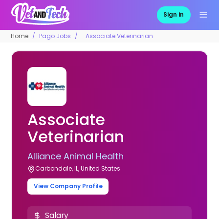
Sign in
Home
Pago Jobs
Associate Veterinarian
Associate
Veterinarian
Alliance Animal Health
Carbondale, IL, United States
View Company Profile
Salary