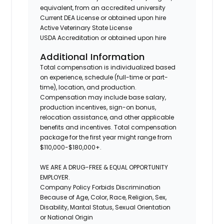
equivalent, from an accredited university
Current DEA License or obtained upon hire
Active Veterinary State License
USDA Accreditation or obtained upon hire
Additional Information
Total compensation is individualized based
on experience, schedule (full-time or part-
time), location, and production.
Compensation may include base salary,
production incentives, sign-on bonus,
relocation assistance, and other applicable
benefits and incentives. Total compensation
package for the first year might range from
$110,000-$180,000+.
WE ARE A DRUG-FREE & EQUAL OPPORTUNITY
EMPLOYER.
Company Policy Forbids Discrimination
Because of Age, Color, Race, Religion, Sex,
Disability, Marital Status, Sexual Orientation
or National Origin