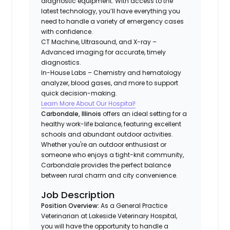
diagnostic equipment. With access to the
latest technology, you’ll have everything you
need to handle a variety of emergency cases
with confidence.
CT Machine, Ultrasound, and X-ray –
Advanced imaging for accurate, timely
diagnostics.
In-House Labs – Chemistry and hematology
analyzer, blood gases, and more to support
quick decision-making.
Learn More About Our Hospital!
Carbondale, Illinois
offers an ideal setting for a
healthy work-life balance, featuring excellent
schools and abundant outdoor activities.
Whether you're an outdoor enthusiast or
someone who enjoys a tight-knit community,
Carbondale provides the perfect balance
between rural charm and city convenience.
Job Description
Position Overview:
As a General Practice
Veterinarian at Lakeside Veterinary Hospital,
you will have the opportunity to handle a