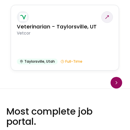
Veterinarian - Taylorsville, UT
Vetcor
Taylorsville
,
Utah
Full-Time
Most complete job
portal.