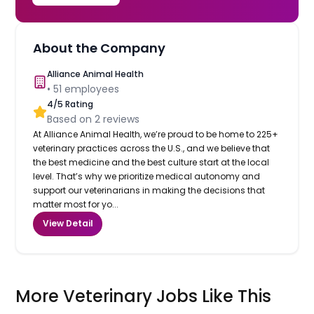
About the Company
Alliance Animal Health
•
51
employees
4
/5 Rating
Based on
2
reviews
At Alliance Animal Health, we’re proud to be home to 225+
veterinary practices across the U.S., and we believe that
the best medicine and the best culture start at the local
level. That’s why we prioritize medical autonomy and
support our veterinarians in making the decisions that
matter most for yo...
View Detail
More Veterinary Jobs Like This