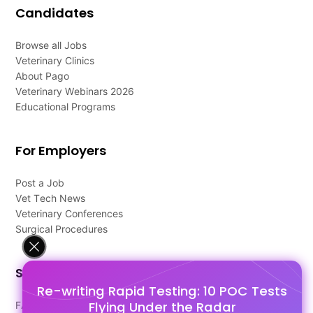
Candidates
Browse all Jobs
Veterinary Clinics
About Pago
Veterinary Webinars 2026
Educational Programs
For Employers
Post a Job
Vet Tech News
Veterinary Conferences
Surgical Procedures
Support
Re-writing Rapid Testing: 10 POC Tests
Flying Under the Radar
FAQ's