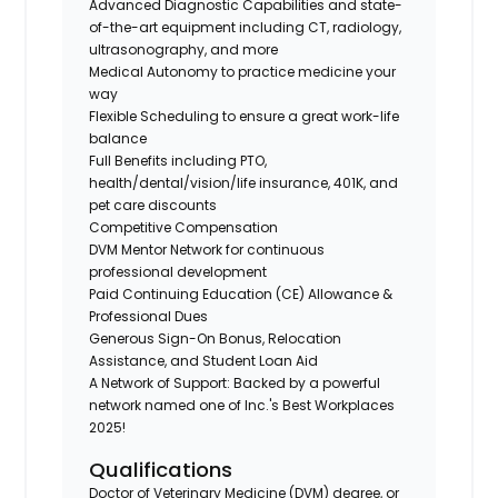
Advanced Diagnostic Capabilities and state-
of-the-art equipment including CT, radiology,
ultrasonography, and more
Medical Autonomy to practice medicine your
way
Flexible Scheduling to ensure a great work-life
balance
Full Benefits including PTO,
health/dental/vision/life insurance, 401K, and
pet care discounts
Competitive Compensation
DVM Mentor Network for continuous
professional development
Paid Continuing Education (CE) Allowance &
Professional Dues
Generous Sign-On Bonus, Relocation
Assistance, and Student Loan Aid
A Network of Support: Backed by a powerful
network named one of Inc.'s Best Workplaces
2025!
Qualifications
Doctor of Veterinary Medicine (DVM) degree, or