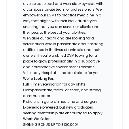
diverse caseload and work side-by-side with
a compassionate team of professionals. We
empower our DVMs to practice medicine in a
way that aligns with their individual styles,
ensuring that you can serve our clients and
their pets to the best of your abilities.
We value our team and are looking for a
veterinarian who is passionate about making
a difference in the lives of animals and their
owners. If you're a skilled DVM looking for a
place to grow professionally in a supportive
and collaborative environment, Lakeside
Veterinary Hospital is the ideal place for you!
We're Looking For:
Full-Time Veterinarian for day shifts
Compassionate, team-oriented, and strong
communicator
Proficient in general medicine and surgery
Experience preferred, but new graduates
seeking mentorship are encouraged to apply!
What We Offer:
SIGNING BONUS UP TO $100,000!