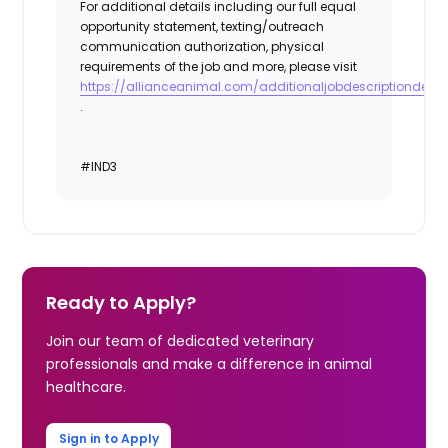
For additional details including our full equal
opportunity statement, texting/outreach
communication authorization, physical
requirements of the job and more, please visit
https://allianceanimal.com/additionaljobdescriptiondetail
.
#IND3
Ready to Apply?
Join our team of dedicated veterinary
professionals and make a difference in animal
healthcare.
Sign in to Apply