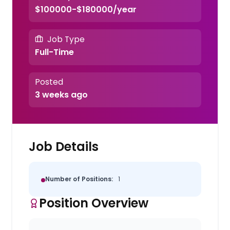
$100000-$180000/year
Job Type
Full-Time
Posted
3 weeks ago
Job Details
Number of Positions:
1
Position Overview