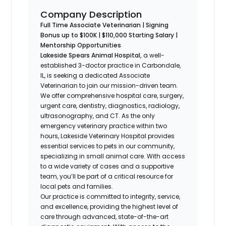
Company Description
Full Time Associate Veterinarian | Signing
Bonus up to $100K | $110,000 Starting Salary |
Mentorship Opportunities
Lakeside Spears Animal Hospital,
a well-
established 3-doctor practice in Carbondale,
IL, is seeking a dedicated Associate
Veterinarian to join our mission-driven team.
We offer comprehensive hospital care, surgery,
urgent care, dentistry, diagnostics, radiology,
ultrasonography, and CT. As the only
emergency veterinary practice within two
hours, Lakeside Veterinary Hospital provides
essential services to pets in our community,
specializing in small animal care. With access
to a wide variety of cases and a supportive
team, you’ll be part of a critical resource for
local pets and families.
Our practice is committed to integrity, service,
and excellence, providing the highest level of
care through advanced, state-of-the-art