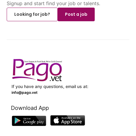
Signup and start find your job or talents.
Looking for job?
Post a job
If you have any questions, email us at:
info@pago.vet
Download App