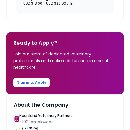
USD $18.00 - USD $20.00 /Hr.
Ready to Apply?
Join our team of dedicated veterinary
professionals and make a difference in animal
healthcare.
Sign in to Apply
About the Company
Heartland Veterinary Partners
•
1001
employees
0
/5 Rating