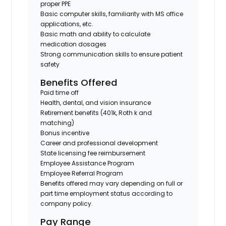
proper PPE
Basic computer skills, familiarity with MS office
applications, etc.
Basic math and ability to calculate
medication dosages
Strong communication skills to ensure patient
safety
Benefits Offered
Paid time off
Health, dental, and vision insurance
Retirement benefits (401k, Roth k and
matching)
Bonus incentive
Career and professional development
State licensing fee reimbursement
Employee Assistance Program
Employee Referral Program
Benefits offered may vary depending on full or
part time employment status according to
company policy.
Pay Range