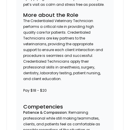
pet’s visit as calm and stress free as possible.
More about the Role
The Credentialed Veterinary Technician
performs a critical role in providing high
quality care for patients. Credentialed
Technicians are key partners to the
veterinarians, providing the appropriate
support to ensure each client interaction and
procedure is seamless and successful.
Credentialed Technicians apply their
professional skills in anesthesia, surgery,
dentistry, laboratory testing, patient nursing,
and client education.
Pay $18 - $20
Competencies
Patience & Compassion:
Remaining
professional while still making teammates,
clients, and patients feel as comfortable as
possible regardless of the situation or