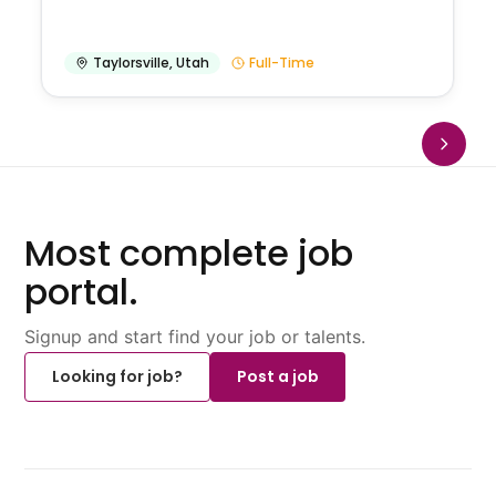
Taylorsville
,
Utah
Full-Time
Most complete job
portal.
Signup and start find your job or talents.
Looking for job?
Post a job