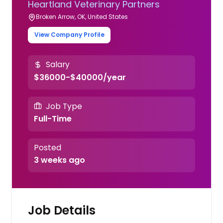
Heartland Veterinary Partners
Broken Arrow, OK, United States
View Company Profile
Salary
$36000-$40000/year
Job Type
Full-Time
Posted
3 weeks ago
Job Details