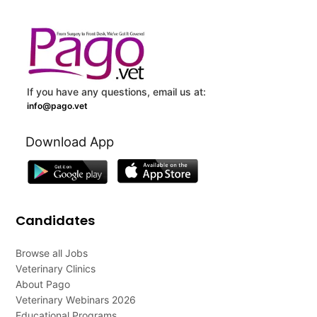
If you have any questions, email us at:
info@pago.vet
Download App
Candidates
Browse all Jobs
Veterinary Clinics
About Pago
Veterinary Webinars 2026
Educational Programs