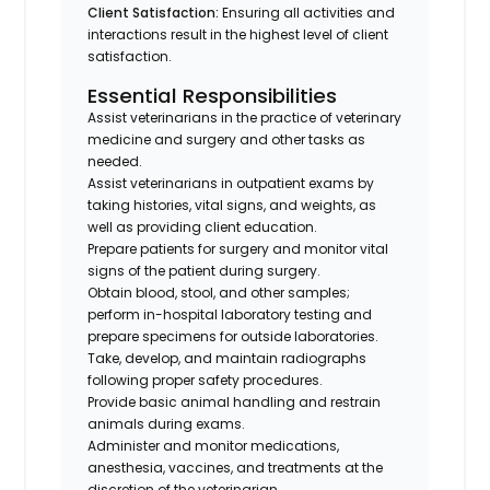
Client Satisfaction:
Ensuring all activities and
interactions result in the highest level of client
satisfaction.
Essential Responsibilities
Assist veterinarians in the practice of veterinary
medicine and surgery and other tasks as
needed.
Assist veterinarians in outpatient exams by
taking histories, vital signs, and weights, as
well as providing client education.
Prepare patients for surgery and monitor vital
signs of the patient during surgery.
Obtain blood, stool, and other samples;
perform in-hospital laboratory testing and
prepare specimens for outside laboratories.
Take, develop, and maintain radiographs
following proper safety procedures.
Provide basic animal handling and restrain
animals during exams.
Administer and monitor medications,
anesthesia, vaccines, and treatments at the
discretion of the veterinarian.