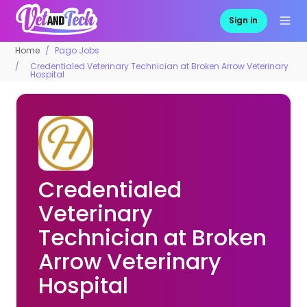
Sign in
Home
Pago Jobs
Credentialed Veterinary Technician at Broken Arrow Veterinary
Hospital
Credentialed
Veterinary
Technician at Broken
Arrow Veterinary
Hospital