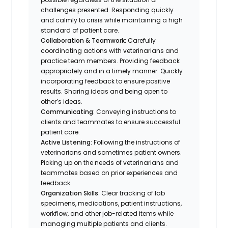
challenges presented. Responding quickly
and calmly to crisis while maintaining a high
standard of patient care.
Collaboration & Teamwork:
Carefully
coordinating actions with veterinarians and
practice team members. Providing feedback
appropriately and in a timely manner. Quickly
incorporating feedback to ensure positive
results. Sharing ideas and being open to
other’s ideas.
Communicating
: Conveying instructions to
clients and teammates to ensure successful
patient care.
Active Listening:
Following the instructions of
veterinarians and sometimes patient owners.
Picking up on the needs of veterinarians and
teammates based on prior experiences and
feedback.
Organization Skills
: Clear tracking of lab
specimens, medications, patient instructions,
workflow, and other job-related items while
managing multiple patients and clients.