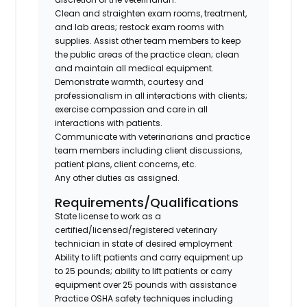
Clean and straighten exam rooms, treatment,
and lab areas; restock exam rooms with
supplies. Assist other team members to keep
the public areas of the practice clean; clean
and maintain all medical equipment.
Demonstrate warmth, courtesy and
professionalism in all interactions with clients;
exercise compassion and care in all
interactions with patients.
Communicate with veterinarians and practice
team members including client discussions,
patient plans, client concerns, etc.
Any other duties as assigned.
Requirements/Qualifications
State license to work as a
certified/licensed/registered veterinary
technician in state of desired employment
Ability to lift patients and carry equipment up
to 25 pounds; ability to lift patients or carry
equipment over 25 pounds with assistance
Practice OSHA safety techniques including