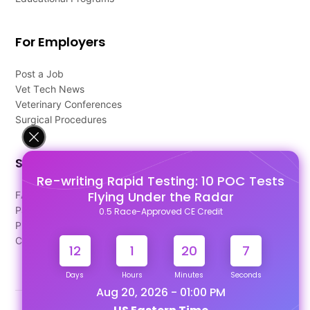
For Employers
Post a Job
Vet Tech News
Veterinary Conferences
Surgical Procedures
Support
Re-writing Rapid Testing: 10 POC Tests
Flying Under the Radar
FAQ's
Pago Terms
0.5 Race-Approved CE Credit
Privacy Policy
Contact Us
12
1
20
7
Days
Hours
Minutes
Seconds
Aug 20, 2026 - 01:00 PM