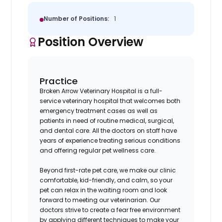
Number of Positions:
1
Position Overview
Practice
Broken Arrow Veterinary Hospital is a full-
service veterinary hospital that welcomes both
emergency treatment cases as well as
patients in need of routine medical, surgical,
and dental care. All the doctors on staff have
years of experience treating serious conditions
and offering regular pet wellness care.
Beyond first-rate pet care, we make our clinic
comfortable, kid-friendly, and calm, so your
pet can relax in the waiting room and look
forward to meeting our veterinarian. Our
doctors strive to create a fear free environment
by applying different techniques to make your