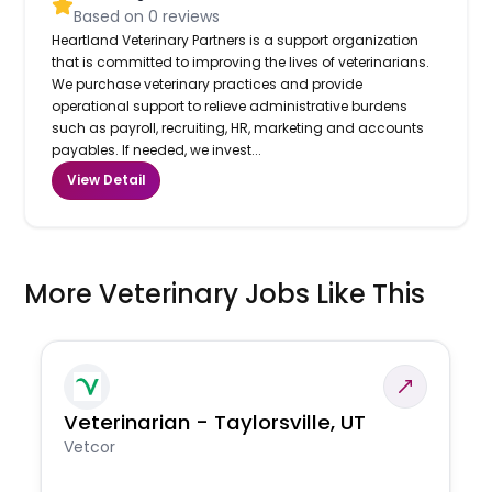
Based on
0
reviews
Heartland Veterinary Partners is a support organization
that is committed to improving the lives of veterinarians.
We purchase veterinary practices and provide
operational support to relieve administrative burdens
such as payroll, recruiting, HR, marketing and accounts
payables. If needed, we invest...
View Detail
More Veterinary Jobs Like This
Veterinarian - Taylorsville, UT
Vetcor