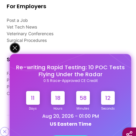
For Employers
Post a Job
Vet Tech News
Veterinary Conferences
Surgical Procedures
Support
Re-writing Rapid Testing: 10 POC Tests
Flying Under the Radar
FAQ's
Pago Terms
0.5 Race-Approved CE Credit
Privacy Policy
Contact Us
11
18
58
12
Days
Hours
Minutes
Seconds
Aug 20, 2026 - 01:00 PM
US Eastern Time
Designed & Developed By