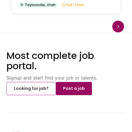
Taylorsville
,
Utah
Full-Time
Most complete job
portal.
Signup and start find your job or talents.
Looking for job?
Post a job