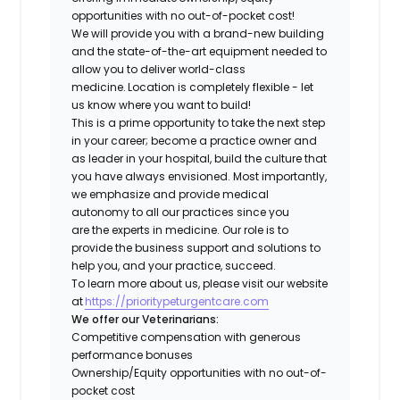
opportunities with no out-of-pocket cost!
We will provide you with a brand-new building
and the state-of-the-art equipment needed to
allow you to deliver world-class
medicine. Location is completely flexible - let
us know where you want to build!
This is a prime opportunity to take the next step
in your career; become a practice owner and
as leader in your hospital, build the culture that
you have always envisioned. Most importantly,
we emphasize and provide medical
autonomy to all our practices since you
are the experts in medicine. Our role is to
provide the business support and solutions to
help you, and your practice, succeed.
To learn more about us, please visit our website
at
https://prioritypeturgentcare.com
We offer our Veterinarians:
Competitive compensation with generous
performance bonuses
Ownership/Equity opportunities with no out-of-
pocket cost