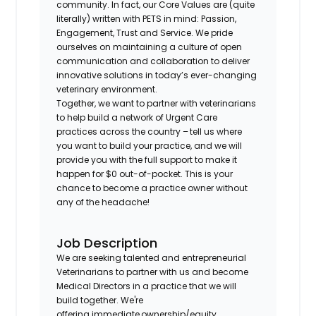
community. In fact, our Core Values are (quite
literally) written with PETS in mind: Passion,
Engagement, Trust and Service. We pride
ourselves on maintaining a culture of open
communication and collaboration to deliver
innovative solutions in today’s ever-changing
veterinary environment.
Together, we want to partner with veterinarians
to help build a network of Urgent Care
practices across the country – tell us where
you want to build your practice, and we will
provide you with the full support to make it
happen for $0 out-of-pocket. This is your
chance to become a practice owner without
any of the headache!
Job Description
We are seeking talented and entrepreneurial
Veterinarians to partner with us and become
Medical Directors in a practice that we will
build together. We're
offering immediate ownership/equity