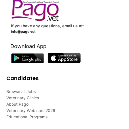
If you have any questions, email us at:
info@pago.vet
Download App
Candidates
Browse all Jobs
Veterinary Clinics
About Pago
Veterinary Webinars 2026
Educational Programs