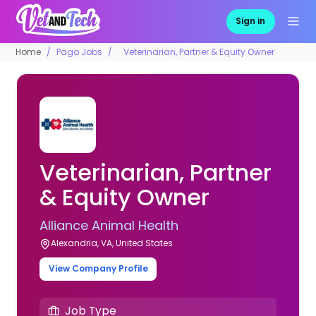
Sign in
Home
Pago Jobs
Veterinarian, Partner & Equity Owner
Veterinarian, Partner
& Equity Owner
Alliance Animal Health
Alexandria, VA, United States
View Company Profile
Job Type