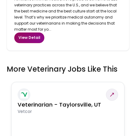
veterinary practices across the U.S., and we believe that
the best medicine and the best culture start at the local
level. That’s why we prioritize medical autonomy and
support our veterinarians in making the decisions that
matter most for yo...
View Detail
More Veterinary Jobs Like This
Veterinarian - Taylorsville, UT
Vetcor