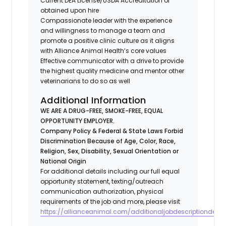
Current DEA License/USDA Accreditation or
obtained upon hire
Compassionate leader with the experience
and willingness to manage a team and
promote a positive clinic culture as it aligns
with Alliance Animal Health’s core values
Effective communicator with a drive to provide
the highest quality medicine and mentor other
veterinarians to do so as well
Additional Information
WE ARE A DRUG-FREE, SMOKE-FREE, EQUAL
OPPORTUNITY EMPLOYER.
Company Policy & Federal & State Laws Forbid
Discrimination Because of Age, Color, Race,
Religion, Sex, Disability, Sexual Orientation or
National Origin
For additional details including our full equal
opportunity statement, texting/outreach
communication authorization, physical
requirements of the job and more, please visit
https://allianceanimal.com/additionaljobdescriptiondetail