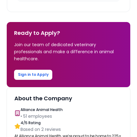
Ready to Apply?
Join our team of dedicated veterinary
professionals and make a difference in animal
healthcare.
Sign in to Apply
About the Company
Alliance Animal Health
•
51
employees
4
/5 Rating
Based on
2
reviews
At Alliance Animal Health, we’re proud to be home to 225+