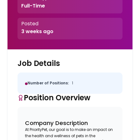
Full-Time
Posted
3 weeks ago
Job Details
Number of Positions:
1
Position Overview
Company Description
At PriorityPet, our goal is to make an impact on
the health and wellness of pets in the