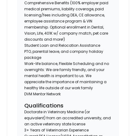
Comprehensive Benefits (100% employer paid
medical premiums, liability coverage, paid
licensing/fees including DEA, CE allowance,
employee assistance program & VIN
membership. Optional enrollment in Dental,
Vision, Life, 401K w/ company match, pet care
discounts and more!)
Student Loan and Relocation Assistance
PTO, parental leave, and company holiday
package
Work-life balance, Flexible Scheduling and no
overnights: We are family friendly, and your
mental health is important to us. We
appreciate the importance of maintaining a
healthy life outside of our work family
DVM Mentor Network
Qualifications
Doctorate in Veterinary Medicine (or
equivalent) from an accredited university, and
an active veterinary state license
3+ Years of Veterinarian Experience